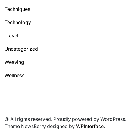
Techniques
Technology
Travel
Uncategorized
Weaving
Wellness
© All rights reserved. Proudly powered by WordPress.
Theme NewsBerry designed by
WPInterface
.