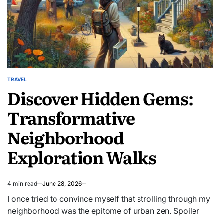
TRAVEL
POSTED
Discover Hidden Gems:
IN
Transformative
Neighborhood
Exploration Walks
4 min read
June 28, 2026
Estimated
read
I once tried to convince myself that strolling through my
time
neighborhood was the epitome of urban zen. Spoiler