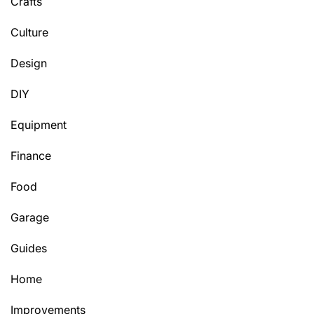
Crafts
Culture
Design
DIY
Equipment
Finance
Food
Garage
Guides
Home
Improvements