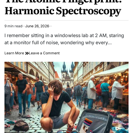
Harmonic Spectroscopy
9 min read
June 26, 2026
Estimated
read
I remember sitting in a windowless lab at 2 AM, staring
time
at a monitor full of noise, wondering why every…
on
Learn More
Leave a Comment
The
Atomic
Fingerprint:
Harmonic
Spectroscopy