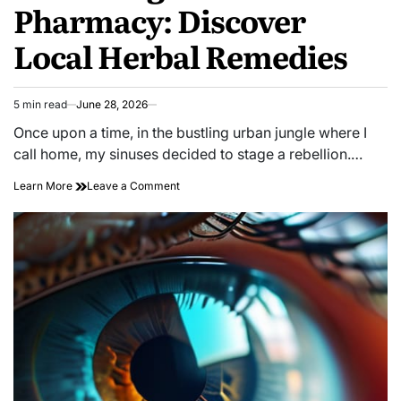
Pharmacy: Discover
Local Herbal Remedies
5 min read
June 28, 2026
Estimated
read
Once upon a time, in the bustling urban jungle where I
time
call home, my sinuses decided to stage a rebellion.…
on
Learn More
Leave a Comment
Unlocking
Nature’s
Pharmacy:
Discover
Local
Herbal
Remedies