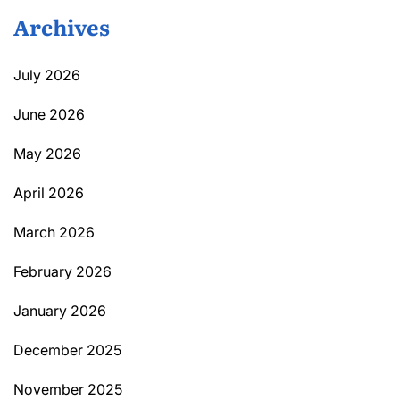
Archives
July 2026
June 2026
May 2026
April 2026
March 2026
February 2026
January 2026
December 2025
November 2025