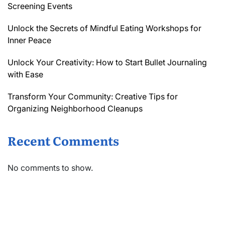
Screening Events
Unlock the Secrets of Mindful Eating Workshops for
Inner Peace
Unlock Your Creativity: How to Start Bullet Journaling
with Ease
Transform Your Community: Creative Tips for
Organizing Neighborhood Cleanups
Recent Comments
No comments to show.