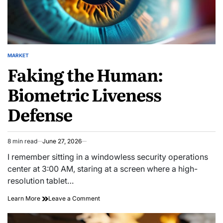
MARKET
POSTED
Faking the Human:
IN
Biometric Liveness
Defense
8 min read
June 27, 2026
Estimated
read
I remember sitting in a windowless security operations
time
center at 3:00 AM, staring at a screen where a high-
resolution tablet…
on
Learn More
Leave a Comment
Faking
the