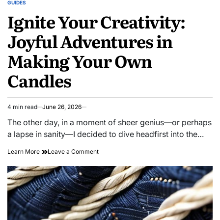
GUIDES
POSTED
Ignite Your Creativity:
IN
Joyful Adventures in
Making Your Own
Candles
4 min read
June 26, 2026
Estimated
read
The other day, in a moment of sheer genius—or perhaps
time
a lapse in sanity—I decided to dive headfirst into the…
on
Learn More
Leave a Comment
Ignite
Your
Creativity:
Joyful
Adventures
in
Making