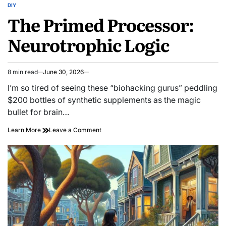
DIY
POSTED
The Primed Processor:
IN
Neurotrophic Logic
8 min read
June 30, 2026
Estimated
read
I’m so tired of seeing these “biohacking gurus” peddling
time
$200 bottles of synthetic supplements as the magic
bullet for brain…
on
Learn More
Leave a Comment
The
Primed
Processor:
Neurotrophic
Logic