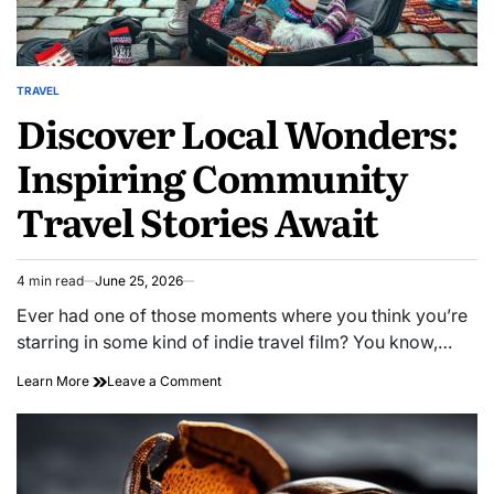
TRAVEL
POSTED
Discover Local Wonders:
IN
Inspiring Community
Travel Stories Await
4 min read
June 25, 2026
Estimated
read
Ever had one of those moments where you think you’re
time
starring in some kind of indie travel film? You know,…
on
Learn More
Leave a Comment
Discover
Local
Wonders:
Inspiring
Community