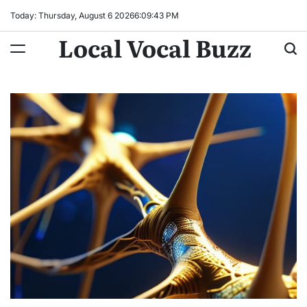
Skip
Today: Thursday, August 6 2026
6
:
09
:
45
PM
to
Local Vocal Buzz
content