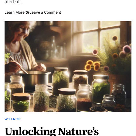
alert: it…
on
Learn More
Leave a Comment
Discover
Hidden
Gems:
Transformative
Neighborhood
Exploration
Walks
WELLNESS
POSTED
Unlocking Nature’s
IN