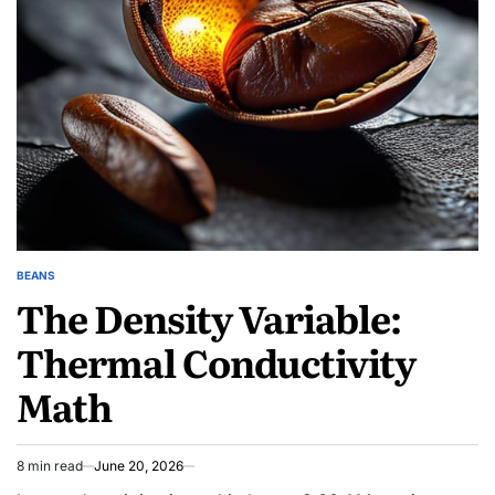
Travel
Stories
Await
BEANS
POSTED
The Density Variable:
IN
Thermal Conductivity
Math
8 min read
June 20, 2026
Estimated
read