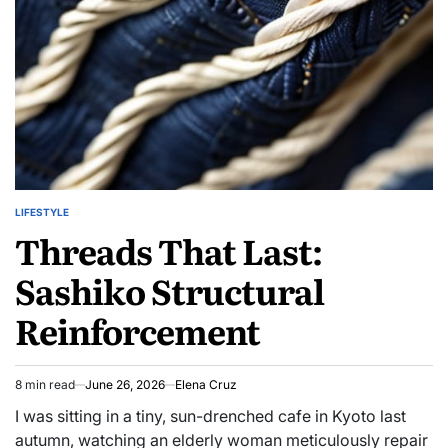
Your
Own
Candles
LIFESTYLE
POSTED
Threads That Last:
IN
Sashiko Structural
Reinforcement
8 min read
June 26, 2026
Elena Cruz
Estimated
read
I was sitting in a tiny, sun-drenched cafe in Kyoto last
time
autumn, watching an elderly woman meticulously repair