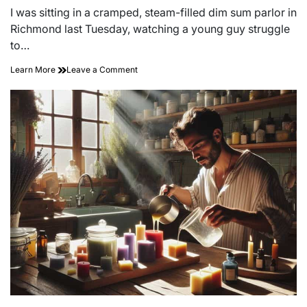
read
I was sitting in a cramped, steam-filled dim sum parlor in
time
Richmond last Tuesday, watching a young guy struggle
to…
on
Learn More
Leave a Comment
The
Fuel
of
Resistance:
Friction
Utilization