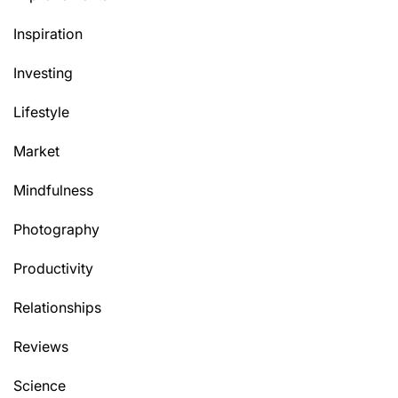
Inspiration
Investing
Lifestyle
Market
Mindfulness
Photography
Productivity
Relationships
Reviews
Science