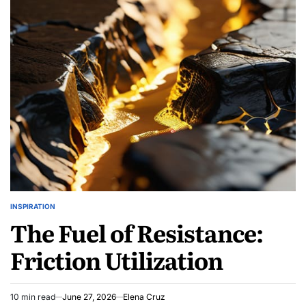
Human:
Biometric
Liveness
Defense
INSPIRATION
POSTED
The Fuel of Resistance:
IN
Friction Utilization
10 min read
June 27, 2026
Elena Cruz
Estimated