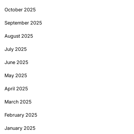
October 2025
September 2025
August 2025
July 2025
June 2025
May 2025
April 2025
March 2025
February 2025
January 2025