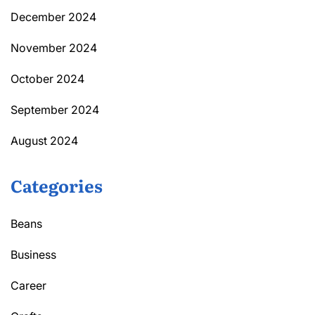
December 2024
November 2024
October 2024
September 2024
August 2024
Categories
Beans
Business
Career