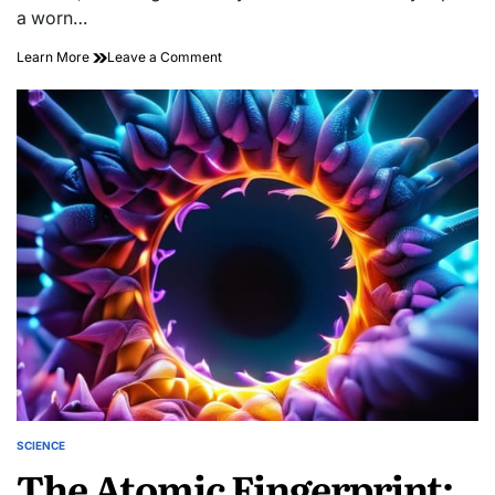
a worn…
on
Learn More
Leave a Comment
Threads
That
Last:
Sashiko
Structural
Reinforcement
SCIENCE
POSTED
The Atomic Fingerprint:
IN