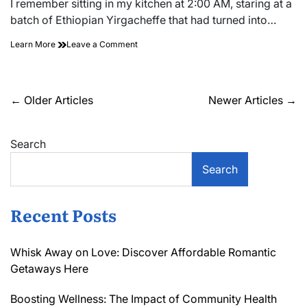
I remember sitting in my kitchen at 2:00 AM, staring at a
time
batch of Ethiopian Yirgacheffe that had turned into…
on
Learn More
Leave a Comment
The
Density
Variable:
Thermal
Posts
←
Older Articles
Newer Articles
→
Conductivity
navigation
Math
Search
Search
Recent Posts
Whisk Away on Love: Discover Affordable Romantic
Getaways Here
Boosting Wellness: The Impact of Community Health