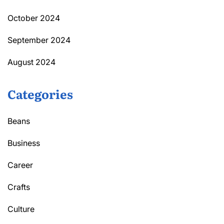
October 2024
September 2024
August 2024
Categories
Beans
Business
Career
Crafts
Culture