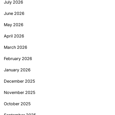
July 2026
June 2026
May 2026
April 2026
March 2026
February 2026
January 2026
December 2025
November 2025
October 2025
September 2025