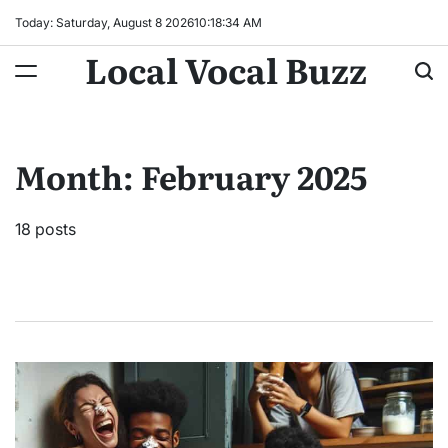
Skip
Today: Saturday, August 8 2026
10
:
18
:
35
AM
to
Local Vocal Buzz
content
Month:
February 2025
18 posts