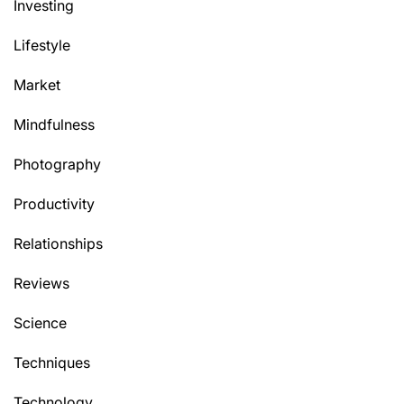
Investing
Lifestyle
Market
Mindfulness
Photography
Productivity
Relationships
Reviews
Science
Techniques
Technology