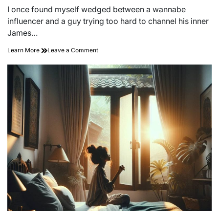
read
I once found myself wedged between a wannabe
time
influencer and a guy trying too hard to channel his inner
James…
on
Learn More
Leave a Comment
Sip,
Savor,
and
Soar:
The
Art
of
Rooftop
Bar
Hopping
Adventures