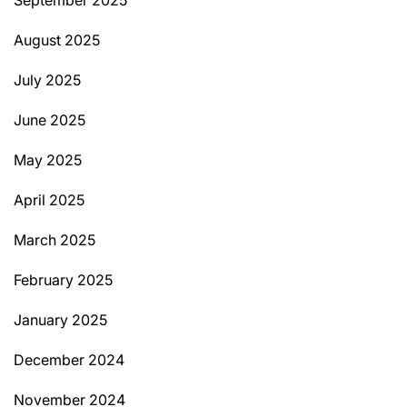
August 2025
July 2025
June 2025
May 2025
April 2025
March 2025
February 2025
January 2025
December 2024
November 2024