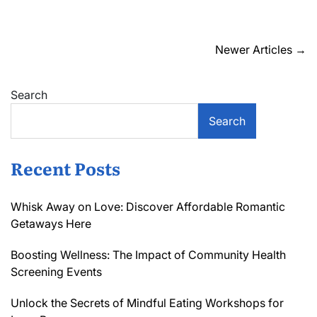
Uncover
Hidden
Gems:
Local
Posts
Newer Articles
→
Boutique
navigation
Reviews
That
Search
Spark
Joy
Search
Recent Posts
Whisk Away on Love: Discover Affordable Romantic
Getaways Here
Boosting Wellness: The Impact of Community Health
Screening Events
Unlock the Secrets of Mindful Eating Workshops for