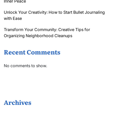
Inner Peace
Unlock Your Creativity: How to Start Bullet Journaling
with Ease
Transform Your Community: Creative Tips for
Organizing Neighborhood Cleanups
Recent Comments
No comments to show.
Archives