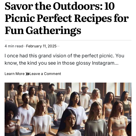
Savor the Outdoors: 10
Picnic Perfect Recipes for
Fun Gatherings
4 min read
February 11, 2025
Estimated
read
I once had this grand vision of the perfect picnic. You
time
know, the kind you see in those glossy Instagram…
on
Learn More
Leave a Comment
Savor
the
Outdoors:
10
Picnic
Perfect
Recipes
for
Fun
Gatherings