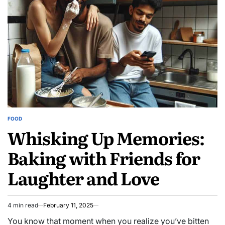
FOOD
POSTED
Whisking Up Memories:
IN
Baking with Friends for
Laughter and Love
4 min read
February 11, 2025
Estimated
read
You know that moment when you realize you’ve bitten