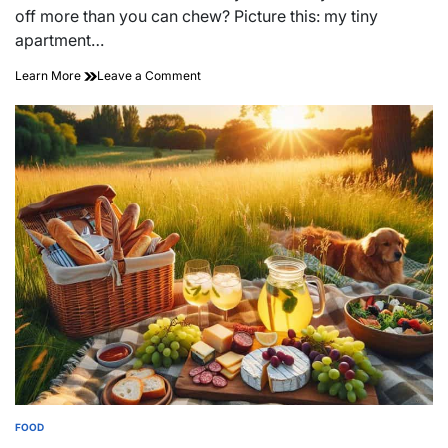
time
off more than you can chew? Picture this: my tiny
apartment…
on
Learn More
Leave a Comment
Whisking
Up
Memories:
Baking
with
Friends
for
Laughter
and
Love
FOOD
POSTED
IN