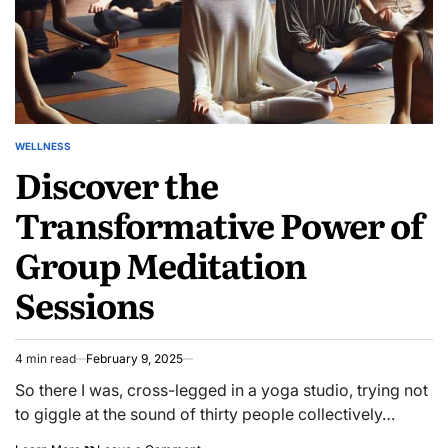
WELLNESS
POSTED
Discover the
IN
Transformative Power of
Group Meditation
Sessions
4 min read
February 9, 2025
Estimated
read
So there I was, cross-legged in a yoga studio, trying not
time
to giggle at the sound of thirty people collectively…