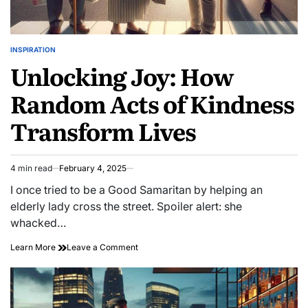
INSPIRATION
POSTED
Unlocking Joy: How
IN
Random Acts of Kindness
Transform Lives
4 min read
February 4, 2025
Estimated
read
I once tried to be a Good Samaritan by helping an
time
elderly lady cross the street. Spoiler alert: she
whacked…
on
Learn More
Leave a Comment
Unlocking
Joy:
How
Random