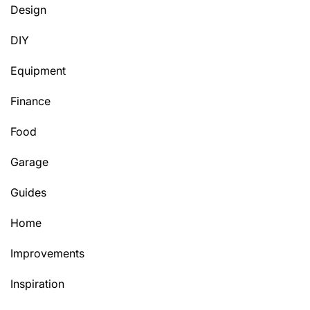
Design
DIY
Equipment
Finance
Food
Garage
Guides
Home
Improvements
Inspiration