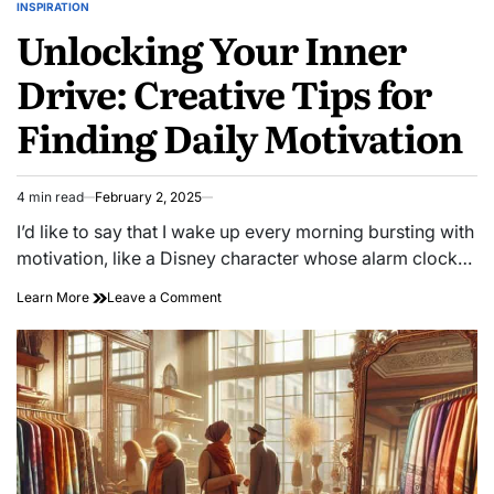
INSPIRATION
POSTED
Unlocking Your Inner
IN
Drive: Creative Tips for
Finding Daily Motivation
4 min read
February 2, 2025
Estimated
read
I’d like to say that I wake up every morning bursting with
time
motivation, like a Disney character whose alarm clock…
on
Learn More
Leave a Comment
Unlocking
Your
Inner
Drive:
Creative
Tips
for
Finding
Daily