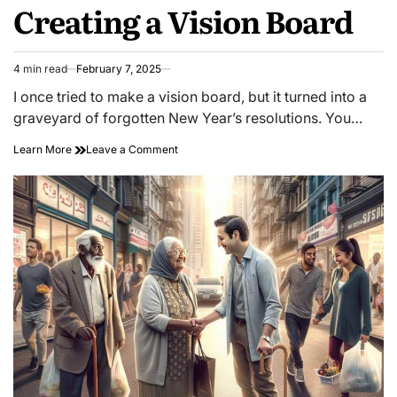
Creating a Vision Board
4 min read
February 7, 2025
Estimated
read
I once tried to make a vision board, but it turned into a
time
graveyard of forgotten New Year’s resolutions. You…
on
Learn More
Leave a Comment
Unlock
Your
Dreams:
Master
the
Art
of
Creating
a
Vision
Board