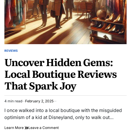
Motivation
REVIEWS
POSTED
Uncover Hidden Gems:
IN
Local Boutique Reviews
That Spark Joy
4 min read
February 2, 2025
Estimated
read
I once walked into a local boutique with the misguided
time
optimism of a kid at Disneyland, only to walk out…
on
Learn More
Leave a Comment