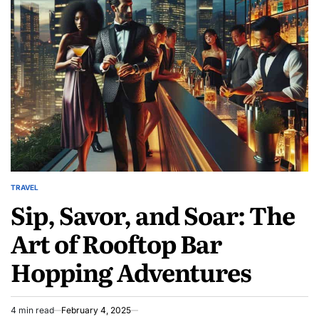
Acts
of
Kindness
Transform
Lives
TRAVEL
POSTED
Sip, Savor, and Soar: The
IN
Art of Rooftop Bar
Hopping Adventures
4 min read
February 4, 2025
Estimated