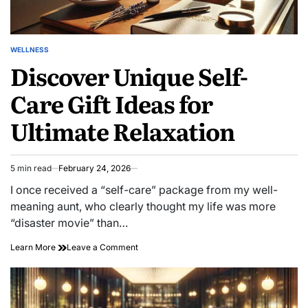
WELLNESS
POSTED
Discover Unique Self-
IN
Care Gift Ideas for
Ultimate Relaxation
5 min read
February 24, 2026
Estimated
read
I once received a “self-care” package from my well-
time
meaning aunt, who clearly thought my life was more
“disaster movie” than…
on
Learn More
Leave a Comment
Discover
Unique
Self-
Care