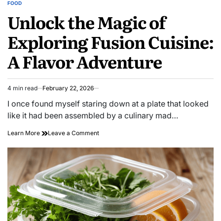
FOOD
POSTED
Unlock the Magic of
IN
Exploring Fusion Cuisine:
A Flavor Adventure
4 min read
February 22, 2026
Estimated
read
I once found myself staring down at a plate that looked
time
like it had been assembled by a culinary mad…
on
Learn More
Leave a Comment
Unlock
the
Magic
of
Exploring
Fusion
Cuisine:
A
Flavor