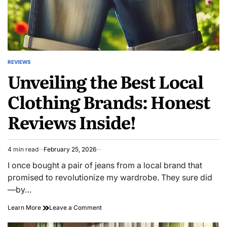
REVIEWS
POSTED
Unveiling the Best Local
IN
Clothing Brands: Honest
Reviews Inside!
4 min read
February 25, 2026
Estimated
read
I once bought a pair of jeans from a local brand that
time
promised to revolutionize my wardrobe. They sure did
—by…
on
Learn More
Leave a Comment
Unveiling
the