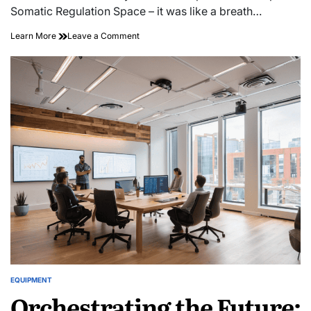
time
Somatic Regulation Space – it was like a breath…
on
Learn More
Leave a Comment
The
Zen
Garage:
Creating
a
Somatic
Regulation
Space
in
Your
Shop
EQUIPMENT
POSTED
Orchestrating the Future:
IN