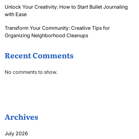
Unlock Your Creativity: How to Start Bullet Journaling
with Ease
Transform Your Community: Creative Tips for
Organizing Neighborhood Cleanups
Recent Comments
No comments to show.
Archives
July 2026