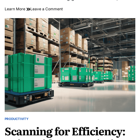
on
Learn More
Leave a Comment
Sustainable
Shielding:
Using
Bioactive
Molecules
for
Smart
Packaging
PRODUCTIVITY
POSTED
Scanning for Efficiency:
IN