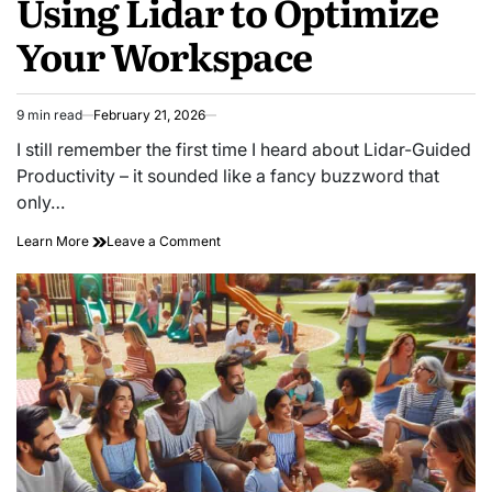
Using Lidar to Optimize
Your Workspace
9 min read
February 21, 2026
Estimated
read
I still remember the first time I heard about Lidar-Guided
time
Productivity – it sounded like a fancy buzzword that
only…
on
Learn More
Leave a Comment
Scanning
for
Efficiency:
Using
Lidar
to
Optimize
Your
Workspace