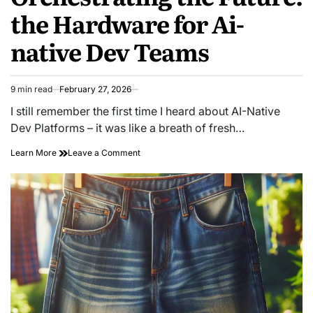
the Hardware for Ai-
native Dev Teams
9 min read
February 27, 2026
Estimated
read
I still remember the first time I heard about AI-Native
time
Dev Platforms – it was like a breath of fresh…
on
Learn More
Leave a Comment
Orchestrating
the
Future:
the
Hardware
for
Ai-
native
Dev
Teams