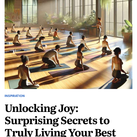
Best
Local
Clothing
Brands:
Honest
Reviews
Inside!
INSPIRATION
POSTED
Unlocking Joy:
IN
Surprising Secrets to
Truly Living Your Best