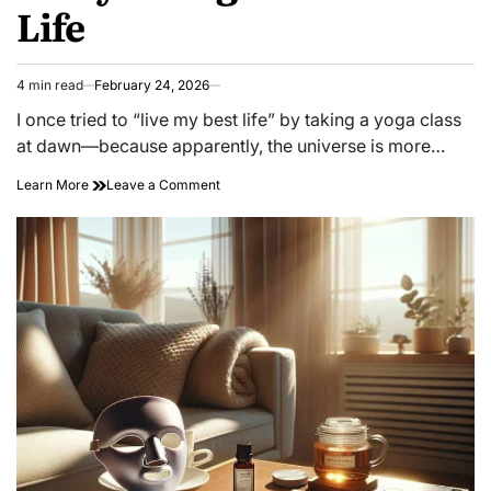
Life
4 min read
February 24, 2026
Estimated
read
I once tried to “live my best life” by taking a yoga class
time
at dawn—because apparently, the universe is more…
on
Learn More
Leave a Comment
Unlocking
Joy:
Surprising
Secrets
to
Truly
Living
Your
Best
Life