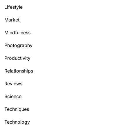
Lifestyle
Market
Mindfulness
Photography
Productivity
Relationships
Reviews
Science
Techniques
Technology