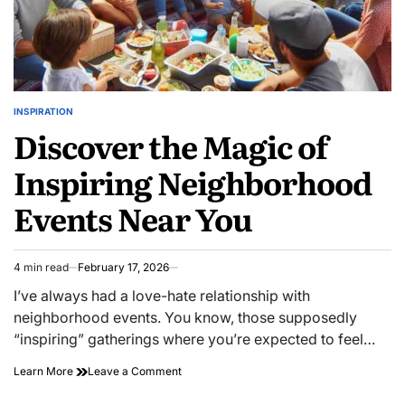
INSPIRATION
POSTED
Discover the Magic of
IN
Inspiring Neighborhood
Events Near You
4 min read
February 17, 2026
Estimated
read
I’ve always had a love-hate relationship with
time
neighborhood events. You know, those supposedly
“inspiring” gatherings where you’re expected to feel…
on
Learn More
Leave a Comment
Discover
the