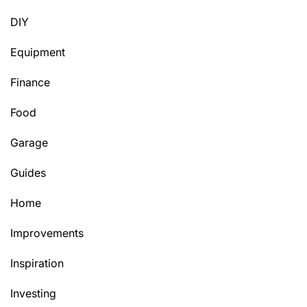
DIY
Equipment
Finance
Food
Garage
Guides
Home
Improvements
Inspiration
Investing