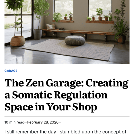
GARAGE
POSTED
The Zen Garage: Creating
IN
a Somatic Regulation
Space in Your Shop
10 min read
February 28, 2026
Estimated
read
I still remember the day I stumbled upon the concept of