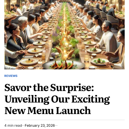
Gift
Ideas
for
Ultimate
Relaxation
REVIEWS
POSTED
Savor the Surprise:
IN
Unveiling Our Exciting
New Menu Launch
4 min read
February 23, 2026
Estimated