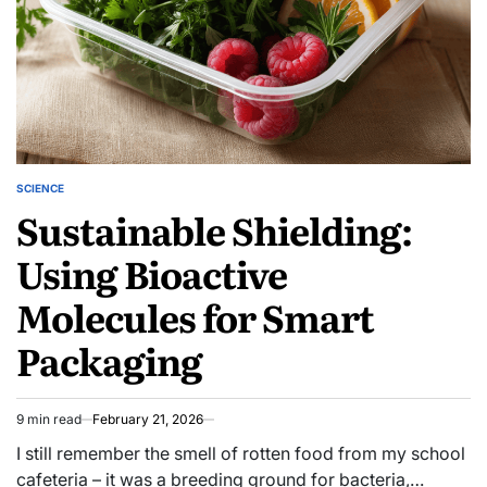
Adventure
SCIENCE
POSTED
Sustainable Shielding:
IN
Using Bioactive
Molecules for Smart
Packaging
9 min read
February 21, 2026
Estimated
read
I still remember the smell of rotten food from my school
time
cafeteria – it was a breeding ground for bacteria,…