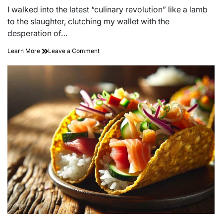
read
I walked into the latest “culinary revolution” like a lamb
time
to the slaughter, clutching my wallet with the
desperation of…
on
Learn More
Leave a Comment
Savor
the
Surprise:
Unveiling
Our
Exciting
New
Menu
Launch