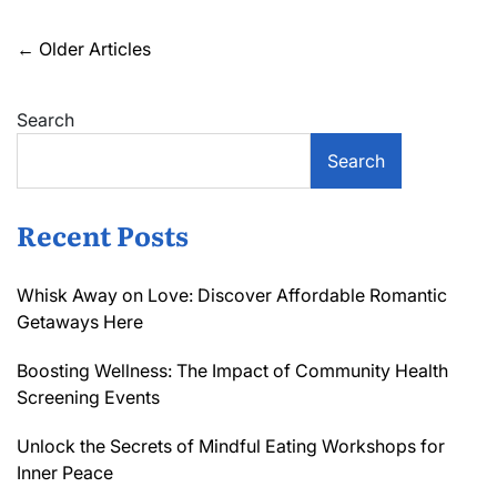
Magic
of
Posts
←
Older Articles
Inspiring
navigation
Neighborhood
Events
Search
Near
You
Search
Recent Posts
Whisk Away on Love: Discover Affordable Romantic
Getaways Here
Boosting Wellness: The Impact of Community Health
Screening Events
Unlock the Secrets of Mindful Eating Workshops for
Inner Peace