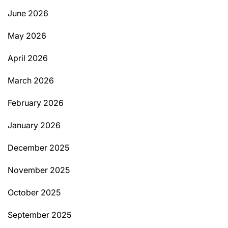
June 2026
May 2026
April 2026
March 2026
February 2026
January 2026
December 2025
November 2025
October 2025
September 2025