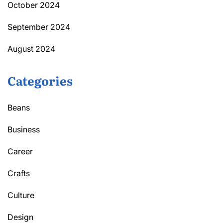
October 2024
September 2024
August 2024
Categories
Beans
Business
Career
Crafts
Culture
Design