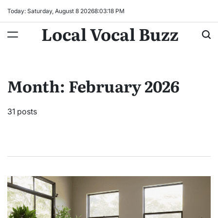
Skip
Today: Saturday, August 8 2026
8
:
03
:
20
PM
to
Local Vocal Buzz
content
Month:
February 2026
31 posts