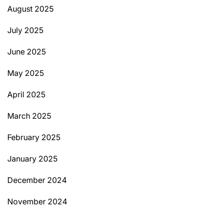
August 2025
July 2025
June 2025
May 2025
April 2025
March 2025
February 2025
January 2025
December 2024
November 2024