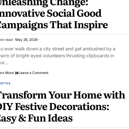
nleashing Change:
Around
nnovative Social Good
the
Globe
ampaigns That Inspire
min read
May 26, 2026
imated
ad
u ever walk down a city street and get ambushed by a
e
arm of bright-eyed volunteers thrusting clipboards in
our…
on
arn More
Leave a Comment
Unleashing
Change:
ESTYLE
STED
Innovative
Transform Your Home with
Social
Good
IY Festive Decorations:
Campaigns
That
asy & Fun Ideas
Inspire