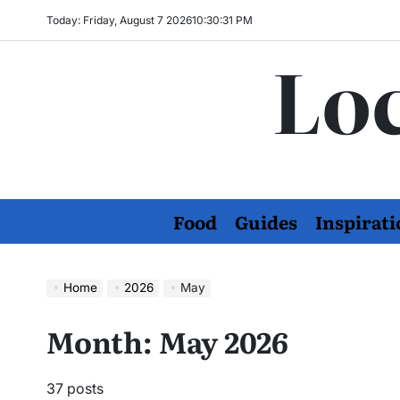
Skip
Today: Friday, August 7 2026
10
:
30
:
32
PM
to
Loc
content
Food
Guides
Inspirati
Home
2026
May
Month:
May 2026
37 posts