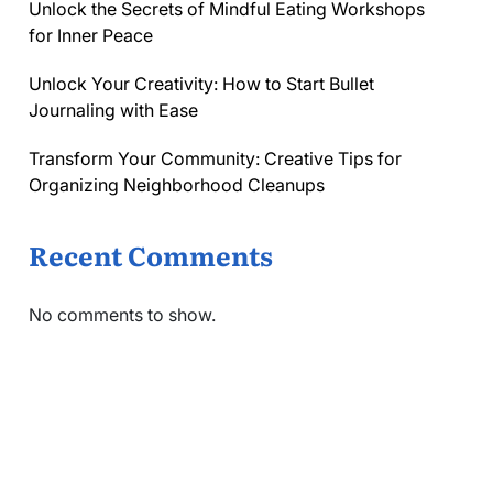
Unlock the Secrets of Mindful Eating Workshops
for Inner Peace
Unlock Your Creativity: How to Start Bullet
Journaling with Ease
Transform Your Community: Creative Tips for
Organizing Neighborhood Cleanups
Recent Comments
No comments to show.