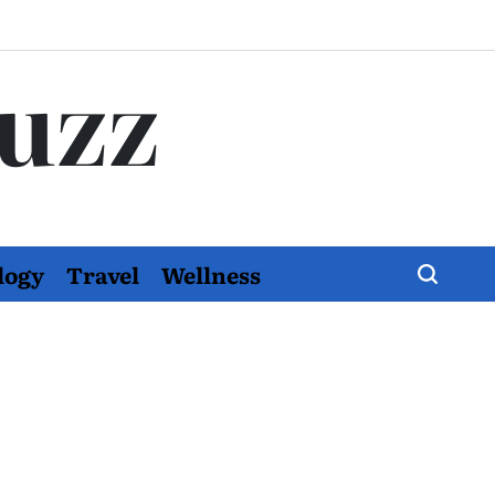
Buzz
logy
Travel
Wellness