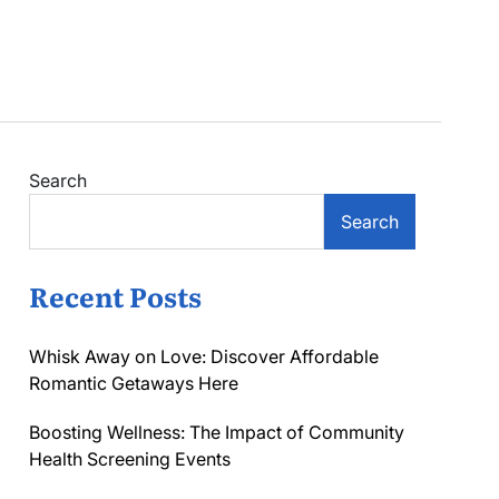
Search
Search
Recent Posts
Whisk Away on Love: Discover Affordable
Romantic Getaways Here
Boosting Wellness: The Impact of Community
Health Screening Events