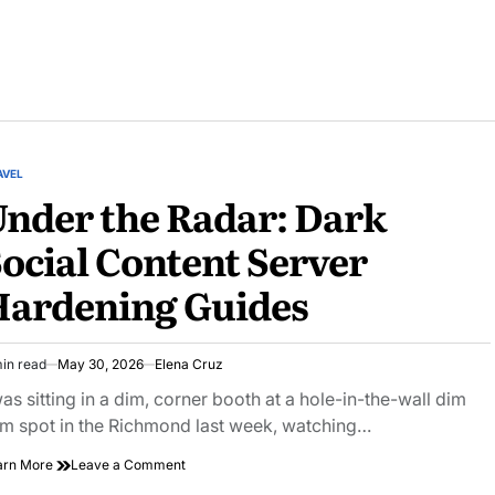
AVEL
STED
nder the Radar: Dark
ocial Content Server
Hardening Guides
in read
May 30, 2026
Elena Cruz
imated
ad
was sitting in a dim, corner booth at a hole-in-the-wall dim
e
m spot in the Richmond last week, watching…
on
arn More
Leave a Comment
Under