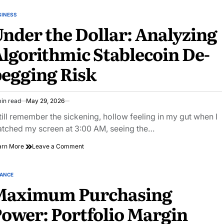
the
Radar:
SINESS
STED
Dark
nder the Dollar: Analyzing
Social
Content
lgorithmic Stablecoin De-
Server
Hardening
egging Risk
Guides
in read
May 29, 2026
imated
ad
still remember the sickening, hollow feeling in my gut when I
e
tched my screen at 3:00 AM, seeing the…
on
arn More
Leave a Comment
Under
the
Dollar:
NANCE
STED
Analyzing
Maximum Purchasing
Algorithmic
Stablecoin
ower: Portfolio Margin
De-
pegging