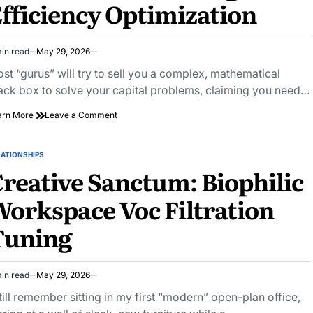
fficiency Optimization
Risk
in read
May 29, 2026
imated
ad
st “gurus” will try to sell you a complex, mathematical
e
ack box to solve your capital problems, claiming you need…
on
arn More
Leave a Comment
Maximum
Purchasing
Power:
LATIONSHIPS
STED
Portfolio
reative Sanctum: Biophilic
Margin
Efficiency
orkspace Voc Filtration
Optimization
Tuning
in read
May 29, 2026
imated
ad
still remember sitting in my first “modern” open-plan office,
e