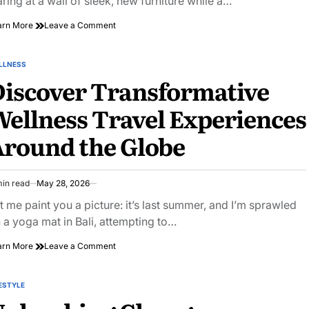
aring at a wall of sleek, new furniture while a…
on
arn More
Leave a Comment
Creative
Sanctum:
Biophilic
LLNESS
STED
Workspace
iscover Transformative
Voc
Filtration
ellness Travel Experiences
Tuning
round the Globe
min read
May 28, 2026
imated
ad
t me paint you a picture: it’s last summer, and I’m sprawled
e
 a yoga mat in Bali, attempting to…
on
arn More
Leave a Comment
Discover
Transformative
Wellness
ESTYLE
STED
Travel
Experiences