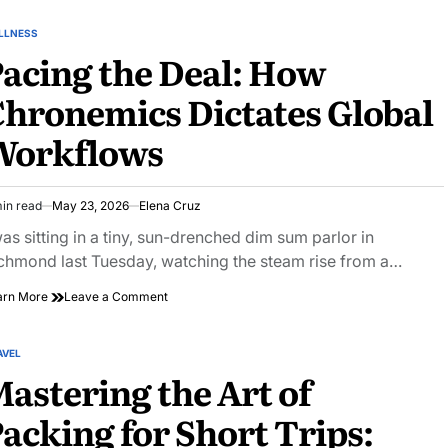
Ingest:
Vapor-
LLNESS
STED
pressure
acing the Deal: How
Deficit
Sensor
hronemics Dictates Global
Arrays
Workflows
in read
May 23, 2026
Elena Cruz
imated
ad
was sitting in a tiny, sun-drenched dim sum parlor in
e
chmond last Tuesday, watching the steam rise from a…
on
arn More
Leave a Comment
Pacing
the
Deal:
AVEL
STED
How
astering the Art of
Chronemics
Dictates
acking for Short Trips:
Global
Workflows