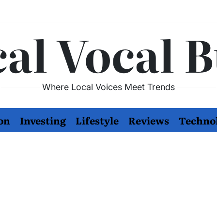
al Vocal 
Where Local Voices Meet Trends
on
Investing
Lifestyle
Reviews
Techno