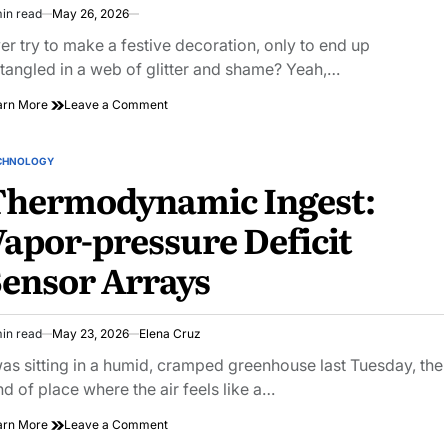
in read
May 26, 2026
imated
ad
er try to make a festive decoration, only to end up
e
tangled in a web of glitter and shame? Yeah,…
on
arn More
Leave a Comment
Transform
Your
Home
CHNOLOGY
STED
with
Thermodynamic Ingest:
DIY
Festive
apor-pressure Deficit
Decorations:
Easy
ensor Arrays
&
Fun
Ideas
in read
May 23, 2026
Elena Cruz
imated
ad
was sitting in a humid, cramped greenhouse last Tuesday, the
e
nd of place where the air feels like a…
on
arn More
Leave a Comment
Thermodynamic