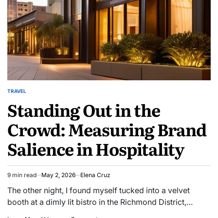
TRAVEL
POSTED
Standing Out in the
IN
Crowd: Measuring Brand
Salience in Hospitality
9 min read
May 2, 2026
Elena Cruz
Estimated
read
The other night, I found myself tucked into a velvet
time
booth at a dimly lit bistro in the Richmond District,…