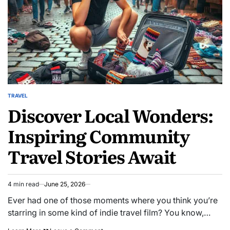
TRAVEL
POSTED
Discover Local Wonders:
IN
Inspiring Community
Travel Stories Await
4 min read
June 25, 2026
Estimated
read
Ever had one of those moments where you think you’re
time
starring in some kind of indie travel film? You know,…