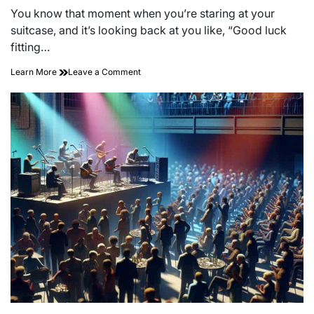
read
You know that moment when you’re staring at your
time
suitcase, and it’s looking back at you like, “Good luck
fitting…
on
Learn More
Leave a Comment
Mastering
the
Art
of
Packing
for
Short
Trips:
Travel
Light,
Travel
Right