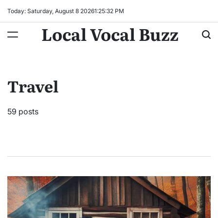
Skip
Today: Saturday, August 8 2026
1
:
25
:
34
PM
to
Local Vocal Buzz
content
Travel
59 posts