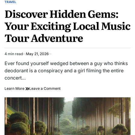
TRAVEL
POSTED
Discover Hidden Gems:
IN
Your Exciting Local Music
Tour Adventure
4 min read
May 21, 2026
Estimated
read
Ever found yourself wedged between a guy who thinks
time
deodorant is a conspiracy and a girl filming the entire
concert…
on
Learn More
Leave a Comment
Discover
Hidden
Gems:
Your
Exciting
Local
Music
Tour