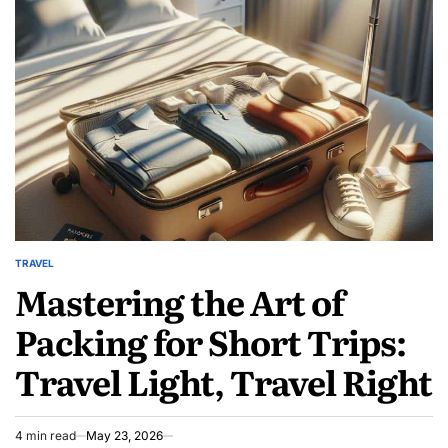
Social
Content
Server
Hardening
Guides
TRAVEL
POSTED
Mastering the Art of
IN
Packing for Short Trips:
Travel Light, Travel Right
4 min read
May 23, 2026
Estimated