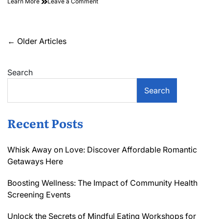
on
Learn More
Leave a Comment
Standing
Out
in
the
Posts
←
Older Articles
Crowd:
navigation
Measuring
Brand
Search
Salience
in
Hospitality
Search
Recent Posts
Whisk Away on Love: Discover Affordable Romantic
Getaways Here
Boosting Wellness: The Impact of Community Health
Screening Events
Unlock the Secrets of Mindful Eating Workshops for