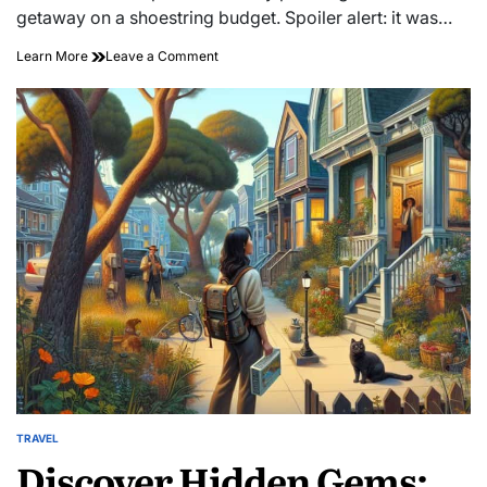
time
getaway on a shoestring budget. Spoiler alert: it was…
on
Learn More
Leave a Comment
Whisk
Away
on
Love:
Discover
Affordable
Romantic
Getaways
Here
TRAVEL
POSTED
Discover Hidden Gems:
IN