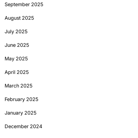
September 2025
August 2025
July 2025
June 2025
May 2025
April 2025
March 2025
February 2025
January 2025
December 2024