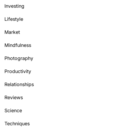
Investing
Lifestyle
Market
Mindfulness
Photography
Productivity
Relationships
Reviews
Science
Techniques