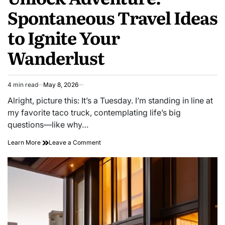
Spontaneous Travel Ideas
to Ignite Your
Wanderlust
4 min read
May 8, 2026
Estimated
read
Alright, picture this: It’s a Tuesday. I’m standing in line at
time
my favorite taco truck, contemplating life’s big
questions—like why…
on
Learn More
Leave a Comment
Unlock
Adventure:
Spontaneous
Travel
Ideas
to
Ignite
Your
Wanderlust