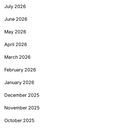
July 2026
June 2026
May 2026
April 2026
March 2026
February 2026
January 2026
December 2025
November 2025
October 2025