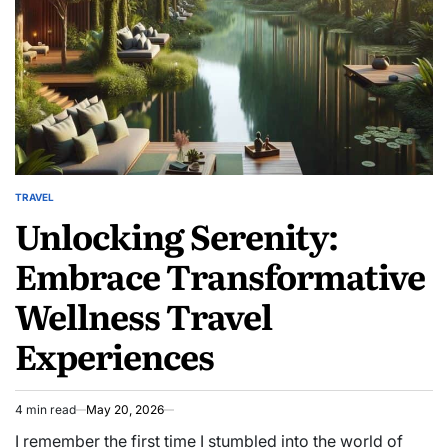
Adventure
TRAVEL
POSTED
Unlocking Serenity:
IN
Embrace Transformative
Wellness Travel
Experiences
4 min read
May 20, 2026
Estimated
read
I remember the first time I stumbled into the world of