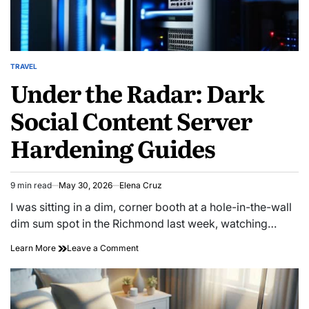
TRAVEL
POSTED
Under the Radar: Dark
IN
Social Content Server
Hardening Guides
9 min read
May 30, 2026
Elena Cruz
Estimated
read
I was sitting in a dim, corner booth at a hole-in-the-wall
time
dim sum spot in the Richmond last week, watching…
on
Learn More
Leave a Comment
Under
the
Radar:
Dark