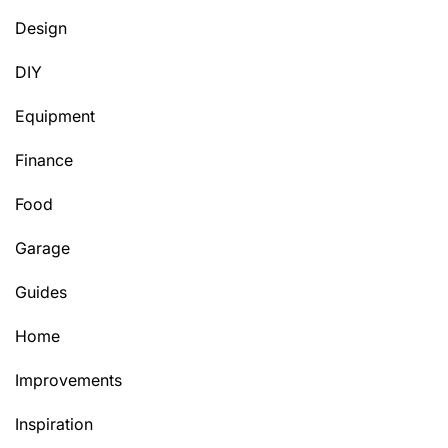
Design
DIY
Equipment
Finance
Food
Garage
Guides
Home
Improvements
Inspiration