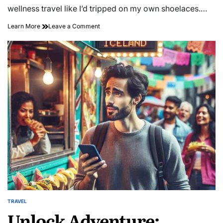
time
wellness travel like I’d tripped on my own shoelaces.…
on
Learn More
Leave a Comment
Unlocking
Serenity:
Embrace
Transformative
Wellness
Travel
Experiences
TRAVEL
POSTED
Unlock Adventure:
IN