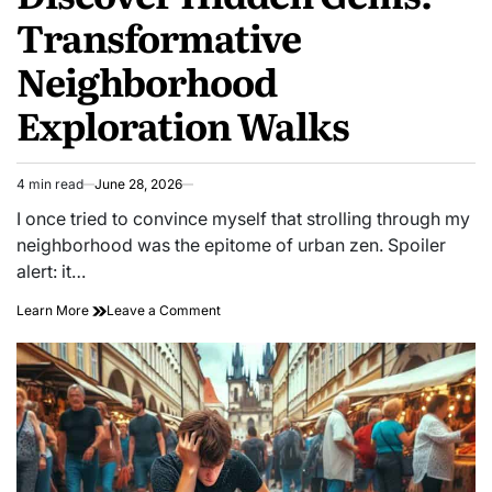
Transformative
Neighborhood
Exploration Walks
4 min read
June 28, 2026
Estimated
read
I once tried to convince myself that strolling through my
time
neighborhood was the epitome of urban zen. Spoiler
alert: it…
on
Learn More
Leave a Comment
Discover
Hidden
Gems:
Transformative
Neighborhood
Exploration
Walks