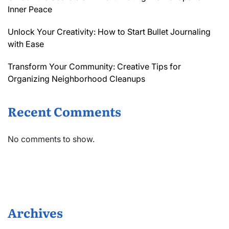
Inner Peace
Unlock Your Creativity: How to Start Bullet Journaling
with Ease
Transform Your Community: Creative Tips for
Organizing Neighborhood Cleanups
Recent Comments
No comments to show.
Archives