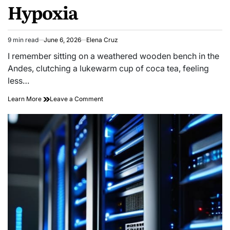
Hypoxia
9 min read
June 6, 2026
Elena Cruz
Estimated
read
I remember sitting on a weathered wooden bench in the
time
Andes, clutching a lukewarm cup of coca tea, feeling
less…
on
Learn More
Leave a Comment
Sleeping
Thin:
High-
altitude
Circadian
Hypoxia