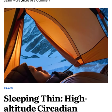
on
Learn More
Leave a Comment
Discover
Local
Wonders:
Inspiring
Community
Travel
Stories
Await
TRAVEL
POSTED
Sleeping Thin: High-
IN
altitude Circadian