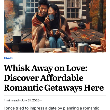
TRAVEL
POSTED
Whisk Away on Love:
IN
Discover Affordable
Romantic Getaways Here
4 min read
July 31, 2026
Estimated
read
I once tried to impress a date by planning a romantic