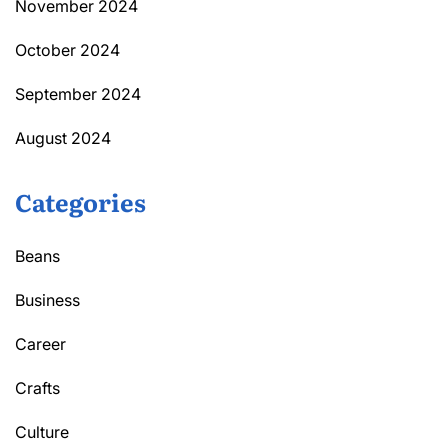
November 2024
October 2024
September 2024
August 2024
Categories
Beans
Business
Career
Crafts
Culture