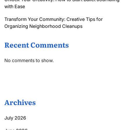
with Ease
Transform Your Community: Creative Tips for
Organizing Neighborhood Cleanups
Recent Comments
No comments to show.
Archives
July 2026