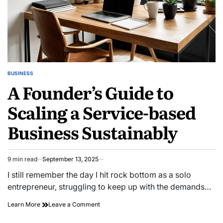
BUSINESS
POSTED
A Founder’s Guide to
IN
Scaling a Service-based
Business Sustainably
9 min read
September 13, 2025
Estimated
read
I still remember the day I hit rock bottom as a solo
time
entrepreneur, struggling to keep up with the demands…
on
Learn More
Leave a Comment
A
Founder’s