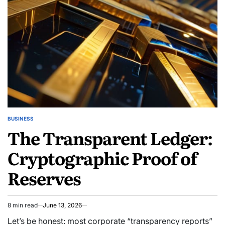
BUSINESS
POSTED
The Transparent Ledger:
IN
Cryptographic Proof of
Reserves
8 min read
June 13, 2026
Estimated
read
Let’s be honest: most corporate “transparency reports”