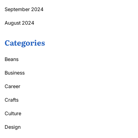
September 2024
August 2024
Categories
Beans
Business
Career
Crafts
Culture
Design