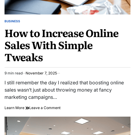
BUSINESS
POSTED
How to Increase Online
IN
Sales With Simple
Tweaks
9 min read
November 7, 2025
Estimated
read
I still remember the day I realized that boosting online
time
sales wasn’t just about throwing money at fancy
marketing campaigns…
on
Learn More
Leave a Comment
How
to
Increase
Online
Sales