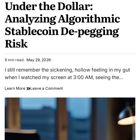
Under the Dollar:
Analyzing Algorithmic
Stablecoin De-pegging
Risk
8 min read
May 29, 2026
Estimated
read
I still remember the sickening, hollow feeling in my gut
time
when I watched my screen at 3:00 AM, seeing the…
on
Learn More
Leave a Comment
Under
the
Dollar:
Analyzing
Algorithmic
Stablecoin
De-
pegging
Risk