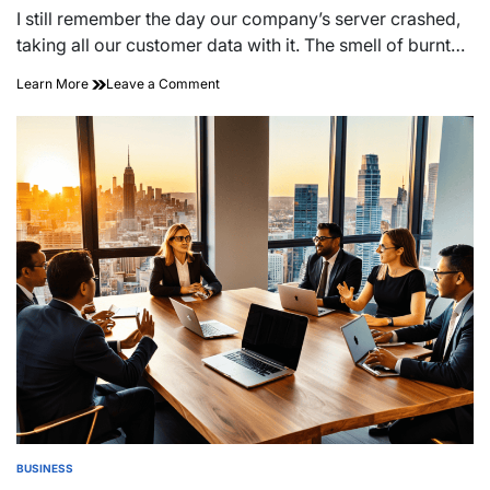
read
I still remember the day our company’s server crashed,
time
taking all our customer data with it. The smell of burnt…
on
Learn More
Leave a Comment
Building
Business
Resilience
in
Uncertain
Times
BUSINESS
POSTED