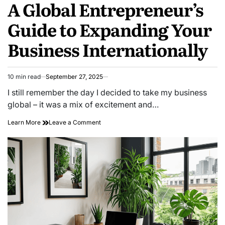
A Global Entrepreneur’s
IN
Guide to Expanding Your
Business Internationally
10 min read
September 27, 2025
Estimated
read
I still remember the day I decided to take my business
time
global – it was a mix of excitement and…
on
Learn More
Leave a Comment
A
Global
Entrepreneur’s
Guide
to
Expanding
Your
Business
Internationally