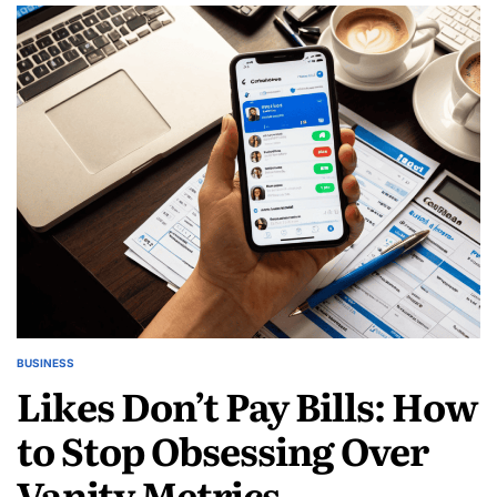
Your
Success:
Digital
Twins
for
Service-
based
Businesses
BUSINESS
POSTED
Likes Don’t Pay Bills: How
IN
to Stop Obsessing Over
Vanity Metrics