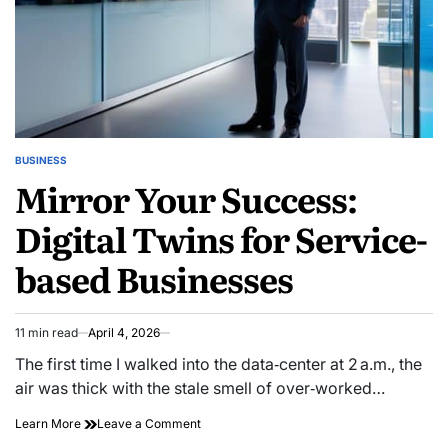
BUSINESS
POSTED
Mirror Your Success:
IN
Digital Twins for Service-
based Businesses
11 min read
April 4, 2026
Estimated
read
The first time I walked into the data‑center at 2 a.m., the
time
air was thick with the stale smell of over‑worked…
on
Learn More
Leave a Comment
Mirror