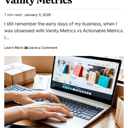
7 min read
January 3, 2026
Estimated
read
I still remember the early days of my business, when I
time
was obsessed with Vanity Metrics vs Actionable Metrics.
I…
on
Learn More
Leave a Comment
Likes
Don’t
Pay
Bills:
How
to
Stop
Obsessing
Over
Vanity
Metrics