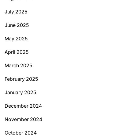
July 2025
June 2025
May 2025
April 2025
March 2025
February 2025
January 2025
December 2024
November 2024
October 2024