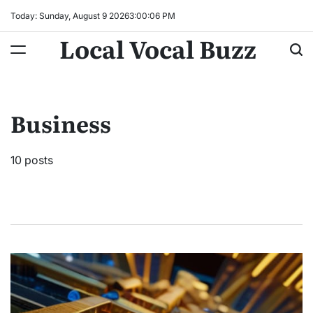
Skip
Today: Sunday, August 9 2026
3
:
00
:
08
PM
to
Local Vocal Buzz
content
Business
10 posts