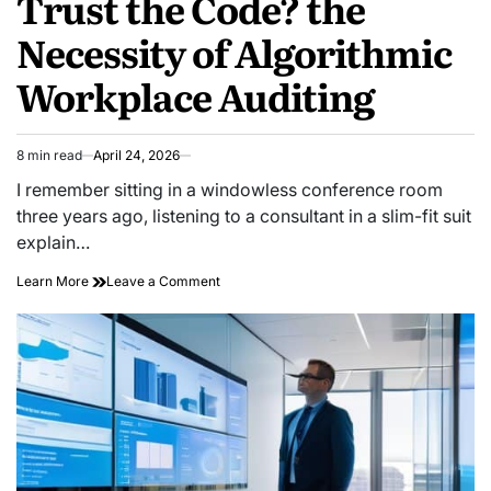
Trust the Code? the
Necessity of Algorithmic
Workplace Auditing
8 min read
April 24, 2026
Estimated
read
I remember sitting in a windowless conference room
time
three years ago, listening to a consultant in a slim-fit suit
explain…
on
Learn More
Leave a Comment
Trust
the
Code?
the
Necessity
of
Algorithmic
Workplace
Auditing