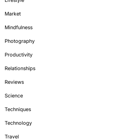
Market
Mindfulness
Photography
Productivity
Relationships
Reviews
Science
Techniques
Technology
Travel