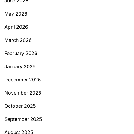
June 2026
May 2026
April 2026
March 2026
February 2026
January 2026
December 2025
November 2025
October 2025
September 2025
August 2025