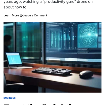
years ago, watching a “productivity guru” drone on
about how to…
on
Learn More
Leave a Comment
Quiet
Leverage:
Implementing
Strategic
Boredom
Operational
Cycles
BUSINESS
POSTED
IN