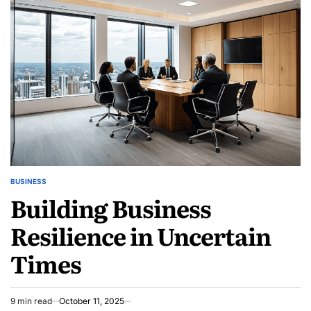
With
Simple
Tweaks
BUSINESS
POSTED
Building Business
IN
Resilience in Uncertain
Times
9 min read
October 11, 2025
Estimated