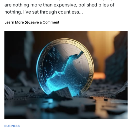
time
are nothing more than expensive, polished piles of
nothing. I’ve sat through countless…
on
Learn More
Leave a Comment
The
Transparent
Ledger:
Cryptographic
Proof
of
Reserves
BUSINESS
POSTED
IN