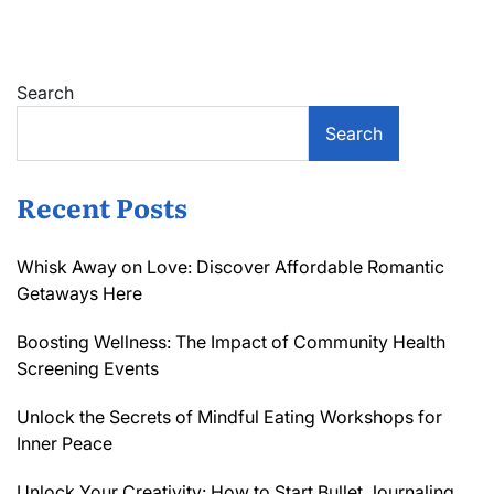
Guide
to
Scaling
a
Search
Service-
based
Search
Business
Sustainably
Recent Posts
Whisk Away on Love: Discover Affordable Romantic
Getaways Here
Boosting Wellness: The Impact of Community Health
Screening Events
Unlock the Secrets of Mindful Eating Workshops for
Inner Peace
Unlock Your Creativity: How to Start Bullet Journaling