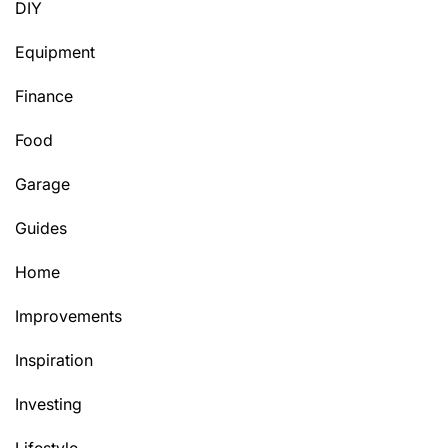
DIY
Equipment
Finance
Food
Garage
Guides
Home
Improvements
Inspiration
Investing
Lifestyle