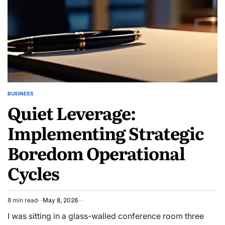
BUSINESS
POSTED
Quiet Leverage:
IN
Implementing Strategic
Boredom Operational
Cycles
8 min read
May 8, 2026
Estimated
read
I was sitting in a glass-walled conference room three
time