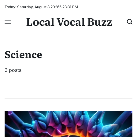
Skip
Today: Saturday, August 8 2026
5
:
23
:
32
PM
to
Local Vocal Buzz
content
Science
3 posts