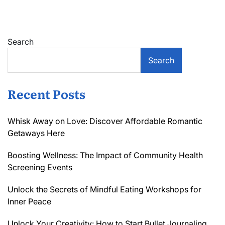
Using
Bioactive
Molecules
for
Search
Smart
Packaging
Search
Recent Posts
Whisk Away on Love: Discover Affordable Romantic
Getaways Here
Boosting Wellness: The Impact of Community Health
Screening Events
Unlock the Secrets of Mindful Eating Workshops for
Inner Peace
Unlock Your Creativity: How to Start Bullet Journaling