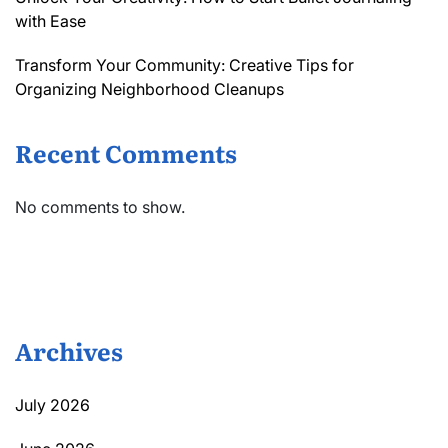
with Ease
Transform Your Community: Creative Tips for
Organizing Neighborhood Cleanups
Recent Comments
No comments to show.
Archives
July 2026