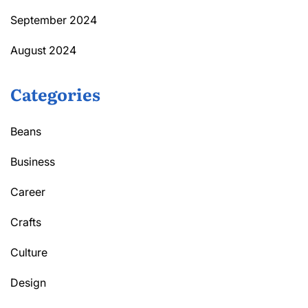
September 2024
August 2024
Categories
Beans
Business
Career
Crafts
Culture
Design