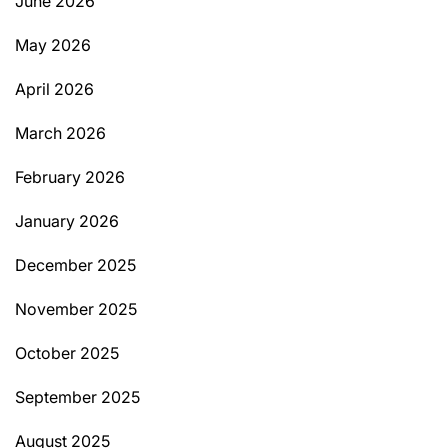
June 2026
May 2026
April 2026
March 2026
February 2026
January 2026
December 2025
November 2025
October 2025
September 2025
August 2025