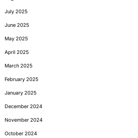
July 2025
June 2025
May 2025
April 2025
March 2025
February 2025
January 2025
December 2024
November 2024
October 2024