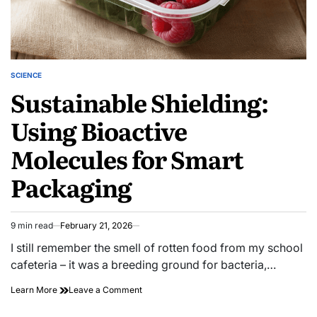
SCIENCE
POSTED
Sustainable Shielding:
IN
Using Bioactive
Molecules for Smart
Packaging
9 min read
February 21, 2026
Estimated
read
I still remember the smell of rotten food from my school
time
cafeteria – it was a breeding ground for bacteria,…
on
Learn More
Leave a Comment
Sustainable
Shielding: