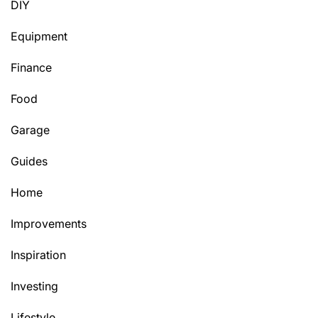
DIY
Equipment
Finance
Food
Garage
Guides
Home
Improvements
Inspiration
Investing
Lifestyle