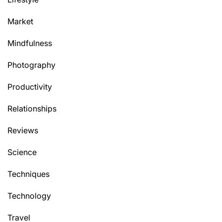
Market
Mindfulness
Photography
Productivity
Relationships
Reviews
Science
Techniques
Technology
Travel