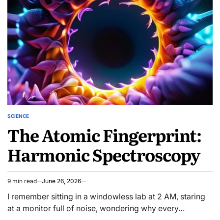
SCIENCE
POSTED
The Atomic Fingerprint:
IN
Harmonic Spectroscopy
9 min read
June 26, 2026
Estimated
read
I remember sitting in a windowless lab at 2 AM, staring
time
at a monitor full of noise, wondering why every…