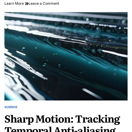
on
Learn More
Leave a Comment
The
Atomic
Fingerprint:
Harmonic
Spectroscopy
SCIENCE
POSTED
Sharp Motion: Tracking
IN
Temporal Anti-aliasing