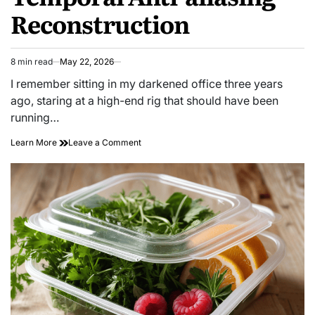
Reconstruction
8 min read
May 22, 2026
Estimated
read
I remember sitting in my darkened office three years
time
ago, staring at a high-end rig that should have been
running…
on
Learn More
Leave a Comment
Sharp
Motion:
Tracking
Temporal
Anti-
aliasing
Reconstruction