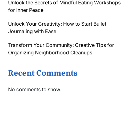
Unlock the Secrets of Mindful Eating Workshops
for Inner Peace
Unlock Your Creativity: How to Start Bullet
Journaling with Ease
Transform Your Community: Creative Tips for
Organizing Neighborhood Cleanups
Recent Comments
No comments to show.