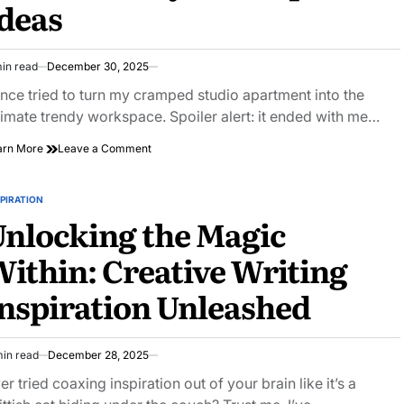
deas
City
Exploration
in read
December 30, 2025
imated
ad
once tried to turn my cramped studio apartment into the
e
timate trendy workspace. Spoiler alert: it ended with me…
on
arn More
Leave a Comment
Unlock
Your
Creativity
PIRATION
STED
with
nlocking the Magic
These
Trendy
ithin: Creative Writing
Workspace
Ideas
nspiration Unleashed
min read
December 28, 2025
imated
ad
er tried coaxing inspiration out of your brain like it’s a
e