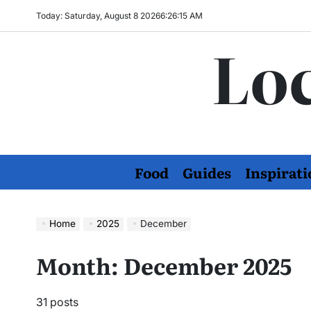
Skip
Today: Saturday, August 8 2026
6
:
26
:
16
AM
to
Loc
content
Food
Guides
Inspirati
Home
2025
December
Month:
December 2025
31 posts