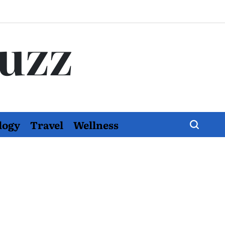
Buzz
logy
Travel
Wellness