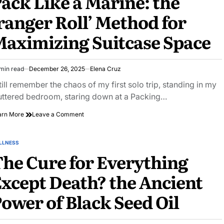
ack Like a Marine: the
Love
ranger Roll’ Method for
Terrible
‘z-
aximizing Suitcase Space
movies’
min read
December 26, 2025
Elena Cruz
imated
ad
still remember the chaos of my first solo trip, standing in my
e
uttered bedroom, staring down at a Packing…
on
arn More
Leave a Comment
Pack
Like
a
LLNESS
STED
Marine:
he Cure for Everything
the
‘ranger
xcept Death? the Ancient
Roll’
Method
ower of Black Seed Oil
for
Maximizing
Suitcase
Space