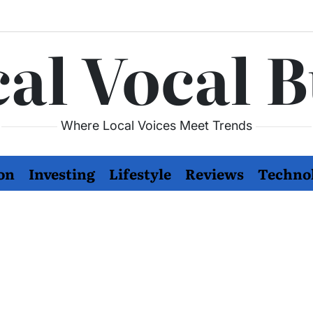
al Vocal 
Where Local Voices Meet Trends
on
Investing
Lifestyle
Reviews
Techno