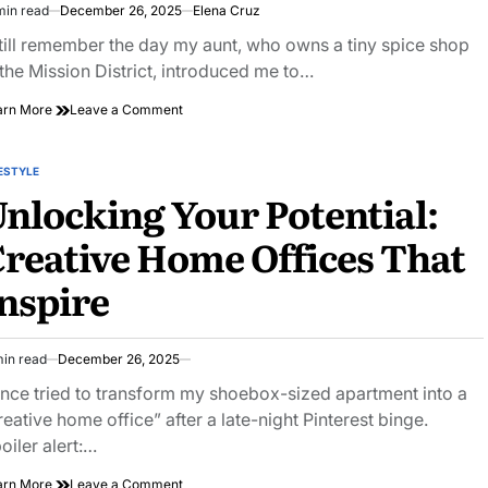
min read
December 26, 2025
Elena Cruz
imated
ad
still remember the day my aunt, who owns a tiny spice shop
e
 the Mission District, introduced me to…
on
arn More
Leave a Comment
The
Cure
for
ESTYLE
STED
Everything
nlocking Your Potential:
Except
Death?
reative Home Offices That
the
Ancient
nspire
Power
of
Black
Seed
min read
December 26, 2025
Oil
imated
ad
once tried to transform my shoebox-sized apartment into a
e
reative home office” after a late-night Pinterest binge.
oiler alert:…
on
arn More
Leave a Comment