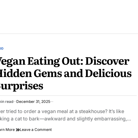
OD
STED
egan Eating Out: Discover
idden Gems and Delicious
urprises
min read
December 31, 2025
imated
ad
er tried to order a vegan meal at a steakhouse? It’s like
e
king a cat to bark—awkward and slightly embarrassing,…
on
arn More
Leave a Comment
Vegan