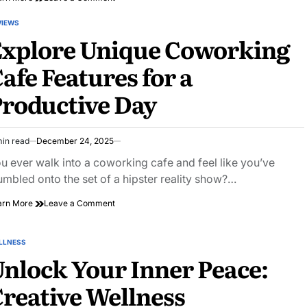
Unlocking
Your
VIEWS
STED
Potential:
Explore Unique Coworking
Creative
Home
afe Features for a
Offices
That
roductive Day
Inspire
min read
December 24, 2025
imated
ad
u ever walk into a coworking cafe and feel like you’ve
e
umbled onto the set of a hipster reality show?…
on
arn More
Leave a Comment
Explore
Unique
Coworking
LLNESS
STED
Cafe
nlock Your Inner Peace:
Features
for
reative Wellness
a
Productive