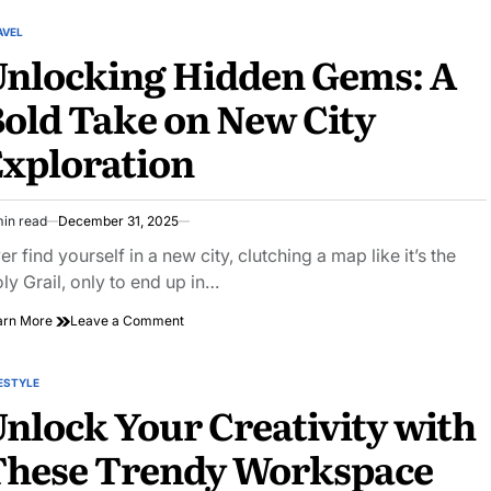
Eating
Out:
AVEL
STED
Discover
Unlocking Hidden Gems: A
Hidden
Gems
old Take on New City
and
Delicious
xploration
Surprises
min read
December 31, 2025
imated
ad
er find yourself in a new city, clutching a map like it’s the
e
ly Grail, only to end up in…
on
arn More
Leave a Comment
Unlocking
Hidden
Gems:
ESTYLE
STED
A
nlock Your Creativity with
Bold
Take
These Trendy Workspace
on
New