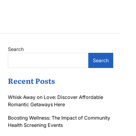
Search
Search
Recent Posts
Whisk Away on Love: Discover Affordable
Romantic Getaways Here
Boosting Wellness: The Impact of Community
Health Screening Events