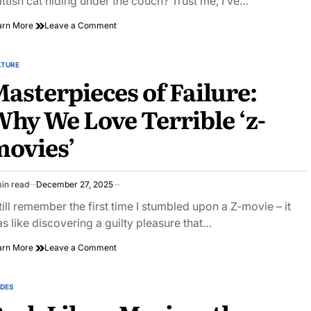
ittish cat hiding under the couch? Trust me, I’ve…
on
arn More
Leave a Comment
Unlocking
the
Magic
LTURE
STED
Within:
asterpieces of Failure:
Creative
Writing
hy We Love Terrible ‘z-
Inspiration
Unleashed
ovies’
in read
December 27, 2025
imated
ad
still remember the first time I stumbled upon a Z-movie – it
e
s like discovering a guilty pleasure that…
on
arn More
Leave a Comment
Masterpieces
of
Failure:
IDES
STED
Why
We