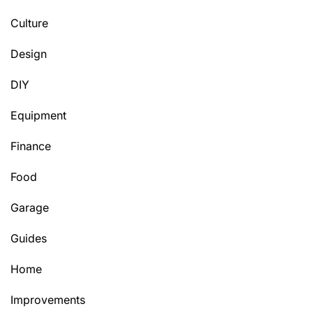
Culture
Design
DIY
Equipment
Finance
Food
Garage
Guides
Home
Improvements