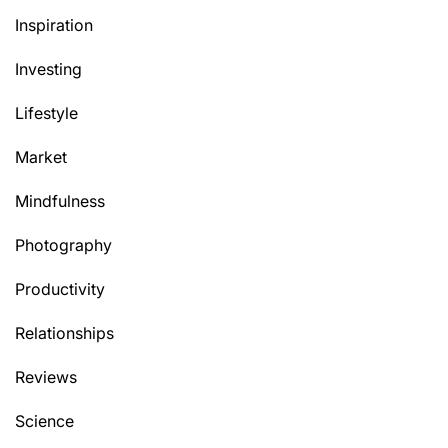
Inspiration
Investing
Lifestyle
Market
Mindfulness
Photography
Productivity
Relationships
Reviews
Science