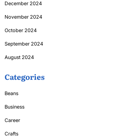
December 2024
November 2024
October 2024
September 2024
August 2024
Categories
Beans
Business
Career
Crafts