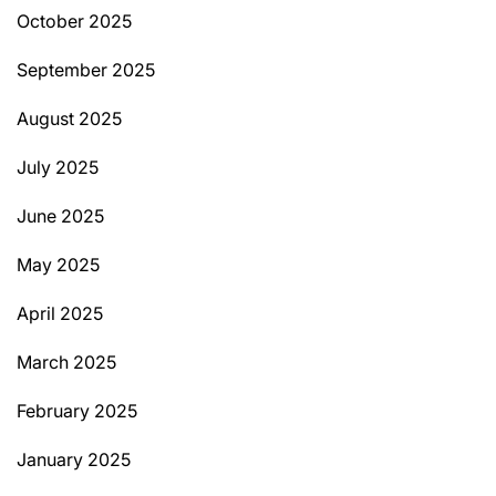
October 2025
September 2025
August 2025
July 2025
June 2025
May 2025
April 2025
March 2025
February 2025
January 2025