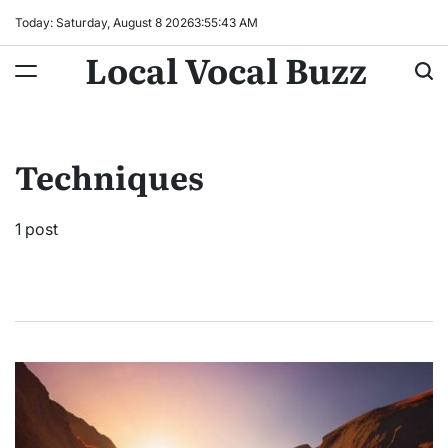
Skip
Today: Saturday, August 8 2026
3
:
55
:
44
AM
to
Local Vocal Buzz
content
Techniques
1 post