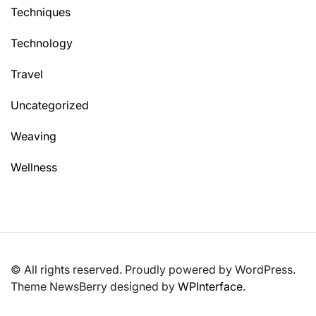
Techniques
Technology
Travel
Uncategorized
Weaving
Wellness
© All rights reserved. Proudly powered by WordPress.
Theme NewsBerry designed by
WPInterface
.