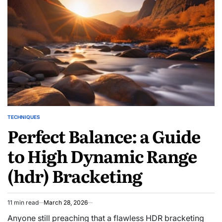
TECHNIQUES
POSTED
Perfect Balance: a Guide
IN
to High Dynamic Range
(hdr) Bracketing
11 min read
March 28, 2026
Estimated
read
Anyone still preaching that a flawless HDR bracketing