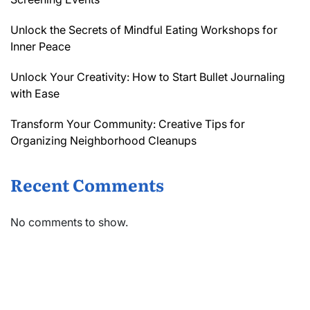
Unlock the Secrets of Mindful Eating Workshops for
Inner Peace
Unlock Your Creativity: How to Start Bullet Journaling
with Ease
Transform Your Community: Creative Tips for
Organizing Neighborhood Cleanups
Recent Comments
No comments to show.