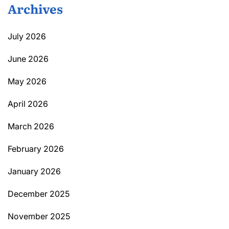
Archives
July 2026
June 2026
May 2026
April 2026
March 2026
February 2026
January 2026
December 2025
November 2025