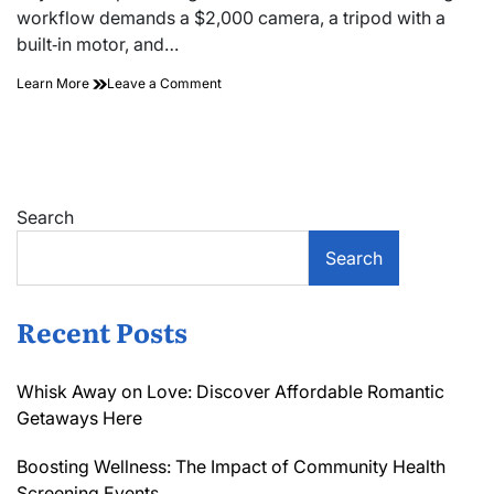
time
workflow demands a $2,000 camera, a tripod with a
built‑in motor, and…
on
Learn More
Leave a Comment
Perfect
Balance:
a
Guide
to
High
Search
Dynamic
Range
Search
(hdr)
Bracketing
Recent Posts
Whisk Away on Love: Discover Affordable Romantic
Getaways Here
Boosting Wellness: The Impact of Community Health
Screening Events