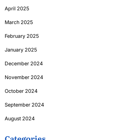
April 2025
March 2025
February 2025
January 2025
December 2024
November 2024
October 2024
September 2024
August 2024
Categories