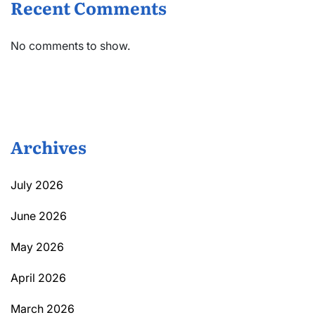
Recent Comments
No comments to show.
Archives
July 2026
June 2026
May 2026
April 2026
March 2026