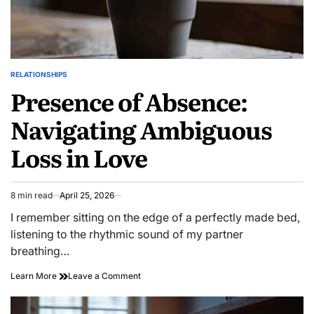
RELATIONSHIPS
POSTED
Presence of Absence:
IN
Navigating Ambiguous
Loss in Love
8 min read
April 25, 2026
Estimated
read
I remember sitting on the edge of a perfectly made bed,
time
listening to the rhythmic sound of my partner
breathing…
on
Learn More
Leave a Comment
Presence
of
Absence: