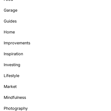
Garage
Guides
Home
Improvements
Inspiration
Investing
Lifestyle
Market
Mindfulness
Photography