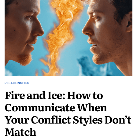
Growing
Sologamy
Movement
RELATIONSHIPS
POSTED
Fire and Ice: How to
IN
Communicate When
Your Conflict Styles Don’t
Match