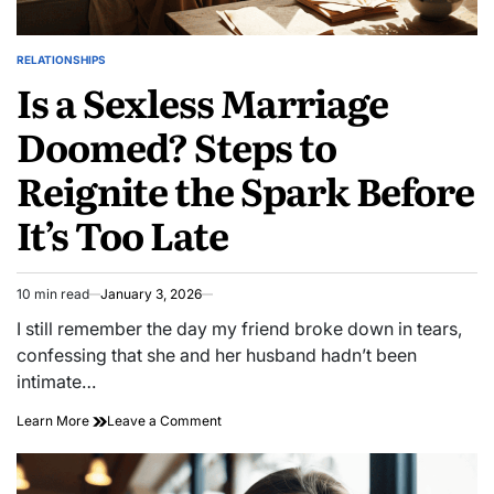
RELATIONSHIPS
POSTED
Is a Sexless Marriage
IN
Doomed? Steps to
Reignite the Spark Before
It’s Too Late
10 min read
January 3, 2026
Estimated
read
I still remember the day my friend broke down in tears,
time
confessing that she and her husband hadn’t been
intimate…
on
Learn More
Leave a Comment
Is
a
Sexless