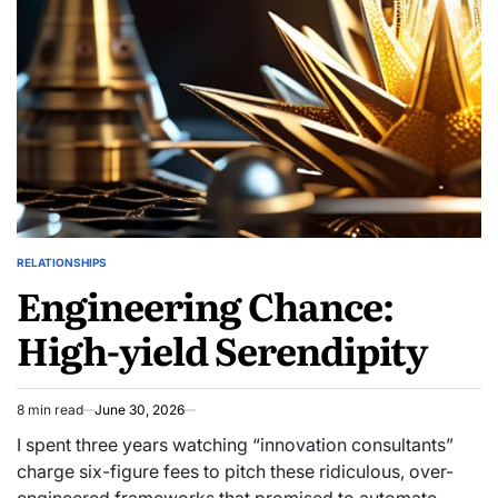
RELATIONSHIPS
POSTED
Engineering Chance:
IN
High-yield Serendipity
8 min read
June 30, 2026
Estimated
read
I spent three years watching “innovation consultants”
time
charge six-figure fees to pitch these ridiculous, over-
engineered frameworks that promised to automate…