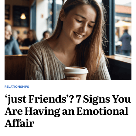
Marriage
Doomed?
Steps
to
Reignite
the
Spark
Before
It’s
Too
Late
RELATIONSHIPS
POSTED
‘just Friends’? 7 Signs You
IN
Are Having an Emotional
Affair