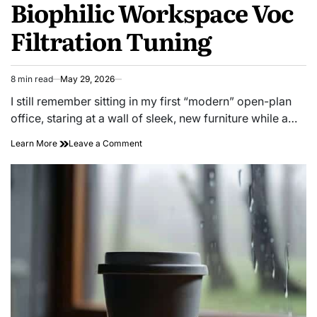
Biophilic Workspace Voc
Filtration Tuning
8 min read
May 29, 2026
Estimated
read
I still remember sitting in my first “modern” open-plan
time
office, staring at a wall of sleek, new furniture while a…
on
Learn More
Leave a Comment
Creative
Sanctum:
Biophilic
Workspace
Voc
Filtration
Tuning