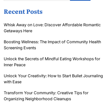
Recent Posts
Whisk Away on Love: Discover Affordable Romantic
Getaways Here
Boosting Wellness: The Impact of Community Health
Screening Events
Unlock the Secrets of Mindful Eating Workshops for
Inner Peace
Unlock Your Creativity: How to Start Bullet Journaling
with Ease
Transform Your Community: Creative Tips for
Organizing Neighborhood Cleanups