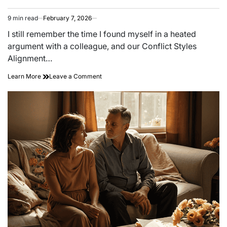
9 min read
February 7, 2026
Estimated
read
I still remember the time I found myself in a heated
time
argument with a colleague, and our Conflict Styles
Alignment…
on
Learn More
Leave a Comment
Fire
and
Ice:
How
to
Communicate
When
Your
Conflict
Styles
Don’t
Match