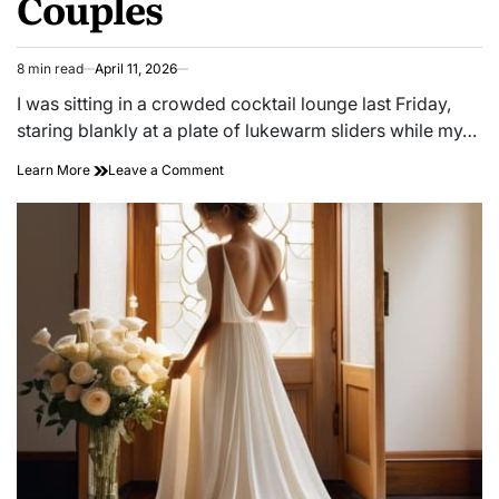
Couples
8 min read
April 11, 2026
Estimated
read
I was sitting in a crowded cocktail lounge last Friday,
time
staring blankly at a plate of lukewarm sliders while my…
on
Learn More
Leave a Comment
Energy
Mismatch:
Strategies
for
Social
Battery
Alignment
in
Couples