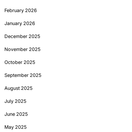
February 2026
January 2026
December 2025
November 2025
October 2025
September 2025
August 2025
July 2025
June 2025
May 2025