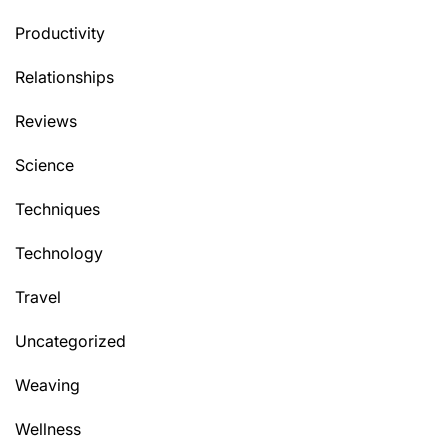
Productivity
Relationships
Reviews
Science
Techniques
Technology
Travel
Uncategorized
Weaving
Wellness