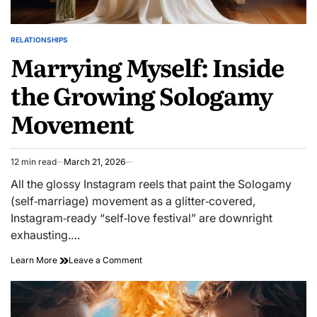
RELATIONSHIPS
POSTED
Marrying Myself: Inside
IN
the Growing Sologamy
Movement
12 min read
March 21, 2026
Estimated
read
All the glossy Instagram reels that paint the Sologamy
time
(self‑marriage) movement as a glitter‑covered,
Instagram‑ready “self‑love festival” are downright
exhausting.…
on
Learn More
Leave a Comment
Marrying
Myself:
Inside
the