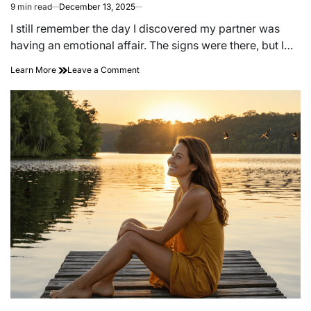
9 min read
December 13, 2025
Estimated
read
I still remember the day I discovered my partner was
time
having an emotional affair. The signs were there, but I…
on
Learn More
Leave a Comment
‘just
Friends’?
7
Signs
You
Are
Having
an
Emotional
Affair