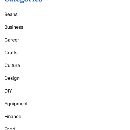
Beans
Business
Career
Crafts
Culture
Design
DIY
Equipment
Finance
Food