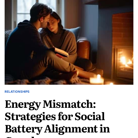
Navigating
Ambiguous
Loss
in
Love
RELATIONSHIPS
POSTED
Energy Mismatch:
IN
Strategies for Social
Battery Alignment in