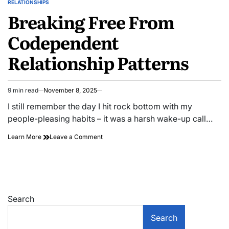
RELATIONSHIPS
POSTED
Breaking Free From
IN
Codependent
Relationship Patterns
9 min read
November 8, 2025
Estimated
read
I still remember the day I hit rock bottom with my
time
people-pleasing habits – it was a harsh wake-up call…
on
Learn More
Leave a Comment
Breaking
Free
From
Codependent
Relationship
Patterns
Search
Search