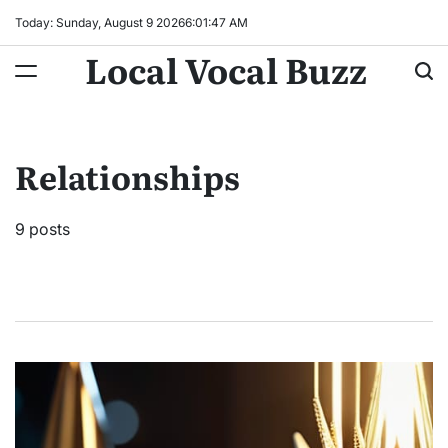
Skip
Today: Sunday, August 9 2026
6
:
01
:
48
AM
to
Local Vocal Buzz
content
Relationships
9 posts