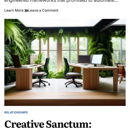
on
Learn More
Leave a Comment
Engineering
Chance:
High-
yield
Serendipity
RELATIONSHIPS
POSTED
Creative Sanctum:
IN