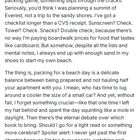
packing game, something slips through the cracks.
Seriously, you’d think I was planning a summit of
Everest, not a trip to the sandy shores. I’ve got a
checklist longer than a CVS receipt. Sunscreen? Check.
Towel? Check. Snacks? Double check, because there’s
no way I’m paying boardwalk prices for food that tastes
like cardboard. But somehow, despite all the lists and
mental notes, I always end up with enough sand in my
shoes to start my own beach.
The thing is, packing for a beach day is a delicate
balance between being prepared and not hauling half
your apartment with you. I mean, who has time to lug
around a cooler the size of a small car? And yet, without
fail, I forget something crucial—like that one time I left
my hat behind and spent the day squinting like a mole in
daylight. Then there’s the eternal debate over which
book to bring. Should I go for a light read or something
more cerebral? Spoiler alert: I never get past the first
chapter because I’m too busy people-watching and