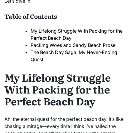
Let’s dive in.
Table of Contents
My Lifelong Struggle With Packing for the
Perfect Beach Day
Packing Woes and Sandy Beach Prose
The Beach Day Saga: My Never-Ending
Quest
My Lifelong Struggle
With Packing for the
Perfect Beach Day
Ah, the eternal quest for the perfect beach day. It’s like
chasing a mirage—every time I think I’ve nailed the