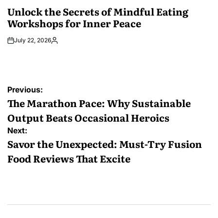
IN
Unlock the Secrets of Mindful Eating
Workshops for Inner Peace
July 22, 2026
Posted
by
Post
Previous:
navigation
The Marathon Pace: Why Sustainable
Output Beats Occasional Heroics
Next:
Savor the Unexpected: Must-Try Fusion
Food Reviews That Excite