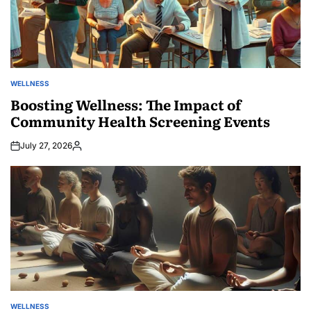
WELLNESS
POSTED
IN
Boosting Wellness: The Impact of
Community Health Screening Events
July 27, 2026
Posted
by
WELLNESS
POSTED