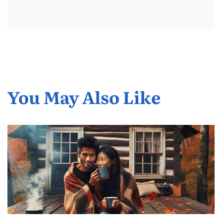
You May Also Like