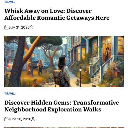
TRAVEL
POSTED
IN
Whisk Away on Love: Discover
Affordable Romantic Getaways Here
July 31, 2026
Posted
by
TRAVEL
POSTED
IN
Discover Hidden Gems: Transformative
Neighborhood Exploration Walks
June 28, 2026
Posted
by