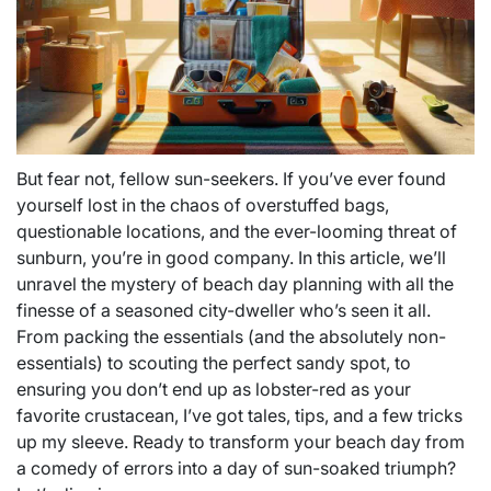
But fear not, fellow sun-seekers. If you’ve ever found
yourself lost in the chaos of overstuffed bags,
questionable locations, and the ever-looming threat of
sunburn, you’re in good company. In this article, we’ll
unravel the mystery of beach day planning with all the
finesse of a seasoned city-dweller who’s seen it all.
From packing the essentials (and the absolutely non-
essentials) to scouting the perfect sandy spot, to
ensuring you don’t end up as lobster-red as your
favorite crustacean, I’ve got tales, tips, and a few tricks
up my sleeve. Ready to transform your beach day from
a comedy of errors into a day of sun-soaked triumph?