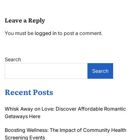
Leave a Reply
You must be
logged in
to post a comment.
Search
Search
Recent Posts
Whisk Away on Love: Discover Affordable Romantic
Getaways Here
Boosting Wellness: The Impact of Community Health
Screening Events