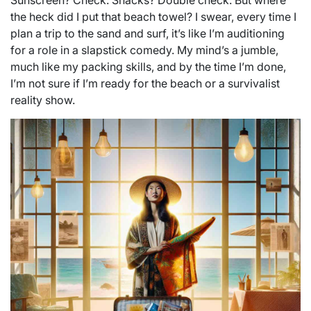
Sunscreen? Check. Snacks? Double check. But where
the heck did I put that beach towel? I swear, every time I
plan a trip to the sand and surf, it’s like I’m auditioning
for a role in a slapstick comedy. My mind’s a jumble,
much like my packing skills, and by the time I’m done,
I’m not sure if I’m ready for the beach or a survivalist
reality show.