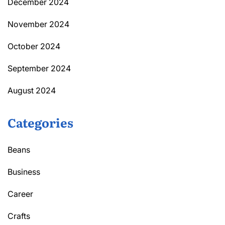
December 2024
November 2024
October 2024
September 2024
August 2024
Categories
Beans
Business
Career
Crafts