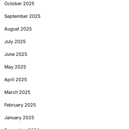
October 2025
September 2025
August 2025
July 2025
June 2025
May 2025
April 2025
March 2025
February 2025
January 2025