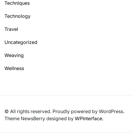
Techniques
Technology
Travel
Uncategorized
Weaving
Wellness
© All rights reserved. Proudly powered by WordPress.
Theme NewsBerry designed by
WPInterface
.