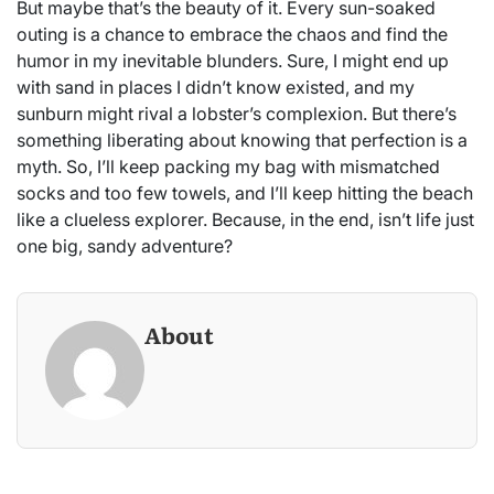
But maybe that’s the beauty of it. Every sun-soaked
outing is a chance to embrace the chaos and find the
humor in my inevitable blunders. Sure, I might end up
with sand in places I didn’t know existed, and my
sunburn might rival a lobster’s complexion. But there’s
something liberating about knowing that perfection is a
myth. So, I’ll keep packing my bag with mismatched
socks and too few towels, and I’ll keep hitting the beach
like a clueless explorer. Because, in the end, isn’t life just
one big, sandy adventure?
About