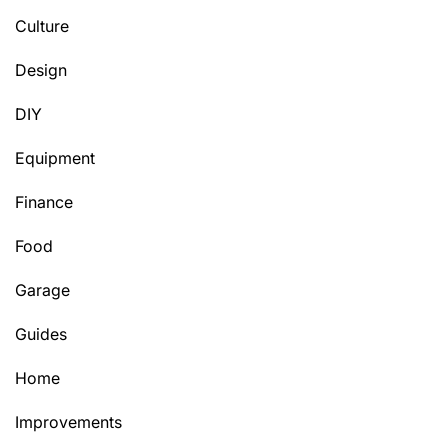
Culture
Design
DIY
Equipment
Finance
Food
Garage
Guides
Home
Improvements