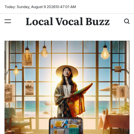
Skip
Today: Sunday, August 9 2026
10
:
47
:
02
AM
to
Local Vocal Buzz
content