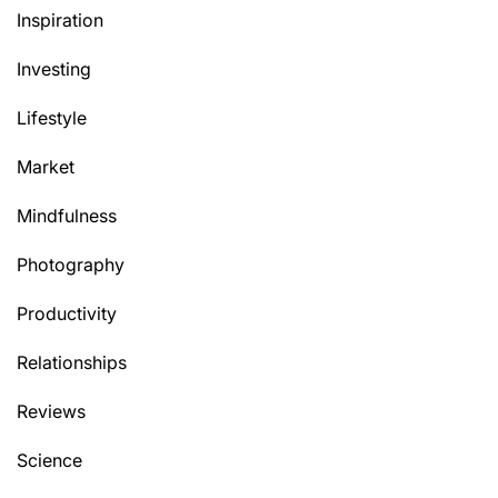
Inspiration
Investing
Lifestyle
Market
Mindfulness
Photography
Productivity
Relationships
Reviews
Science