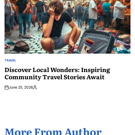
TRAVEL
POSTED
IN
Discover Local Wonders: Inspiring
Community Travel Stories Await
June 25, 2026
Posted
by
More From Author