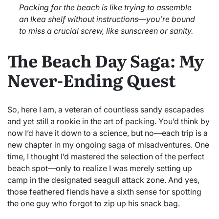
Packing for the beach is like trying to assemble
an Ikea shelf without instructions—you’re bound
to miss a crucial screw, like sunscreen or sanity.
The Beach Day Saga: My
Never-Ending Quest
So, here I am, a veteran of countless sandy escapades
and yet still a rookie in the art of packing. You’d think by
now I’d have it down to a science, but no—each trip is a
new chapter in my ongoing saga of misadventures. One
time, I thought I’d mastered the selection of the perfect
beach spot—only to realize I was merely setting up
camp in the designated seagull attack zone. And yes,
those feathered fiends have a sixth sense for spotting
the one guy who forgot to zip up his snack bag.