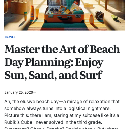
TRAVEL
POSTED
Master the Art of Beach
IN
Day Planning: Enjoy
Sun, Sand, and Surf
January 25, 2026
Ah, the elusive beach day—a mirage of relaxation that
somehow always turns into a logistical nightmare.
Picture this: there I am, staring at my suitcase like it’s a
Rubik’s Cube I never solved in the third grade.