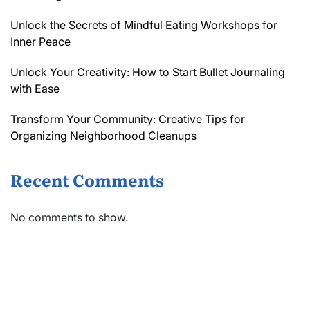
Unlock the Secrets of Mindful Eating Workshops for
Inner Peace
Unlock Your Creativity: How to Start Bullet Journaling
with Ease
Transform Your Community: Creative Tips for
Organizing Neighborhood Cleanups
Recent Comments
No comments to show.