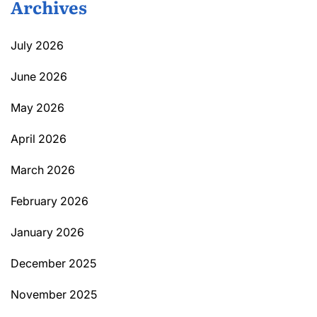
Archives
July 2026
June 2026
May 2026
April 2026
March 2026
February 2026
January 2026
December 2025
November 2025