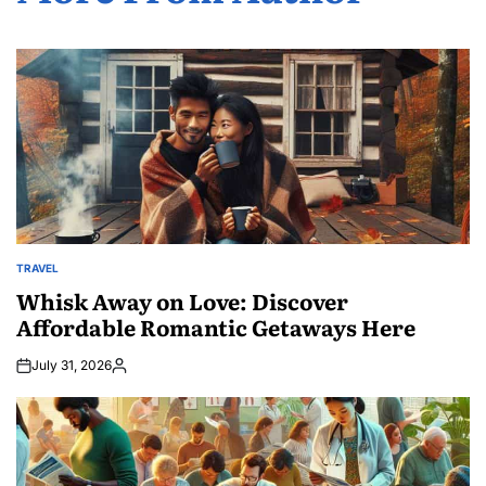
TRAVEL
POSTED
IN
Whisk Away on Love: Discover
Affordable Romantic Getaways Here
July 31, 2026
Posted
by