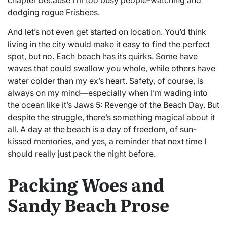
dodging rogue Frisbees.
And let’s not even get started on location. You’d think
living in the city would make it easy to find the perfect
spot, but no. Each beach has its quirks. Some have
waves that could swallow you whole, while others have
water colder than my ex’s heart. Safety, of course, is
always on my mind—especially when I’m wading into
the ocean like it’s Jaws 5: Revenge of the Beach Day. But
despite the struggle, there’s something magical about it
all. A day at the beach is a day of freedom, of sun-
kissed memories, and yes, a reminder that next time I
should really just pack the night before.
Packing Woes and
Sandy Beach Prose