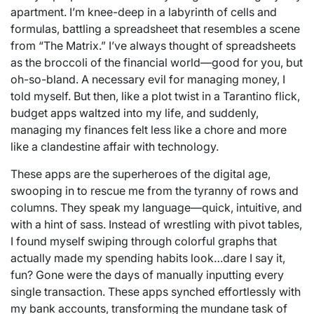
apartment. I’m knee-deep in a labyrinth of cells and
formulas, battling a spreadsheet that resembles a scene
from “The Matrix.” I’ve always thought of spreadsheets
as the broccoli of the financial world—good for you, but
oh-so-bland. A necessary evil for managing money, I
told myself. But then, like a plot twist in a Tarantino flick,
budget apps waltzed into my life, and suddenly,
managing my finances felt less like a chore and more
like a clandestine affair with technology.
These apps are the superheroes of the digital age,
swooping in to rescue me from the tyranny of rows and
columns. They speak my language—quick, intuitive, and
with a hint of sass. Instead of wrestling with pivot tables,
I found myself swiping through colorful graphs that
actually made my spending habits look…dare I say it,
fun? Gone were the days of manually inputting every
single transaction. These apps synched effortlessly with
my bank accounts, transforming the mundane task of