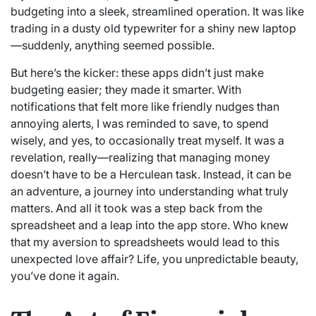
budgeting into a sleek, streamlined operation. It was like
trading in a dusty old typewriter for a shiny new laptop
—suddenly, anything seemed possible.
But here’s the kicker: these apps didn’t just make
budgeting easier; they made it smarter. With
notifications that felt more like friendly nudges than
annoying alerts, I was reminded to save, to spend
wisely, and yes, to occasionally treat myself. It was a
revelation, really—realizing that managing money
doesn’t have to be a Herculean task. Instead, it can be
an adventure, a journey into understanding what truly
matters. And all it took was a step back from the
spreadsheet and a leap into the app store. Who knew
that my aversion to spreadsheets would lead to this
unexpected love affair? Life, you unpredictable beauty,
you’ve done it again.