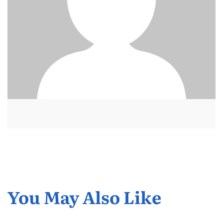
You May Also Like