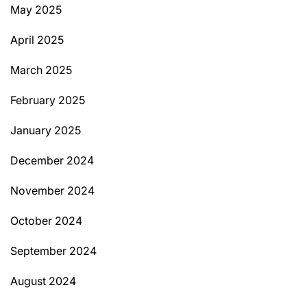
May 2025
April 2025
March 2025
February 2025
January 2025
December 2024
November 2024
October 2024
September 2024
August 2024