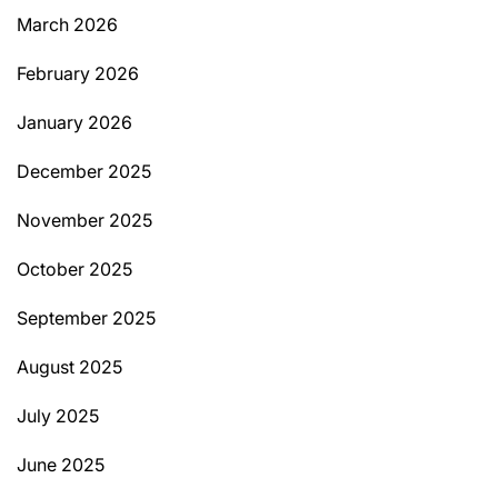
March 2026
February 2026
January 2026
December 2025
November 2025
October 2025
September 2025
August 2025
July 2025
June 2025