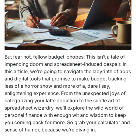
But fear not, fellow budget-phobes! This isn’t a tale of
impending doom and spreadsheet-induced despair. In
this article, we’re going to navigate the labyrinth of apps
and digital tools that promise to make budget tracking
less of a horror show and more of a, dare I say,
enlightening experience. From the unexpected joys of
categorizing your latte addiction to the subtle art of
spreadsheet wizardry, we’ll explore the wild world of
personal finance with enough wit and wisdom to keep
you coming back for more. So grab your calculator and
sense of humor, because we’re diving in.