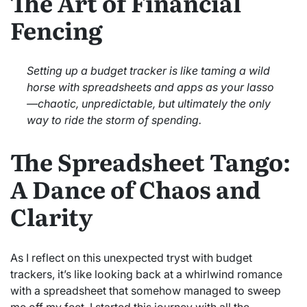
The Art of Financial
Fencing
Setting up a budget tracker is like taming a wild
horse with spreadsheets and apps as your lasso
—chaotic, unpredictable, but ultimately the only
way to ride the storm of spending.
The Spreadsheet Tango:
A Dance of Chaos and
Clarity
As I reflect on this unexpected tryst with budget
trackers, it’s like looking back at a whirlwind romance
with a spreadsheet that somehow managed to sweep
me off my feet. I started this journey with all the