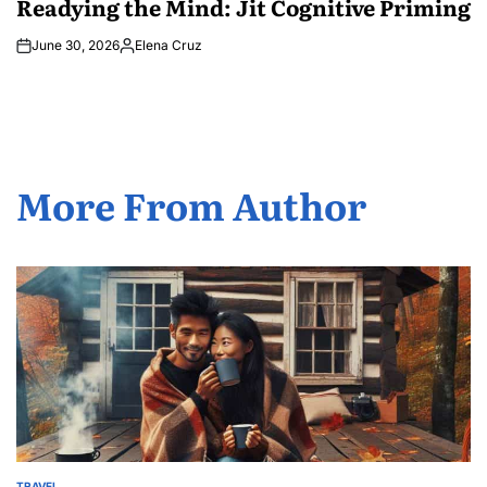
Readying the Mind: Jit Cognitive Priming
June 30, 2026
Elena Cruz
Posted
by
More From Author
TRAVEL