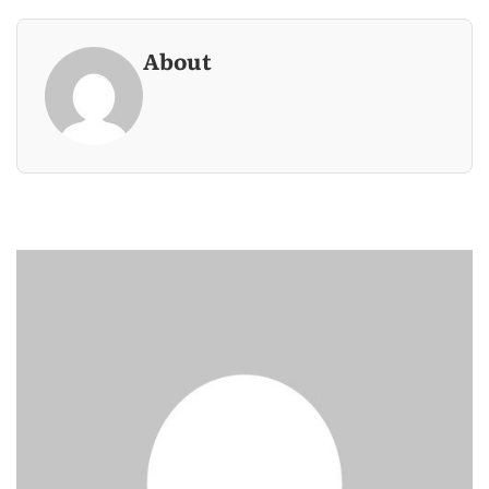
About