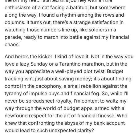
enthusiasm of a cat facing a bathtub, but somewhere
along the way, I found a rhythm among the rows and
columns. It turns out, there’s a strange satisfaction in
watching those numbers line up, like soldiers in a
parade, ready to march into battle against my financial
chaos.
And here’s the kicker: I kind of love it. Not in the way you
love a lazy Sunday or a Tarantino marathon, but in the
way you appreciate a well-played plot twist. Budget
tracking isn’t just about saving money; it’s about finding
control in the cacophony, a small rebellion against the
tyranny of impulse buys and financial fog. So, while I’ll
never be spreadsheet royalty, I’m content to waltz my
way through the world of budget apps, armed with a
newfound respect for the art of financial finesse. Who
knew that confronting the abyss of my bank account
would lead to such unexpected clarity?