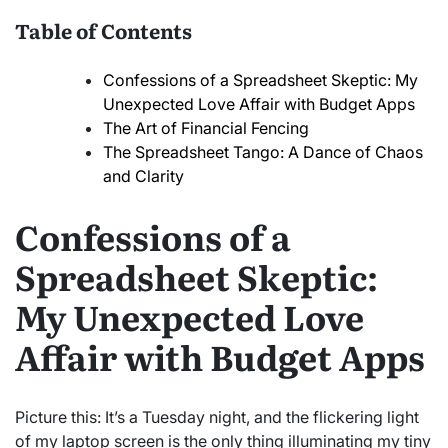
Table of Contents
Confessions of a Spreadsheet Skeptic: My
Unexpected Love Affair with Budget Apps
The Art of Financial Fencing
The Spreadsheet Tango: A Dance of Chaos
and Clarity
Confessions of a
Spreadsheet Skeptic:
My Unexpected Love
Affair with Budget Apps
Picture this: It’s a Tuesday night, and the flickering light
of my laptop screen is the only thing illuminating my tiny