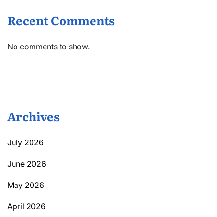
Recent Comments
No comments to show.
Archives
July 2026
June 2026
May 2026
April 2026