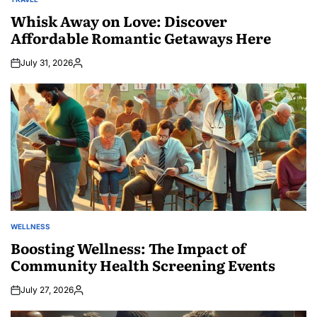
POSTED
IN
Whisk Away on Love: Discover
Affordable Romantic Getaways Here
July 31, 2026
Posted
by
WELLNESS
POSTED
IN
Boosting Wellness: The Impact of
Community Health Screening Events
July 27, 2026
Posted
by