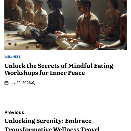
WELLNESS
POSTED
IN
Unlock the Secrets of Mindful Eating
Workshops for Inner Peace
July 22, 2026
Posted
by
Post
Previous:
navigation
Unlocking Serenity: Embrace
Transformative Wellness Travel