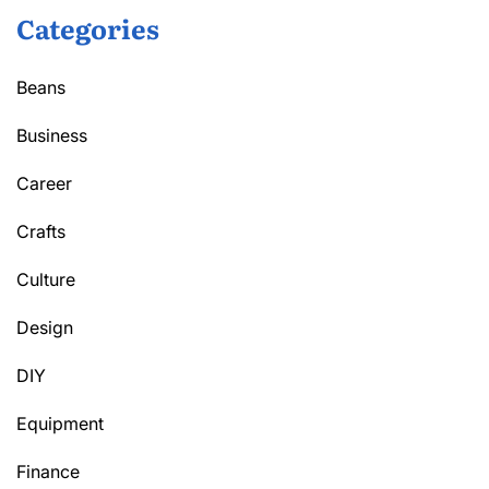
Categories
Beans
Business
Career
Crafts
Culture
Design
DIY
Equipment
Finance