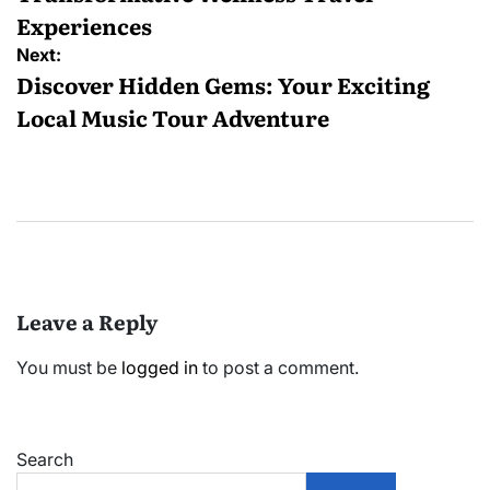
Experiences
Next:
Discover Hidden Gems: Your Exciting
Local Music Tour Adventure
Leave a Reply
You must be
logged in
to post a comment.
Search