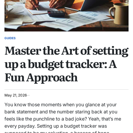
GUIDES
POSTED
Master the Art of setting
IN
up a budget tracker: A
Fun Approach
May 21, 2026
You know those moments when you glance at your
bank statement and the number staring back at you
feels like the punchline to a bad joke? Yeah, that’s me
every payday. Setting up a budget tracker was