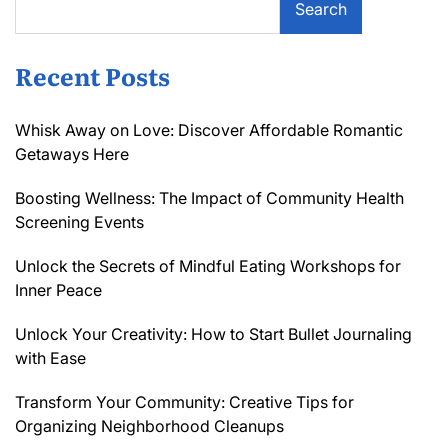
Search
Recent Posts
Whisk Away on Love: Discover Affordable Romantic
Getaways Here
Boosting Wellness: The Impact of Community Health
Screening Events
Unlock the Secrets of Mindful Eating Workshops for
Inner Peace
Unlock Your Creativity: How to Start Bullet Journaling
with Ease
Transform Your Community: Creative Tips for
Organizing Neighborhood Cleanups