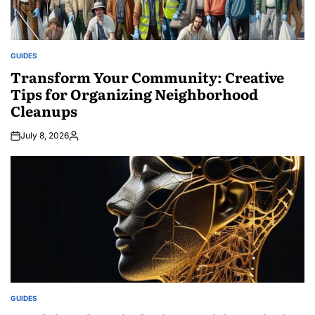
GUIDES
POSTED
IN
Transform Your Community: Creative
Tips for Organizing Neighborhood
Cleanups
July 8, 2026
Posted
by
GUIDES
POSTED
IN