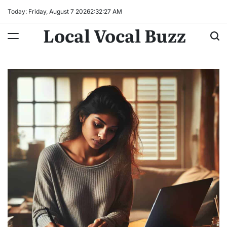
Skip
Today: Friday, August 7 2026
2
:
32
:
28
AM
to
Local Vocal Buzz
content