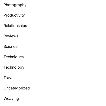
Photography
Productivity
Relationships
Reviews
Science
Techniques
Technology
Travel
Uncategorized
Weaving