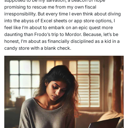
supposed to be my salvation, a beacon of hope
promising to rescue me from my own fiscal
irresponsibility. But every time I even think about diving
into the abyss of Excel sheets or app store options, I
feel like I’m about to embark on an epic quest more
daunting than Frodo’s trip to Mordor. Because, let’s be
honest, I’m about as financially disciplined as a kid in a
candy store with a blank check.