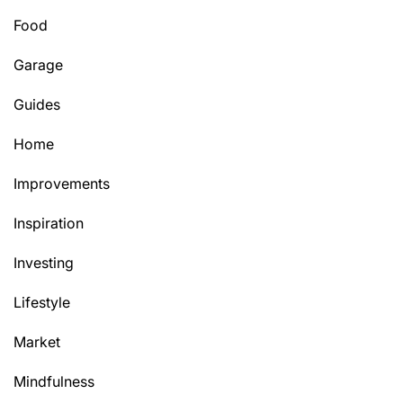
Food
Garage
Guides
Home
Improvements
Inspiration
Investing
Lifestyle
Market
Mindfulness