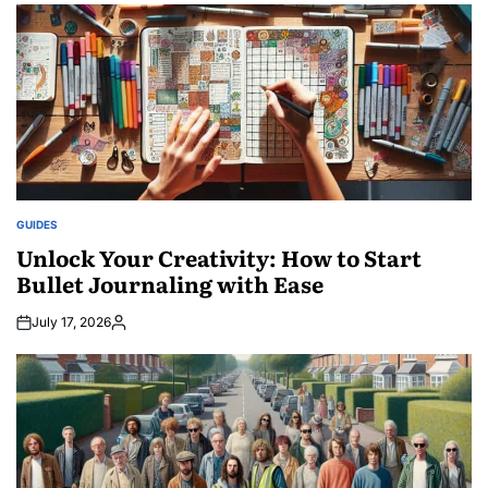
GUIDES
POSTED
IN
Unlock Your Creativity: How to Start
Bullet Journaling with Ease
July 17, 2026
Posted
by