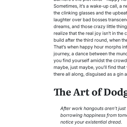
Sometimes, it’s a wake-up call, a n
the clinking glasses and the upbeat
laughter over bad bosses transcend
dreams, and those crazy little thin
realize that the real joy isn’t in the
build after the third round, when t
That’s when happy hour morphs i
journey, a dance between the mund
you find yourself amidst the crow
maybe, just maybe, you’ll find that
there all along, disguised as a gin 
The Art of Dod
After work hangouts aren’t just
borrowing happiness from tom
notice your existential dread.