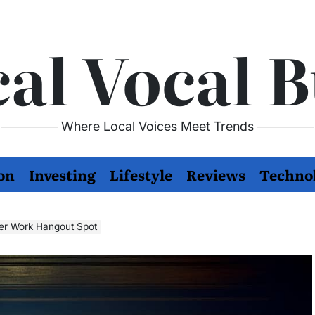
al Vocal 
Where Local Voices Meet Trends
on
Investing
Lifestyle
Reviews
Techno
fter Work Hangout Spot