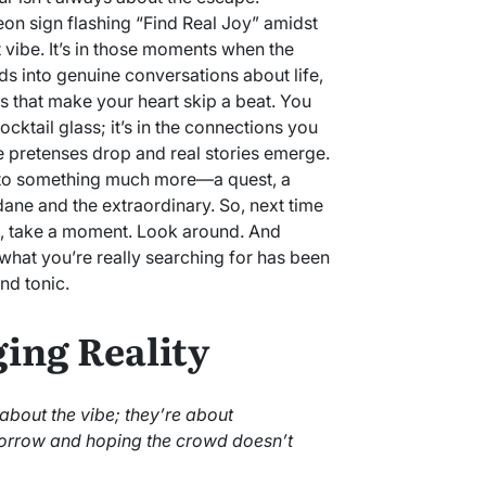
eon sign flashing “Find Real Joy” amidst
 vibe. It’s in those moments when the
s into genuine conversations about life,
gs that make your heart skip a beat. You
 cocktail glass; it’s in the connections you
he pretenses drop and real stories emerge.
nto something much more—a quest, a
ane and the extraordinary. So, next time
d, take a moment. Look around. And
 what you’re really searching for has been
and tonic.
ging Reality
 about the vibe; they’re about
orrow and hoping the crowd doesn’t