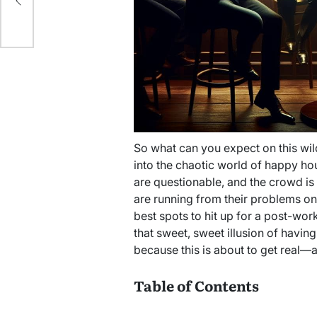
So what can you expect on this wild
into the chaotic world of happy hou
are questionable, and the crowd is 
are running from their problems one s
best spots to hit up for a post-work
that sweet, sweet illusion of having 
because this is about to get real—an
Table of Contents