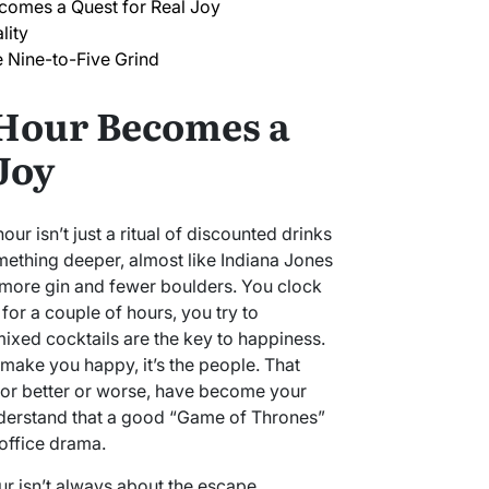
omes a Quest for Real Joy
lity
e Nine-to-Five Grind
Hour Becomes a
Joy
our isn’t just a ritual of discounted drinks
ething deeper, almost like Indiana Jones
h more gin and fewer boulders. You clock
d for a couple of hours, you try to
mixed cocktails are the key to happiness.
at make you happy, it’s the people. That
or better or worse, have become your
derstand that a good “Game of Thrones”
office drama.
ur isn’t always about the escape.