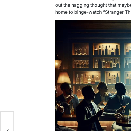
out the nagging thought that maybe
home to binge-watch “Stranger Thi
Best
r: