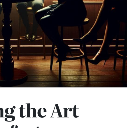
g the Art