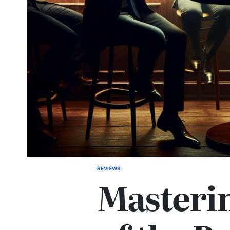
REVIEWS
POSTED
Masterin
IN