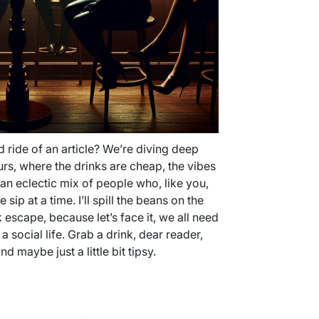
 ride of an article? We’re diving deep
rs, where the drinks are cheap, the vibes
an eclectic mix of people who, like you,
ip at a time. I’ll spill the beans on the
 escape, because let’s face it, we all need
a social life. Grab a drink, dear reader,
d maybe just a little bit tipsy.