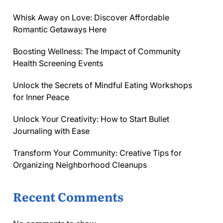
Whisk Away on Love: Discover Affordable
Romantic Getaways Here
Boosting Wellness: The Impact of Community
Health Screening Events
Unlock the Secrets of Mindful Eating Workshops
for Inner Peace
Unlock Your Creativity: How to Start Bullet
Journaling with Ease
Transform Your Community: Creative Tips for
Organizing Neighborhood Cleanups
Recent Comments