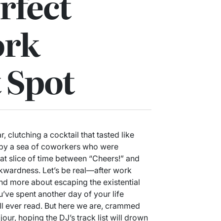
rfect
ork
 Spot
r, clutching a cocktail that tasted like
 by a sea of coworkers who were
hat slice of time between “Cheers!” and
wardness. Let’s be real—after work
nd more about escaping the existential
’ve spent another day of your life
ll ever read. But here we are, crammed
jour, hoping the DJ’s track list will drown