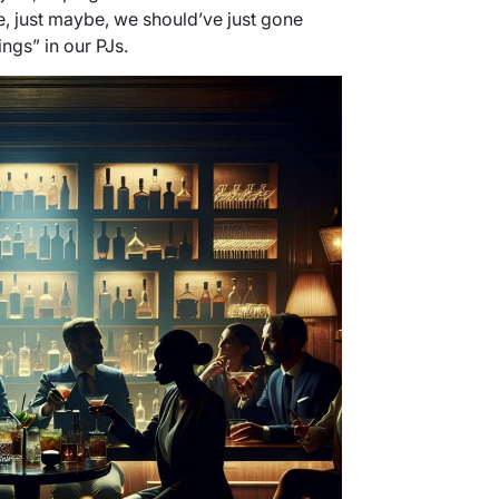
, just maybe, we should’ve just gone
ngs” in our PJs.