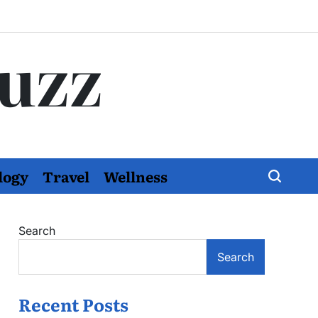
Buzz
logy
Travel
Wellness
Search
Search
Recent Posts