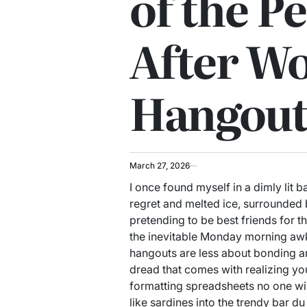
of the Pe
After W
Hangout
March 27, 2026
I once found myself in a dimly lit ba
regret and melted ice, surrounded
pretending to be best friends for t
the inevitable Monday morning awk
hangouts are less about bonding a
dread that comes with realizing you
formatting spreadsheets no one wi
like sardines into the trendy bar du 