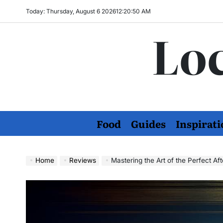
Skip
Today: Thursday, August 6 2026
12
:
20
:
51
AM
to
Loc
content
Food
Guides
Inspirati
Home
Reviews
Mastering the Art of the Perfect A