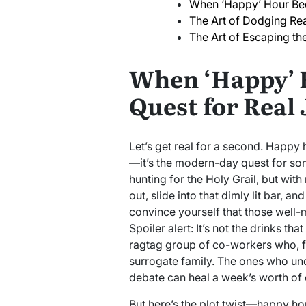
When ‘Happy’ Hour Bec
The Art of Dodging Rea
The Art of Escaping th
When ‘Happy’ 
Quest for Real 
Let’s get real for a second. Happy h
—it’s the modern-day quest for som
hunting for the Holy Grail, but wit
out, slide into that dimly lit bar, an
convince yourself that those well-
Spoiler alert: It’s not the drinks th
ragtag group of co-workers who, f
surrogate family. The ones who un
debate can heal a week’s worth of 
But here’s the plot twist—happy ho