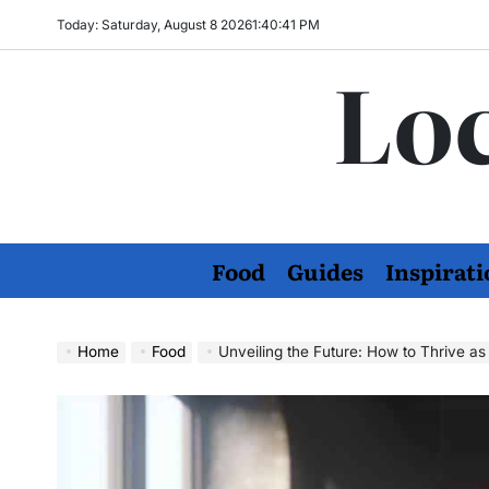
Skip
Today: Saturday, August 8 2026
1
:
40
:
42
PM
to
Loc
content
Food
Guides
Inspirati
Home
Food
Unveiling the Future: How to Thrive as