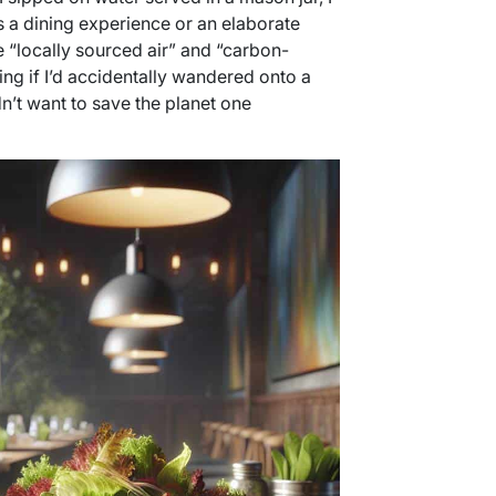
s a dining experience or an elaborate
 “locally sourced air” and “carbon-
ing if I’d accidentally wandered onto a
dn’t want to save the planet one