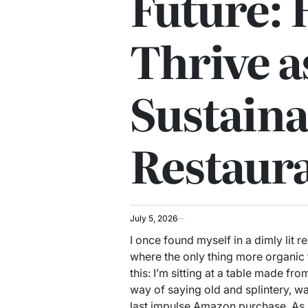
Future: 
Thrive a
Sustaina
Restaur
July 5, 2026
I once found myself in a dimly lit r
where the only thing more organic 
this: I’m sitting at a table made fr
way of saying old and splintery, wa
last impulse Amazon purchase. As I