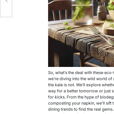
ty
So, what’s the deal with these eco-f
we’re diving into the wild world of 
the kale is not. We’ll explore whet
way for a better tomorrow or just s
for kicks. From the hype of biodegr
composting your napkin, we’ll sift
dining trends to find the real gems.