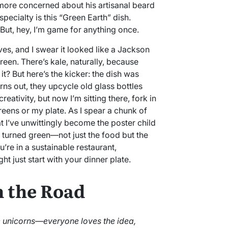
more concerned about his artisanal beard
specialty is this “Green Earth” dish.
 But, hey, I’m game for anything once.
es, and I swear it looked like a Jackson
reen. There’s kale, naturally, because
it? But here’s the kicker: the dish was
rns out, they upcycle old glass bottles
eativity, but now I’m sitting there, fork in
eens or my plate. As I spear a chunk of
hat I’ve unwittingly become the poster child
ly turned green—not just the food but the
’re in a sustainable restaurant,
t just start with your dinner plate.
n the Road
ke unicorns—everyone loves the idea,