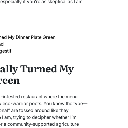
pecially if you’re as skeptical as I am
ned My Dinner Plate Green
ad
gestif
ally Turned My
reen
ster-infested restaurant where the menu
by eco-warrior poets. You know the type—
nal” are tossed around like they
 I am, trying to decipher whether I’m
for a community-supported agriculture