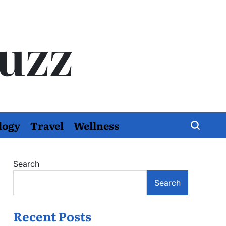
Buzz
logy
Travel
Wellness
Search
Search
Recent Posts