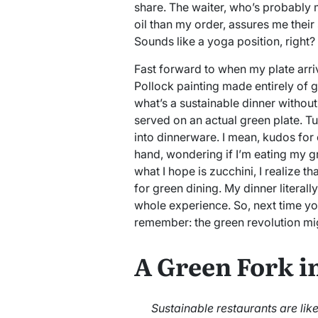
share. The waiter, who’s probably 
oil than my order, assures me their 
Sounds like a yoga position, right?
Fast forward to when my plate arriv
Pollock painting made entirely of g
what’s a sustainable dinner without 
served on an actual green plate. Tu
into dinnerware. I mean, kudos for cr
hand, wondering if I’m eating my gr
what I hope is zucchini, I realize t
for green dining. My dinner literal
whole experience. So, next time you
remember: the green revolution migh
A Green Fork i
Sustainable restaurants are li