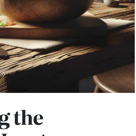
g the