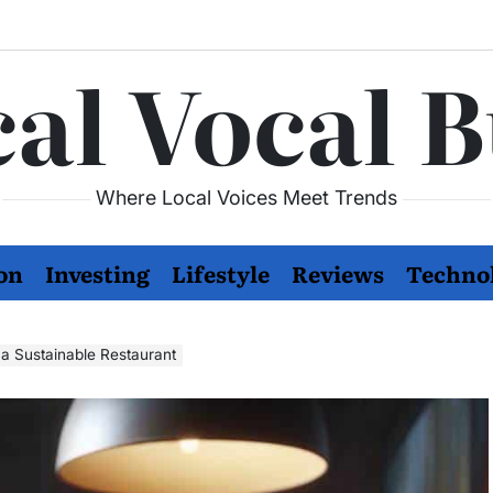
al Vocal 
Where Local Voices Meet Trends
on
Investing
Lifestyle
Reviews
Techno
 a Sustainable Restaurant