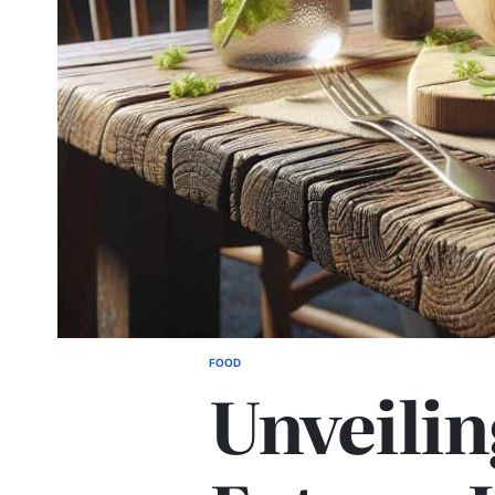
FOOD
POSTED
Unveilin
IN