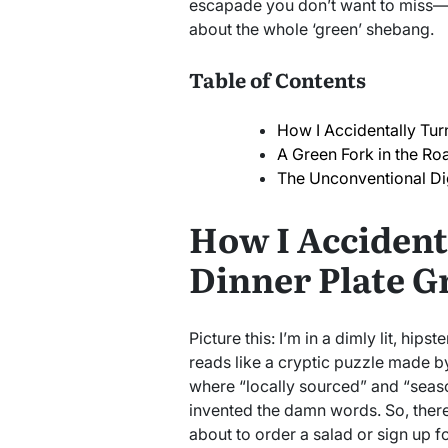
escapade you don’t want to miss—es
about the whole ‘green’ shebang.
Table of Contents
How I Accidentally Tur
A Green Fork in the Ro
The Unconventional Di
How I Accident
Dinner Plate G
Picture this: I’m in a dimly lit, hip
reads like a cryptic puzzle made 
where “locally sourced” and “seaso
invented the damn words. So, there
about to order a salad or sign up 