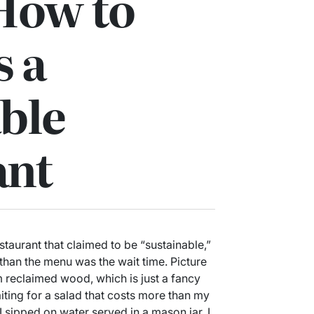
How to
s a
ble
ant
estaurant that claimed to be “sustainable,”
than the menu was the wait time. Picture
om reclaimed wood, which is just a fancy
iting for a salad that costs more than my
 sipped on water served in a mason jar, I