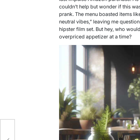
couldn’t help but wonder if this wa
prank. The menu boasted items like
neutral vibes,” leaving me question
hipster film set. But hey, who woul
overpriced appetizer at a time?