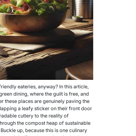
riendly eateries, anyway? In this article,
green dining, where the guilt is free, and
her these places are genuinely paving the
lapping a leafy sticker on their front door
adable cutlery to the reality of
 through the compost heap of sustainable
 Buckle up, because this is one culinary