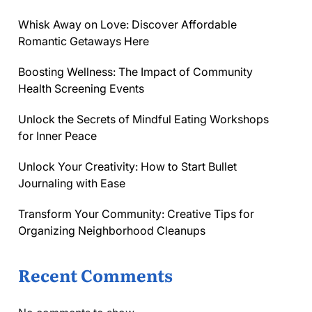
Whisk Away on Love: Discover Affordable
Romantic Getaways Here
Boosting Wellness: The Impact of Community
Health Screening Events
Unlock the Secrets of Mindful Eating Workshops
for Inner Peace
Unlock Your Creativity: How to Start Bullet
Journaling with Ease
Transform Your Community: Creative Tips for
Organizing Neighborhood Cleanups
Recent Comments