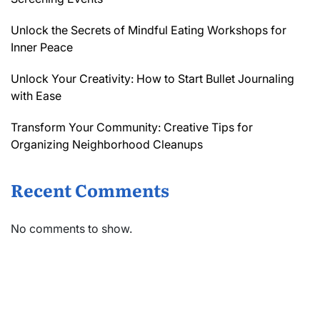
Unlock the Secrets of Mindful Eating Workshops for
Inner Peace
Unlock Your Creativity: How to Start Bullet Journaling
with Ease
Transform Your Community: Creative Tips for
Organizing Neighborhood Cleanups
Recent Comments
No comments to show.