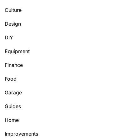
Culture
Design
DIY
Equipment
Finance
Food
Garage
Guides
Home
Improvements