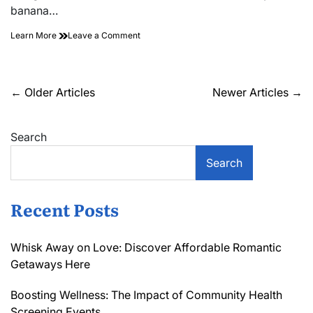
banana…
on
Learn More
Leave a Comment
Unveiling
the
Hidden
Gems
Posts
←
Older Articles
Newer Articles
→
in
navigation
Kitchen
Gadget
Search
Reviews:
A
Must-
Search
Read!
Recent Posts
Whisk Away on Love: Discover Affordable Romantic
Getaways Here
Boosting Wellness: The Impact of Community Health
Screening Events