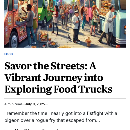
Startups
FOOD
POSTED
Savor the Streets: A
IN
Vibrant Journey into
Exploring Food Trucks
4 min read
July 8, 2025
Estimated
read
I remember the time I nearly got into a fistfight with a
time
pigeon over a rogue fry that escaped from…