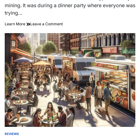
time
mining. It was during a dinner party where everyone was
trying…
on
Learn More
Leave a Comment
Cryptocurrency
Mining’s
Eco
Impact:
Uncovering
the
Hidden
Costs
REVIEWS
POSTED