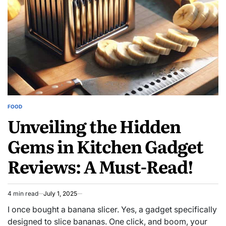
in
Record
Time
FOOD
POSTED
Unveiling the Hidden
IN
Gems in Kitchen Gadget
Reviews: A Must-Read!
4 min read
July 1, 2025
Estimated
read
I once bought a banana slicer. Yes, a gadget specifically
time
designed to slice bananas. One click, and boom, your