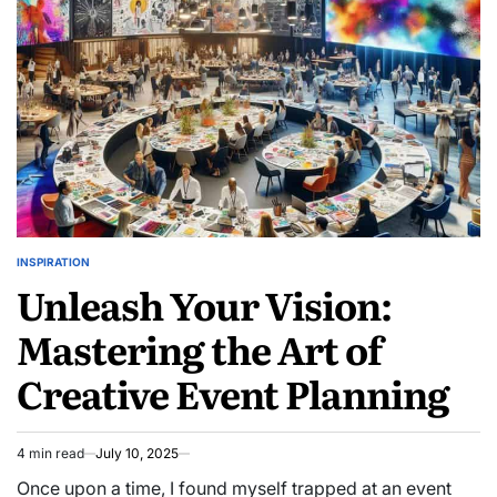
INSPIRATION
POSTED
Unleash Your Vision:
IN
Mastering the Art of
Creative Event Planning
4 min read
July 10, 2025
Estimated
read
Once upon a time, I found myself trapped at an event