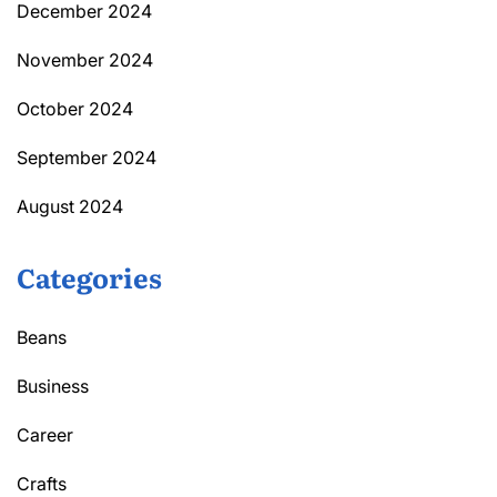
December 2024
November 2024
October 2024
September 2024
August 2024
Categories
Beans
Business
Career
Crafts