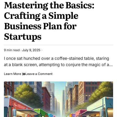
Mastering the Basics:
Crafting a Simple
Business Plan for
Startups
9 min read
July 9, 2025
Estimated
read
I once sat hunched over a coffee-stained table, staring
time
at a blank screen, attempting to conjure the magic of a…
on
Learn More
Leave a Comment
Mastering
the
Basics:
Crafting
a
Simple
Business
Plan
for