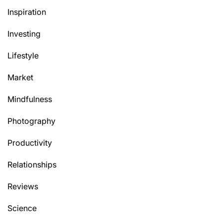
Inspiration
Investing
Lifestyle
Market
Mindfulness
Photography
Productivity
Relationships
Reviews
Science