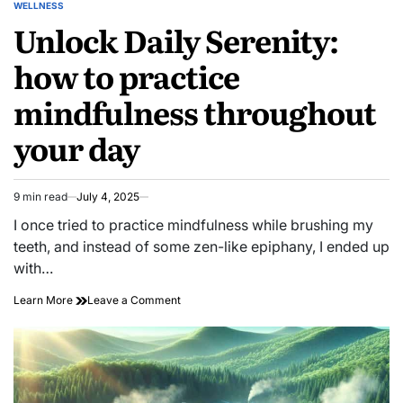
WELLNESS
POSTED
Unlock Daily Serenity:
IN
how to practice
mindfulness throughout
your day
9 min read
July 4, 2025
Estimated
read
I once tried to practice mindfulness while brushing my
time
teeth, and instead of some zen-like epiphany, I ended up
with…
on
Learn More
Leave a Comment
Unlock
Daily
Serenity:
how
to
practice