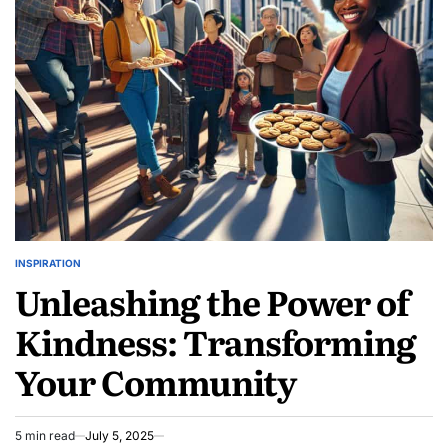
Event
Reviews:
Discover
Hidden
Gems
INSPIRATION
POSTED
Unleashing the Power of
IN
Kindness: Transforming
Your Community
5 min read
July 5, 2025
Estimated