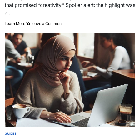
time
that promised “creativity.” Spoiler alert: the highlight was
a…
on
Learn More
Leave a Comment
Unleash
Your
Vision:
Mastering
the
Art
of
Creative
Event
Planning
GUIDES
POSTED
IN