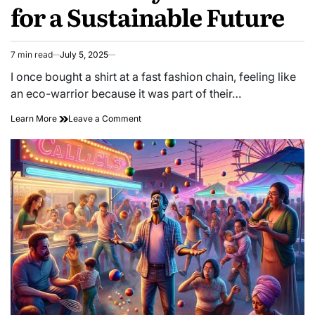
for a Sustainable Future
7 min read
July 5, 2025
Estimated
read
I once bought a shirt at a fast fashion chain, feeling like
time
an eco-warrior because it was part of their…
on
Learn More
Leave a Comment
Discovering
Ethical
Fashion:
Why
It
Matters
for
a
Sustainable
Future