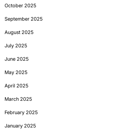
October 2025
September 2025
August 2025
July 2025
June 2025
May 2025
April 2025
March 2025
February 2025
January 2025