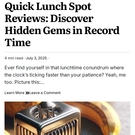
Quick Lunch Spot
IN
Reviews: Discover
Hidden Gems in Record
Time
4 min read
July 3, 2025
Estimated
read
Ever find yourself in that lunchtime conundrum where
time
the clock’s ticking faster than your patience? Yeah, me
too. Picture this:…
on
Learn More
Leave a Comment
Quick
Lunch
Spot
Reviews:
Discover
Hidden
Gems