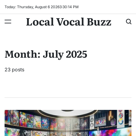
Skip
Today: Thursday, August 6 2026
3
:
30
:
16
PM
to
Local Vocal Buzz
content
Month:
July 2025
23 posts