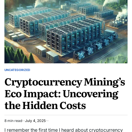
mindfulness
throughout
your
day
UNCATEGORIZED
POSTED
Cryptocurrency Mining’s
IN
Eco Impact: Uncovering
the Hidden Costs
8 min read
July 4, 2025
Estimated
read
I remember the first time I heard about cryptocurrency