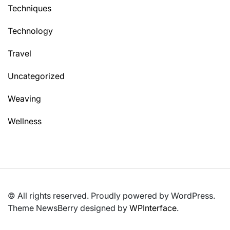
Techniques
Technology
Travel
Uncategorized
Weaving
Wellness
© All rights reserved. Proudly powered by WordPress.
Theme NewsBerry designed by
WPInterface
.