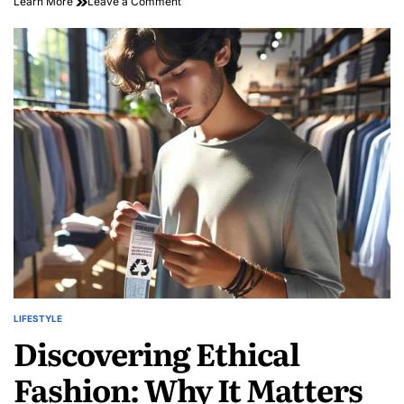
on
Learn More
Leave a Comment
Savor
the
Streets:
A
Vibrant
Journey
into
Exploring
Food
Trucks
LIFESTYLE
POSTED
Discovering Ethical
IN
Fashion: Why It Matters