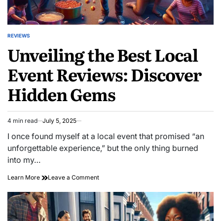
REVIEWS
POSTED
Unveiling the Best Local
IN
Event Reviews: Discover
Hidden Gems
4 min read
July 5, 2025
Estimated
read
I once found myself at a local event that promised “an
time
unforgettable experience,” but the only thing burned
into my…
on
Learn More
Leave a Comment
Unveiling
the
Best
Local