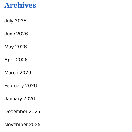
Archives
July 2026
June 2026
May 2026
April 2026
March 2026
February 2026
January 2026
December 2025
November 2025