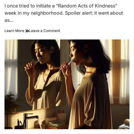
read
I once tried to initiate a “Random Acts of Kindness”
time
week in my neighborhood. Spoiler alert: it went about
as…
on
Learn More
Leave a Comment
Unleashing
the
Power
of
Kindness:
Transforming
Your
Community