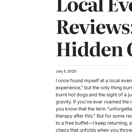
Local Ev
Reviews:
Hidden
July 5, 2025
I once found myself at a local eve
experience,” but the only thing bu
burnt hot dogs and the sight of a j
gravity. If you’ve ever roamed the
you know that the term “unforgettab
therapy after this.” But for some r
to a free buffet—I keep returning, 
chaos that unfolds when you throw