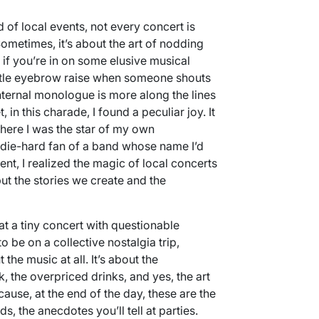
of local events, not every concert is
ometimes, it’s about the art of nodding
if you’re in on some elusive musical
ubtle eyebrow raise when someone shouts
 internal monologue is more along the lines
 in this charade, I found a peculiar joy. It
where I was the star of my own
 die-hard fan of a band whose name I’d
nt, I realized the magic of local concerts
ut the stories we create and the
at a tiny concert with questionable
 be on a collective nostalgia trip,
he music at all. It’s about the
 the overpriced drinks, and yes, the art
cause, at the end of the day, these are the
ds, the anecdotes you’ll tell at parties.