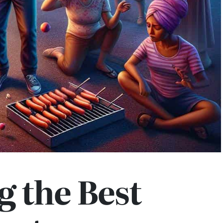
g the Best