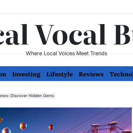
al Vocal 
Where Local Voices Meet Trends
on
Investing
Lifestyle
Reviews
Techno
views: Discover Hidden Gems