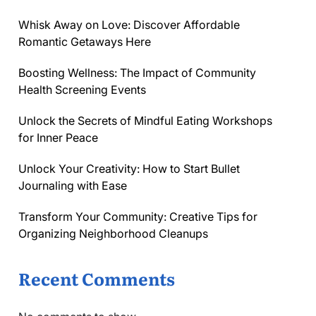
Whisk Away on Love: Discover Affordable
Romantic Getaways Here
Boosting Wellness: The Impact of Community
Health Screening Events
Unlock the Secrets of Mindful Eating Workshops
for Inner Peace
Unlock Your Creativity: How to Start Bullet
Journaling with Ease
Transform Your Community: Creative Tips for
Organizing Neighborhood Cleanups
Recent Comments