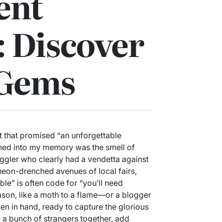
ent
 Discover
 Gems
nt that promised “an unforgettable
rned into my memory was the smell of
uggler who clearly had a vendetta against
 neon-drenched avenues of local fairs,
le” is often code for “you’ll need
eason, like a moth to a flame—or a blogger
pen in hand, ready to capture the glorious
 a bunch of strangers together, add