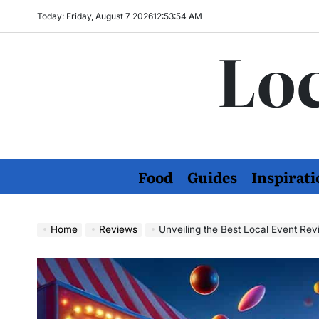
Skip
Today: Friday, August 7 2026
12
:
53
:
56
AM
to
Loc
content
Food
Guides
Inspirati
Home
Reviews
Unveiling the Best Local Event Re