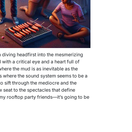
m diving headfirst into the mesmerizing
ith a critical eye and a heart full of
where the mud is as inevitable as the
ts where the sound system seems to be a
e to sift through the mediocre and the
 seat to the spectacles that define
y rooftop party friends—it’s going to be