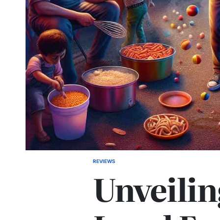
REVIEWS
POSTED
Unveilin
IN