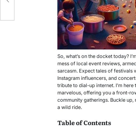
So, what’s on the docket today? I’
mess of local event reviews, armed w
sarcasm. Expect tales of festivals 
Instagram influencers, and concer
tribute to dial-up internet. I’m her
marvelous, offering you a front-row
community gatherings. Buckle up, m
a wild ride.
Table of Contents