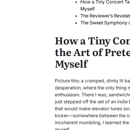
How a Tiny Concert Tau
Myself
The Reviewer’s Revelat
The Sweet Symphony o
How a Tiny Co
the Art of Pret
Myself
Picture this: a cramped, dimly lit ba
desperation, where the only thing 
enthusiasm. There I was, sandwich
just stepped off the set of an indi
that would make elevator tunes soun
kicker—somewhere between the off-k
incoherent mumbling, I learned the
myself.