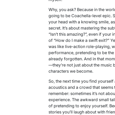
Why, you ask? Because in the world 
going to be Coachella-level epic. S
your head with a knowing smile, as 
secret. It’s about mastering the s
“Isn’t this amazing?”, even if your
of “How do I make a swift exit?” Yet,
was like live-action role-playing, 
performance, pretending to be the
already forgotten. And in that mome
—they’re not just about the music b
characters we become.
So, the next time you find yourself 
acoustics and a crowd that seems to
remember: sometimes it’s not about t
experience. The awkward small talk,
of pretending to enjoy yourself. Be
stories you’ll laugh about with frien