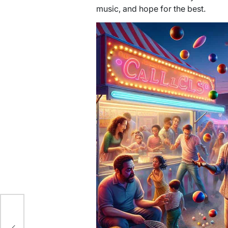
music, and hope for the best.
r