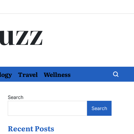
Buzz
logy
Travel
Wellness
Search
Search
Recent Posts