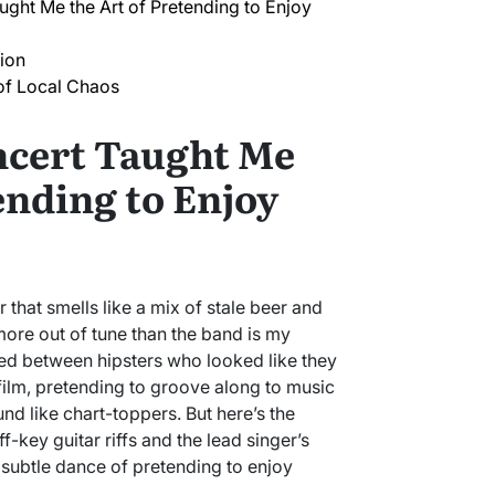
ght Me the Art of Pretending to Enjoy
ion
f Local Chaos
ncert Taught Me
ending to Enjoy
r that smells like a mix of stale beer and
more out of tune than the band is my
ed between hipsters who looked like they
e film, pretending to groove along to music
d like chart-toppers. But here’s the
ey guitar riffs and the lead singer’s
 subtle dance of pretending to enjoy