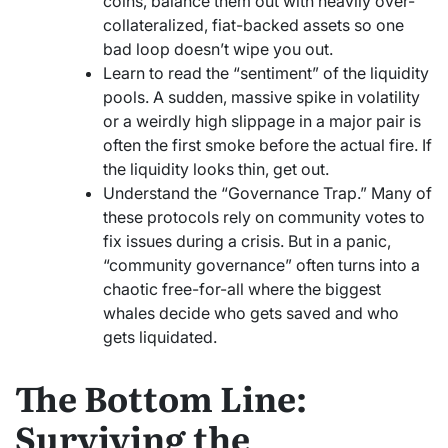
coins, balance them out with heavily over-
collateralized, fiat-backed assets so one
bad loop doesn’t wipe you out.
Learn to read the “sentiment” of the liquidity
pools. A sudden, massive spike in volatility
or a weirdly high slippage in a major pair is
often the first smoke before the actual fire. If
the liquidity looks thin, get out.
Understand the “Governance Trap.” Many of
these protocols rely on community votes to
fix issues during a crisis. But in a panic,
“community governance” often turns into a
chaotic free-for-all where the biggest
whales decide who gets saved and who
gets liquidated.
The Bottom Line:
Surviving the