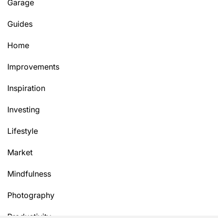
Garage
Guides
Home
Improvements
Inspiration
Investing
Lifestyle
Market
Mindfulness
Photography
Productivity