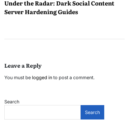
Under the Radar: Dark Social Content
Server Hardening Guides
Leave a Reply
You must be
logged in
to post a comment.
Search
Search