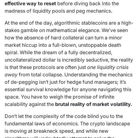
effective way to reset
before diving back into the
madness of liquidity pools and peg mechanics.
At the end of the day, algorithmic stablecoins are a high-
stakes gamble on mathematical elegance. We’ve seen
how the absence of hard collateral can turn a minor
market hiccup into a full-blown, unstoppable death
spiral. While the dream of a fully decentralized,
uncollateralized dollar is incredibly seductive, the reality
is that these protocols are often just
one liquidity crisis
away
from total collapse. Understanding the mechanics
of de-pegging isn’t just for hedge fund managers; it’s
essential survival knowledge for anyone navigating this
space. You have to weigh the promise of infinite
scalability against the
brutal reality of market volatility.
Don’t let the complexity of the code blind you to the
fundamental laws of economics. The crypto landscape
is moving at breakneck speed, and while new