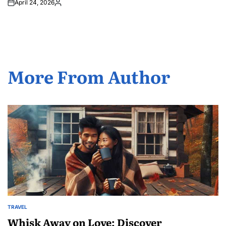
April 24, 2026
Posted
by
More From Author
TRAVEL
POSTED
IN
Whisk Away on Love: Discover