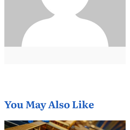
You May Also Like