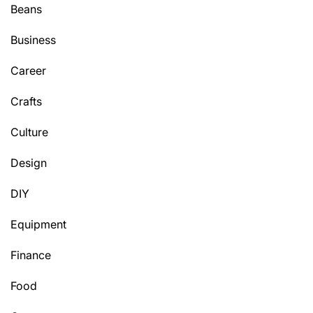
Beans
Business
Career
Crafts
Culture
Design
DIY
Equipment
Finance
Food