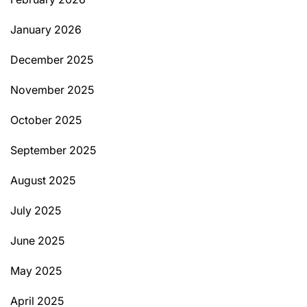
January 2026
December 2025
November 2025
October 2025
September 2025
August 2025
July 2025
June 2025
May 2025
April 2025