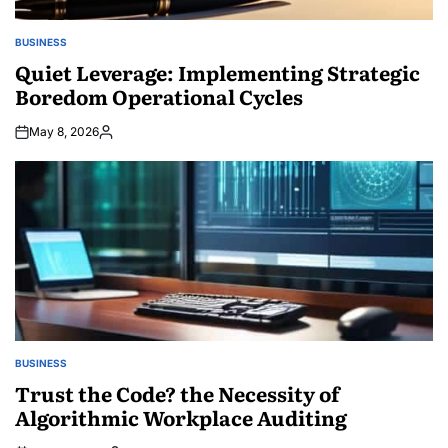
BUSINESS
POSTED
IN
Quiet Leverage: Implementing Strategic
Boredom Operational Cycles
May 8, 2026
Posted
by
BUSINESS
POSTED
IN
Trust the Code? the Necessity of
Algorithmic Workplace Auditing