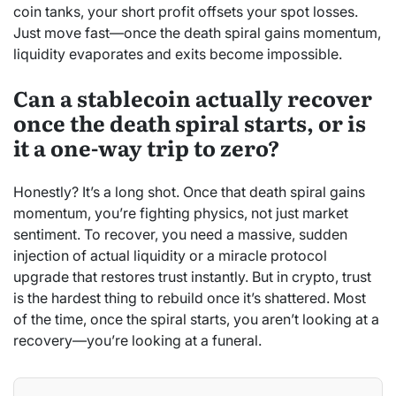
coin tanks, your short profit offsets your spot losses.
Just move fast—once the death spiral gains momentum,
liquidity evaporates and exits become impossible.
Can a stablecoin actually recover
once the death spiral starts, or is
it a one-way trip to zero?
Honestly? It’s a long shot. Once that death spiral gains
momentum, you’re fighting physics, not just market
sentiment. To recover, you need a massive, sudden
injection of actual liquidity or a miracle protocol
upgrade that restores trust instantly. But in crypto, trust
is the hardest thing to rebuild once it’s shattered. Most
of the time, once the spiral starts, you aren’t looking at a
recovery—you’re looking at a funeral.