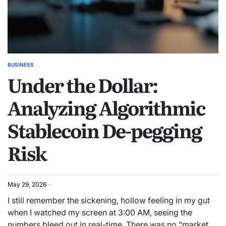
BUSINESS
POSTED
Under the Dollar:
IN
Analyzing Algorithmic
Stablecoin De-pegging
Risk
May 29, 2026
I still remember the sickening, hollow feeling in my gut
when I watched my screen at 3:00 AM, seeing the
numbers bleed out in real-time. There was no “market