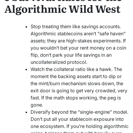
Algorithmic Wild West
Stop treating them like savings accounts.
Algorithmic stablecoins aren’t “safe haven”
assets; they are high-stakes experiments. If
you wouldn’t bet your rent money on a coin
flip, don’t park your life savings in an
uncollateralized protocol.
Watch the collateral ratio like a hawk. The
moment the backing assets start to dip or
the mint/burn mechanism slows down, the
exit door is going to get very crowded, very
fast. If the math stops working, the peg is
gone.
Diversify beyond the “single-engine” model.
Don’t put all your stablecoin exposure into
one ecosystem. If you’re holding algorithmic