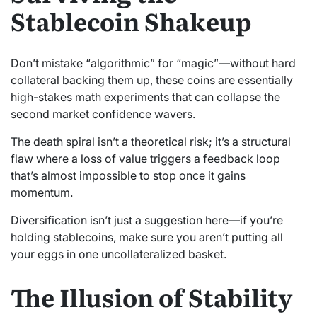
Stablecoin Shakeup
Don’t mistake “algorithmic” for “magic”—without hard
collateral backing them up, these coins are essentially
high-stakes math experiments that can collapse the
second market confidence wavers.
The death spiral isn’t a theoretical risk; it’s a structural
flaw where a loss of value triggers a feedback loop
that’s almost impossible to stop once it gains
momentum.
Diversification isn’t just a suggestion here—if you’re
holding stablecoins, make sure you aren’t putting all
your eggs in one uncollateralized basket.
The Illusion of Stability