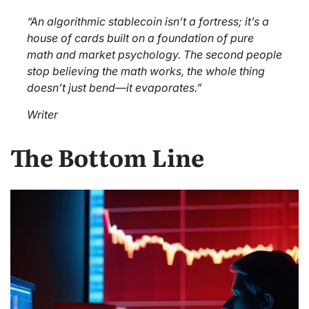
“An algorithmic stablecoin isn’t a fortress; it’s a
house of cards built on a foundation of pure
math and market psychology. The second people
stop believing the math works, the whole thing
doesn’t just bend—it evaporates.”
Writer
The Bottom Line