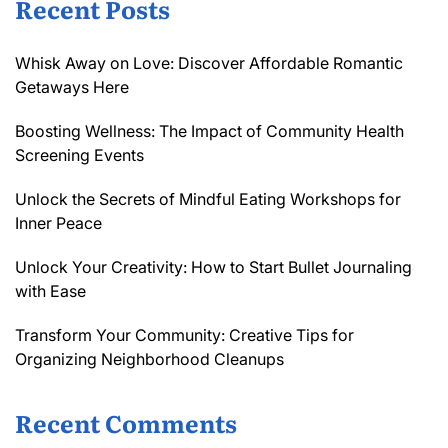
Recent Posts
Whisk Away on Love: Discover Affordable Romantic
Getaways Here
Boosting Wellness: The Impact of Community Health
Screening Events
Unlock the Secrets of Mindful Eating Workshops for
Inner Peace
Unlock Your Creativity: How to Start Bullet Journaling
with Ease
Transform Your Community: Creative Tips for
Organizing Neighborhood Cleanups
Recent Comments