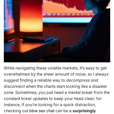
While navigating these volatile markets, it’s easy to get
overwhelmed by the sheer amount of noise, so I always
suggest finding a reliable way to
decompress and
disconnect
when the charts start looking like a disaster
zone. Sometimes, you just need a mental break from the
constant ticker updates to keep your head clear; for
instance, if you’re looking for a quick distraction,
checking out
bbw sex chat
can be a
surprisingly