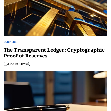
BUSINESS
POSTED
IN
The Transparent Ledger: Cryptographic
Proof of Reserves
June 13, 2026
Posted
by