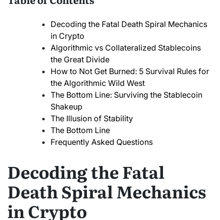
Decoding the Fatal Death Spiral Mechanics
in Crypto
Algorithmic vs Collateralized Stablecoins
the Great Divide
How to Not Get Burned: 5 Survival Rules for
the Algorithmic Wild West
The Bottom Line: Surviving the Stablecoin
Shakeup
The Illusion of Stability
The Bottom Line
Frequently Asked Questions
Decoding the Fatal
Death Spiral Mechanics
in Crypto