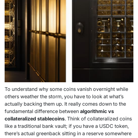
To understand why some coins vanish overnight while
others weather the storm, you have to look at what’s
actually backing them up. It really comes down to the
fundamental difference between
algorithmic vs
collateralized stablecoins
. Think of collateralized coins
like a traditional bank vault; if you have a USDC token,
there’s actual greenback sitting in a reserve somewhere