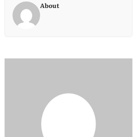
About