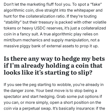
Don’t let the marketing fluff fool you. To spot a “fake”
algorithmic coin, dive straight into the whitepaper and
hunt for the collateralization ratio. If they’re touting
“stability” but their treasury is packed with other volatile
tokens or heavy USDC reserves, it’s just a collateralized
coin in a fancy suit. A true algorithmic play relies on
mint/burn mechanics and supply manipulation, not a
massive piggy bank of external assets to prop it up.
Is there any way to hedge my bets
if I’m already holding a coin that
looks like it’s starting to slip?
If you see the peg starting to wobble, you’re already in
the danger zone. Your best move is to stop being a
spectator and start hedging. Grab some put options if
you can, or more simply, open a short position on the
coin via a perpetual swap. It’s basically insurance: if the