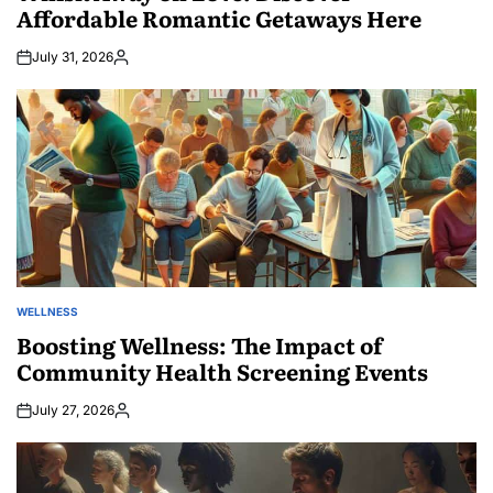
Affordable Romantic Getaways Here
July 31, 2026
Posted
by
WELLNESS
POSTED
IN
Boosting Wellness: The Impact of
Community Health Screening Events
July 27, 2026
Posted
by