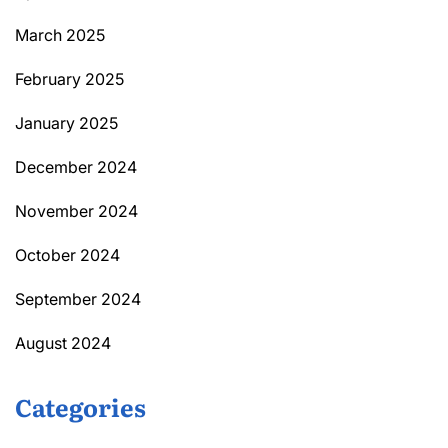
March 2025
February 2025
January 2025
December 2024
November 2024
October 2024
September 2024
August 2024
Categories