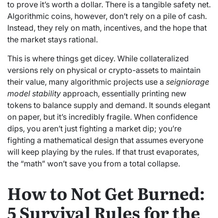
to prove it’s worth a dollar. There is a tangible safety net.
Algorithmic coins, however, don’t rely on a pile of cash.
Instead, they rely on math, incentives, and the hope that
the market stays rational.
This is where things get dicey. While collateralized
versions rely on physical or crypto-assets to maintain
their value, many algorithmic projects use a
seigniorage
model stability
approach, essentially printing new
tokens to balance supply and demand. It sounds elegant
on paper, but it’s incredibly fragile. When confidence
dips, you aren’t just fighting a market dip; you’re
fighting a mathematical design that assumes everyone
will keep playing by the rules. If that trust evaporates,
the “math” won’t save you from a total collapse.
How to Not Get Burned:
5 Survival Rules for the