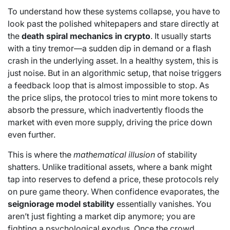
To understand how these systems collapse, you have to
look past the polished whitepapers and stare directly at
the
death spiral mechanics in crypto
. It usually starts
with a tiny tremor—a sudden dip in demand or a flash
crash in the underlying asset. In a healthy system, this is
just noise. But in an algorithmic setup, that noise triggers
a feedback loop that is almost impossible to stop. As
the price slips, the protocol tries to mint more tokens to
absorb the pressure, which inadvertently floods the
market with even more supply, driving the price down
even further.
This is where the
mathematical illusion
of stability
shatters. Unlike traditional assets, where a bank might
tap into reserves to defend a price, these protocols rely
on pure game theory. When confidence evaporates, the
seigniorage model stability
essentially vanishes. You
aren’t just fighting a market dip anymore; you are
fighting a psychological exodus. Once the crowd