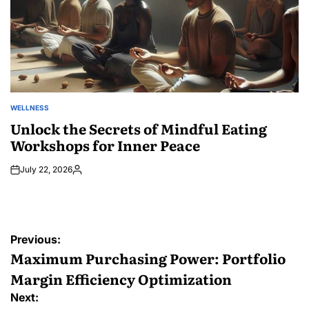
WELLNESS
POSTED
IN
Unlock the Secrets of Mindful Eating
Workshops for Inner Peace
July 22, 2026
Posted
by
Post
Previous:
navigation
Maximum Purchasing Power: Portfolio
Margin Efficiency Optimization
Next: