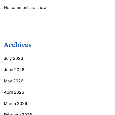
No comments to show.
Archives
July 2026
June 2026
May 2026
April 2026
March 2026
February 2026