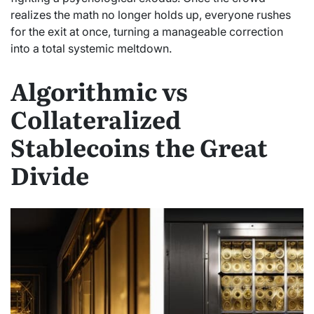
realizes the math no longer holds up, everyone rushes
for the exit at once, turning a manageable correction
into a total systemic meltdown.
Algorithmic vs
Collateralized
Stablecoins the Great
Divide