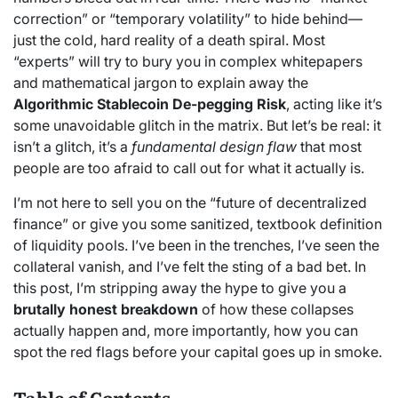
correction” or “temporary volatility” to hide behind—
just the cold, hard reality of a death spiral. Most
“experts” will try to bury you in complex whitepapers
and mathematical jargon to explain away the
Algorithmic Stablecoin De-pegging Risk
, acting like it’s
some unavoidable glitch in the matrix. But let’s be real: it
isn’t a glitch, it’s a
fundamental design flaw
that most
people are too afraid to call out for what it actually is.
I’m not here to sell you on the “future of decentralized
finance” or give you some sanitized, textbook definition
of liquidity pools. I’ve been in the trenches, I’ve seen the
collateral vanish, and I’ve felt the sting of a bad bet. In
this post, I’m stripping away the hype to give you a
brutally honest breakdown
of how these collapses
actually happen and, more importantly, how you can
spot the red flags before your capital goes up in smoke.
Table of Contents