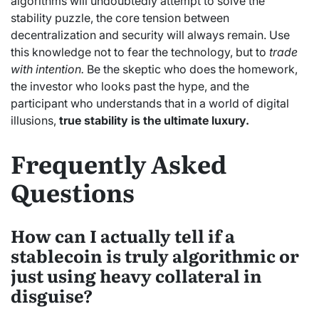
algorithms will undoubtedly attempt to solve the
stability puzzle, the core tension between
decentralization and security will always remain. Use
this knowledge not to fear the technology, but to
trade
with intention.
Be the skeptic who does the homework,
the investor who looks past the hype, and the
participant who understands that in a world of digital
illusions,
true stability is the ultimate luxury.
Frequently Asked
Questions
How can I actually tell if a
stablecoin is truly algorithmic or
just using heavy collateral in
disguise?