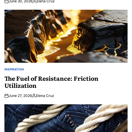
June 30, 2026
Elena Cruz
Posted
by
INSPIRATION
POSTED
IN
The Fuel of Resistance: Friction
Utilization
June 27, 2026
Elena Cruz
Posted
by