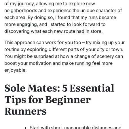
of my journey, allowing me to explore new
neighborhoods and experience the unique character of
each area. By doing so, I found that my runs became
more engaging, and I started to look forward to
discovering what each new route had in store.
This approach can work for you too – try mixing up your
routine by exploring different parts of your city or town.
You might be surprised at how a change of scenery can
boost your motivation and make running feel more
enjoyable.
Sole Mates: 5 Essential
Tips for Beginner
Runners
Start with short, manageable distances and