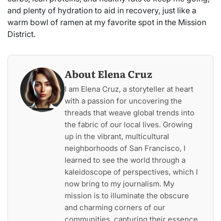
and plenty of hydration to aid in recovery, just like a
warm bowl of ramen at my favorite spot in the Mission
District.
About Elena Cruz
I am Elena Cruz, a storyteller at heart
with a passion for uncovering the
threads that weave global trends into
the fabric of our local lives. Growing
up in the vibrant, multicultural
neighborhoods of San Francisco, I
learned to see the world through a
kaleidoscope of perspectives, which I
now bring to my journalism. My
mission is to illuminate the obscure
and charming corners of our
communities, capturing their essence