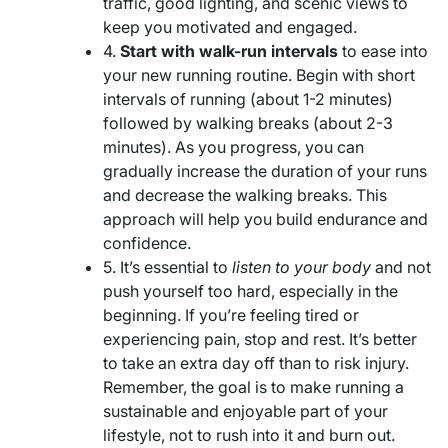
traffic, good lighting, and scenic views to
keep you motivated and engaged.
4.
Start with walk-run intervals
to ease into
your new running routine. Begin with short
intervals of running (about 1-2 minutes)
followed by walking breaks (about 2-3
minutes). As you progress, you can
gradually increase the duration of your runs
and decrease the walking breaks. This
approach will help you build endurance and
confidence.
5. It’s essential to
listen to your body
and not
push yourself too hard, especially in the
beginning. If you’re feeling tired or
experiencing pain, stop and rest. It’s better
to take an extra day off than to risk injury.
Remember, the goal is to make running a
sustainable and enjoyable part of your
lifestyle, not to rush into it and burn out.