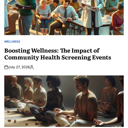
WELLNESS
POSTED
IN
Boosting Wellness: The Impact of
Community Health Screening Events
July 27, 2026
Posted
by