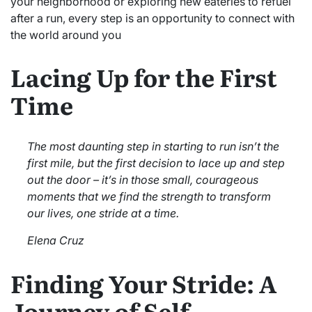
your neighborhood or exploring new eateries to refuel
after a run, every step is an opportunity to connect with
the world around you
Lacing Up for the First
Time
The most daunting step in starting to run isn’t the
first mile, but the first decision to lace up and step
out the door – it’s in those small, courageous
moments that we find the strength to transform
our lives, one stride at a time.
Elena Cruz
Finding Your Stride: A
Journey of Self-