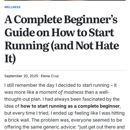
WELLNESS
POSTED
A Complete Beginner’s
IN
Guide on How to Start
Running (and Not Hate
It)
September 20, 2025
Elena Cruz
I still remember the day I decided to start running – it
was more like a
moment of madness
than a well-
thought-out plan. I had always been fascinated by the
idea of
how to start running as a complete beginner
,
but every time I tried, I ended up feeling like I was hitting
a brick wall. The problem was, everyone seemed to be
offering the same generic advice: “just get out there and