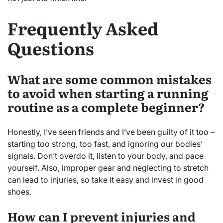
Frequently Asked
Questions
What are some common mistakes
to avoid when starting a running
routine as a complete beginner?
Honestly, I’ve seen friends and I’ve been guilty of it too –
starting too strong, too fast, and ignoring our bodies’
signals. Don’t overdo it, listen to your body, and pace
yourself. Also, improper gear and neglecting to stretch
can lead to injuries, so take it easy and invest in good
shoes.
How can I prevent injuries and