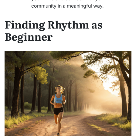
community in a meaningful way.
Finding Rhythm as
Beginner