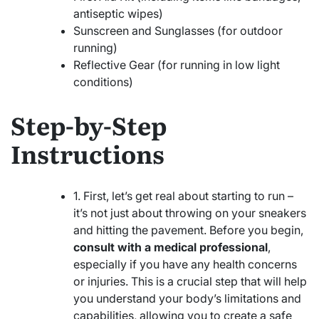
antiseptic wipes)
Sunscreen and Sunglasses (for outdoor
running)
Reflective Gear (for running in low light
conditions)
Step-by-Step
Instructions
1. First, let’s get real about starting to run –
it’s not just about throwing on your sneakers
and hitting the pavement. Before you begin,
consult with a medical professional
,
especially if you have any health concerns
or injuries. This is a crucial step that will help
you understand your body’s limitations and
capabilities, allowing you to create a safe