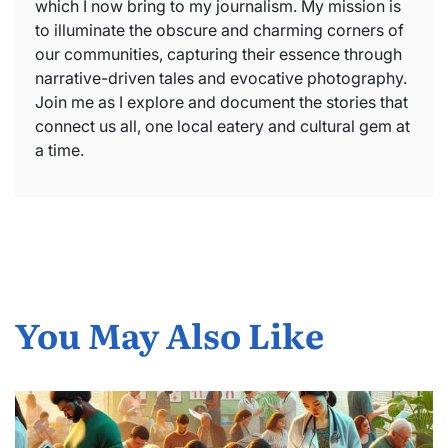
which I now bring to my journalism. My mission is
to illuminate the obscure and charming corners of
our communities, capturing their essence through
narrative-driven tales and evocative photography.
Join me as I explore and document the stories that
connect us all, one local eatery and cultural gem at
a time.
You May Also Like