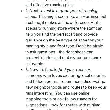
and effective running plan.
2. Next,
invest in a good pair of running
shoes
. This might seem like a no-brainer, but
trust me, it makes all the difference. Visit a
specialty running store where the staff can
help you find the perfect fit and provide
guidance on the best type of shoe for your
running style and foot type. Don’t be afraid
to ask questions – the right shoes can
prevent injuries and make your runs more
enjoyable.
3. Now it’s time to
find your route
. As
someone who loves exploring local eateries
and hidden gems, I recommend discovering
new neighborhoods and routes to keep your
runs interesting. You can use online
mapping tools or ask fellow runners for
suggestions. Look for routes with minimal