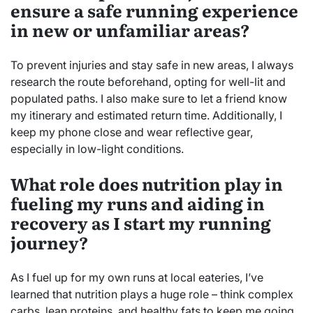
ensure a safe running experience
in new or unfamiliar areas?
To prevent injuries and stay safe in new areas, I always
research the route beforehand, opting for well-lit and
populated paths. I also make sure to let a friend know
my itinerary and estimated return time. Additionally, I
keep my phone close and wear reflective gear,
especially in low-light conditions.
What role does nutrition play in
fueling my runs and aiding in
recovery as I start my running
journey?
As I fuel up for my own runs at local eateries, I’ve
learned that nutrition plays a huge role – think complex
carbs, lean proteins, and healthy fats to keep me going,