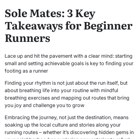
Sole Mates: 3 Key
Takeaways for Beginner
Runners
Lace up and hit the pavement with a clear mind: starting
small and setting achievable goals is key to finding your
footing as a runner
Finding your rhythm is not just about the run itself, but
about breathing life into your routine with mindful
breathing exercises and mapping out routes that bring
you joy and challenge you to grow
Embracing the journey, not just the destination, means
soaking up the local culture and stories along your
running routes – whether it’s discovering hidden gems in