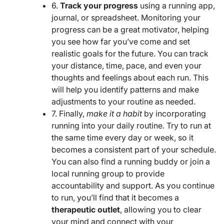
6.
Track your progress
using a running app,
journal, or spreadsheet. Monitoring your
progress can be a great motivator, helping
you see how far you’ve come and set
realistic goals for the future. You can track
your distance, time, pace, and even your
thoughts and feelings about each run. This
will help you identify patterns and make
adjustments to your routine as needed.
7. Finally,
make it a habit
by incorporating
running into your daily routine. Try to run at
the same time every day or week, so it
becomes a consistent part of your schedule.
You can also find a running buddy or join a
local running group to provide
accountability and support. As you continue
to run, you’ll find that it becomes a
therapeutic outlet
, allowing you to clear
your mind and connect with your