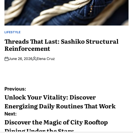
LIFESTYLE
POSTED
IN
Threads That Last: Sashiko Structural
Reinforcement
June 26, 2026
Elena Cruz
Posted
by
Post
Previous:
navigation
Unlock Your Vitality: Discover
Energizing Daily Routines That Work
Next:
Discover the Magic of City Rooftop
Dining Under the Stars