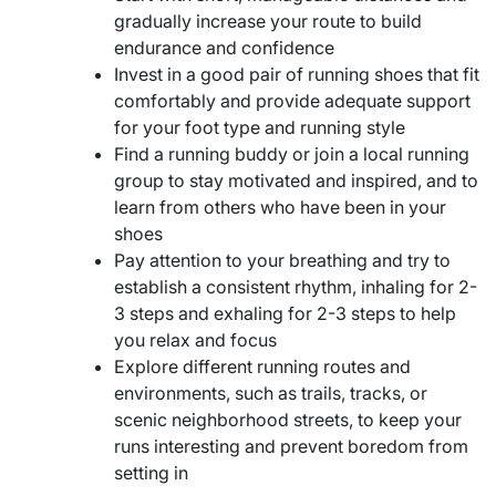
gradually increase your route to build
endurance and confidence
Invest in a good pair of running shoes that fit
comfortably and provide adequate support
for your foot type and running style
Find a running buddy or join a local running
group to stay motivated and inspired, and to
learn from others who have been in your
shoes
Pay attention to your breathing and try to
establish a consistent rhythm, inhaling for 2-
3 steps and exhaling for 2-3 steps to help
you relax and focus
Explore different running routes and
environments, such as trails, tracks, or
scenic neighborhood streets, to keep your
runs interesting and prevent boredom from
setting in