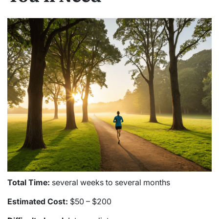
Total Time:
several weeks to several months
Estimated Cost:
$50 – $200