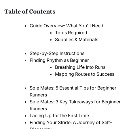
Table of Contents
Guide Overview: What You'll Need
Tools Required
Supplies & Materials
Step-by-Step Instructions
Finding Rhythm as Beginner
Breathing Life Into Runs
Mapping Routes to Success
Sole Mates: 5 Essential Tips for Beginner
Runners
Sole Mates: 3 Key Takeaways for Beginner
Runners
Lacing Up for the First Time
Finding Your Stride: A Journey of Self-