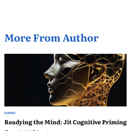
by
More From Author
GUIDES
POSTED
IN
Readying the Mind: Jit Cognitive Priming