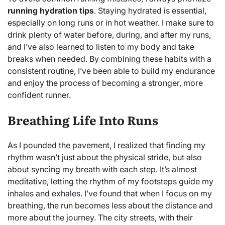
running hydration tips
. Staying hydrated is essential,
especially on long runs or in hot weather. I make sure to
drink plenty of water before, during, and after my runs,
and I’ve also learned to listen to my body and take
breaks when needed. By combining these habits with a
consistent routine, I’ve been able to build my endurance
and enjoy the process of becoming a stronger, more
confident runner.
Breathing Life Into Runs
As I pounded the pavement, I realized that finding my
rhythm wasn’t just about the physical stride, but also
about syncing my breath with each step. It’s almost
meditative, letting the rhythm of my footsteps guide my
inhales and exhales. I’ve found that when I focus on my
breathing, the run becomes less about the distance and
more about the journey. The city streets, with their