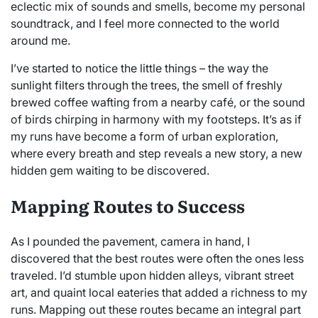
eclectic mix of sounds and smells, become my personal
soundtrack, and I feel more connected to the world
around me.
I’ve started to notice the little things – the way the
sunlight filters through the trees, the smell of freshly
brewed coffee wafting from a nearby café, or the sound
of birds chirping in harmony with my footsteps. It’s as if
my runs have become a form of urban exploration,
where every breath and step reveals a new story, a new
hidden gem waiting to be discovered.
Mapping Routes to Success
As I pounded the pavement, camera in hand, I
discovered that the best routes were often the ones less
traveled. I’d stumble upon hidden alleys, vibrant street
art, and quaint local eateries that added a richness to my
runs. Mapping out these routes became an integral part