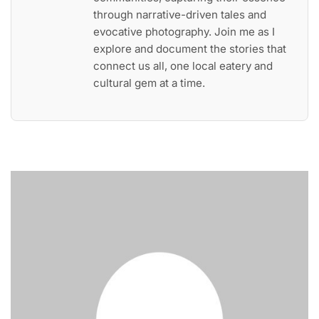
through narrative-driven tales and
evocative photography. Join me as I
explore and document the stories that
connect us all, one local eatery and
cultural gem at a time.