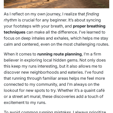
As I reflect on my own journey, I realize that
finding
rhythm
is crucial for any beginner. It’s about syncing
your footsteps with your breath, and
proper breathing
techniques
can make all the difference. I’ve learned to
focus on deep inhales and exhales, which helps me stay
calm and centered, even on the most challenging routes.
When it comes to
running route planning
, I’m a firm
believer in exploring local hidden gems. Not only does
this keep my runs interesting, but it also allows me to
discover new neighborhoods and eateries. I’ve found
that running through familiar areas helps me feel more
connected to my community, and I’m always on the
lookout for new spots to try. Whether it’s a quaint café
or a street art mural, these discoveries add a touch of
excitement to my runs.
To avoid
common running mistakes
, I always prioritize