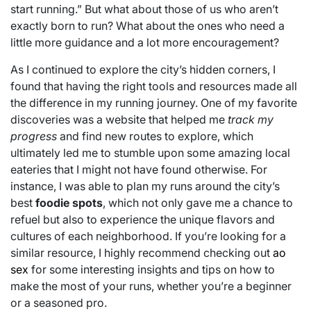
start running.” But what about those of us who aren’t
exactly born to run? What about the ones who need a
little more guidance and a lot more encouragement?
As I continued to explore the city’s hidden corners, I
found that having the right tools and resources made all
the difference in my running journey. One of my favorite
discoveries was a website that helped me
track my
progress
and find new routes to explore, which
ultimately led me to stumble upon some amazing local
eateries that I might not have found otherwise. For
instance, I was able to plan my runs around the city’s
best
foodie spots
, which not only gave me a chance to
refuel but also to experience the unique flavors and
cultures of each neighborhood. If you’re looking for a
similar resource, I highly recommend checking out
ao
sex
for some interesting insights and tips on how to
make the most of your runs, whether you’re a beginner
or a seasoned pro.