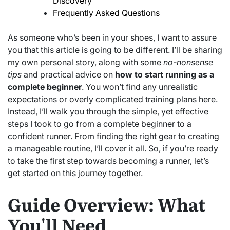
Discovery
Frequently Asked Questions
As someone who’s been in your shoes, I want to assure
you that this article is going to be different. I’ll be sharing
my own personal story, along with some
no-nonsense
tips
and practical advice on
how to start running as a
complete beginner
. You won’t find any unrealistic
expectations or overly complicated training plans here.
Instead, I’ll walk you through the simple, yet effective
steps I took to go from a complete beginner to a
confident runner. From finding the right gear to creating
a manageable routine, I’ll cover it all. So, if you’re ready
to take the first step towards becoming a runner, let’s
get started on this journey together.
Guide Overview: What
You'll Need