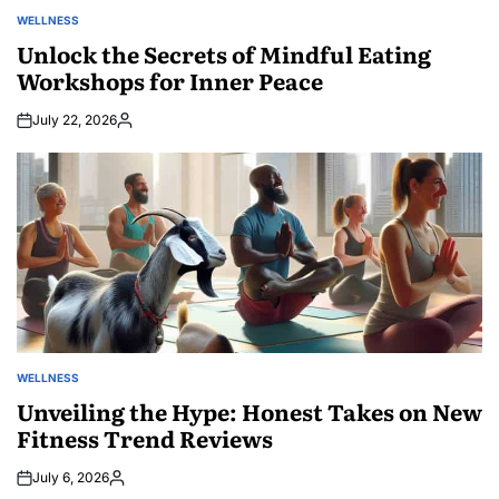
WELLNESS
POSTED
IN
Unlock the Secrets of Mindful Eating
Workshops for Inner Peace
July 22, 2026
Posted
by
WELLNESS
POSTED
IN
Unveiling the Hype: Honest Takes on New
Fitness Trend Reviews
July 6, 2026
Posted