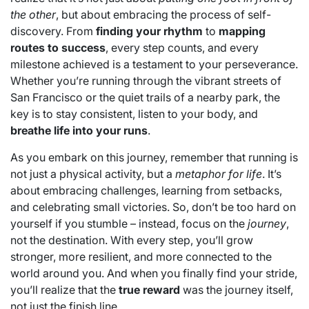
the other
, but about embracing the process of self-
discovery. From
finding your rhythm
to
mapping
routes to success
, every step counts, and every
milestone achieved is a testament to your perseverance.
Whether you’re running through the vibrant streets of
San Francisco or the quiet trails of a nearby park, the
key is to stay consistent, listen to your body, and
breathe life into your runs
.
As you embark on this journey, remember that running is
not just a physical activity, but a
metaphor for life
. It’s
about embracing challenges, learning from setbacks,
and celebrating small victories. So, don’t be too hard on
yourself if you stumble – instead, focus on the
journey
,
not the destination. With every step, you’ll grow
stronger, more resilient, and more connected to the
world around you. And when you finally find your stride,
you’ll realize that the
true reward
was the journey itself,
not just the finish line.