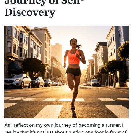
Discovery
As I reflect on my own journey of becoming a runner, I
realize that it’s not just about
putting one foot in front of