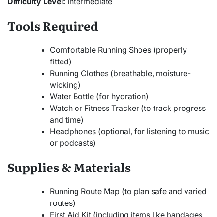
Difficulty Level:
Intermediate
Tools Required
Comfortable Running Shoes (properly
fitted)
Running Clothes (breathable, moisture-
wicking)
Water Bottle (for hydration)
Watch or Fitness Tracker (to track progress
and time)
Headphones (optional, for listening to music
or podcasts)
Supplies & Materials
Running Route Map (to plan safe and varied
routes)
First Aid Kit (including items like bandages,