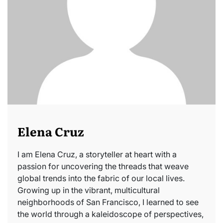
Elena Cruz
I am Elena Cruz, a storyteller at heart with a
passion for uncovering the threads that weave
global trends into the fabric of our local lives.
Growing up in the vibrant, multicultural
neighborhoods of San Francisco, I learned to see
the world through a kaleidoscope of perspectives,