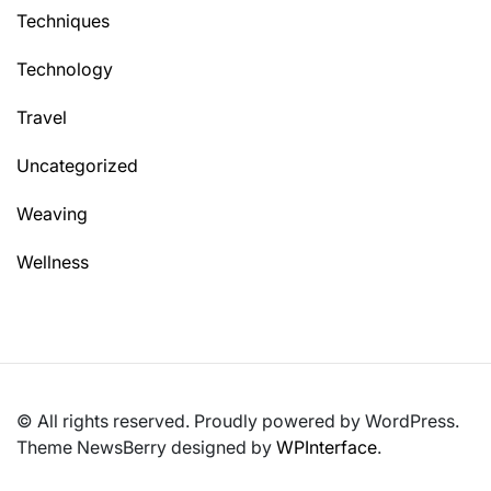
Techniques
Technology
Travel
Uncategorized
Weaving
Wellness
© All rights reserved. Proudly powered by WordPress.
Theme NewsBerry designed by
WPInterface
.