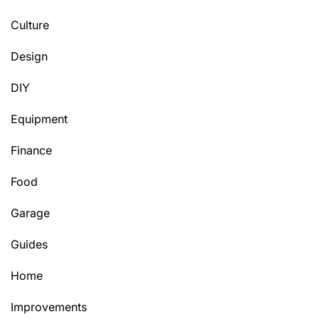
Culture
Design
DIY
Equipment
Finance
Food
Garage
Guides
Home
Improvements