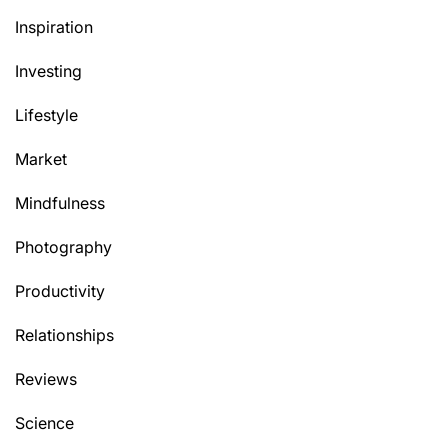
Inspiration
Investing
Lifestyle
Market
Mindfulness
Photography
Productivity
Relationships
Reviews
Science