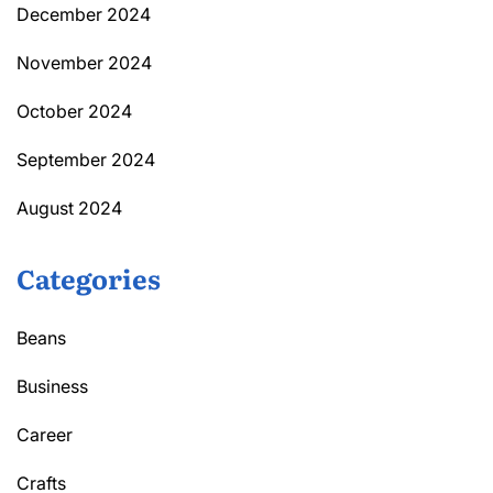
December 2024
November 2024
October 2024
September 2024
August 2024
Categories
Beans
Business
Career
Crafts