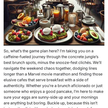
So, what’s the game plan here? I’m taking you on a
caffeine-fueled journey through the concrete jungle’s
best brunch spots, minus the snooze-fest clichés. We’ll
navigate the weekend chaos together, dodging lines
longer than a Marvel movie marathon and finding those
elusive cafes that serve breakfast with a side of
authenticity. Whether you’re a brunch aficionado or just
someone who enjoys a good pancake, I’m here to make
sure your eggs are sunny-side up and your mornings
are anything but boring. Buckle up, because this isn’t