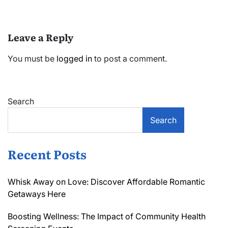
Leave a Reply
You must be
logged in
to post a comment.
Search
Search
Recent Posts
Whisk Away on Love: Discover Affordable Romantic
Getaways Here
Boosting Wellness: The Impact of Community Health