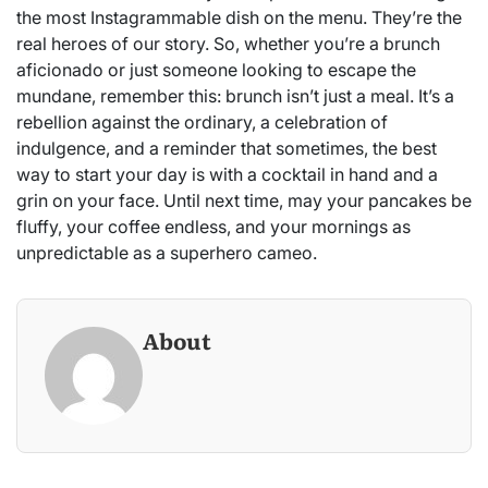
the most Instagrammable dish on the menu. They’re the
real heroes of our story. So, whether you’re a brunch
aficionado or just someone looking to escape the
mundane, remember this: brunch isn’t just a meal. It’s a
rebellion against the ordinary, a celebration of
indulgence, and a reminder that sometimes, the best
way to start your day is with a cocktail in hand and a
grin on your face. Until next time, may your pancakes be
fluffy, your coffee endless, and your mornings as
unpredictable as a superhero cameo.
About