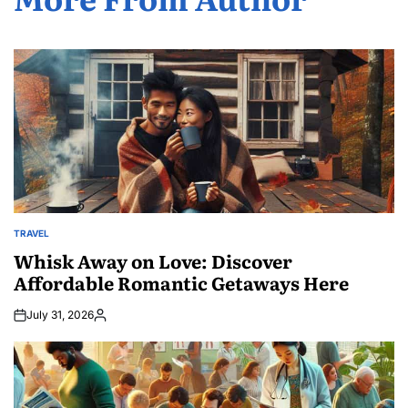
TRAVEL
POSTED
IN
Whisk Away on Love: Discover
Affordable Romantic Getaways Here
July 31, 2026
Posted
by