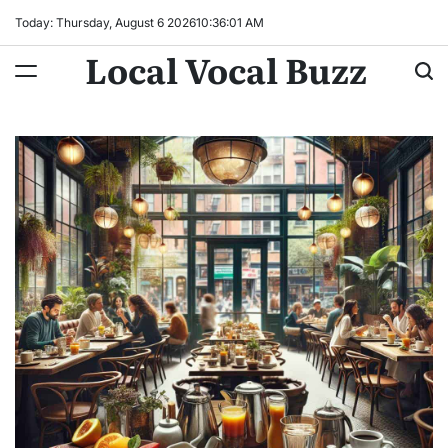
Skip
Today: Thursday, August 6 2026
10
:
36
:
02
AM
to
Local Vocal Buzz
content