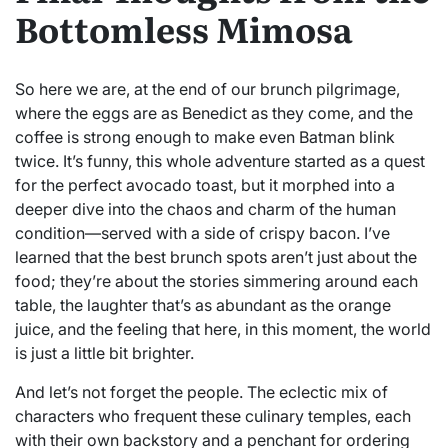
Bottomless Mimosa
So here we are, at the end of our brunch pilgrimage,
where the eggs are as Benedict as they come, and the
coffee is strong enough to make even Batman blink
twice. It’s funny, this whole adventure started as a quest
for the perfect avocado toast, but it morphed into a
deeper dive into the chaos and charm of the human
condition—served with a side of crispy bacon. I’ve
learned that the best brunch spots aren’t just about the
food; they’re about the stories simmering around each
table, the laughter that’s as abundant as the orange
juice, and the feeling that here, in this moment, the world
is just a little bit brighter.
And let’s not forget the people. The eclectic mix of
characters who frequent these culinary temples, each
with their own backstory and a penchant for ordering