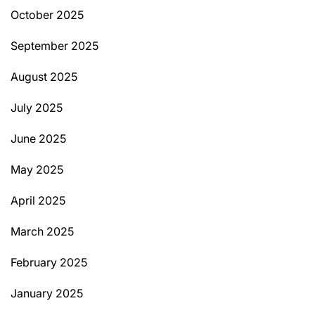
October 2025
September 2025
August 2025
July 2025
June 2025
May 2025
April 2025
March 2025
February 2025
January 2025