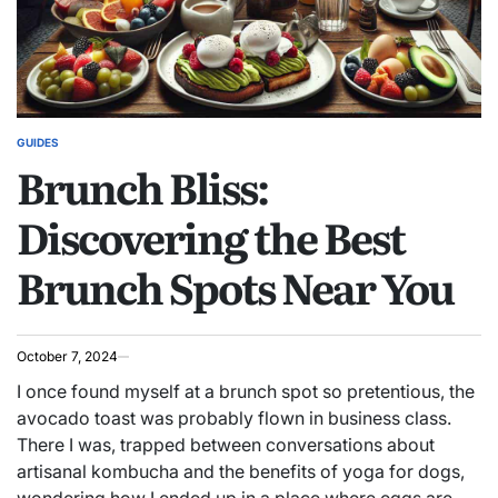
GUIDES
POSTED
Brunch Bliss:
IN
Discovering the Best
Brunch Spots Near You
October 7, 2024
I once found myself at a brunch spot so pretentious, the
avocado toast was probably flown in business class.
There I was, trapped between conversations about
artisanal kombucha and the benefits of yoga for dogs,