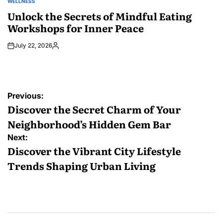
WELLNESS
POSTED
IN
Unlock the Secrets of Mindful Eating
Workshops for Inner Peace
July 22, 2026
Posted
by
Post
Previous:
navigation
Discover the Secret Charm of Your
Neighborhood’s Hidden Gem Bar
Next:
Discover the Vibrant City Lifestyle
Trends Shaping Urban Living