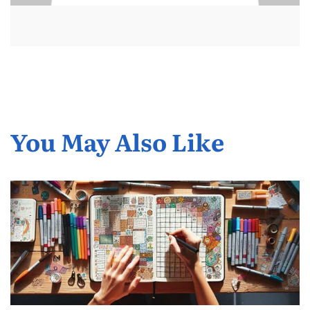
You May Also Like