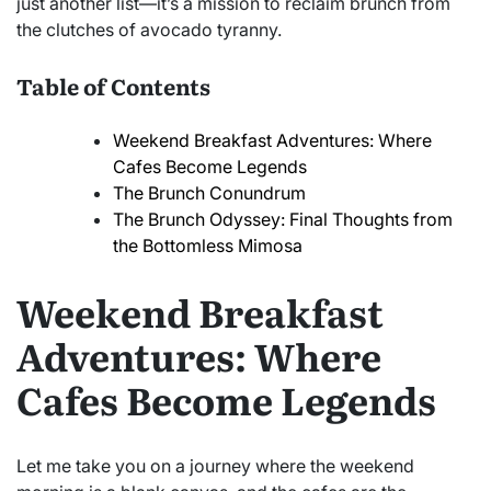
just another list—it’s a mission to reclaim brunch from
the clutches of avocado tyranny.
Table of Contents
Weekend Breakfast Adventures: Where
Cafes Become Legends
The Brunch Conundrum
The Brunch Odyssey: Final Thoughts from
the Bottomless Mimosa
Weekend Breakfast
Adventures: Where
Cafes Become Legends
Let me take you on a journey where the weekend