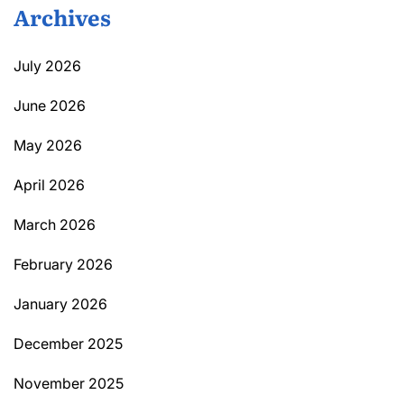
Archives
July 2026
June 2026
May 2026
April 2026
March 2026
February 2026
January 2026
December 2025
November 2025