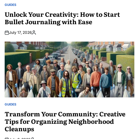
GUIDES
POSTED
IN
Unlock Your Creativity: How to Start
Bullet Journaling with Ease
July 17, 2026
Posted
by
GUIDES
POSTED
IN
Transform Your Community: Creative
Tips for Organizing Neighborhood
Cleanups