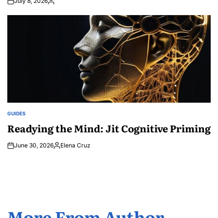
July 8, 2026
Posted
by
GUIDES
POSTED
IN
Readying the Mind: Jit Cognitive Priming
June 30, 2026
Elena Cruz
Posted
by
More From Author