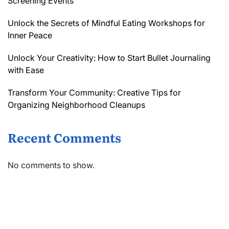
Screening Events
Unlock the Secrets of Mindful Eating Workshops for
Inner Peace
Unlock Your Creativity: How to Start Bullet Journaling
with Ease
Transform Your Community: Creative Tips for
Organizing Neighborhood Cleanups
Recent Comments
No comments to show.