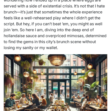
wondering how I ended up in a place where eggs are
served with a side of existential crisis. It’s not that I hate
brunch—it’s just that sometimes the whole experience
feels like a well-rehearsed play where I didn’t get the
script. But hey, if you can’t beat ’em, you might as well
join ’em. So here I am, diving into the deep end of
hollandaise sauce and overpriced mimosas, determined
to find the gems in this city’s brunch scene without
losing my sanity or my wallet.