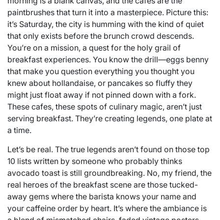
morning is a blank canvas, and the cafes are the
paintbrushes that turn it into a masterpiece. Picture this:
it’s Saturday, the city is humming with the kind of quiet
that only exists before the brunch crowd descends.
You’re on a mission, a quest for the holy grail of
breakfast experiences. You know the drill—eggs benny
that make you question everything you thought you
knew about hollandaise, or pancakes so fluffy they
might just float away if not pinned down with a fork.
These cafes, these spots of culinary magic, aren’t just
serving breakfast. They’re creating legends, one plate at
a time.
Let’s be real. The true legends aren’t found on those top
10 lists written by someone who probably thinks
avocado toast is still groundbreaking. No, my friend, the
real heroes of the breakfast scene are those tucked-
away gems where the barista knows your name and
your caffeine order by heart. It’s where the ambiance is
a blend of mismatched chairs, faded vintage posters,