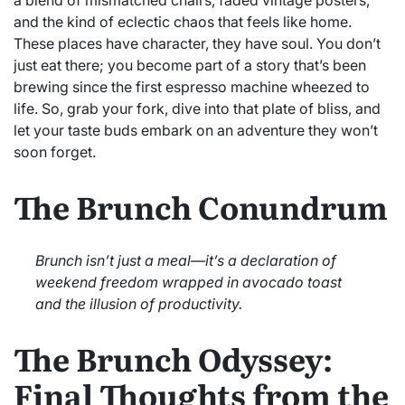
and the kind of eclectic chaos that feels like home.
These places have character, they have soul. You don’t
just eat there; you become part of a story that’s been
brewing since the first espresso machine wheezed to
life. So, grab your fork, dive into that plate of bliss, and
let your taste buds embark on an adventure they won’t
soon forget.
The Brunch Conundrum
Brunch isn’t just a meal—it’s a declaration of
weekend freedom wrapped in avocado toast
and the illusion of productivity.
The Brunch Odyssey:
Final Thoughts from the