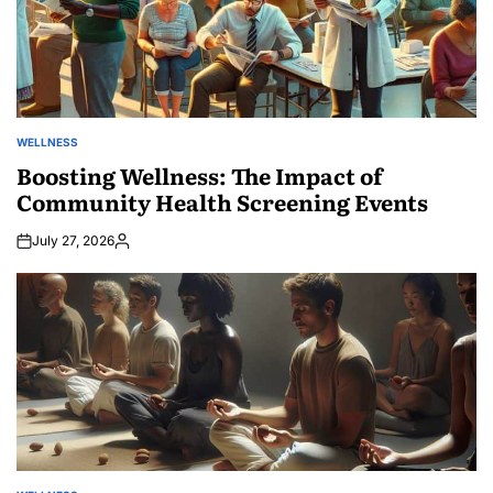
WELLNESS
POSTED
IN
Boosting Wellness: The Impact of
Community Health Screening Events
July 27, 2026
Posted
by