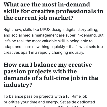
What are the most in-demand
skills for creative professionals in
the current job market?
Right now, skills like UI/UX design, digital storytelling,
and social media management are super in-demand. But
let’s be real, the most valuable skill is being able to
adapt and learn new things quickly – that’s what sets top
creatives apart in a rapidly changing industry.
How can I balance my creative
passion projects with the
demands of a full-time job in the
industry?
To balance passion projects with a full-time job,
prioritize your time and energy. Set aside dedicated