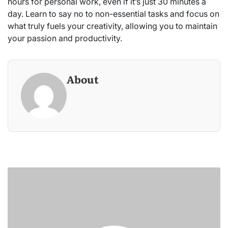
hours for personal work, even if it’s just 30 minutes a
day. Learn to say no to non-essential tasks and focus on
what truly fuels your creativity, allowing you to maintain
your passion and productivity.
About