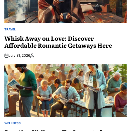
TRAVEL
POSTED
IN
Whisk Away on Love: Discover
Affordable Romantic Getaways Here
July 31, 2026
Posted
by
WELLNESS
POSTED
IN