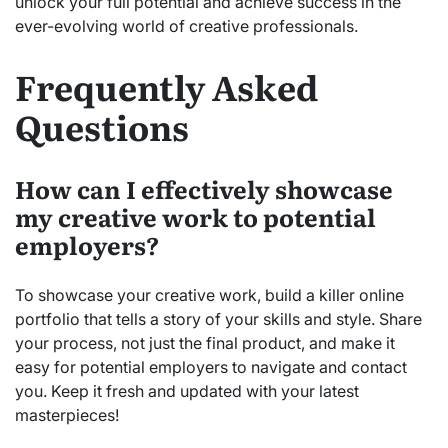
unlock your full potential and achieve success in the
ever-evolving world of creative professionals.
Frequently Asked
Questions
How can I effectively showcase
my creative work to potential
employers?
To showcase your creative work, build a killer online
portfolio that tells a story of your skills and style. Share
your process, not just the final product, and make it
easy for potential employers to navigate and contact
you. Keep it fresh and updated with your latest
masterpieces!