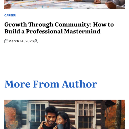
CAREER
POSTED
IN
Growth Through Community: How to
Build a Professional Mastermind
March 14, 2026
Posted
by
More From Author