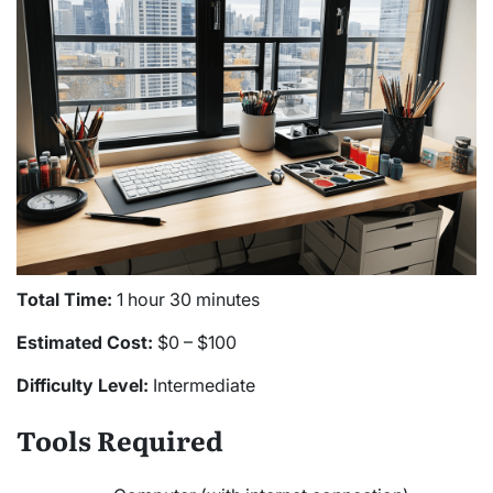
Total Time:
1 hour 30 minutes
Estimated Cost:
$0 – $100
Difficulty Level:
Intermediate
Tools Required