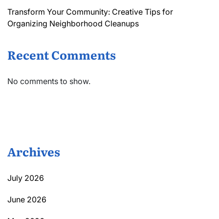
Transform Your Community: Creative Tips for
Organizing Neighborhood Cleanups
Recent Comments
No comments to show.
Archives
July 2026
June 2026