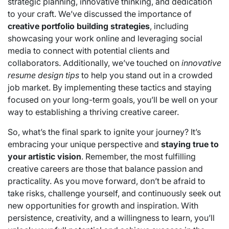
strategic planning, innovative thinking, and dedication
to your craft. We’ve discussed the importance of
creative portfolio building strategies
, including
showcasing your work online and leveraging social
media to connect with potential clients and
collaborators. Additionally, we’ve touched on
innovative
resume design tips
to help you stand out in a crowded
job market. By implementing these tactics and staying
focused on your long-term goals, you’ll be well on your
way to establishing a thriving creative career.
So, what’s the final spark to ignite your journey? It’s
embracing your unique perspective and
staying true to
your artistic vision
. Remember, the most fulfilling
creative careers are those that balance passion and
practicality. As you move forward, don’t be afraid to
take risks, challenge yourself, and continuously seek out
new opportunities for growth and inspiration. With
persistence, creativity, and a willingness to learn, you’ll