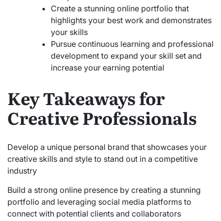
Create a stunning online portfolio that
highlights your best work and demonstrates
your skills
Pursue continuous learning and professional
development to expand your skill set and
increase your earning potential
Key Takeaways for
Creative Professionals
Develop a unique personal brand that showcases your
creative skills and style to stand out in a competitive
industry
Build a strong online presence by creating a stunning
portfolio and leveraging social media platforms to
connect with potential clients and collaborators