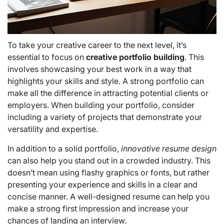
To take your creative career to the next level, it’s
essential to focus on
creative portfolio building
. This
involves showcasing your best work in a way that
highlights your skills and style. A strong portfolio can
make all the difference in attracting potential clients or
employers. When building your portfolio, consider
including a variety of projects that demonstrate your
versatility and expertise.
In addition to a solid portfolio,
innovative resume design
can also help you stand out in a crowded industry. This
doesn’t mean using flashy graphics or fonts, but rather
presenting your experience and skills in a clear and
concise manner. A well-designed resume can help you
make a strong first impression and increase your
chances of landing an interview.