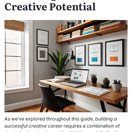
Creative Potential
As we’ve explored throughout this guide,
building a
successful creative career
requires a combination of