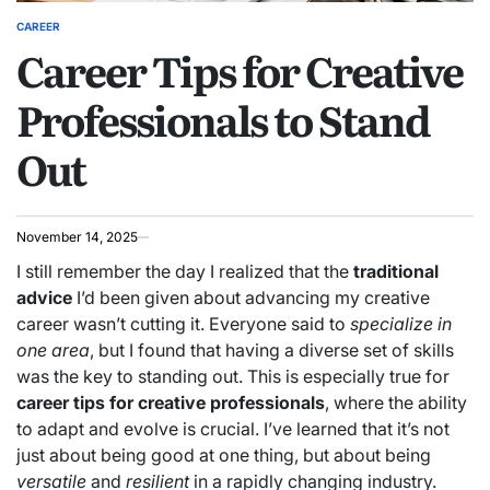
CAREER
POSTED
Career Tips for Creative
IN
Professionals to Stand
Out
November 14, 2025
I still remember the day I realized that the
traditional
advice
I’d been given about advancing my creative
career wasn’t cutting it. Everyone said to
specialize in
one area
, but I found that having a diverse set of skills
was the key to standing out. This is especially true for
career tips for creative professionals
, where the ability
to adapt and evolve is crucial. I’ve learned that it’s not
just about being good at one thing, but about being
versatile
and
resilient
in a rapidly changing industry.