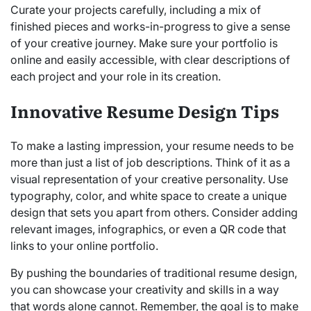
Curate your projects carefully, including a mix of
finished pieces and works-in-progress to give a sense
of your creative journey. Make sure your portfolio is
online and easily accessible, with clear descriptions of
each project and your role in its creation.
Innovative Resume Design Tips
To make a lasting impression, your resume needs to be
more than just a list of job descriptions. Think of it as a
visual representation of your creative personality. Use
typography, color, and white space to create a unique
design that sets you apart from others. Consider adding
relevant images, infographics, or even a QR code that
links to your online portfolio.
By pushing the boundaries of traditional resume design,
you can showcase your creativity and skills in a way
that words alone cannot. Remember, the goal is to make