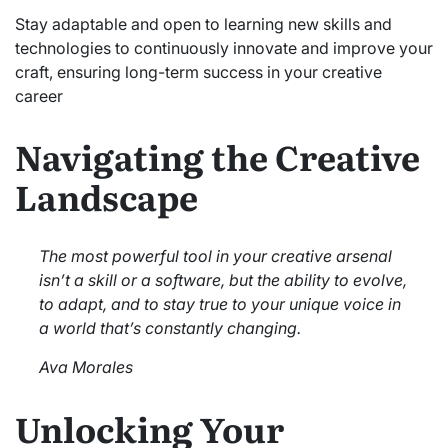
Stay adaptable and open to learning new skills and
technologies to continuously innovate and improve your
craft, ensuring long-term success in your creative
career
Navigating the Creative
Landscape
The most powerful tool in your creative arsenal
isn’t a skill or a software, but the ability to evolve,
to adapt, and to stay true to your unique voice in
a world that’s constantly changing.
Ava Morales
Unlocking Your