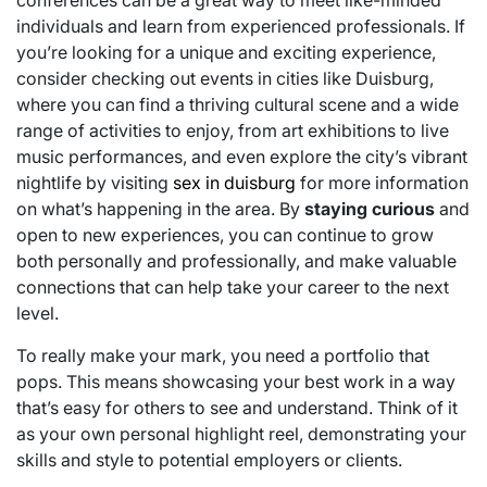
conferences can be a great way to meet like-minded
individuals and learn from experienced professionals. If
you’re looking for a unique and exciting experience,
consider checking out events in cities like Duisburg,
where you can find a thriving cultural scene and a wide
range of activities to enjoy, from art exhibitions to live
music performances, and even explore the city’s vibrant
nightlife by visiting
sex in duisburg
for more information
on what’s happening in the area. By
staying curious
and
open to new experiences, you can continue to grow
both personally and professionally, and make valuable
connections that can help take your career to the next
level.
To really make your mark, you need a portfolio that
pops. This means showcasing your best work in a way
that’s easy for others to see and understand. Think of it
as your own personal highlight reel, demonstrating your
skills and style to potential employers or clients.