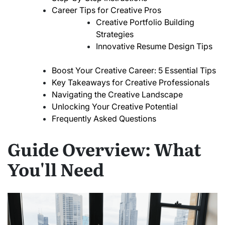
Career Tips for Creative Pros
Creative Portfolio Building
Strategies
Innovative Resume Design Tips
Boost Your Creative Career: 5 Essential Tips
Key Takeaways for Creative Professionals
Navigating the Creative Landscape
Unlocking Your Creative Potential
Frequently Asked Questions
Guide Overview: What
You'll Need