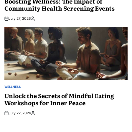
Boosting Wellness: The Impact of
Community Health Screening Events
July 27, 2026
Posted
by
WELLNESS
POSTED
IN
Unlock the Secrets of Mindful Eating
Workshops for Inner Peace
July 22, 2026
Posted
by