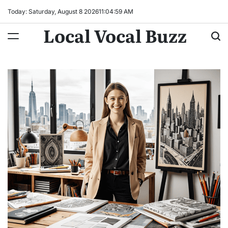
Skip
Today: Saturday, August 8 2026
11
:
05
:
00
AM
to
Local Vocal Buzz
content