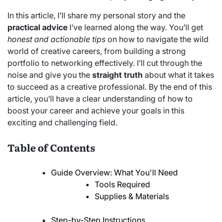
In this article, I’ll share my personal story and the
practical advice
I’ve learned along the way. You’ll get
honest and actionable tips
on how to navigate the wild
world of creative careers, from building a strong
portfolio to networking effectively. I’ll cut through the
noise and give you the
straight truth
about what it takes
to succeed as a creative professional. By the end of this
article, you’ll have a clear understanding of how to
boost your career and achieve your goals in this
exciting and challenging field.
Table of Contents
Guide Overview: What You'll Need
Tools Required
Supplies & Materials
Step-by-Step Instructions