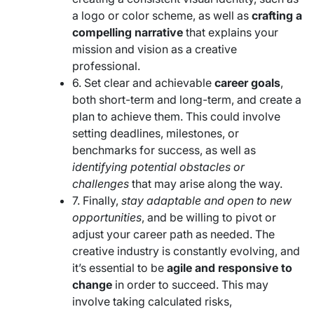
a logo or color scheme, as well as
crafting a
compelling narrative
that explains your
mission and vision as a creative
professional.
6. Set clear and achievable
career goals
,
both short-term and long-term, and create a
plan to achieve them. This could involve
setting deadlines, milestones, or
benchmarks for success, as well as
identifying potential obstacles or
challenges
that may arise along the way.
7. Finally,
stay adaptable and open to new
opportunities
, and be willing to pivot or
adjust your career path as needed. The
creative industry is constantly evolving, and
it’s essential to be
agile and responsive to
change
in order to succeed. This may
involve taking calculated risks,