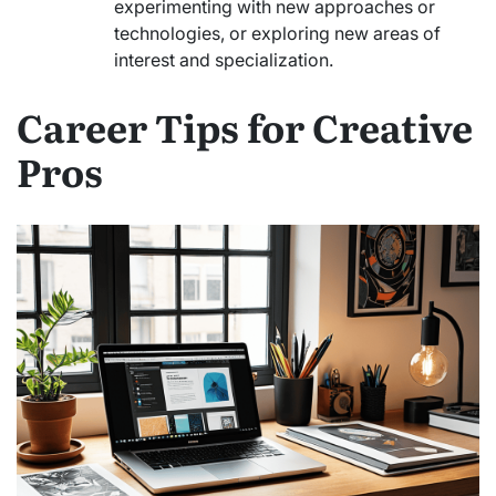
experimenting with new approaches or
technologies, or exploring new areas of
interest and specialization.
Career Tips for Creative
Pros