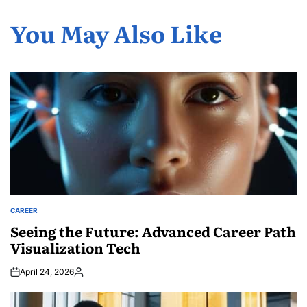
You May Also Like
CAREER
POSTED
IN
Seeing the Future: Advanced Career Path
Visualization Tech
April 24, 2026
Posted
by