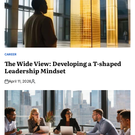
CAREER
POSTED
IN
The Wide View: Developing a T-shaped
Leadership Mindset
April 11, 2026
Posted
by