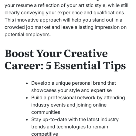
your resume a reflection of your artistic style, while still
clearly conveying your experience and qualifications.
This innovative approach will help you stand out in a
crowded job market and leave a lasting impression on
potential employers.
Boost Your Creative
Career: 5 Essential Tips
Develop a unique personal brand that
showcases your style and expertise
Build a professional network by attending
industry events and joining online
communities
Stay up-to-date with the latest industry
trends and technologies to remain
competitive