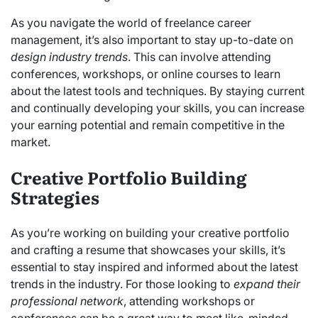
As you navigate the world of freelance career
management, it’s also important to stay up-to-date on
design industry trends
. This can involve attending
conferences, workshops, or online courses to learn
about the latest tools and techniques. By staying current
and continually developing your skills, you can increase
your earning potential and remain competitive in the
market.
Creative Portfolio Building
Strategies
As you’re working on building your creative portfolio
and crafting a resume that showcases your skills, it’s
essential to stay inspired and informed about the latest
trends in the industry. For those looking to
expand their
professional network
, attending workshops or