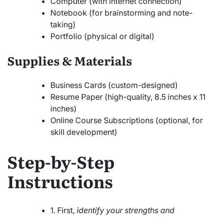
Computer (with internet connection)
Notebook (for brainstorming and note-
taking)
Portfolio (physical or digital)
Supplies & Materials
Business Cards (custom-designed)
Resume Paper (high-quality, 8.5 inches x 11
inches)
Online Course Subscriptions (optional, for
skill development)
Step-by-Step
Instructions
1. First,
identify your strengths and