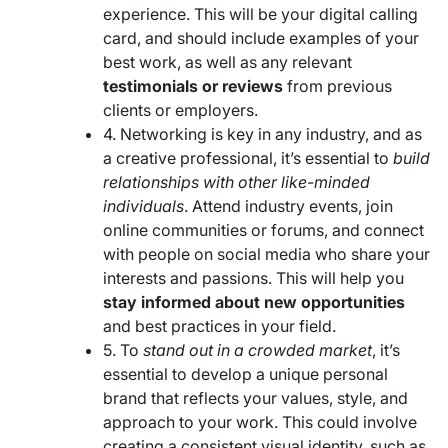
experience. This will be your digital calling
card, and should include examples of your
best work, as well as any relevant
testimonials or reviews
from previous
clients or employers.
4. Networking is key in any industry, and as
a creative professional, it’s essential to
build
relationships with other like-minded
individuals
. Attend industry events, join
online communities or forums, and connect
with people on social media who share your
interests and passions. This will help you
stay informed about new opportunities
and best practices in your field.
5. To
stand out in a crowded market
, it’s
essential to develop a unique personal
brand that reflects your values, style, and
approach to your work. This could involve
creating a consistent visual identity, such as