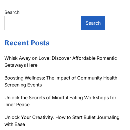
Search
Search
Recent Posts
Whisk Away on Love: Discover Affordable Romantic
Getaways Here
Boosting Wellness: The Impact of Community Health
Screening Events
Unlock the Secrets of Mindful Eating Workshops for
Inner Peace
Unlock Your Creativity: How to Start Bullet Journaling
with Ease