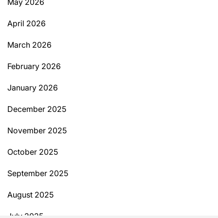
May 2026
April 2026
March 2026
February 2026
January 2026
December 2025
November 2025
October 2025
September 2025
August 2025
July 2025