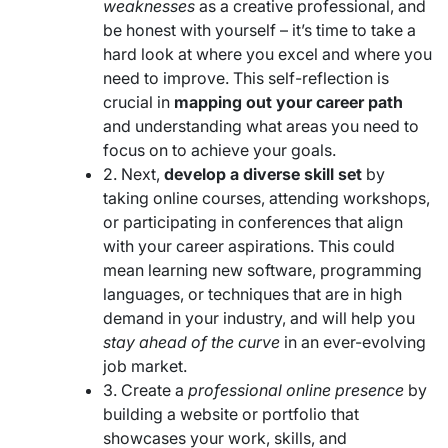
weaknesses
as a creative professional, and
be honest with yourself – it’s time to take a
hard look at where you excel and where you
need to improve. This self-reflection is
crucial in
mapping out your career path
and understanding what areas you need to
focus on to achieve your goals.
2. Next,
develop a diverse skill set
by
taking online courses, attending workshops,
or participating in conferences that align
with your career aspirations. This could
mean learning new software, programming
languages, or techniques that are in high
demand in your industry, and will help you
stay ahead of the curve
in an ever-evolving
job market.
3. Create a
professional online presence
by
building a website or portfolio that
showcases your work, skills, and