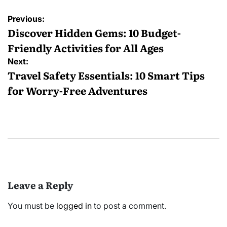
Post
Previous:
navigation
Discover Hidden Gems: 10 Budget-
Friendly Activities for All Ages
Next:
Travel Safety Essentials: 10 Smart Tips
for Worry-Free Adventures
Leave a Reply
You must be
logged in
to post a comment.