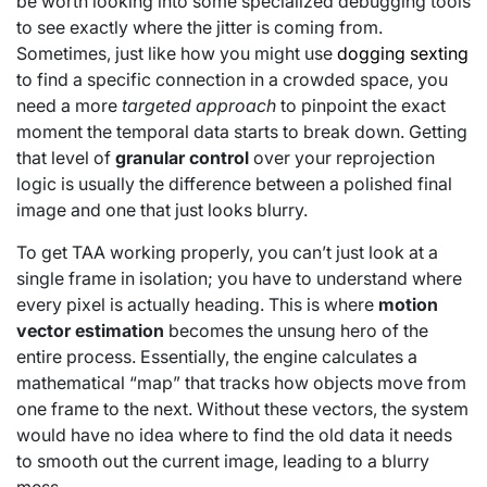
be worth looking into some specialized debugging tools
to see exactly where the jitter is coming from.
Sometimes, just like how you might use
dogging sexting
to find a specific connection in a crowded space, you
need a more
targeted approach
to pinpoint the exact
moment the temporal data starts to break down. Getting
that level of
granular control
over your reprojection
logic is usually the difference between a polished final
image and one that just looks blurry.
To get TAA working properly, you can’t just look at a
single frame in isolation; you have to understand where
every pixel is actually heading. This is where
motion
vector estimation
becomes the unsung hero of the
entire process. Essentially, the engine calculates a
mathematical “map” that tracks how objects move from
one frame to the next. Without these vectors, the system
would have no idea where to find the old data it needs
to smooth out the current image, leading to a blurry
mess.