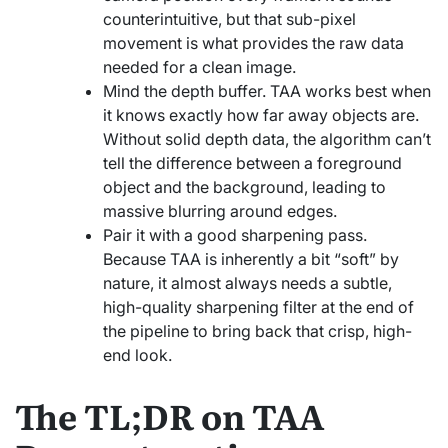
counterintuitive, but that sub-pixel
movement is what provides the raw data
needed for a clean image.
Mind the depth buffer. TAA works best when
it knows exactly how far away objects are.
Without solid depth data, the algorithm can’t
tell the difference between a foreground
object and the background, leading to
massive blurring around edges.
Pair it with a good sharpening pass.
Because TAA is inherently a bit “soft” by
nature, it almost always needs a subtle,
high-quality sharpening filter at the end of
the pipeline to bring back that crisp, high-
end look.
The TL;DR on TAA