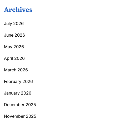
Archives
July 2026
June 2026
May 2026
April 2026
March 2026
February 2026
January 2026
December 2025
November 2025