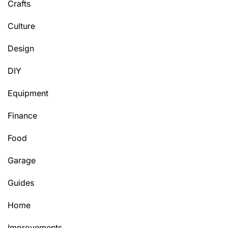
Crafts
Culture
Design
DIY
Equipment
Finance
Food
Garage
Guides
Home
Improvements