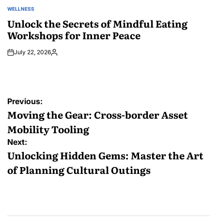
WELLNESS
POSTED
IN
Unlock the Secrets of Mindful Eating
Workshops for Inner Peace
July 22, 2026
Posted
by
Post
Previous:
navigation
Moving the Gear: Cross-border Asset
Mobility Tooling
Next:
Unlocking Hidden Gems: Master the Art
of Planning Cultural Outings