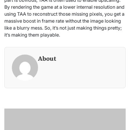
part is obvious, TAA is often used to enable upscaling.
By rendering the game at a lower internal resolution and
using TAA to reconstruct those missing pixels, you get a
massive boost in frame rate without the image looking
like a blurry mess. So, it’s not just making things pretty;
it’s making them playable.
About