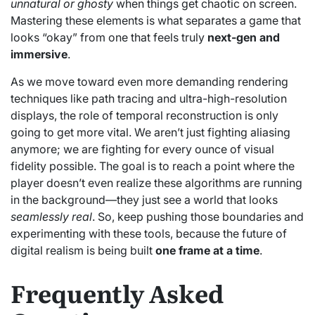
unnatural or ghosty
when things get chaotic on screen.
Mastering these elements is what separates a game that
looks “okay” from one that feels truly
next-gen and
immersive
.
As we move toward even more demanding rendering
techniques like path tracing and ultra-high-resolution
displays, the role of temporal reconstruction is only
going to get more vital. We aren’t just fighting aliasing
anymore; we are fighting for every ounce of visual
fidelity possible. The goal is to reach a point where the
player doesn’t even realize these algorithms are running
in the background—they just see a world that looks
seamlessly real
. So, keep pushing those boundaries and
experimenting with these tools, because the future of
digital realism is being built
one frame at a time
.
Frequently Asked