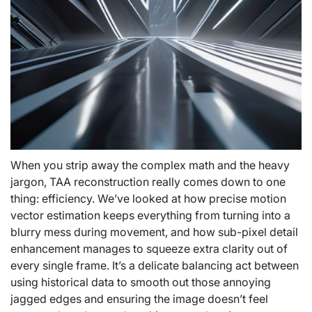
When you strip away the complex math and the heavy
jargon, TAA reconstruction really comes down to one
thing: efficiency. We’ve looked at how precise motion
vector estimation keeps everything from turning into a
blurry mess during movement, and how sub-pixel detail
enhancement manages to squeeze extra clarity out of
every single frame. It’s a delicate balancing act between
using historical data to smooth out those annoying
jagged edges and ensuring the image doesn’t feel