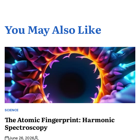
You May Also Like
SCIENCE
POSTED
IN
The Atomic Fingerprint: Harmonic
Spectroscopy
June 26, 2026