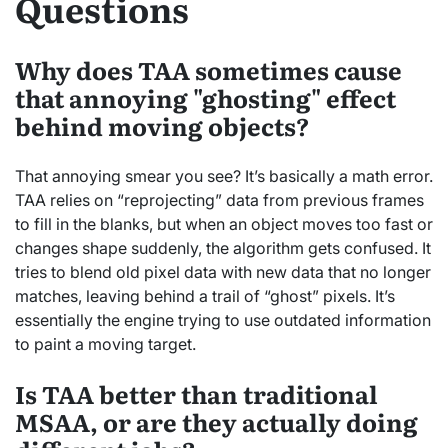
Questions
Why does TAA sometimes cause
that annoying "ghosting" effect
behind moving objects?
That annoying smear you see? It’s basically a math error.
TAA relies on “reprojecting” data from previous frames
to fill in the blanks, but when an object moves too fast or
changes shape suddenly, the algorithm gets confused. It
tries to blend old pixel data with new data that no longer
matches, leaving behind a trail of “ghost” pixels. It’s
essentially the engine trying to use outdated information
to paint a moving target.
Is TAA better than traditional
MSAA, or are they actually doing