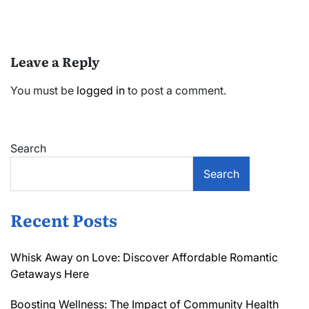
Leave a Reply
You must be
logged in
to post a comment.
Search
Search
Recent Posts
Whisk Away on Love: Discover Affordable Romantic
Getaways Here
Boosting Wellness: The Impact of Community Health