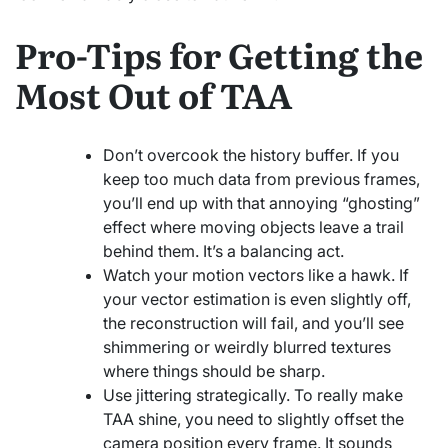
Pro-Tips for Getting the
Most Out of TAA
Don’t overcook the history buffer. If you
keep too much data from previous frames,
you’ll end up with that annoying “ghosting”
effect where moving objects leave a trail
behind them. It’s a balancing act.
Watch your motion vectors like a hawk. If
your vector estimation is even slightly off,
the reconstruction will fail, and you’ll see
shimmering or weirdly blurred textures
where things should be sharp.
Use jittering strategically. To really make
TAA shine, you need to slightly offset the
camera position every frame. It sounds