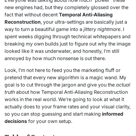
Everyone was talking about how much “power” these
new engines had, but they completely glossed over the
fact that without decent
Temporal Anti-Aliasing
Reconstruction
, your ultra-settings are basically just a
way to turn a beautiful game into a
jittery nightmare
. I
spent weeks digging through technical whitepapers and
breaking my own builds just to figure out why the image
looked like it was underwater, and honestly, I’m still
annoyed by how much nonsense is out there.
Look, I’m not here to feed you the marketing fluff or
pretend that every new algorithm is a magic wand. My
goal is to cut through the jargon and give you the
actual
truth
about how Temporal Anti-Aliasing Reconstruction
works in the real world. We’re going to look at what it
actually does to your frame rates and your visual clarity,
so you can stop guessing and start making
informed
decisions
for your own setup.