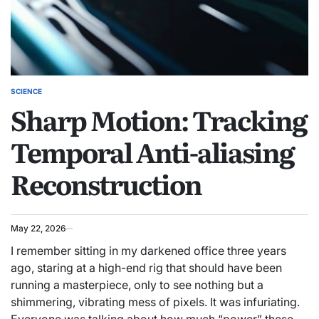
SCIENCE
POSTED
Sharp Motion: Tracking
IN
Temporal Anti-aliasing
Reconstruction
May 22, 2026
I remember sitting in my darkened office three years
ago, staring at a high-end rig that should have been
running a masterpiece, only to see nothing but a
shimmering, vibrating mess of pixels. It was infuriating.