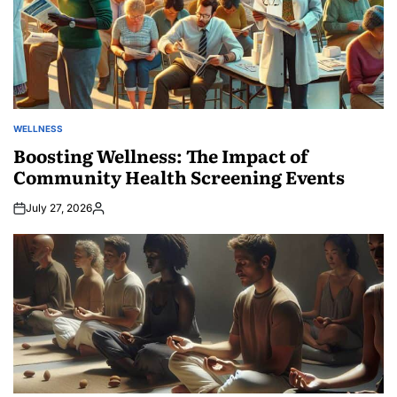
WELLNESS
POSTED
IN
Boosting Wellness: The Impact of
Community Health Screening Events
July 27, 2026
Posted
by