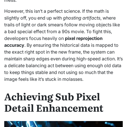
However, this isn’t a perfect science. If the math is
slightly off, you end up with
ghosting artifacts
, where
trails of light or dark smears follow moving objects like
a bad special effect from a 90s movie. To fight this,
developers focus heavily on
pixel reprojection
accuracy
. By ensuring the historical data is mapped to
the exact right spot in the new frame, the system can
maintain sharp edges even during high-speed action. It’s
a delicate balancing act between using enough old data
to keep things stable and not using so much that the
image feels like it’s stuck in molasses.
Achieving Sub Pixel
Detail Enhancement