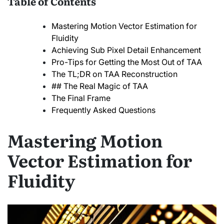
Table of Contents
Mastering Motion Vector Estimation for
Fluidity
Achieving Sub Pixel Detail Enhancement
Pro-Tips for Getting the Most Out of TAA
The TL;DR on TAA Reconstruction
## The Real Magic of TAA
The Final Frame
Frequently Asked Questions
Mastering Motion
Vector Estimation for
Fluidity