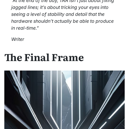
“At the end of the day, TAA isn’t just about fixing
jagged lines; it’s about tricking your eyes into
seeing a level of stability and detail that the
hardware shouldn’t actually be able to produce
in real-time.”
Writer
The Final Frame