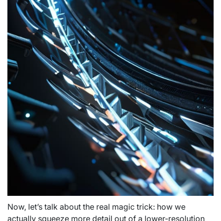
Now, let’s talk about the real magic trick: how we
actually squeeze more detail out of a lower-resolution