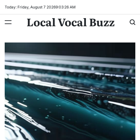
Skip
Today: Friday, August 7 2026
9
:
03
:
27
AM
to
Local Vocal Buzz
content