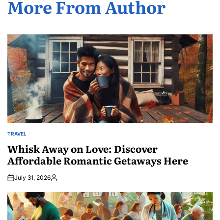
More From Author
TRAVEL
POSTED
IN
Whisk Away on Love: Discover
Affordable Romantic Getaways Here
July 31, 2026
Posted
by