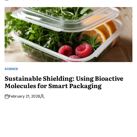
Posted
by
SCIENCE
POSTED
IN
Sustainable Shielding: Using Bioactive
Molecules for Smart Packaging
February 21, 2026
Posted
by