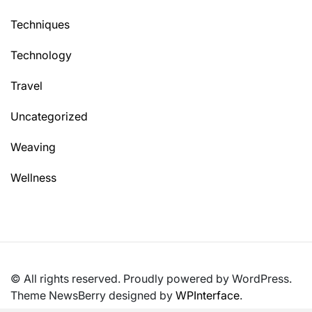
Techniques
Technology
Travel
Uncategorized
Weaving
Wellness
© All rights reserved. Proudly powered by WordPress.
Theme NewsBerry designed by
WPInterface
.