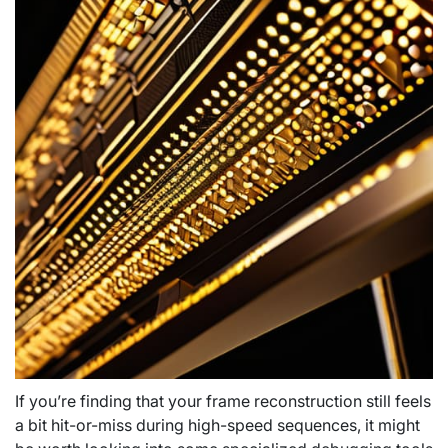
If you’re finding that your frame reconstruction still feels
a bit hit-or-miss during high-speed sequences, it might