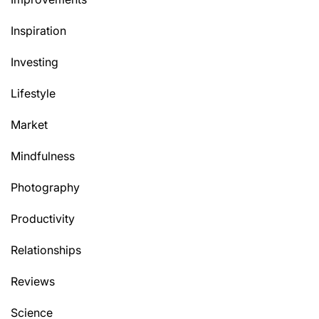
Inspiration
Investing
Lifestyle
Market
Mindfulness
Photography
Productivity
Relationships
Reviews
Science