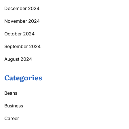
December 2024
November 2024
October 2024
September 2024
August 2024
Categories
Beans
Business
Career