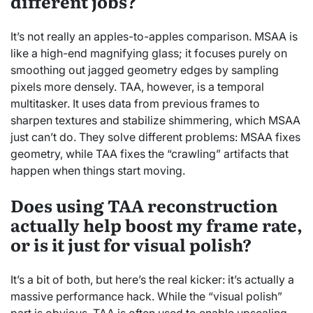
different jobs?
It’s not really an apples-to-apples comparison. MSAA is
like a high-end magnifying glass; it focuses purely on
smoothing out jagged geometry edges by sampling
pixels more densely. TAA, however, is a temporal
multitasker. It uses data from previous frames to
sharpen textures and stabilize shimmering, which MSAA
just can’t do. They solve different problems: MSAA fixes
geometry, while TAA fixes the “crawling” artifacts that
happen when things start moving.
Does using TAA reconstruction
actually help boost my frame rate,
or is it just for visual polish?
It’s a bit of both, but here’s the real kicker: it’s actually a
massive performance hack. While the “visual polish”