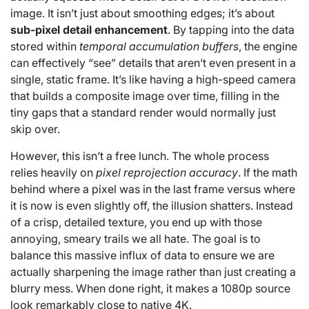
image. It isn’t just about smoothing edges; it’s about
sub-pixel detail enhancement
. By tapping into the data
stored within
temporal accumulation buffers
, the engine
can effectively “see” details that aren’t even present in a
single, static frame. It’s like having a high-speed camera
that builds a composite image over time, filling in the
tiny gaps that a standard render would normally just
skip over.
However, this isn’t a free lunch. The whole process
relies heavily on
pixel reprojection accuracy
. If the math
behind where a pixel was in the last frame versus where
it is now is even slightly off, the illusion shatters. Instead
of a crisp, detailed texture, you end up with those
annoying, smeary trails we all hate. The goal is to
balance this massive influx of data to ensure we are
actually sharpening the image rather than just creating a
blurry mess. When done right, it makes a 1080p source
look remarkably close to native 4K.