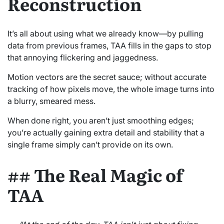
Reconstruction
It’s all about using what we already know—by pulling
data from previous frames, TAA fills in the gaps to stop
that annoying flickering and jaggedness.
Motion vectors are the secret sauce; without accurate
tracking of how pixels move, the whole image turns into
a blurry, smeared mess.
When done right, you aren’t just smoothing edges;
you’re actually gaining extra detail and stability that a
single frame simply can’t provide on its own.
## The Real Magic of
TAA