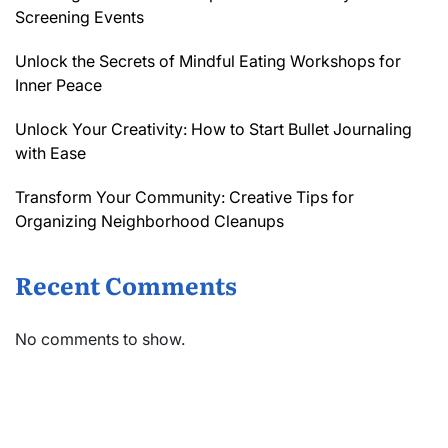
Screening Events
Unlock the Secrets of Mindful Eating Workshops for
Inner Peace
Unlock Your Creativity: How to Start Bullet Journaling
with Ease
Transform Your Community: Creative Tips for
Organizing Neighborhood Cleanups
Recent Comments
No comments to show.