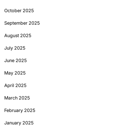
October 2025
September 2025
August 2025
July 2025
June 2025
May 2025
April 2025
March 2025
February 2025
January 2025