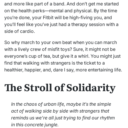
and more like part of a band. And don’t get me started
on the health perks—mental and physical. By the time
you’re done, your Fitbit will be high-fiving you, and
you’ll feel like you’ve just had a therapy session with a
side of cardio.
So why march to your own beat when you can march
with a lively crew of misfit toys? Sure, it might not be
everyone’s cup of tea, but give it a whirl. You might just
find that walking with strangers is the ticket to a
healthier, happier, and, dare I say, more entertaining life.
The Stroll of Solidarity
In the chaos of urban life, maybe it’s the simple
act of walking side by side with strangers that
reminds us we’re all just trying to find our rhythm
in this concrete jungle.