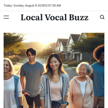
Skip
Today: Sunday, August 9 2026
12
:
57
:
27
AM
to
Local Vocal Buzz
content