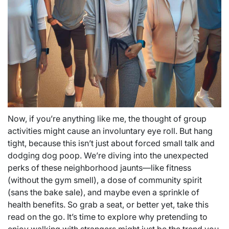
Now, if you’re anything like me, the thought of group
activities might cause an involuntary eye roll. But hang
tight, because this isn’t just about forced small talk and
dodging dog poop. We’re diving into the unexpected
perks of these neighborhood jaunts—like fitness
(without the gym smell), a dose of community spirit
(sans the bake sale), and maybe even a sprinkle of
health benefits. So grab a seat, or better yet, take this
read on the go. It’s time to explore why pretending to