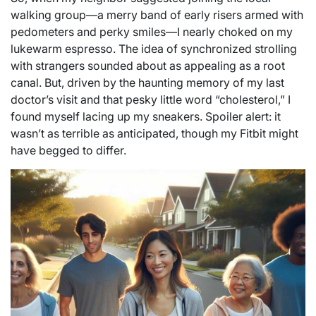
walking group—a merry band of early risers armed with
pedometers and perky smiles—I nearly choked on my
lukewarm espresso. The idea of synchronized strolling
with strangers sounded about as appealing as a root
canal. But, driven by the haunting memory of my last
doctor’s visit and that pesky little word “cholesterol,” I
found myself lacing up my sneakers. Spoiler alert: it
wasn’t as terrible as anticipated, though my Fitbit might
have begged to differ.