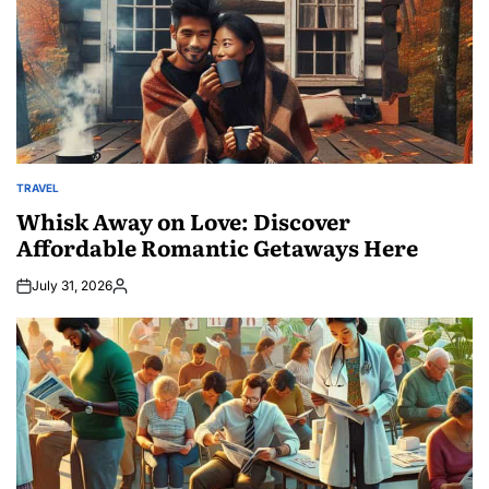
TRAVEL
POSTED
IN
Whisk Away on Love: Discover
Affordable Romantic Getaways Here
July 31, 2026
Posted
by