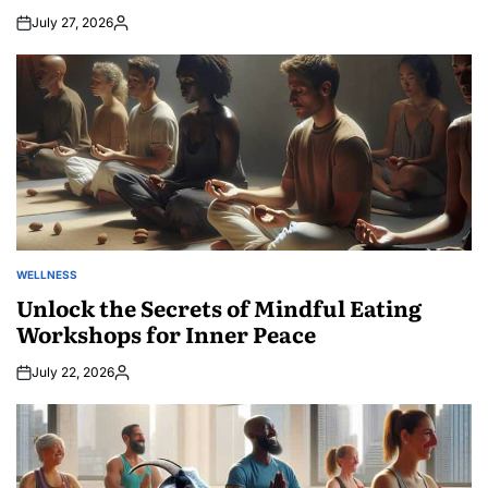
July 27, 2026
Posted
by
WELLNESS
POSTED
IN
Unlock the Secrets of Mindful Eating
Workshops for Inner Peace
July 22, 2026
Posted
by