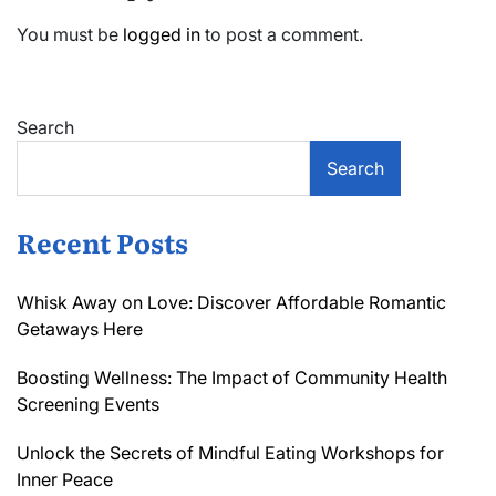
You must be
logged in
to post a comment.
Search
Search
Recent Posts
Whisk Away on Love: Discover Affordable Romantic
Getaways Here
Boosting Wellness: The Impact of Community Health
Screening Events
Unlock the Secrets of Mindful Eating Workshops for
Inner Peace