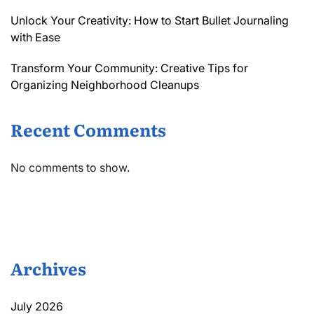
Unlock Your Creativity: How to Start Bullet Journaling
with Ease
Transform Your Community: Creative Tips for
Organizing Neighborhood Cleanups
Recent Comments
No comments to show.
Archives
July 2026