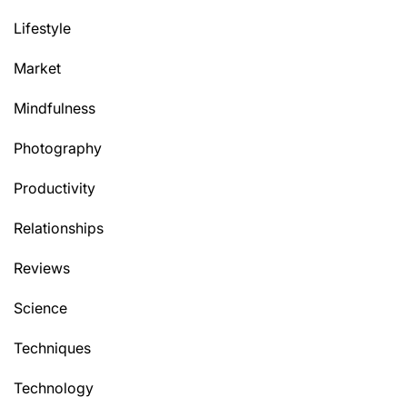
Lifestyle
Market
Mindfulness
Photography
Productivity
Relationships
Reviews
Science
Techniques
Technology