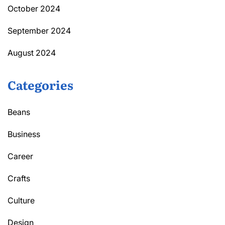
October 2024
September 2024
August 2024
Categories
Beans
Business
Career
Crafts
Culture
Design