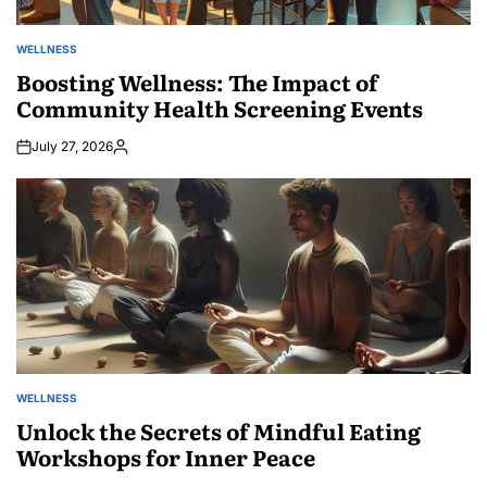
WELLNESS
POSTED
IN
Boosting Wellness: The Impact of
Community Health Screening Events
July 27, 2026
Posted
by
WELLNESS
POSTED
IN
Unlock the Secrets of Mindful Eating
Workshops for Inner Peace