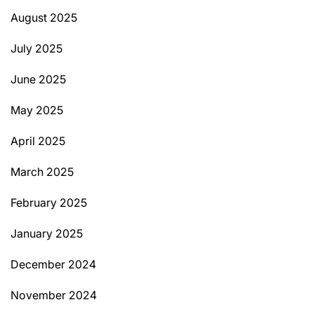
August 2025
July 2025
June 2025
May 2025
April 2025
March 2025
February 2025
January 2025
December 2024
November 2024