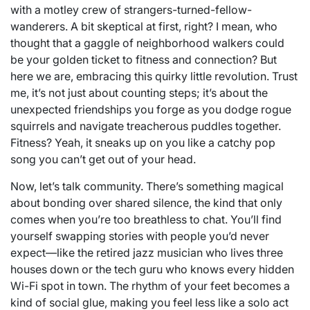
with a motley crew of strangers-turned-fellow-
wanderers. A bit skeptical at first, right? I mean, who
thought that a gaggle of neighborhood walkers could
be your golden ticket to fitness and connection? But
here we are, embracing this quirky little revolution. Trust
me, it’s not just about counting steps; it’s about the
unexpected friendships you forge as you dodge rogue
squirrels and navigate treacherous puddles together.
Fitness? Yeah, it sneaks up on you like a catchy pop
song you can’t get out of your head.
Now, let’s talk community. There’s something magical
about bonding over shared silence, the kind that only
comes when you’re too breathless to chat. You’ll find
yourself swapping stories with people you’d never
expect—like the retired jazz musician who lives three
houses down or the tech guru who knows every hidden
Wi-Fi spot in town. The rhythm of your feet becomes a
kind of social glue, making you feel less like a solo act