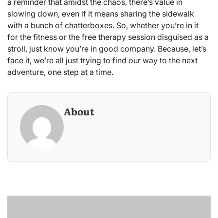
a reminder that amidst the chaos, there’s value in
slowing down, even if it means sharing the sidewalk
with a bunch of chatterboxes. So, whether you’re in it
for the fitness or the free therapy session disguised as a
stroll, just know you’re in good company. Because, let’s
face it, we’re all just trying to find our way to the next
adventure, one step at a time.
About