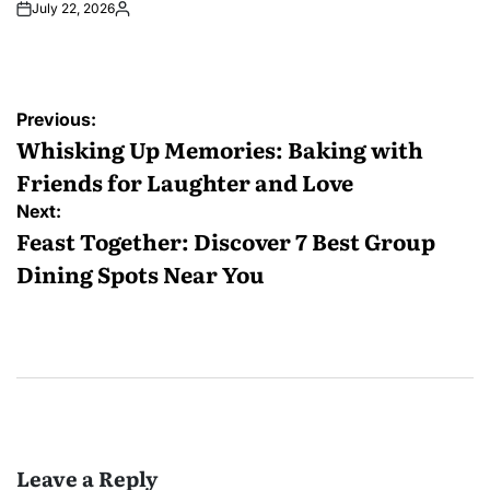
July 22, 2026
Posted
by
Post
Previous:
navigation
Whisking Up Memories: Baking with
Friends for Laughter and Love
Next:
Feast Together: Discover 7 Best Group
Dining Spots Near You
Leave a Reply