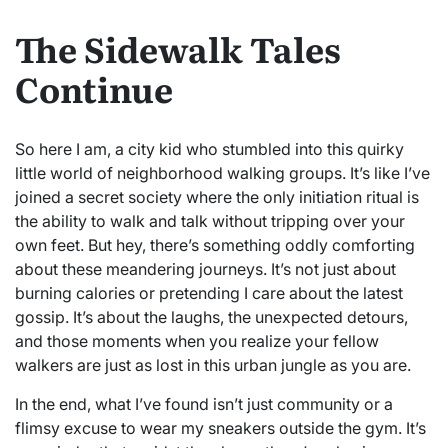
The Sidewalk Tales
Continue
So here I am, a city kid who stumbled into this quirky
little world of neighborhood walking groups. It’s like I’ve
joined a secret society where the only initiation ritual is
the ability to walk and talk without tripping over your
own feet. But hey, there’s something oddly comforting
about these meandering journeys. It’s not just about
burning calories or pretending I care about the latest
gossip. It’s about the laughs, the unexpected detours,
and those moments when you realize your fellow
walkers are just as lost in this urban jungle as you are.
In the end, what I’ve found isn’t just community or a
flimsy excuse to wear my sneakers outside the gym. It’s