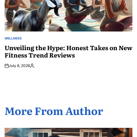
WELLNESS
POSTED
IN
Unveiling the Hype: Honest Takes on New
Fitness Trend Reviews
July 6, 2026
Posted
by
More From Author