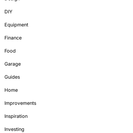
DIY
Equipment
Finance
Food
Garage
Guides
Home
Improvements
Inspiration
Investing