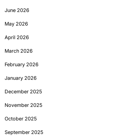
June 2026
May 2026
April 2026
March 2026
February 2026
January 2026
December 2025
November 2025
October 2025
September 2025