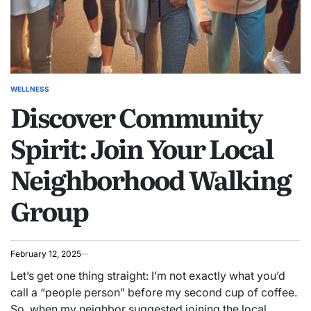
WELLNESS
POSTED
Discover Community
IN
Spirit: Join Your Local
Neighborhood Walking
Group
February 12, 2025
Let’s get one thing straight: I’m not exactly what you’d
call a “people person” before my second cup of coffee.
So, when my neighbor suggested joining the local