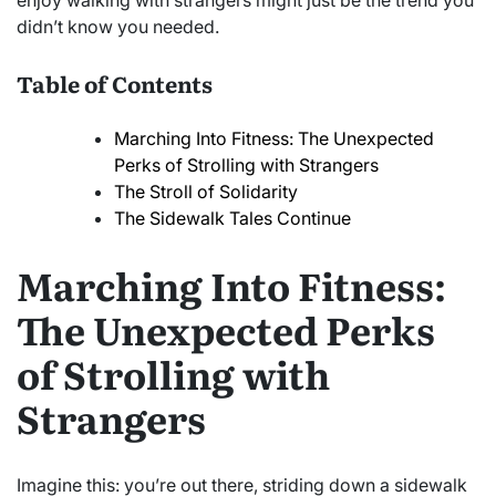
enjoy walking with strangers might just be the trend you
didn’t know you needed.
Table of Contents
Marching Into Fitness: The Unexpected
Perks of Strolling with Strangers
The Stroll of Solidarity
The Sidewalk Tales Continue
Marching Into Fitness:
The Unexpected Perks
of Strolling with
Strangers
Imagine this: you’re out there, striding down a sidewalk