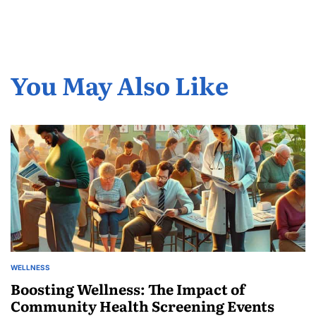
You May Also Like
WELLNESS
POSTED
IN
Boosting Wellness: The Impact of
Community Health Screening Events