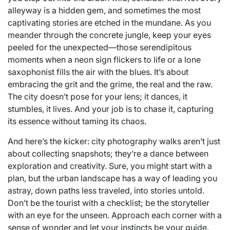
alleyway is a hidden gem, and sometimes the most
captivating stories are etched in the mundane. As you
meander through the concrete jungle, keep your eyes
peeled for the unexpected—those serendipitous
moments when a neon sign flickers to life or a lone
saxophonist fills the air with the blues. It’s about
embracing the grit and the grime, the real and the raw.
The city doesn’t pose for your lens; it dances, it
stumbles, it lives. And your job is to chase it, capturing
its essence without taming its chaos.
And here’s the kicker: city photography walks aren’t just
about collecting snapshots; they’re a dance between
exploration and creativity. Sure, you might start with a
plan, but the urban landscape has a way of leading you
astray, down paths less traveled, into stories untold.
Don’t be the tourist with a checklist; be the storyteller
with an eye for the unseen. Approach each corner with a
sense of wonder and let your instincts be your guide.