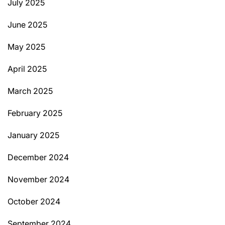
July 2025
June 2025
May 2025
April 2025
March 2025
February 2025
January 2025
December 2024
November 2024
October 2024
September 2024