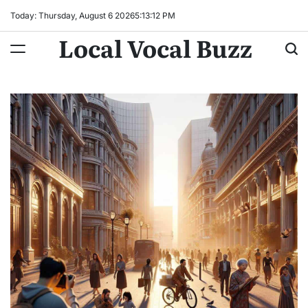
Skip
Today: Thursday, August 6 2026
5
:
13
:
14
PM
to
Local Vocal Buzz
content