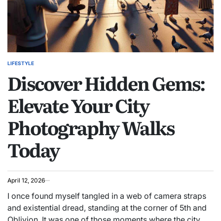
LIFESTYLE
POSTED
Discover Hidden Gems:
IN
Elevate Your City
Photography Walks
Today
April 12, 2026
I once found myself tangled in a web of camera straps
and existential dread, standing at the corner of 5th and
Oblivion. It was one of those moments where the city