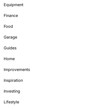
Equipment
Finance
Food
Garage
Guides
Home
Improvements
Inspiration
Investing
Lifestyle