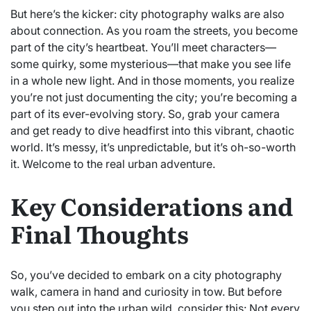
But here’s the kicker: city photography walks are also
about connection. As you roam the streets, you become
part of the city’s heartbeat. You’ll meet characters—
some quirky, some mysterious—that make you see life
in a whole new light. And in those moments, you realize
you’re not just documenting the city; you’re becoming a
part of its ever-evolving story. So, grab your camera
and get ready to dive headfirst into this vibrant, chaotic
world. It’s messy, it’s unpredictable, but it’s oh-so-worth
it. Welcome to the real urban adventure.
Key Considerations and
Final Thoughts
So, you’ve decided to embark on a city photography
walk, camera in hand and curiosity in tow. But before
you step out into the urban wild, consider this: Not every