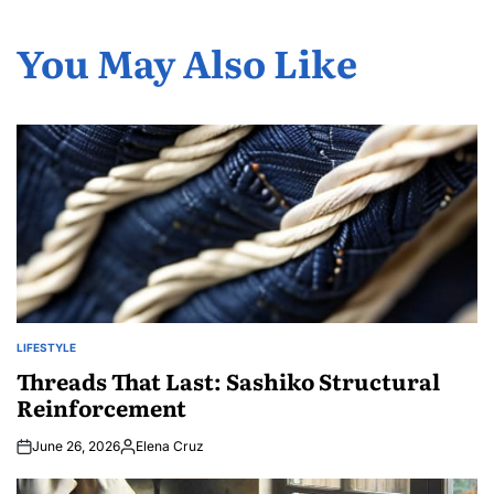
You May Also Like
LIFESTYLE
POSTED
IN
Threads That Last: Sashiko Structural
Reinforcement
June 26, 2026
Elena Cruz
Posted
by