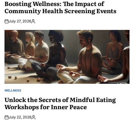
IN
Boosting Wellness: The Impact of
Community Health Screening Events
July 27, 2026
Posted
by
WELLNESS
POSTED
IN
Unlock the Secrets of Mindful Eating
Workshops for Inner Peace
July 22, 2026
Posted
by