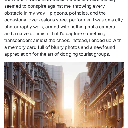
seemed to conspire against me, throwing every
obstacle in my way—pigeons, potholes, and the
occasional overzealous street performer. I was on a city
photography walk, armed with nothing but a camera
and a naive optimism that I’d capture something
transcendent amidst the chaos. Instead, I ended up with
a memory card full of blurry photos and a newfound
appreciation for the art of dodging tourist groups.