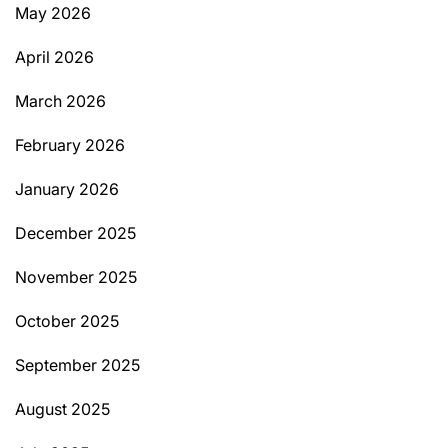
May 2026
April 2026
March 2026
February 2026
January 2026
December 2025
November 2025
October 2025
September 2025
August 2025