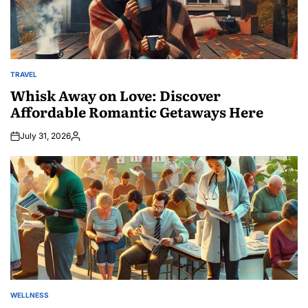
TRAVEL
POSTED
IN
Whisk Away on Love: Discover
Affordable Romantic Getaways Here
July 31, 2026
Posted
by
WELLNESS
POSTED