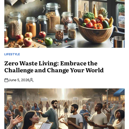
LIFESTYLE
POSTED
IN
Zero Waste Living: Embrace the
Challenge and Change Your World
June 5, 2026
Posted
by