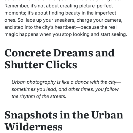
Remember, it’s not about creating picture-perfect
moments; it’s about finding beauty in the imperfect
ones. So, lace up your sneakers, charge your camera,
and step into the city’s heartbeat—because the real
magic happens when you stop looking and start seeing.
Concrete Dreams and
Shutter Clicks
Urban photography is like a dance with the city—
sometimes you lead, and other times, you follow
the rhythm of the streets.
Snapshots in the Urban
Wilderness