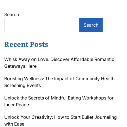
Search
Search
Recent Posts
Whisk Away on Love: Discover Affordable Romantic
Getaways Here
Boosting Wellness: The Impact of Community Health
Screening Events
Unlock the Secrets of Mindful Eating Workshops for
Inner Peace
Unlock Your Creativity: How to Start Bullet Journaling
with Ease