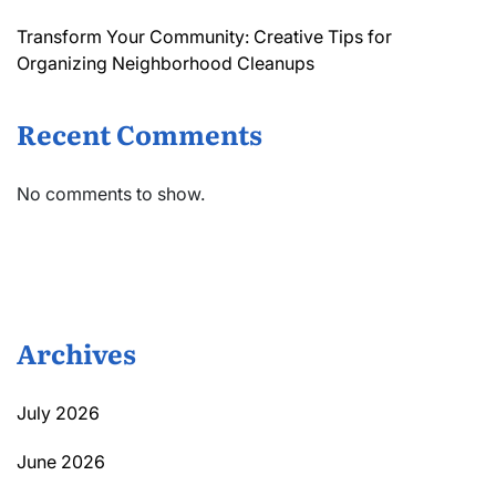
Transform Your Community: Creative Tips for
Organizing Neighborhood Cleanups
Recent Comments
No comments to show.
Archives
July 2026
June 2026