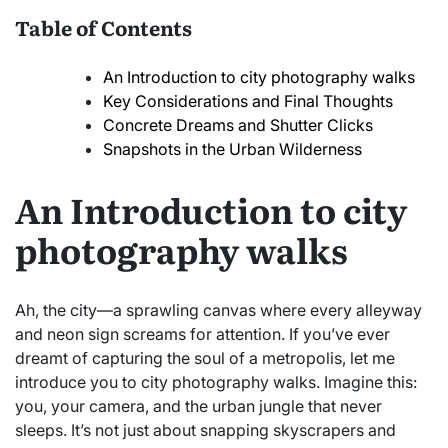
Table of Contents
An Introduction to city photography walks
Key Considerations and Final Thoughts
Concrete Dreams and Shutter Clicks
Snapshots in the Urban Wilderness
An Introduction to city
photography walks
Ah, the city—a sprawling canvas where every alleyway
and neon sign screams for attention. If you’ve ever
dreamt of capturing the soul of a metropolis, let me
introduce you to city photography walks. Imagine this:
you, your camera, and the urban jungle that never
sleeps. It’s not just about snapping skyscrapers and