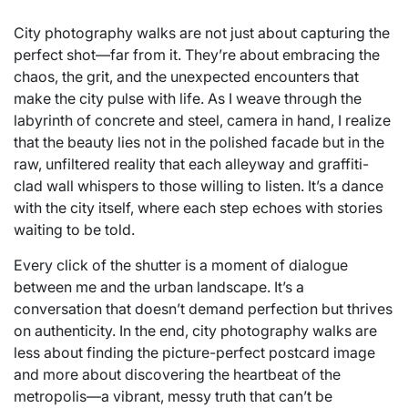
City photography walks are not just about capturing the
perfect shot—far from it. They’re about embracing the
chaos, the grit, and the unexpected encounters that
make the city pulse with life. As I weave through the
labyrinth of concrete and steel, camera in hand, I realize
that the beauty lies not in the polished facade but in the
raw, unfiltered reality that each alleyway and graffiti-
clad wall whispers to those willing to listen. It’s a dance
with the city itself, where each step echoes with stories
waiting to be told.
Every click of the shutter is a moment of dialogue
between me and the urban landscape. It’s a
conversation that doesn’t demand perfection but thrives
on authenticity. In the end, city photography walks are
less about finding the picture-perfect postcard image
and more about discovering the heartbeat of the
metropolis—a vibrant, messy truth that can’t be