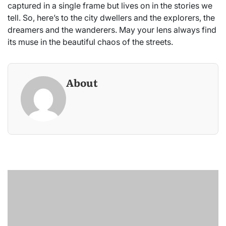
captured in a single frame but lives on in the stories we
tell. So, here’s to the city dwellers and the explorers, the
dreamers and the wanderers. May your lens always find
its muse in the beautiful chaos of the streets.
About