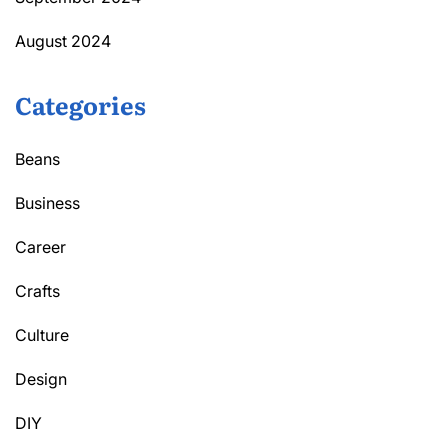
August 2024
Categories
Beans
Business
Career
Crafts
Culture
Design
DIY