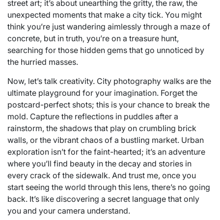
street art; it’s about unearthing the gritty, the raw, the
unexpected moments that make a city tick. You might
think you’re just wandering aimlessly through a maze of
concrete, but in truth, you’re on a treasure hunt,
searching for those hidden gems that go unnoticed by
the hurried masses.
Now, let’s talk creativity. City photography walks are the
ultimate playground for your imagination. Forget the
postcard-perfect shots; this is your chance to break the
mold. Capture the reflections in puddles after a
rainstorm, the shadows that play on crumbling brick
walls, or the vibrant chaos of a bustling market. Urban
exploration isn’t for the faint-hearted; it’s an adventure
where you’ll find beauty in the decay and stories in
every crack of the sidewalk. And trust me, once you
start seeing the world through this lens, there’s no going
back. It’s like discovering a secret language that only
you and your camera understand.