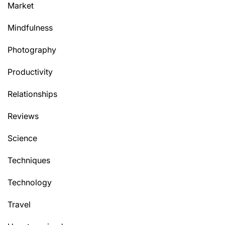
Market
Mindfulness
Photography
Productivity
Relationships
Reviews
Science
Techniques
Technology
Travel