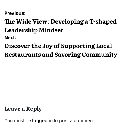
Post
Previous:
navigation
The Wide View: Developing a T-shaped
Leadership Mindset
Next:
Discover the Joy of Supporting Local
Restaurants and Savoring Community
Leave a Reply
You must be
logged in
to post a comment.