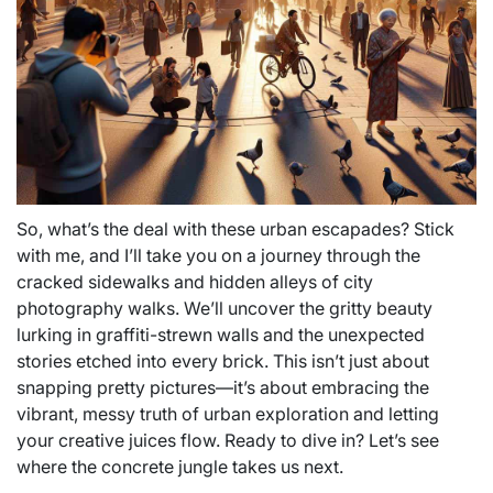
So, what’s the deal with these urban escapades? Stick
with me, and I’ll take you on a journey through the
cracked sidewalks and hidden alleys of city
photography walks. We’ll uncover the gritty beauty
lurking in graffiti-strewn walls and the unexpected
stories etched into every brick. This isn’t just about
snapping pretty pictures—it’s about embracing the
vibrant, messy truth of urban exploration and letting
your creative juices flow. Ready to dive in? Let’s see
where the concrete jungle takes us next.