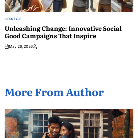
LIFESTYLE
POSTED
IN
Unleashing Change: Innovative Social
Good Campaigns That Inspire
May 26, 2026
Posted
by
More From Author