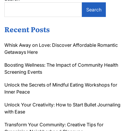
Search
Recent Posts
Whisk Away on Love: Discover Affordable Romantic
Getaways Here
Boosting Wellness: The Impact of Community Health
Screening Events
Unlock the Secrets of Mindful Eating Workshops for
Inner Peace
Unlock Your Creativity: How to Start Bullet Journaling
with Ease
Transform Your Community: Creative Tips for