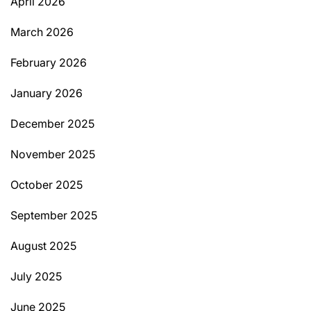
April 2026
March 2026
February 2026
January 2026
December 2025
November 2025
October 2025
September 2025
August 2025
July 2025
June 2025