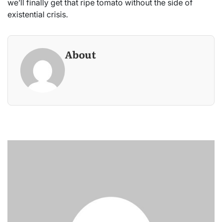
we’ll finally get that ripe tomato without the side of
existential crisis.
About