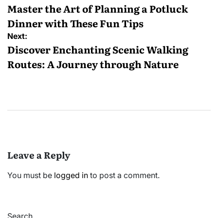
navigation
Master the Art of Planning a Potluck
Dinner with These Fun Tips
Next:
Discover Enchanting Scenic Walking
Routes: A Journey through Nature
Leave a Reply
You must be
logged in
to post a comment.
Search