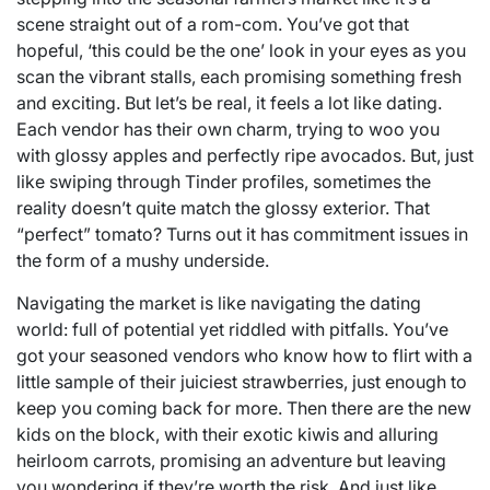
scene straight out of a rom-com. You’ve got that
hopeful, ‘this could be the one’ look in your eyes as you
scan the vibrant stalls, each promising something fresh
and exciting. But let’s be real, it feels a lot like dating.
Each vendor has their own charm, trying to woo you
with glossy apples and perfectly ripe avocados. But, just
like swiping through Tinder profiles, sometimes the
reality doesn’t quite match the glossy exterior. That
“perfect” tomato? Turns out it has commitment issues in
the form of a mushy underside.
Navigating the market is like navigating the dating
world: full of potential yet riddled with pitfalls. You’ve
got your seasoned vendors who know how to flirt with a
little sample of their juiciest strawberries, just enough to
keep you coming back for more. Then there are the new
kids on the block, with their exotic kiwis and alluring
heirloom carrots, promising an adventure but leaving
you wondering if they’re worth the risk. And just like