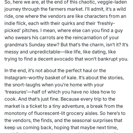
So, here we are, at the end of this chaotic, veggie-laden
journey through the farmers market. I’ll admit, it’s a wild
ride, one where the vendors are like characters from an
indie flick, each with their quirks and their ‘freshly-
picked’ pitches. I mean, where else can you find a guy
who swears his carrots are the reincarnation of your
grandma’s Sunday stew? But that’s the charm, isn’t it? It’s
messy and unpredictable—like life, like dating, like
trying to find a decent avocado that won’t bankrupt you.
In the end, it’s not about the perfect haul or the
Instagram-worthy basket of kale. It’s about the stories,
the snort-laughs when you’re home with your
‘treasures’—half of which you have no idea how to
cook. And that’s just fine. Because every trip to the
market is a ticket to a tiny adventure, a break from the
monotony of fluorescent-lit grocery aisles. So here’s to
the vendors, the finds, and the seasonal surprises that
keep us coming back, hoping that maybe next time,