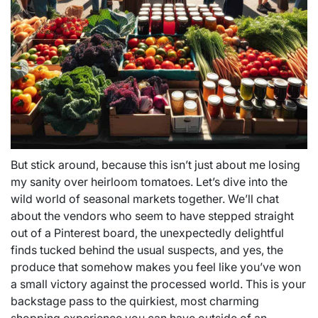
But stick around, because this isn’t just about me losing
my sanity over heirloom tomatoes. Let’s dive into the
wild world of seasonal markets together. We’ll chat
about the vendors who seem to have stepped straight
out of a Pinterest board, the unexpectedly delightful
finds tucked behind the usual suspects, and yes, the
produce that somehow makes you feel like you’ve won
a small victory against the processed world. This is your
backstage pass to the quirkiest, most charming