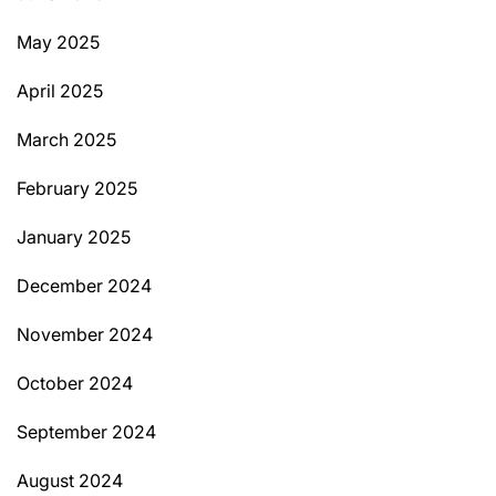
May 2025
April 2025
March 2025
February 2025
January 2025
December 2024
November 2024
October 2024
September 2024
August 2024