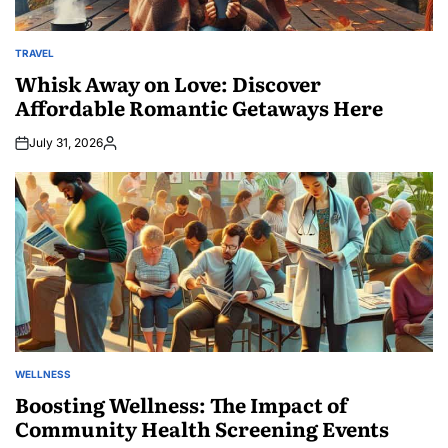
TRAVEL
POSTED
IN
Whisk Away on Love: Discover
Affordable Romantic Getaways Here
July 31, 2026
Posted
by
WELLNESS
POSTED
IN
Boosting Wellness: The Impact of
Community Health Screening Events