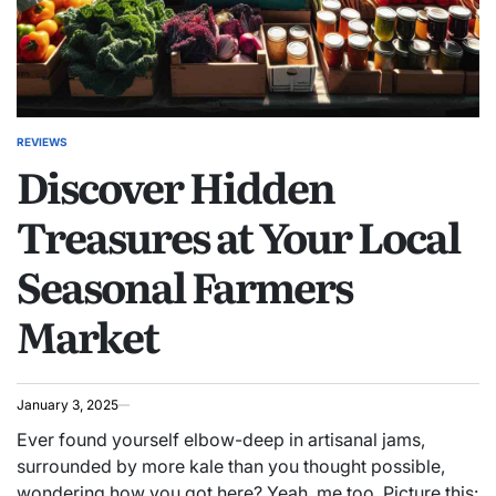
REVIEWS
POSTED
Discover Hidden
IN
Treasures at Your Local
Seasonal Farmers
Market
January 3, 2025
Ever found yourself elbow-deep in artisanal jams,
surrounded by more kale than you thought possible,
wondering how you got here? Yeah, me too. Picture this: