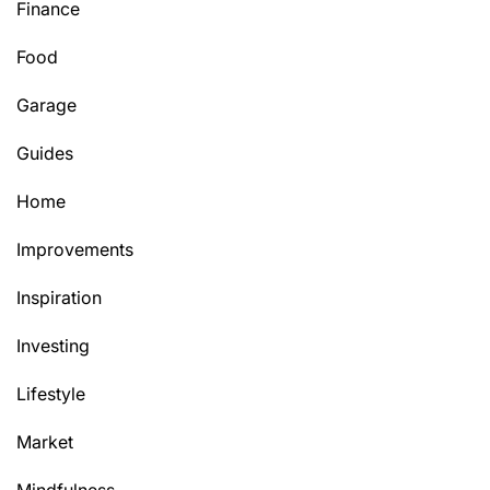
Finance
Food
Garage
Guides
Home
Improvements
Inspiration
Investing
Lifestyle
Market