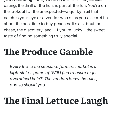
dating, the thrill of the hunt is part of the fun. You’re on
the lookout for the unexpected—a quirky fruit that
catches your eye or a vendor who slips you a secret tip
about the best time to buy peaches. It’s all about the
chase, the discovery, and—if you’re lucky—the sweet
taste of finding something truly special.
The Produce Gamble
Every trip to the seasonal farmers market is a
high-stakes game of ‘Will I find treasure or just
overpriced kale?’ The vendors know the rules,
and so should you.
The Final Lettuce Laugh