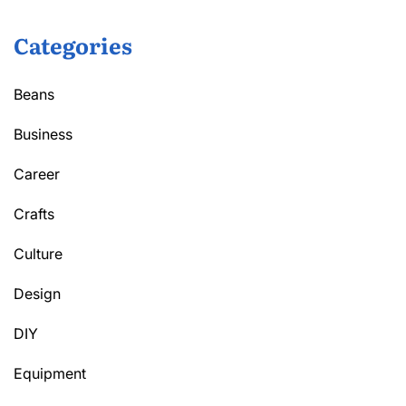
Categories
Beans
Business
Career
Crafts
Culture
Design
DIY
Equipment