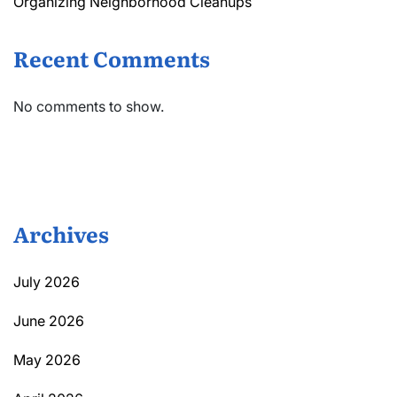
Organizing Neighborhood Cleanups
Recent Comments
No comments to show.
Archives
July 2026
June 2026
May 2026