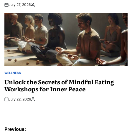
July 27, 2026
Posted
by
WELLNESS
POSTED
IN
Unlock the Secrets of Mindful Eating
Workshops for Inner Peace
July 22, 2026
Posted
by
Post
Previous: