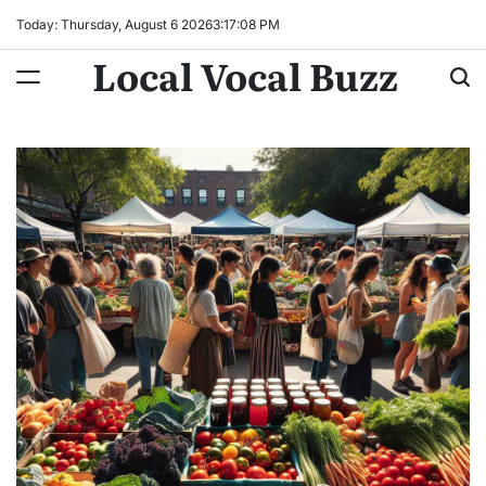
Skip
Today: Thursday, August 6 2026
3
:
17
:
09
PM
to
Local Vocal Buzz
content