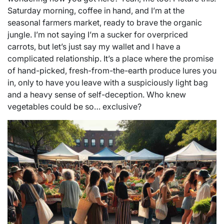
Saturday morning, coffee in hand, and I’m at the
seasonal farmers market, ready to brave the organic
jungle. I’m not saying I’m a sucker for overpriced
carrots, but let’s just say my wallet and I have a
complicated relationship. It’s a place where the promise
of hand-picked, fresh-from-the-earth produce lures you
in, only to have you leave with a suspiciously light bag
and a heavy sense of self-deception. Who knew
vegetables could be so… exclusive?