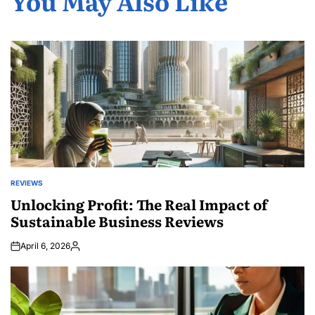
You May Also Like
REVIEWS
POSTED
IN
Unlocking Profit: The Real Impact of
Sustainable Business Reviews
April 6, 2026
Posted
by