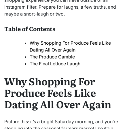
shopping experience you can have outside of an
Instagram filter. Prepare for laughs, a few truths, and
maybe a snort-laugh or two.
Table of Contents
Why Shopping For Produce Feels Like
Dating All Over Again
The Produce Gamble
The Final Lettuce Laugh
Why Shopping For
Produce Feels Like
Dating All Over Again
Picture this: it’s a bright Saturday morning, and you’re
stepping into the seasonal farmers market like it’s a