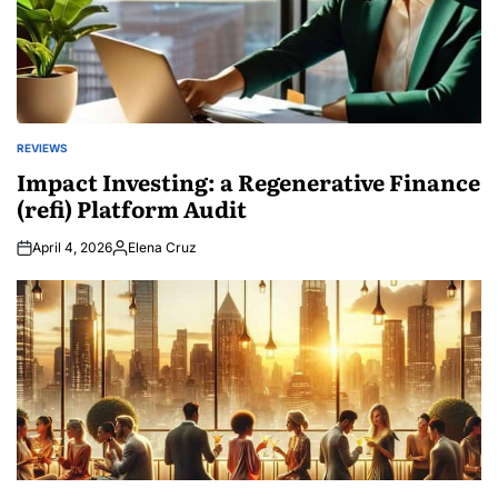
REVIEWS
POSTED
IN
Impact Investing: a Regenerative Finance
(refi) Platform Audit
April 4, 2026
Elena Cruz
Posted
by