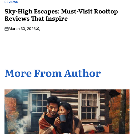
REVIEWS
POSTED
IN
Sky-High Escapes: Must-Visit Rooftop
Reviews That Inspire
March 30, 2026
Posted
by
More From Author