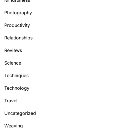
Mindfulness
Photography
Productivity
Relationships
Reviews
Science
Techniques
Technology
Travel
Uncategorized
Weaving