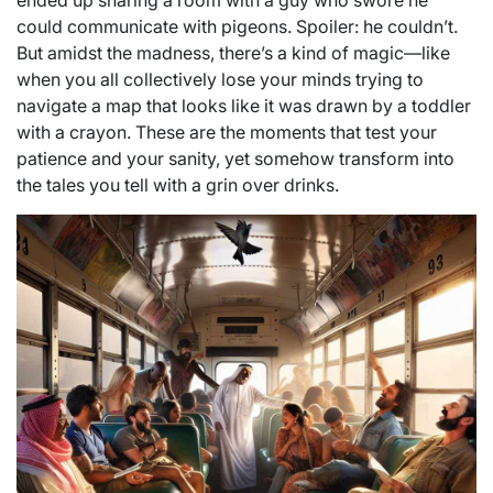
ended up sharing a room with a guy who swore he
could communicate with pigeons. Spoiler: he couldn’t.
But amidst the madness, there’s a kind of magic—like
when you all collectively lose your minds trying to
navigate a map that looks like it was drawn by a toddler
with a crayon. These are the moments that test your
patience and your sanity, yet somehow transform into
the tales you tell with a grin over drinks.