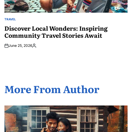
TRAVEL
POSTED
IN
Discover Local Wonders: Inspiring
Community Travel Stories Await
June 25, 2026
Posted
by
More From Author