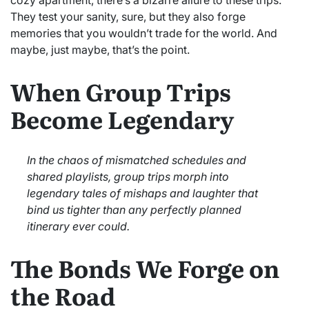
They test your sanity, sure, but they also forge
memories that you wouldn’t trade for the world. And
maybe, just maybe, that’s the point.
When Group Trips
Become Legendary
In the chaos of mismatched schedules and
shared playlists, group trips morph into
legendary tales of mishaps and laughter that
bind us tighter than any perfectly planned
itinerary ever could.
The Bonds We Forge on
the Road