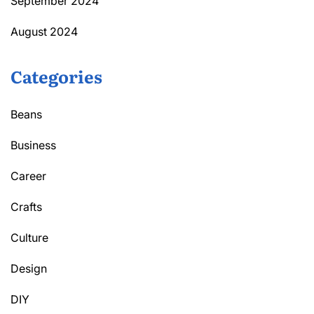
September 2024
August 2024
Categories
Beans
Business
Career
Crafts
Culture
Design
DIY