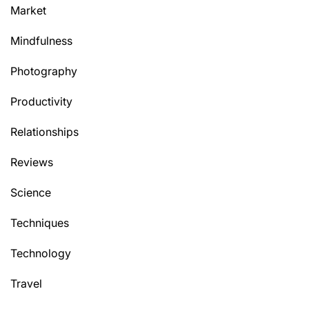
Market
Mindfulness
Photography
Productivity
Relationships
Reviews
Science
Techniques
Technology
Travel