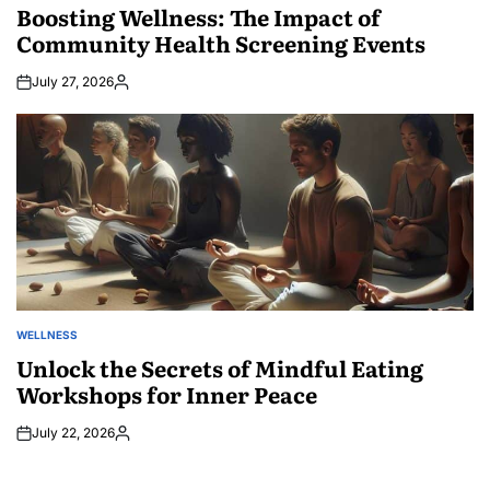
IN
Boosting Wellness: The Impact of
Community Health Screening Events
July 27, 2026
Posted
by
WELLNESS
POSTED
IN
Unlock the Secrets of Mindful Eating
Workshops for Inner Peace
July 22, 2026
Posted
by