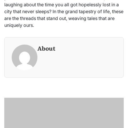
laughing about the time you all got hopelessly lost in a
city that never sleeps? In the grand tapestry of life, these
are the threads that stand out, weaving tales that are
uniquely ours.
About