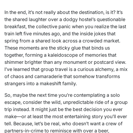
In the end, it’s not really about the destination, is it? It’s
the shared laughter over a dodgy hostel’s questionable
breakfast, the collective panic when you realize the last
train left five minutes ago, and the inside jokes that
spring from a shared look across a crowded market.
These moments are the sticky glue that binds us
together, forming a kaleidoscope of memories that
shimmer brighter than any monument or postcard view.
I’ve learned that group travel is a curious alchemy, a mix
of chaos and camaraderie that somehow transforms
strangers into a makeshift family.
So, maybe the next time you’re contemplating a solo
escape, consider the wild, unpredictable ride of a group
trip instead. It might just be the best decision you ever
make—or at least the most entertaining story you’ll ever
tell. Because, let’s be real, who doesn’t want a crew of
partners-in-crime to reminisce with over a beer,