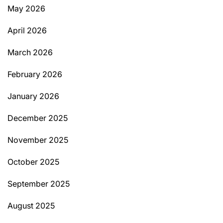
May 2026
April 2026
March 2026
February 2026
January 2026
December 2025
November 2025
October 2025
September 2025
August 2025