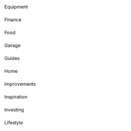
Equipment
Finance
Food
Garage
Guides
Home
Improvements
Inspiration
Investing
Lifestyle