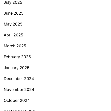
July 2025
June 2025
May 2025
April 2025
March 2025
February 2025
January 2025
December 2024
November 2024
October 2024