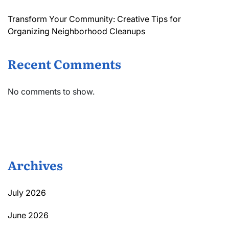
Transform Your Community: Creative Tips for
Organizing Neighborhood Cleanups
Recent Comments
No comments to show.
Archives
July 2026
June 2026