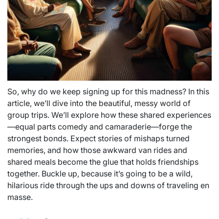
So, why do we keep signing up for this madness? In this
article, we’ll dive into the beautiful, messy world of
group trips. We’ll explore how these shared experiences
—equal parts comedy and camaraderie—forge the
strongest bonds. Expect stories of mishaps turned
memories, and how those awkward van rides and
shared meals become the glue that holds friendships
together. Buckle up, because it’s going to be a wild,
hilarious ride through the ups and downs of traveling en
masse.