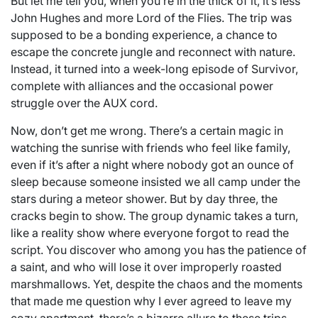
But let me tell you, when you’re in the thick of it, it’s less
John Hughes and more Lord of the Flies. The trip was
supposed to be a bonding experience, a chance to
escape the concrete jungle and reconnect with nature.
Instead, it turned into a week-long episode of Survivor,
complete with alliances and the occasional power
struggle over the AUX cord.
Now, don’t get me wrong. There’s a certain magic in
watching the sunrise with friends who feel like family,
even if it’s after a night where nobody got an ounce of
sleep because someone insisted we all camp under the
stars during a meteor shower. But by day three, the
cracks begin to show. The group dynamic takes a turn,
like a reality show where everyone forgot to read the
script. You discover who among you has the patience of
a saint, and who will lose it over improperly roasted
marshmallows. Yet, despite the chaos and the moments
that made me question why I ever agreed to leave my
cozy apartment, there’s a bizarre allure to these trips.