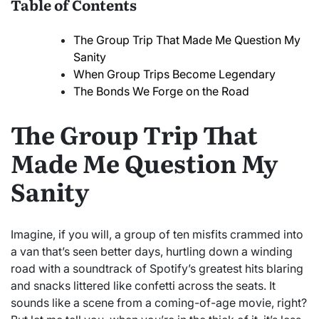
Table of Contents
The Group Trip That Made Me Question My
Sanity
When Group Trips Become Legendary
The Bonds We Forge on the Road
The Group Trip That
Made Me Question My
Sanity
Imagine, if you will, a group of ten misfits crammed into
a van that’s seen better days, hurtling down a winding
road with a soundtrack of Spotify’s greatest hits blaring
and snacks littered like confetti across the seats. It
sounds like a scene from a coming-of-age movie, right?