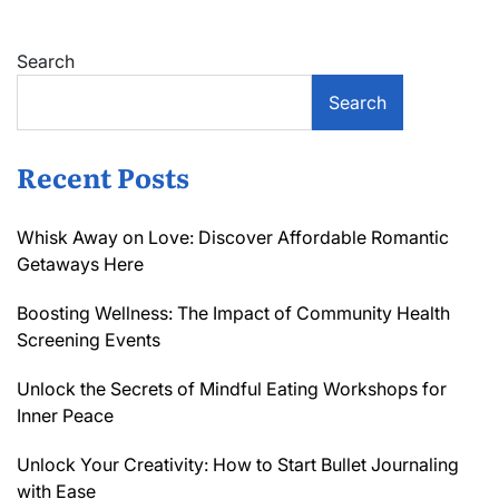
Search
Search
Recent Posts
Whisk Away on Love: Discover Affordable Romantic
Getaways Here
Boosting Wellness: The Impact of Community Health
Screening Events
Unlock the Secrets of Mindful Eating Workshops for
Inner Peace
Unlock Your Creativity: How to Start Bullet Journaling
with Ease