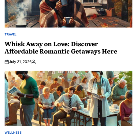
TRAVEL
POSTED
IN
Whisk Away on Love: Discover
Affordable Romantic Getaways Here
July 31, 2026
Posted
by
WELLNESS
POSTED