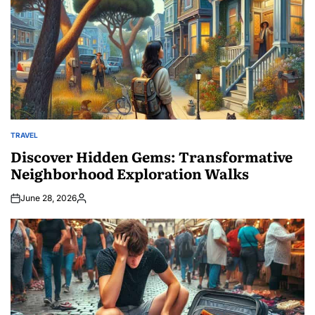
TRAVEL
POSTED
IN
Discover Hidden Gems: Transformative
Neighborhood Exploration Walks
June 28, 2026
Posted
by