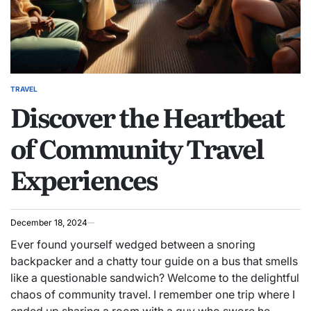
TRAVEL
POSTED
Discover the Heartbeat
IN
of Community Travel
Experiences
December 18, 2024
Ever found yourself wedged between a snoring
backpacker and a chatty tour guide on a bus that smells
like a questionable sandwich? Welcome to the delightful
chaos of community travel. I remember one trip where I