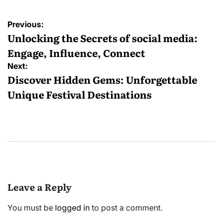
Post
Previous:
navigation
Unlocking the Secrets of social media:
Engage, Influence, Connect
Next:
Discover Hidden Gems: Unforgettable
Unique Festival Destinations
Leave a Reply
You must be
logged in
to post a comment.