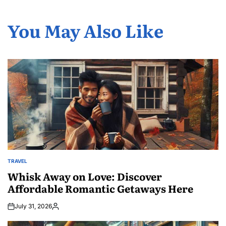
You May Also Like
TRAVEL
POSTED
IN
Whisk Away on Love: Discover
Affordable Romantic Getaways Here
July 31, 2026
Posted
by