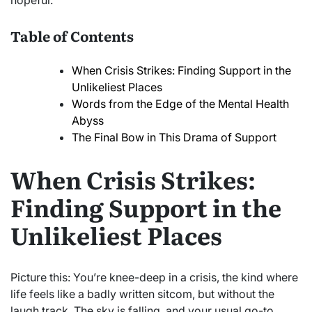
hopeful.
Table of Contents
When Crisis Strikes: Finding Support in the
Unlikeliest Places
Words from the Edge of the Mental Health
Abyss
The Final Bow in This Drama of Support
When Crisis Strikes:
Finding Support in the
Unlikeliest Places
Picture this: You’re knee-deep in a crisis, the kind where
life feels like a badly written sitcom, but without the
laugh track. The sky is falling, and your usual go-to