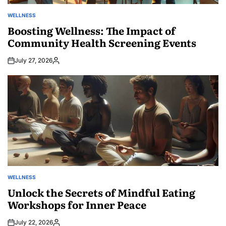
WELLNESS
POSTED
IN
Boosting Wellness: The Impact of
Community Health Screening Events
July 27, 2026
Posted
by
WELLNESS
POSTED
IN
Unlock the Secrets of Mindful Eating
Workshops for Inner Peace
July 22, 2026