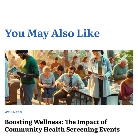
You May Also Like
WELLNESS
POSTED
IN
Boosting Wellness: The Impact of
Community Health Screening Events