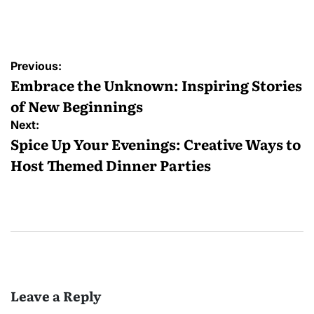
Posted
by
Post
Previous:
navigation
Embrace the Unknown: Inspiring Stories
of New Beginnings
Next:
Spice Up Your Evenings: Creative Ways to
Host Themed Dinner Parties
Leave a Reply