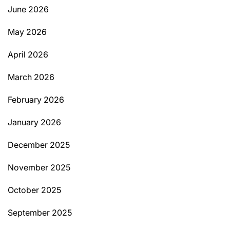
June 2026
May 2026
April 2026
March 2026
February 2026
January 2026
December 2025
November 2025
October 2025
September 2025