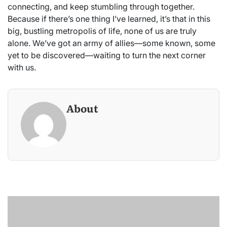
connecting, and keep stumbling through together.
Because if there’s one thing I’ve learned, it’s that in this
big, bustling metropolis of life, none of us are truly
alone. We’ve got an army of allies—some known, some
yet to be discovered—waiting to turn the next corner
with us.
About