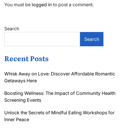
You must be
logged in
to post a comment.
Search
Search
Recent Posts
Whisk Away on Love: Discover Affordable Romantic
Getaways Here
Boosting Wellness: The Impact of Community Health
Screening Events
Unlock the Secrets of Mindful Eating Workshops for
Inner Peace