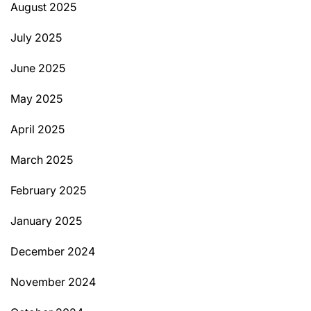
August 2025
July 2025
June 2025
May 2025
April 2025
March 2025
February 2025
January 2025
December 2024
November 2024