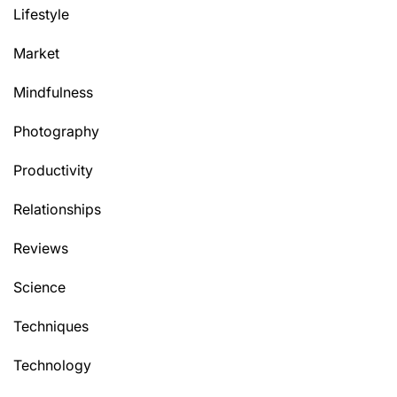
Lifestyle
Market
Mindfulness
Photography
Productivity
Relationships
Reviews
Science
Techniques
Technology