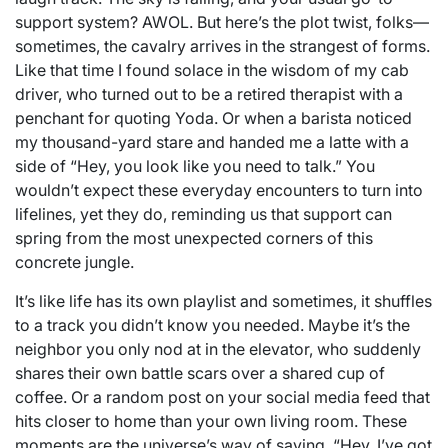
support system? AWOL. But here’s the plot twist, folks—
sometimes, the cavalry arrives in the strangest of forms.
Like that time I found solace in the wisdom of my cab
driver, who turned out to be a retired therapist with a
penchant for quoting Yoda. Or when a barista noticed
my thousand-yard stare and handed me a latte with a
side of “Hey, you look like you need to talk.” You
wouldn’t expect these everyday encounters to turn into
lifelines, yet they do, reminding us that support can
spring from the most unexpected corners of this
concrete jungle.
It’s like life has its own playlist and sometimes, it shuffles
to a track you didn’t know you needed. Maybe it’s the
neighbor you only nod at in the elevator, who suddenly
shares their own battle scars over a shared cup of
coffee. Or a random post on your social media feed that
hits closer to home than your own living room. These
moments are the universe’s way of saying, “Hey, I’ve got