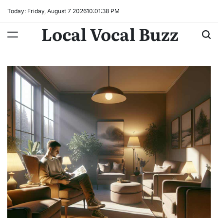
Skip
Today: Friday, August 7 2026
10
:
01
:
39
PM
to
Local Vocal Buzz
content