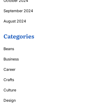
October 2024
September 2024
August 2024
Categories
Beans
Business
Career
Crafts
Culture
Design