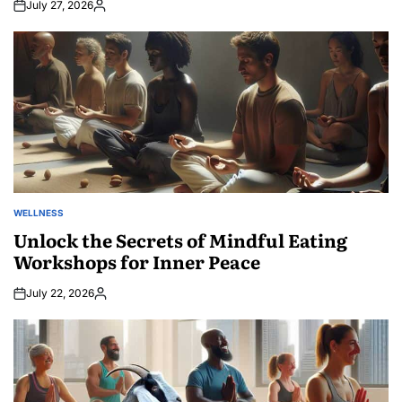
July 27, 2026
Posted
by
WELLNESS
POSTED
IN
Unlock the Secrets of Mindful Eating
Workshops for Inner Peace
July 22, 2026
Posted
by