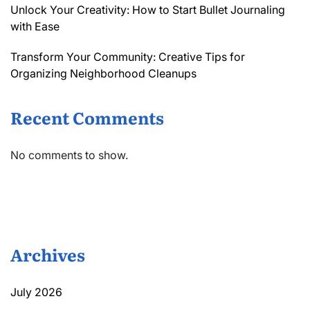
Unlock Your Creativity: How to Start Bullet Journaling
with Ease
Transform Your Community: Creative Tips for
Organizing Neighborhood Cleanups
Recent Comments
No comments to show.
Archives
July 2026