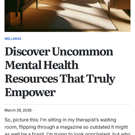
WELLNESS
POSTED
Discover Uncommon
IN
Mental Health
Resources That Truly
Empower
March 29, 2026
So, picture this: I’m sitting in my therapist’s waiting
room, flipping through a magazine so outdated it might
as well be a fossil. I’m trying to look nonchalant, but who