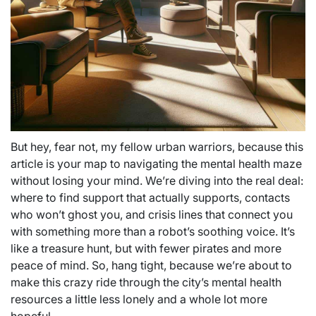
But hey, fear not, my fellow urban warriors, because this
article is your map to navigating the mental health maze
without losing your mind. We’re diving into the real deal:
where to find support that actually supports, contacts
who won’t ghost you, and crisis lines that connect you
with something more than a robot’s soothing voice. It’s
like a treasure hunt, but with fewer pirates and more
peace of mind. So, hang tight, because we’re about to
make this crazy ride through the city’s mental health
resources a little less lonely and a whole lot more