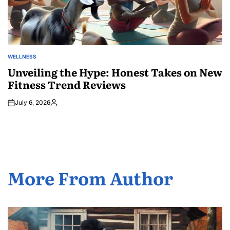
WELLNESS
POSTED
IN
Unveiling the Hype: Honest Takes on New
Fitness Trend Reviews
July 6, 2026
Posted
by
More From Author