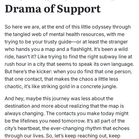
Drama of Support
So here we are, at the end of this little odyssey through
the tangled web of mental health resources, with me
trying to be your trusty guide—or at least the stranger
who hands you a map and a flashlight. It’s been a wild
ride, hasn’t it? Like trying to find the right subway line at
rush hour in a city that seems to speak its own language.
But here’s the kicker: when you do find that one person,
that one contact, that makes the chaos a little less
chaotic, it’s like striking gold in a concrete jungle.
And hey, maybe this journey was less about the
destination and more about realizing that the map is
always changing. The contacts you make today might
be the lifelines you need tomorrow. It’s all part of the
city’s heartbeat, the ever-changing rhythm that echoes
through our lives. So, let’s keep reaching out, keep