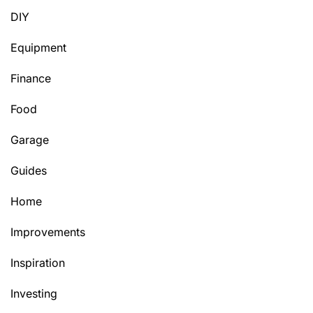
DIY
Equipment
Finance
Food
Garage
Guides
Home
Improvements
Inspiration
Investing