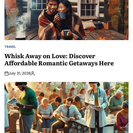
TRAVEL
POSTED
IN
Whisk Away on Love: Discover
Affordable Romantic Getaways Here
July 31, 2026
Posted
by