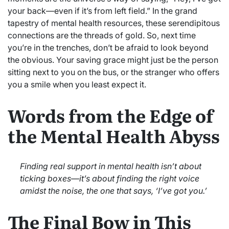
your back—even if it’s from left field.” In the grand
tapestry of mental health resources, these serendipitous
connections are the threads of gold. So, next time
you’re in the trenches, don’t be afraid to look beyond
the obvious. Your saving grace might just be the person
sitting next to you on the bus, or the stranger who offers
you a smile when you least expect it.
Words from the Edge of
the Mental Health Abyss
Finding real support in mental health isn’t about
ticking boxes—it’s about finding the right voice
amidst the noise, the one that says, ‘I’ve got you.’
The Final Bow in This