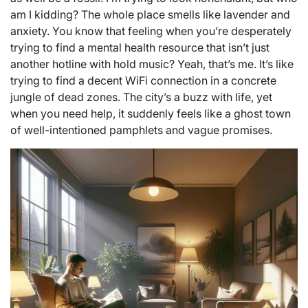
am I kidding? The whole place smells like lavender and
anxiety. You know that feeling when you’re desperately
trying to find a mental health resource that isn’t just
another hotline with hold music? Yeah, that’s me. It’s like
trying to find a decent WiFi connection in a concrete
jungle of dead zones. The city’s a buzz with life, yet
when you need help, it suddenly feels like a ghost town
of well-intentioned pamphlets and vague promises.