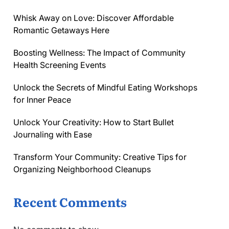
Whisk Away on Love: Discover Affordable
Romantic Getaways Here
Boosting Wellness: The Impact of Community
Health Screening Events
Unlock the Secrets of Mindful Eating Workshops
for Inner Peace
Unlock Your Creativity: How to Start Bullet
Journaling with Ease
Transform Your Community: Creative Tips for
Organizing Neighborhood Cleanups
Recent Comments