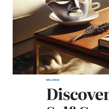
WELLNESS
POSTED
Discove
IN