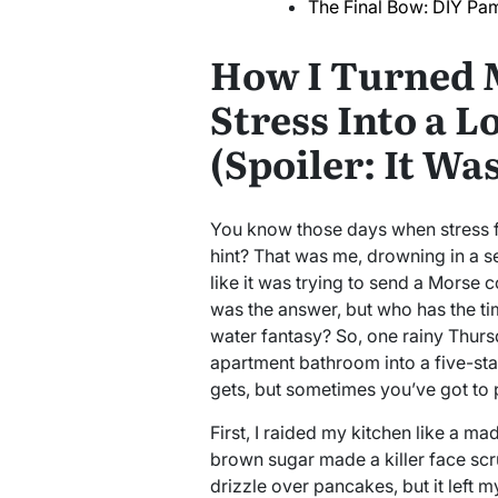
The Final Bow: DIY Pam
How I Turned 
Stress Into a L
(Spoiler: It W
You know those days when stress fe
hint? That was me, drowning in a s
like it was trying to send a Morse 
was the answer, but who has the t
water fantasy? So, one rainy Thurs
apartment bathroom into a five-star r
gets, but sometimes you’ve got to 
First, I raided my kitchen like a mad
brown sugar made a killer face scru
drizzle over pancakes, but it left 