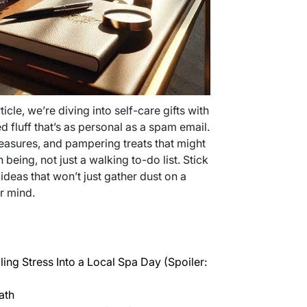
rticle, we’re diving into self-care gifts with
 fluff that’s as personal as a spam email.
reasures, and pampering treats that might
being, not just a walking to-do list. Stick
ideas that won’t just gather dust on a
r mind.
ing Stress Into a Local Spa Day (Spoiler:
ath