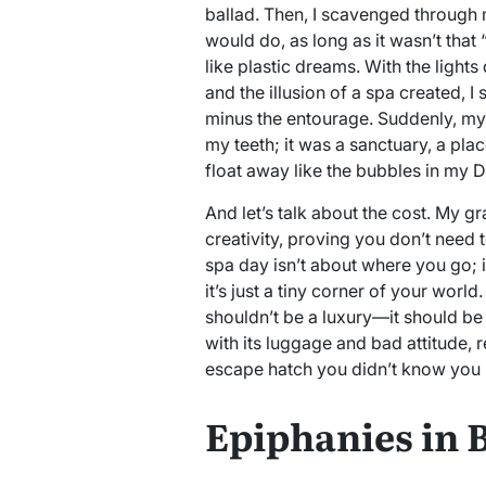
ballad. Then, I scavenged through
would do, as long as it wasn’t that
like plastic dreams. With the lights
and the illusion of a spa created, I 
minus the entourage. Suddenly, my
my teeth; it was a sanctuary, a plac
float away like the bubbles in my D
And let’s talk about the cost. My g
creativity, proving you don’t need 
spa day isn’t about where you go; i
it’s just a tiny corner of your world
shouldn’t be a luxury—it should be 
with its luggage and bad attitude
escape hatch you didn’t know you 
Epiphanies in 