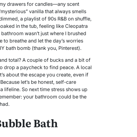
 my drawers for candles—any scent
 “mysterious” vanilla that always smells
 dimmed, a playlist of 90s R&B on shuffle,
soaked in the tub, feeling like Cleopatra
 bathroom wasn’t just where I brushed
e to breathe and let the day’s worries
IY bath bomb (thank you, Pinterest).
rand total? A couple of bucks and a bit of
to drop a paycheck to find peace. A local
t’s about the escape you create, even if
. Because let’s be honest, self-care
a lifeline. So next time stress shows up
, remember: your bathroom could be the
had.
Bubble Bath