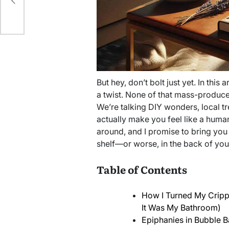
But hey, don’t bolt just yet. In this a
a twist. None of that mass-produced
We’re talking DIY wonders, local t
actually make you feel like a human 
around, and I promise to bring you 
shelf—or worse, in the back of you
Table of Contents
How I Turned My Crippl
It Was My Bathroom)
Epiphanies in Bubble B