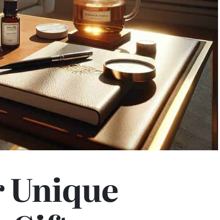
r Unique