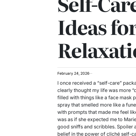
Self-Care
Ideas fo
Relaxat
February 24, 2026
I once received a “self-care” pac
clearly thought my life was more “
filled with things like a face mask
spray that smelled more like a funer
with prompts that made me feel like
was as if she expected me to Marie
good sniffs and scribbles. Spoiler a
belief in the power of cliché self-ca