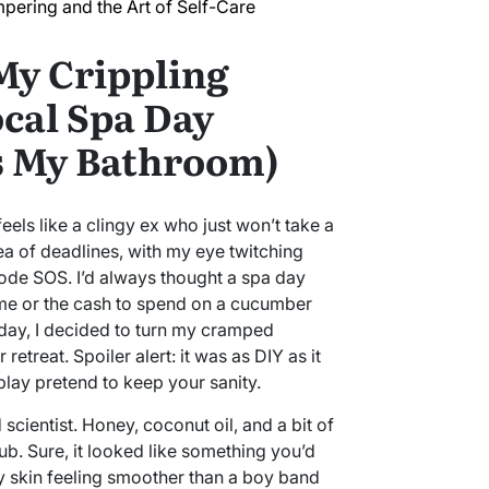
pering and the Art of Self-Care
My Crippling
ocal Spa Day
as My Bathroom)
els like a clingy ex who just won’t take a
ea of deadlines, with my eye twitching
code SOS. I’d always thought a spa day
ime or the cash to spend on a cucumber
day, I decided to turn my cramped
etreat. Spoiler alert: it was as DIY as it
play pretend to keep your sanity.
 scientist. Honey, coconut oil, and a bit of
b. Sure, it looked like something you’d
my skin feeling smoother than a boy band