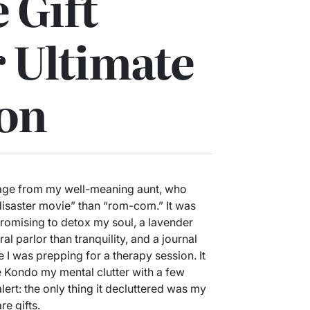
 Gift
r Ultimate
ion
kage from my well-meaning aunt, who
disaster movie” than “rom-com.” It was
 promising to detox my soul, a lavender
al parlor than tranquility, and a journal
 I was prepping for a therapy session. It
 Kondo my mental clutter with a few
lert: the only thing it decluttered was my
re gifts.