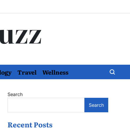
Buzz
logy
Travel
Wellness
Search
Search
Recent Posts