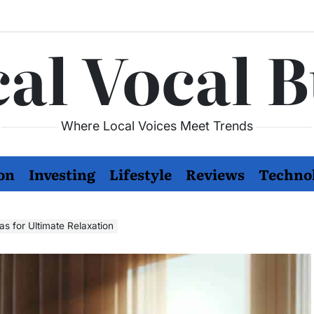
al Vocal 
Where Local Voices Meet Trends
on
Investing
Lifestyle
Reviews
Techno
as for Ultimate Relaxation