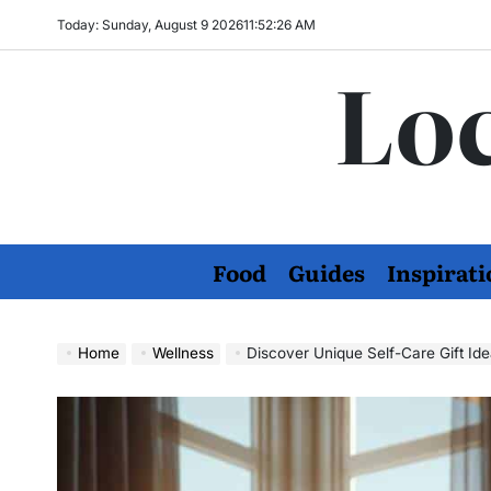
Skip
Today: Sunday, August 9 2026
11
:
52
:
27
AM
to
Loc
content
Food
Guides
Inspirati
Home
Wellness
Discover Unique Self-Care Gift Ide