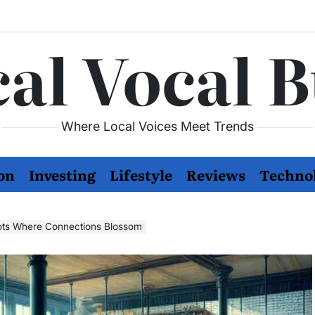
al Vocal 
Where Local Voices Meet Trends
on
Investing
Lifestyle
Reviews
Techno
pots Where Connections Blossom