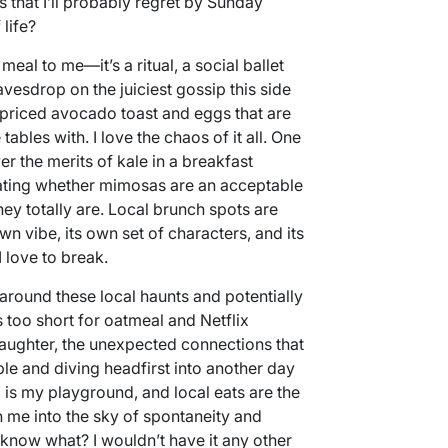
 that I’ll probably regret by Sunday
 life?
meal to me—it’s a ritual, a social ballet
vesdrop on the juiciest gossip this side
erpriced avocado toast and eggs that are
ables with. I love the chaos of it all. One
er the merits of kale in a breakfast
lating whether mimosas are an acceptable
they totally are. Local brunch spots are
wn vibe, its own set of characters, and its
 love to break.
round these local haunts and potentially
s too short for oatmeal and Netflix
 laughter, the unexpected connections that
e and diving headfirst into another day
is my playground, and local eats are the
 me into the sky of spontaneity and
 know what? I wouldn’t have it any other