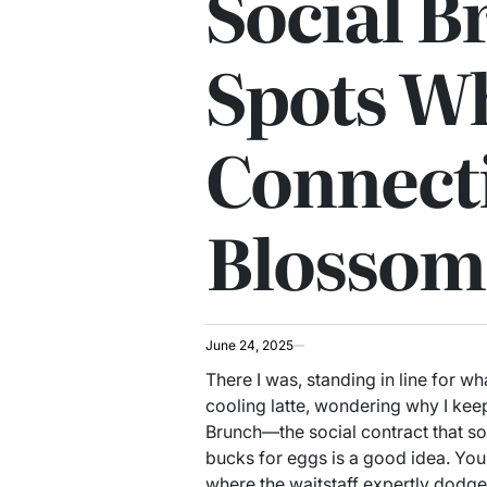
Social B
Spots W
Connect
Blossom
June 24, 2025
There I was, standing in line for wh
cooling latte, wondering why I keep
Brunch—the social contract that s
bucks for eggs is a good idea. You
where the waitstaff expertly dodg