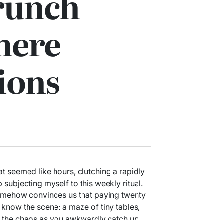
runch
here
ions
at seemed like hours, clutching a rapidly
 subjecting myself to this weekly ritual.
omehow convinces us that paying twenty
 know the scene: a maze of tiny tables,
e the chaos as you awkwardly catch up