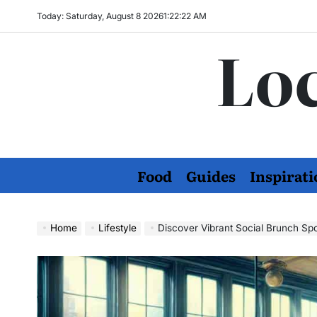
Skip
Today: Saturday, August 8 2026
1
:
22
:
23
AM
to
Loc
content
Food
Guides
Inspirati
Home
Lifestyle
Discover Vibrant Social Brunch S