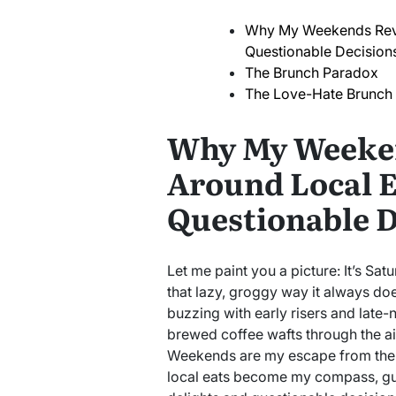
Why My Weekends Revo
Questionable Decision
The Brunch Paradox
The Love-Hate Brunch A
Why My Weeke
Around Local E
Questionable D
Let me paint you a picture: It’s Sat
that lazy, groggy way it always doe
buzzing with early risers and late-
brewed coffee wafts through the air l
Weekends are my escape from the
local eats become my compass, gui