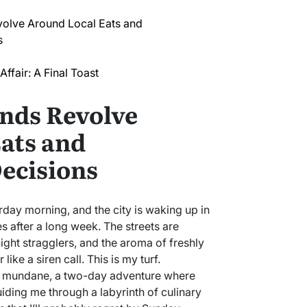
lve Around Local Eats and
s
ffair: A Final Toast
nds Revolve
ats and
ecisions
urday morning, and the city is waking up in
s after a long week. The streets are
night stragglers, and the aroma of freshly
ike a siren call. This is my turf.
 mundane, a two-day adventure where
ding me through a labyrinth of culinary