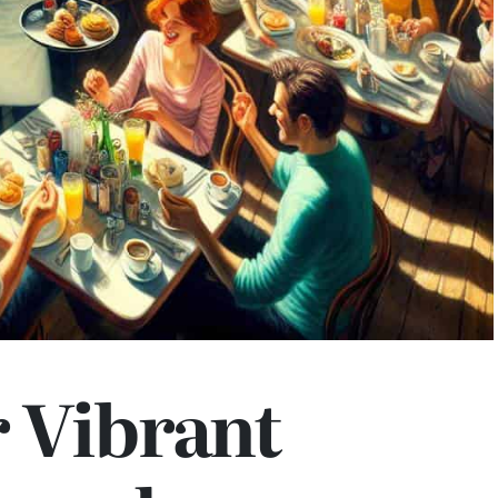
 Vibrant