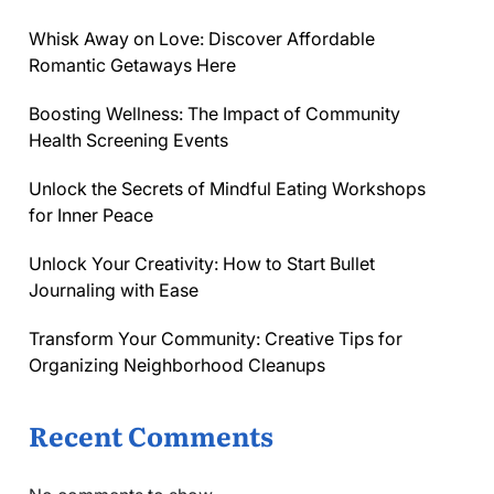
Whisk Away on Love: Discover Affordable
Romantic Getaways Here
Boosting Wellness: The Impact of Community
Health Screening Events
Unlock the Secrets of Mindful Eating Workshops
for Inner Peace
Unlock Your Creativity: How to Start Bullet
Journaling with Ease
Transform Your Community: Creative Tips for
Organizing Neighborhood Cleanups
Recent Comments