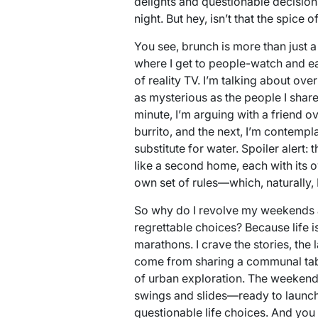
delights and questionable decisions
night. But hey, isn’t that the spice of
You see, brunch is more than just a 
where I get to people-watch and ea
of reality TV. I’m talking about ov
as mysterious as the people I share t
minute, I’m arguing with a friend ov
burrito, and the next, I’m contemp
substitute for water. Spoiler alert: 
like a second home, each with its o
own set of rules—which, naturally, I
So why do I revolve my weekends a
regrettable choices? Because life i
marathons. I crave the stories, the
come from sharing a communal tabl
of urban exploration. The weekend 
swings and slides—ready to launch
questionable life choices. And you