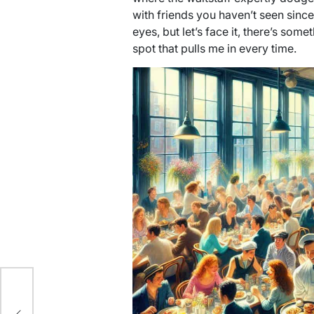
with friends you haven’t seen since
eyes, but let’s face it, there’s som
spot that pulls me in every time.
y