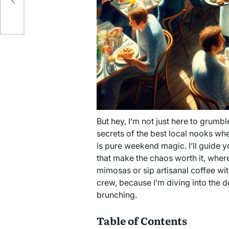
But hey, I’m not just here to grumble
secrets of the best local nooks wh
is pure weekend magic. I’ll guide 
that make the chaos worth it, wher
mimosas or sip artisanal coffee wi
crew, because I’m diving into the d
brunching.
Table of Contents