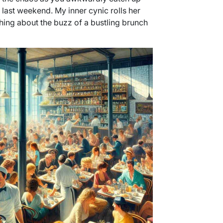
 last weekend. My inner cynic rolls her
ething about the buzz of a bustling brunch