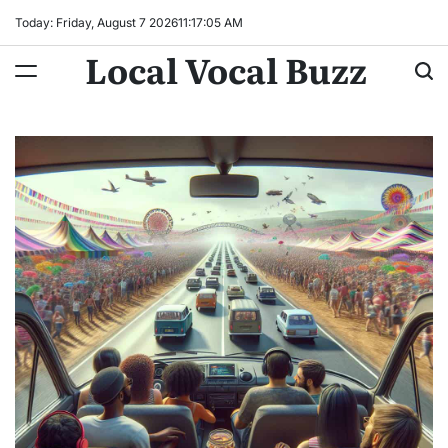
Skip
Today: Friday, August 7 2026
11
:
17
:
06
AM
to
Local Vocal Buzz
content