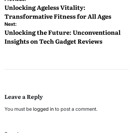
navigation
Unlocking Ageless Vitality:
Transformative Fitness for All Ages
Next:
Unlocking the Future: Unconventional
Insights on Tech Gadget Reviews
Leave a Reply
You must be
logged in
to post a comment.