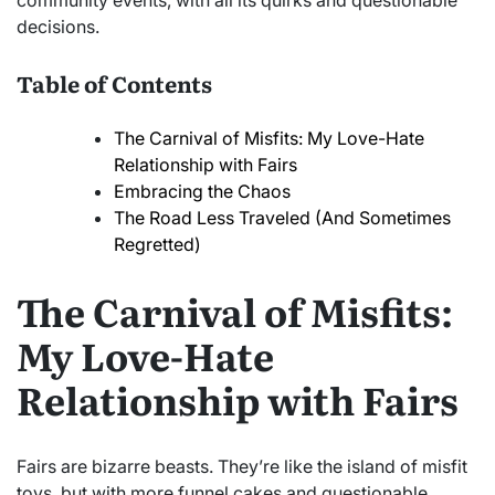
community events, with all its quirks and questionable
decisions.
Table of Contents
The Carnival of Misfits: My Love-Hate
Relationship with Fairs
Embracing the Chaos
The Road Less Traveled (And Sometimes
Regretted)
The Carnival of Misfits:
My Love-Hate
Relationship with Fairs
Fairs are bizarre beasts. They’re like the island of misfit
toys, but with more funnel cakes and questionable