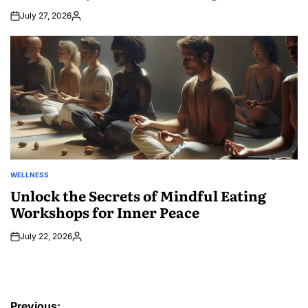
July 27, 2026
Posted
by
WELLNESS
POSTED
IN
Unlock the Secrets of Mindful Eating
Workshops for Inner Peace
July 22, 2026
Posted
by
Post
Previous: