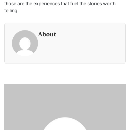
those are the experiences that fuel the stories worth
telling.
About