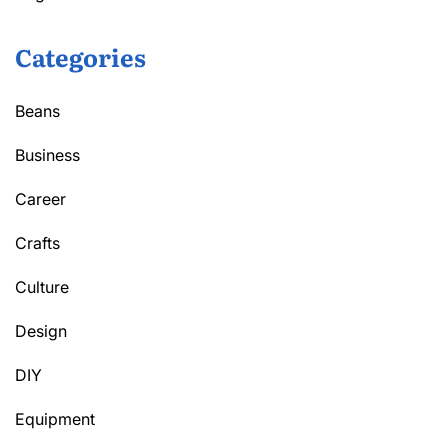
Categories
Beans
Business
Career
Crafts
Culture
Design
DIY
Equipment