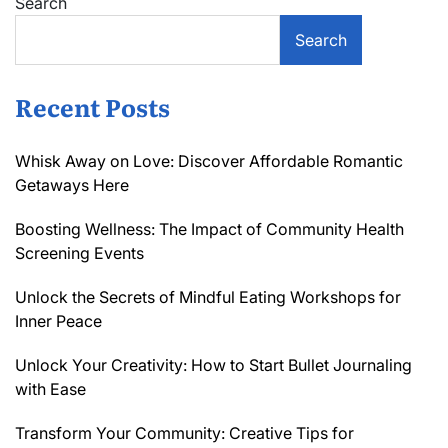
Search
Search
Recent Posts
Whisk Away on Love: Discover Affordable Romantic
Getaways Here
Boosting Wellness: The Impact of Community Health
Screening Events
Unlock the Secrets of Mindful Eating Workshops for
Inner Peace
Unlock Your Creativity: How to Start Bullet Journaling
with Ease
Transform Your Community: Creative Tips for