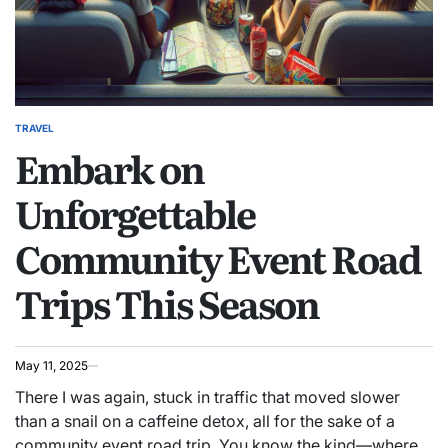
TRAVEL
POSTED
Embark on
IN
Unforgettable
Community Event Road
Trips This Season
May 11, 2025
There I was again, stuck in traffic that moved slower
than a snail on a caffeine detox, all for the sake of a
community event road trip. You know the kind—where