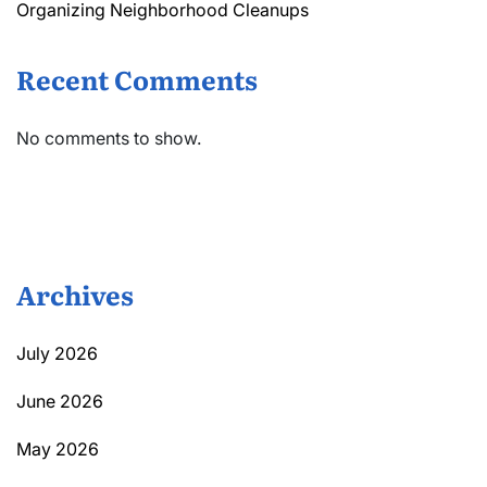
Organizing Neighborhood Cleanups
Recent Comments
No comments to show.
Archives
July 2026
June 2026
May 2026