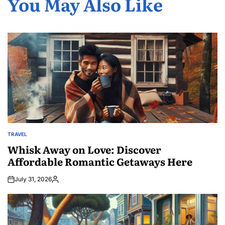
You May Also Like
TRAVEL
POSTED
IN
Whisk Away on Love: Discover
Affordable Romantic Getaways Here
July 31, 2026
Posted
by