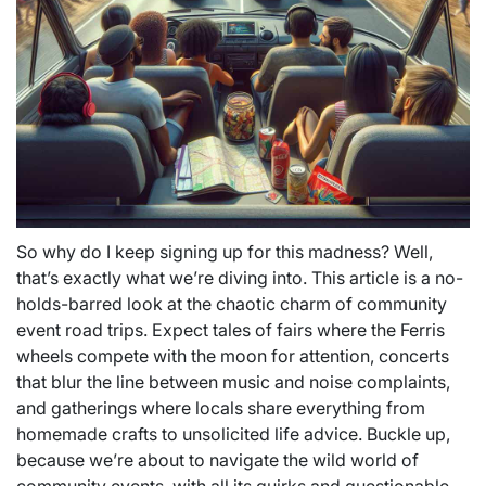
So why do I keep signing up for this madness? Well,
that’s exactly what we’re diving into. This article is a no-
holds-barred look at the chaotic charm of community
event road trips. Expect tales of fairs where the Ferris
wheels compete with the moon for attention, concerts
that blur the line between music and noise complaints,
and gatherings where locals share everything from
homemade crafts to unsolicited life advice. Buckle up,
because we’re about to navigate the wild world of