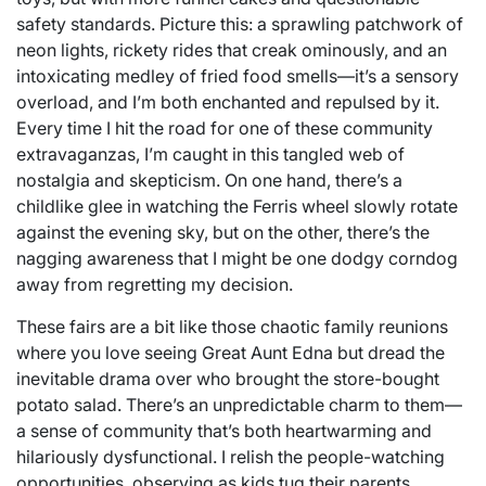
safety standards. Picture this: a sprawling patchwork of
neon lights, rickety rides that creak ominously, and an
intoxicating medley of fried food smells—it’s a sensory
overload, and I’m both enchanted and repulsed by it.
Every time I hit the road for one of these community
extravaganzas, I’m caught in this tangled web of
nostalgia and skepticism. On one hand, there’s a
childlike glee in watching the Ferris wheel slowly rotate
against the evening sky, but on the other, there’s the
nagging awareness that I might be one dodgy corndog
away from regretting my decision.
These fairs are a bit like those chaotic family reunions
where you love seeing Great Aunt Edna but dread the
inevitable drama over who brought the store-bought
potato salad. There’s an unpredictable charm to them—
a sense of community that’s both heartwarming and
hilariously dysfunctional. I relish the people-watching
opportunities, observing as kids tug their parents