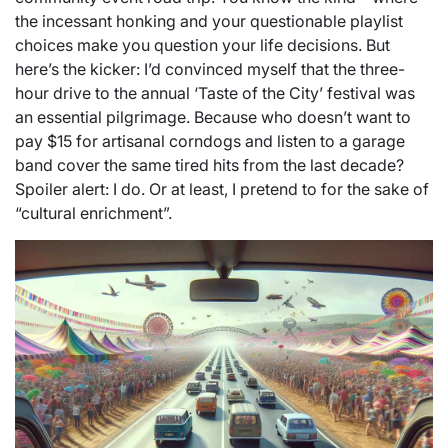
the incessant honking and your questionable playlist
choices make you question your life decisions. But
here’s the kicker: I’d convinced myself that the three-
hour drive to the annual ‘Taste of the City’ festival was
an essential pilgrimage. Because who doesn’t want to
pay $15 for artisanal corndogs and listen to a garage
band cover the same tired hits from the last decade?
Spoiler alert: I do. Or at least, I pretend to for the sake of
“cultural enrichment”.