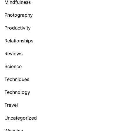
Mindfulness
Photography
Productivity
Relationships
Reviews
Science
Techniques
Technology
Travel
Uncategorized
Weaving