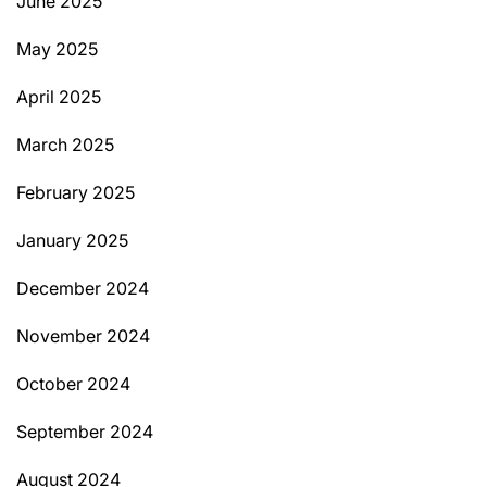
June 2025
May 2025
April 2025
March 2025
February 2025
January 2025
December 2024
November 2024
October 2024
September 2024
August 2024