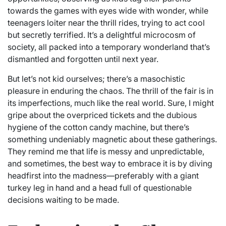
towards the games with eyes wide with wonder, while
teenagers loiter near the thrill rides, trying to act cool
but secretly terrified. It’s a delightful microcosm of
society, all packed into a temporary wonderland that’s
dismantled and forgotten until next year.
But let’s not kid ourselves; there’s a masochistic
pleasure in enduring the chaos. The thrill of the fair is in
its imperfections, much like the real world. Sure, I might
gripe about the overpriced tickets and the dubious
hygiene of the cotton candy machine, but there’s
something undeniably magnetic about these gatherings.
They remind me that life is messy and unpredictable,
and sometimes, the best way to embrace it is by diving
headfirst into the madness—preferably with a giant
turkey leg in hand and a head full of questionable
decisions waiting to be made.