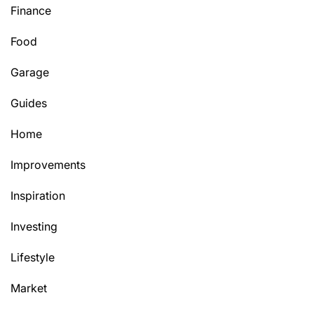
Finance
Food
Garage
Guides
Home
Improvements
Inspiration
Investing
Lifestyle
Market