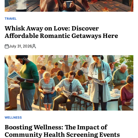
TRAVEL
POSTED
IN
Whisk Away on Love: Discover
Affordable Romantic Getaways Here
July 31, 2026
Posted
by
WELLNESS
POSTED
IN
Boosting Wellness: The Impact of
Community Health Screening Events