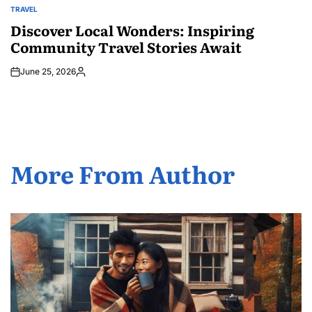
TRAVEL
POSTED
IN
Discover Local Wonders: Inspiring
Community Travel Stories Await
June 25, 2026
Posted
by
More From Author