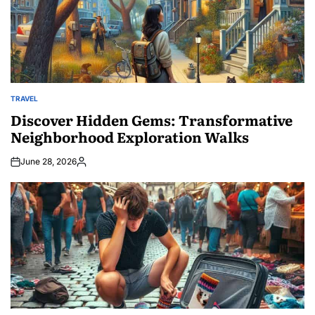
TRAVEL
POSTED
IN
Discover Hidden Gems: Transformative
Neighborhood Exploration Walks
June 28, 2026
Posted
by