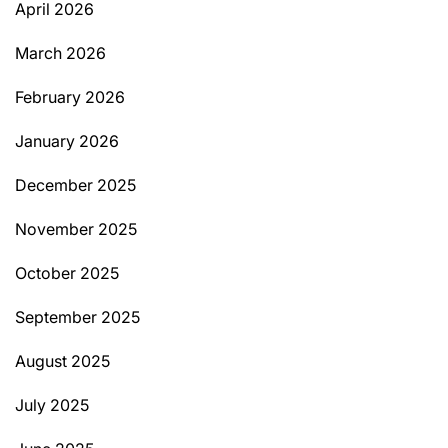
April 2026
March 2026
February 2026
January 2026
December 2025
November 2025
October 2025
September 2025
August 2025
July 2025