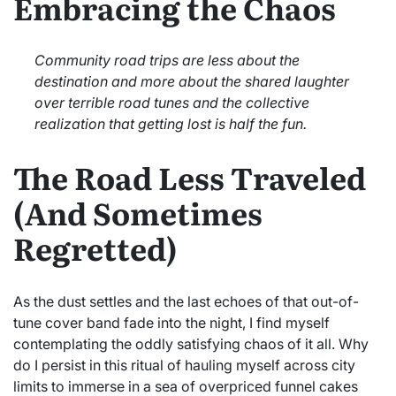
Embracing the Chaos
Community road trips are less about the
destination and more about the shared laughter
over terrible road tunes and the collective
realization that getting lost is half the fun.
The Road Less Traveled
(And Sometimes
Regretted)
As the dust settles and the last echoes of that out-of-
tune cover band fade into the night, I find myself
contemplating the oddly satisfying chaos of it all. Why
do I persist in this ritual of hauling myself across city
limits to immerse in a sea of overpriced funnel cakes