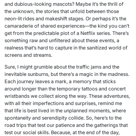
and dubious-looking mascots? Maybe it’s the thrill of
the unknown, the stories that unfold between those
neon-lit rides and makeshift stages. Or perhaps it’s the
camaraderie of shared experiences—the kind you can’t
get from the predictable plot of a Netflix series. There’s
something raw and unfiltered about these events, a
realness that’s hard to capture in the sanitized world of
screens and streams.
Sure, I might grumble about the traffic jams and the
inevitable sunburns, but there’s a magic in the madness.
Each journey leaves a mark, a memory that sticks
around longer than the temporary tattoos and concert
wristbands we collect along the way. These adventures,
with all their imperfections and surprises, remind me
that life is best lived in the unplanned moments, where
spontaneity and serendipity collide. So, here’s to the
road trips that test our patience and the gatherings that
test our social skills. Because, at the end of the day,