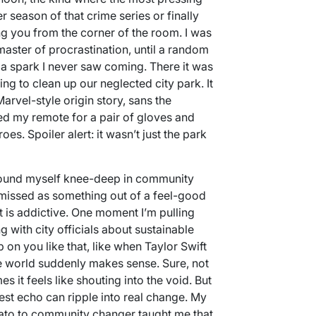
r season of that crime series or finally
ng you from the corner of the room. I was
master of procrastination, until a random
 a spark I never saw coming. There it was
ing to clean up our neglected city park. It
arvel-style origin story, sans the
aded my remote for a pair of gloves and
es. Spoiler alert: it wasn’t just the park
found myself knee-deep in community
ismissed as something out of a feel-good
 is addictive. One moment I’m pulling
g with city officials about sustainable
on you like that, like when Taylor Swift
e world suddenly makes sense. Sure, not
 it feels like shouting into the void. But
lest echo can ripple into real change. My
ato to community changer taught me that