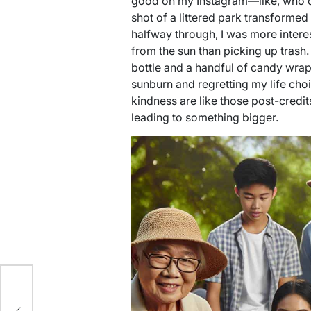
good on my Instagram—like, who d
shot of a littered park transformed i
halfway through, I was more interes
from the sun than picking up trash.
bottle and a handful of candy wr
sunburn and regretting my life choic
kindness are like those post-cred
leading to something bigger.