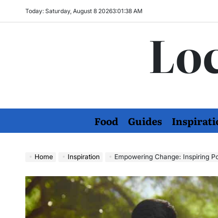
Skip
Today: Saturday, August 8 2026
3
:
01
:
39
AM
to
Loc
content
Food
Guides
Inspirati
Home
Inspiration
Empowering Change: Inspiring P