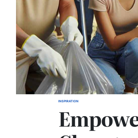
INSPIRATION
POSTED
Empowe
IN