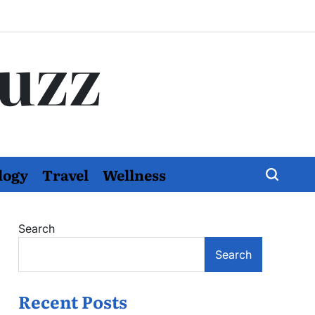
Buzz
logy
Travel
Wellness
Search
Search
Recent Posts