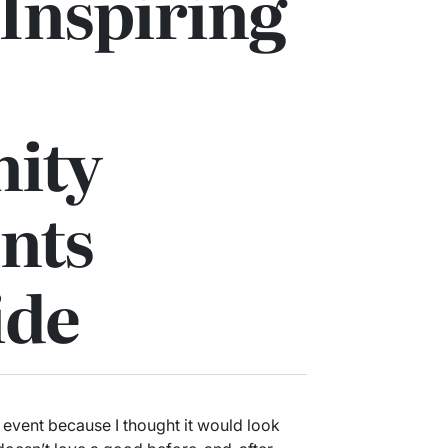
Inspiring
ity
nts
ide
event because I thought it would look