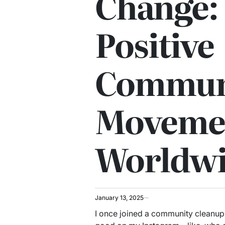
Change: 
Positive
Commun
Moveme
Worldw
January 13, 2025
I once joined a community cleanup 