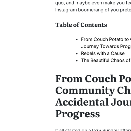
quo, and maybe even make you feel
Instagram boomerang of you preten
Table of Contents
From Couch Potato to
Journey Towards Prog
Rebels with a Cause
The Beautiful Chaos o
From Couch Po
Community Ch
Accidental Jo
Progress
It all started on a lazy Sunday aft