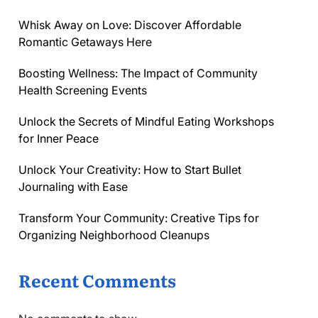
Whisk Away on Love: Discover Affordable
Romantic Getaways Here
Boosting Wellness: The Impact of Community
Health Screening Events
Unlock the Secrets of Mindful Eating Workshops
for Inner Peace
Unlock Your Creativity: How to Start Bullet
Journaling with Ease
Transform Your Community: Creative Tips for
Organizing Neighborhood Cleanups
Recent Comments