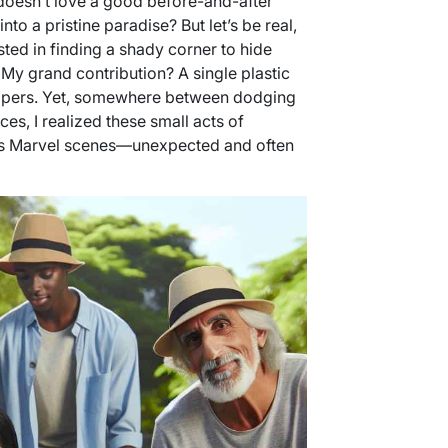
oesn’t love a good before-and-after
nto a pristine paradise? But let’s be real,
ted in finding a shady corner to hide
 My grand contribution? A single plastic
appers. Yet, somewhere between dodging
es, I realized these small acts of
its Marvel scenes—unexpected and often