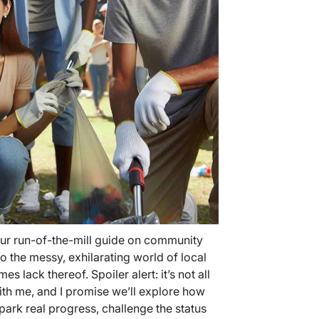
your run-of-the-mill guide on community
 the messy, exhilarating world of local
 lack thereof. Spoiler alert: it’s not all
ith me, and I promise we’ll explore how
spark real progress, challenge the status