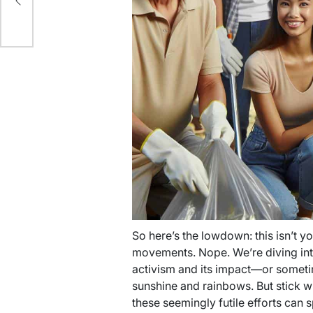
our
So here’s the lowdown: this isn’t 
movements. Nope. We’re diving into
activism and its impact—or sometimes
sunshine and rainbows. But stick w
these seemingly futile efforts can 