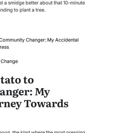
 a smidge better about that 10-minute
ding to plant a tree.
 Community Changer: My Accidental
ress
f Change
tato to
anger: My
urney Towards
ernoon, the kind where the most pressing