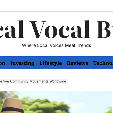
al Vocal 
Where Local Voices Meet Trends
on
Investing
Lifestyle
Reviews
Techno
ositive Community Movements Worldwide