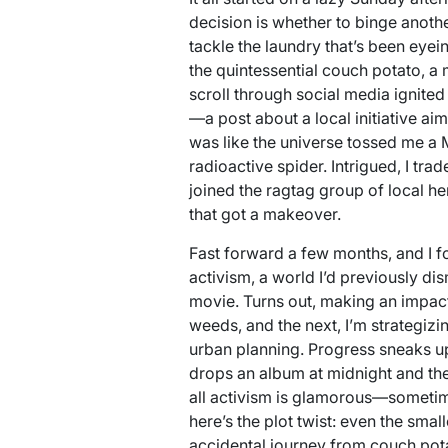
decision is whether to binge anothe
tackle the laundry that’s been eyei
the quintessential couch potato, a 
scroll through social media ignited
—a post about a local initiative aim
was like the universe tossed me a M
radioactive spider. Intrigued, I tr
joined the ragtag group of local hero
that got a makeover.
Fast forward a few months, and I 
activism, a world I’d previously d
movie. Turns out, making an impact
weeds, and the next, I’m strategizin
urban planning. Progress sneaks up 
drops an album at midnight and th
all activism is glamorous—sometimes
here’s the plot twist: even the smal
accidental journey from couch pot