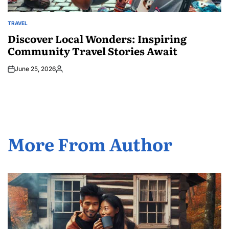
TRAVEL
POSTED
IN
Discover Local Wonders: Inspiring
Community Travel Stories Await
June 25, 2026
Posted
by
More From Author