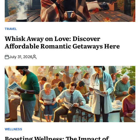
TRAVEL
POSTED
IN
Whisk Away on Love: Discover
Affordable Romantic Getaways Here
July 31, 2026
Posted
by
WELLNESS
POSTED
IN
Boosting Wellness: The Impact of