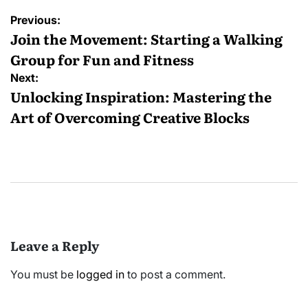
Post
Previous:
navigation
Join the Movement: Starting a Walking
Group for Fun and Fitness
Next:
Unlocking Inspiration: Mastering the
Art of Overcoming Creative Blocks
Leave a Reply
You must be
logged in
to post a comment.