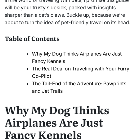
in the world of traveling with pets, I promise this guide
will be your trusty sidekick, packed with insights
sharper than a cat’s claws. Buckle up, because we’re
about to turn the idea of pet-friendly travel on its head.
Table of Contents
Why My Dog Thinks Airplanes Are Just
Fancy Kennels
The Real Deal on Traveling with Your Furry
Co-Pilot
The Tail-End of the Adventure: Pawprints
and Jet Trails
Why My Dog Thinks
Airplanes Are Just
Fancy Kennels