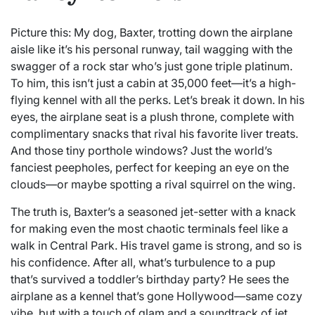
Picture this: My dog, Baxter, trotting down the airplane
aisle like it’s his personal runway, tail wagging with the
swagger of a rock star who’s just gone triple platinum.
To him, this isn’t just a cabin at 35,000 feet—it’s a high-
flying kennel with all the perks. Let’s break it down. In his
eyes, the airplane seat is a plush throne, complete with
complimentary snacks that rival his favorite liver treats.
And those tiny porthole windows? Just the world’s
fanciest peepholes, perfect for keeping an eye on the
clouds—or maybe spotting a rival squirrel on the wing.
The truth is, Baxter’s a seasoned jet-setter with a knack
for making even the most chaotic terminals feel like a
walk in Central Park. His travel game is strong, and so is
his confidence. After all, what’s turbulence to a pup
that’s survived a toddler’s birthday party? He sees the
airplane as a kennel that’s gone Hollywood—same cozy
vibe, but with a touch of glam and a soundtrack of jet