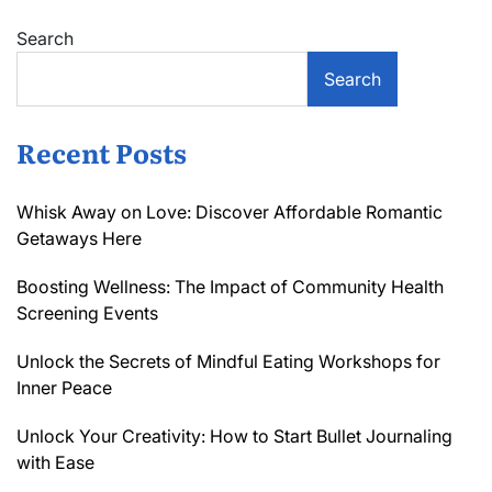
Search
Search
Recent Posts
Whisk Away on Love: Discover Affordable Romantic
Getaways Here
Boosting Wellness: The Impact of Community Health
Screening Events
Unlock the Secrets of Mindful Eating Workshops for
Inner Peace
Unlock Your Creativity: How to Start Bullet Journaling
with Ease