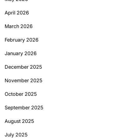
April 2026
March 2026
February 2026
January 2026
December 2025
November 2025
October 2025
September 2025
August 2025
July 2025