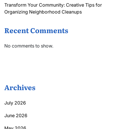
Transform Your Community: Creative Tips for
Organizing Neighborhood Cleanups
Recent Comments
No comments to show.
Archives
July 2026
June 2026
May 2026