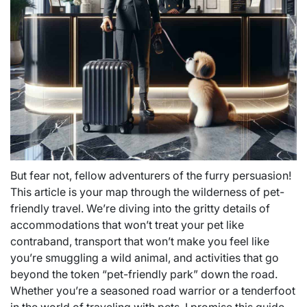
But fear not, fellow adventurers of the furry persuasion!
This article is your map through the wilderness of pet-
friendly travel. We’re diving into the gritty details of
accommodations that won’t treat your pet like
contraband, transport that won’t make you feel like
you’re smuggling a wild animal, and activities that go
beyond the token “pet-friendly park” down the road.
Whether you’re a seasoned road warrior or a tenderfoot