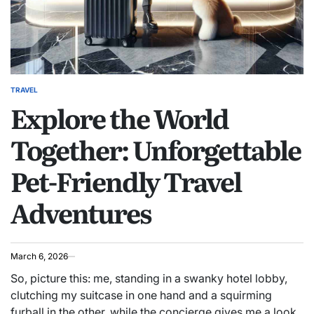
TRAVEL
POSTED
Explore the World
IN
Together: Unforgettable
Pet-Friendly Travel
Adventures
March 6, 2026
So, picture this: me, standing in a swanky hotel lobby,
clutching my suitcase in one hand and a squirming
furball in the other, while the concierge gives me a look