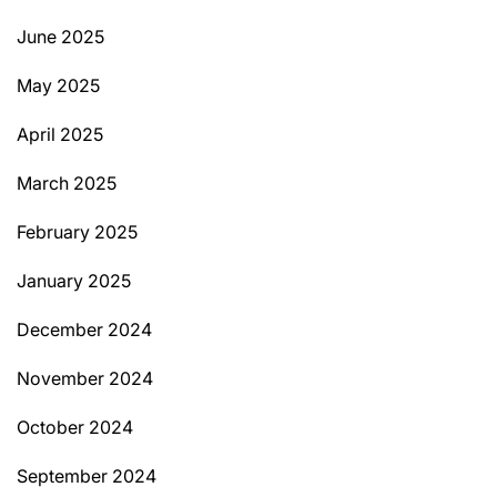
June 2025
May 2025
April 2025
March 2025
February 2025
January 2025
December 2024
November 2024
October 2024
September 2024