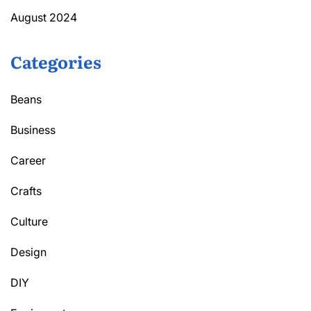
August 2024
Categories
Beans
Business
Career
Crafts
Culture
Design
DIY