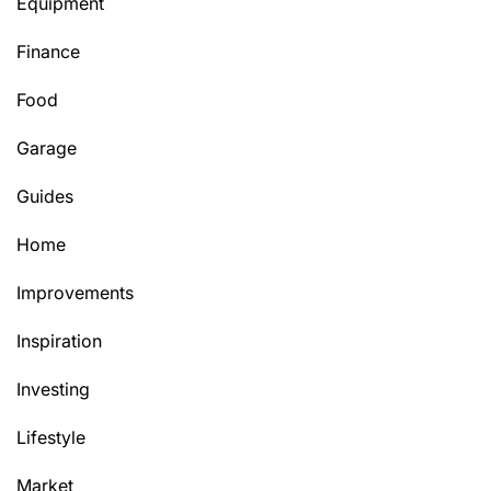
Equipment
Finance
Food
Garage
Guides
Home
Improvements
Inspiration
Investing
Lifestyle
Market