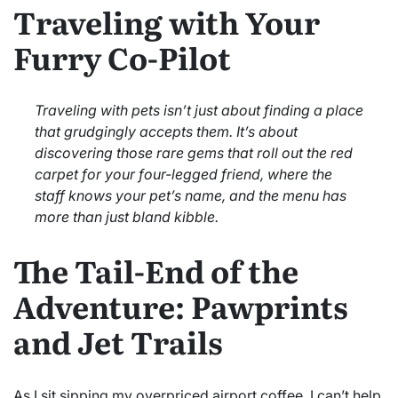
Traveling with Your
Furry Co-Pilot
Traveling with pets isn’t just about finding a place
that grudgingly accepts them. It’s about
discovering those rare gems that roll out the red
carpet for your four-legged friend, where the
staff knows your pet’s name, and the menu has
more than just bland kibble.
The Tail-End of the
Adventure: Pawprints
and Jet Trails
As I sit sipping my overpriced airport coffee, I can’t help