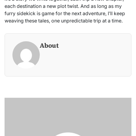
each destination a new plot twist. And as long as my
furry sidekick is game for the next adventure, I’ll keep
weaving these tales, one unpredictable trip at a time.
About