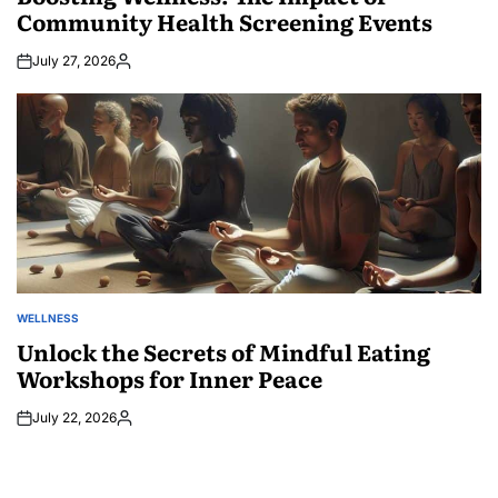
Community Health Screening Events
July 27, 2026
Posted
by
WELLNESS
POSTED
IN
Unlock the Secrets of Mindful Eating
Workshops for Inner Peace
July 22, 2026
Posted
by