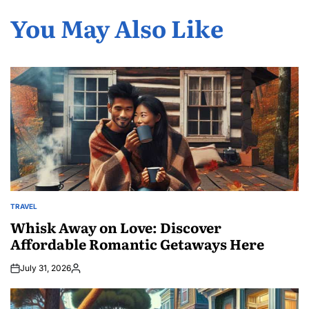
You May Also Like
TRAVEL
POSTED
IN
Whisk Away on Love: Discover
Affordable Romantic Getaways Here
July 31, 2026
Posted
by