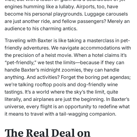
engines humming like a lullaby. Airports, too, have
become his personal playgrounds. Luggage carousels
are just another ride, and fellow passengers? Merely an
audience to his charming antics.
Traveling with Baxter is like taking a masterclass in pet-
friendly adventures. We navigate accommodations with
the precision of a heist movie. When a hotel claims it’s
“pet-friendly,” we test the limits—because if they can
handle Baxter’s midnight zoomies, they can handle
anything. And activities? Forget the boring pet agendas;
we’re talking rooftop pools and dog-friendly wine
tastings. It’s a world where the sky’s the limit, quite
literally, and airplanes are just the beginning. In Baxter’s
universe, every flight is an opportunity to redefine what
it means to travel with a tail-wagging companion.
The Real Deal on