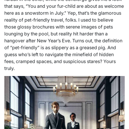
that says, “You and your fur-child are about as welcome
here as a snowstorm in July.” Yep, that’s the glamorous
reality of pet-friendly travel, folks. I used to believe
those glossy brochures with serene images of pets
lounging by the pool, but reality hit harder than a
hangover after New Year’s Eve. Turns out, the definition
of “pet-friendly” is as slippery as a greased pig. And
guess who’s left to navigate the minefield of hidden
fees, cramped spaces, and suspicious stares? Yours
truly.