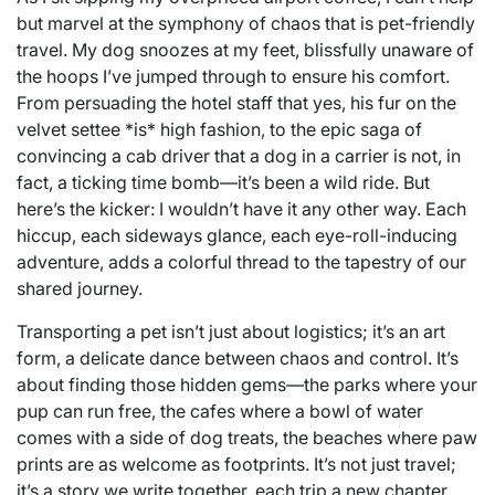
but marvel at the symphony of chaos that is pet-friendly
travel. My dog snoozes at my feet, blissfully unaware of
the hoops I’ve jumped through to ensure his comfort.
From persuading the hotel staff that yes, his fur on the
velvet settee *is* high fashion, to the epic saga of
convincing a cab driver that a dog in a carrier is not, in
fact, a ticking time bomb—it’s been a wild ride. But
here’s the kicker: I wouldn’t have it any other way. Each
hiccup, each sideways glance, each eye-roll-inducing
adventure, adds a colorful thread to the tapestry of our
shared journey.
Transporting a pet isn’t just about logistics; it’s an art
form, a delicate dance between chaos and control. It’s
about finding those hidden gems—the parks where your
pup can run free, the cafes where a bowl of water
comes with a side of dog treats, the beaches where paw
prints are as welcome as footprints. It’s not just travel;
it’s a story we write together, each trip a new chapter,