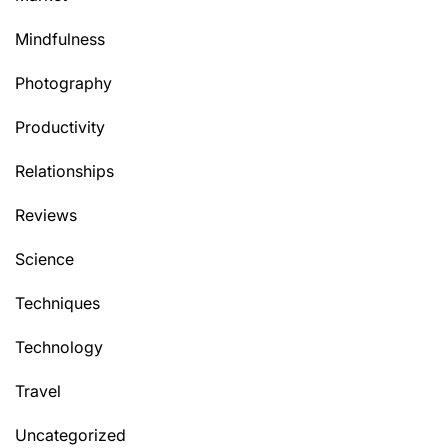
Mindfulness
Photography
Productivity
Relationships
Reviews
Science
Techniques
Technology
Travel
Uncategorized