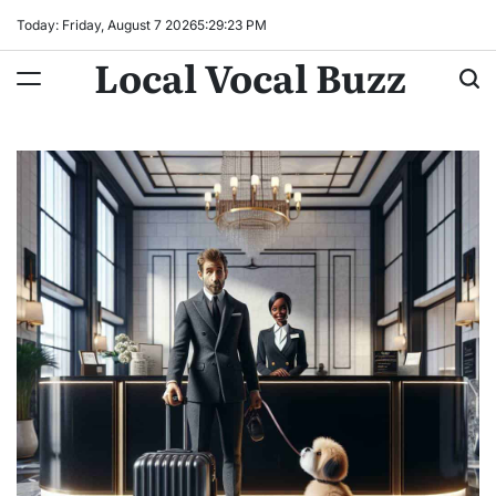
Skip
Today: Friday, August 7 2026
5
:
29
:
24
PM
to
Local Vocal Buzz
content