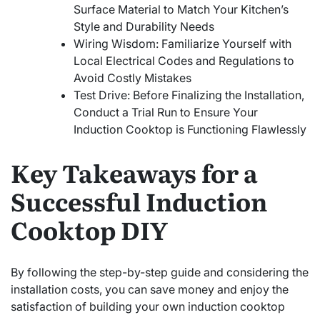
Surface Material to Match Your Kitchen’s
Style and Durability Needs
Wiring Wisdom: Familiarize Yourself with
Local Electrical Codes and Regulations to
Avoid Costly Mistakes
Test Drive: Before Finalizing the Installation,
Conduct a Trial Run to Ensure Your
Induction Cooktop is Functioning Flawlessly
Key Takeaways for a
Successful Induction
Cooktop DIY
By following the step-by-step guide and considering the
installation costs, you can save money and enjoy the
satisfaction of building your own induction cooktop