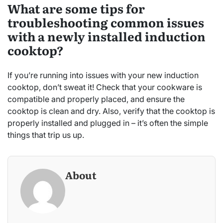
What are some tips for
troubleshooting common issues
with a newly installed induction
cooktop?
If you’re running into issues with your new induction
cooktop, don’t sweat it! Check that your cookware is
compatible and properly placed, and ensure the
cooktop is clean and dry. Also, verify that the cooktop is
properly installed and plugged in – it’s often the simple
things that trip us up.
About