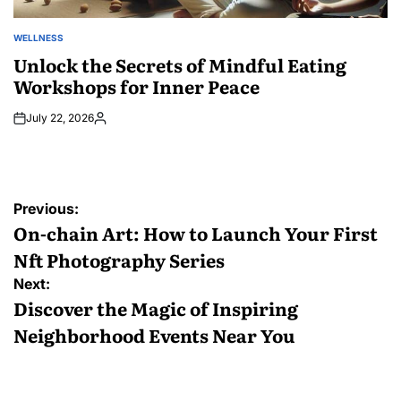
WELLNESS
POSTED
IN
Unlock the Secrets of Mindful Eating
Workshops for Inner Peace
July 22, 2026
Posted
by
Post
Previous:
navigation
On-chain Art: How to Launch Your First
Nft Photography Series
Next:
Discover the Magic of Inspiring
Neighborhood Events Near You