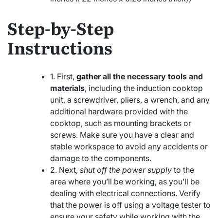
Step-by-Step
Instructions
1. First,
gather all the necessary tools and
materials
, including the induction cooktop
unit, a screwdriver, pliers, a wrench, and any
additional hardware provided with the
cooktop, such as mounting brackets or
screws. Make sure you have a clear and
stable workspace to avoid any accidents or
damage to the components.
2. Next,
shut off the power supply
to the
area where you’ll be working, as you’ll be
dealing with electrical connections. Verify
that the power is off using a voltage tester to
ensure your safety while working with the