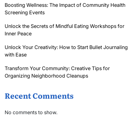
Boosting Wellness: The Impact of Community Health
Screening Events
Unlock the Secrets of Mindful Eating Workshops for
Inner Peace
Unlock Your Creativity: How to Start Bullet Journaling
with Ease
Transform Your Community: Creative Tips for
Organizing Neighborhood Cleanups
Recent Comments
No comments to show.