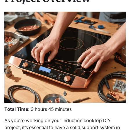
Total Time:
3 hours 45 minutes
As you’re working on your induction cooktop DIY
project, it’s essential to have a solid support system in