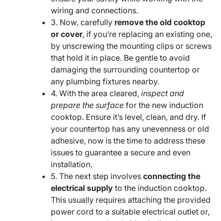
wiring and connections.
3. Now, carefully
remove the old cooktop
or cover
, if you’re replacing an existing one,
by unscrewing the mounting clips or screws
that hold it in place. Be gentle to avoid
damaging the surrounding countertop or
any plumbing fixtures nearby.
4. With the area cleared,
inspect and
prepare the surface
for the new induction
cooktop. Ensure it’s level, clean, and dry. If
your countertop has any unevenness or old
adhesive, now is the time to address these
issues to guarantee a secure and even
installation.
5. The next step involves
connecting the
electrical supply
to the induction cooktop.
This usually requires attaching the provided
power cord to a suitable electrical outlet or,