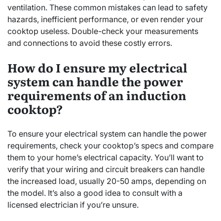
ventilation. These common mistakes can lead to safety
hazards, inefficient performance, or even render your
cooktop useless. Double-check your measurements
and connections to avoid these costly errors.
How do I ensure my electrical
system can handle the power
requirements of an induction
cooktop?
To ensure your electrical system can handle the power
requirements, check your cooktop’s specs and compare
them to your home’s electrical capacity. You’ll want to
verify that your wiring and circuit breakers can handle
the increased load, usually 20-50 amps, depending on
the model. It’s also a good idea to consult with a
licensed electrician if you’re unsure.