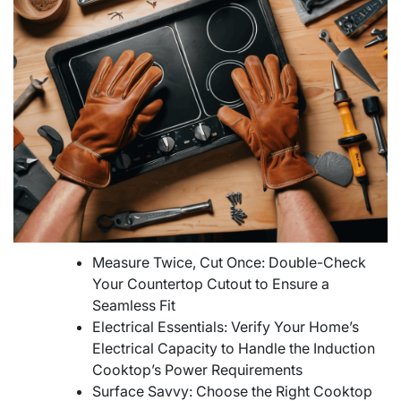
Measure Twice, Cut Once: Double-Check
Your Countertop Cutout to Ensure a
Seamless Fit
Electrical Essentials: Verify Your Home’s
Electrical Capacity to Handle the Induction
Cooktop’s Power Requirements
Surface Savvy: Choose the Right Cooktop