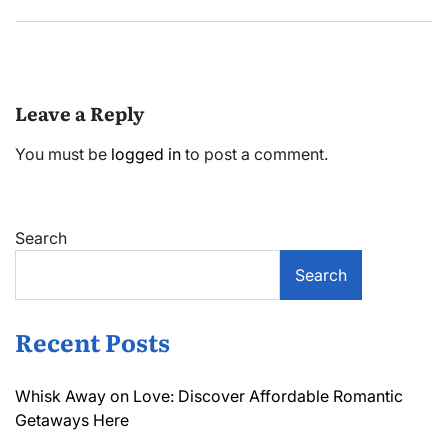
Leave a Reply
You must be
logged in
to post a comment.
Search
Search
Recent Posts
Whisk Away on Love: Discover Affordable Romantic
Getaways Here