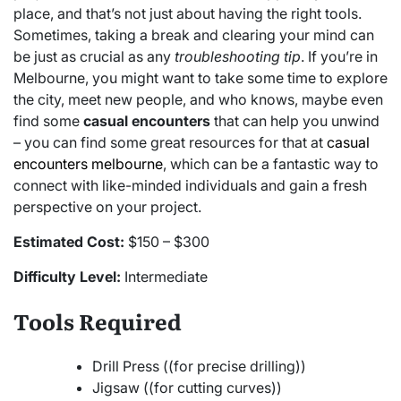
place, and that’s not just about having the right tools.
Sometimes, taking a break and clearing your mind can
be just as crucial as any
troubleshooting tip
. If you’re in
Melbourne, you might want to take some time to explore
the city, meet new people, and who knows, maybe even
find some
casual encounters
that can help you unwind
– you can find some great resources for that at
casual
encounters melbourne
, which can be a fantastic way to
connect with like-minded individuals and gain a fresh
perspective on your project.
Estimated Cost:
$150 – $300
Difficulty Level:
Intermediate
Tools Required
Drill Press ((for precise drilling))
Jigsaw ((for cutting curves))