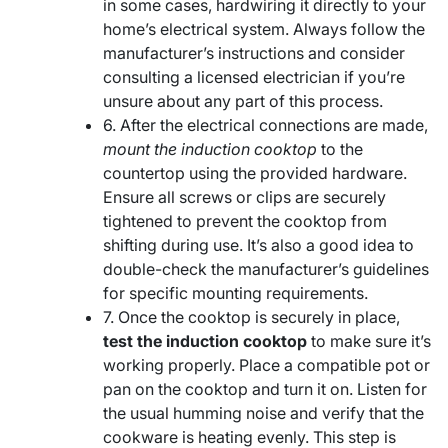
in some cases, hardwiring it directly to your
home’s electrical system. Always follow the
manufacturer’s instructions and consider
consulting a licensed electrician if you’re
unsure about any part of this process.
6. After the electrical connections are made,
mount the induction cooktop
to the
countertop using the provided hardware.
Ensure all screws or clips are securely
tightened to prevent the cooktop from
shifting during use. It’s also a good idea to
double-check the manufacturer’s guidelines
for specific mounting requirements.
7. Once the cooktop is securely in place,
test the induction cooktop
to make sure it’s
working properly. Place a compatible pot or
pan on the cooktop and turn it on. Listen for
the usual humming noise and verify that the
cookware is heating evenly. This step is