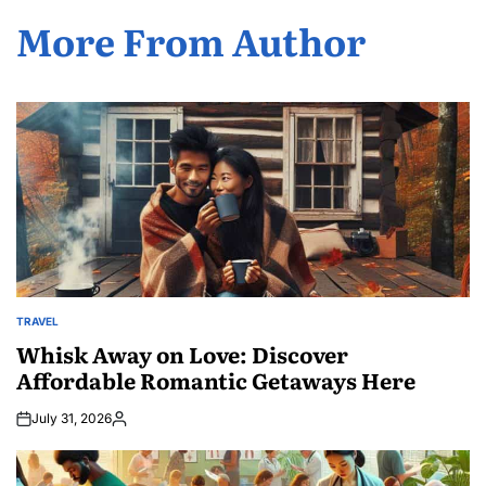
More From Author
TRAVEL
POSTED
IN
Whisk Away on Love: Discover
Affordable Romantic Getaways Here
July 31, 2026
Posted
by