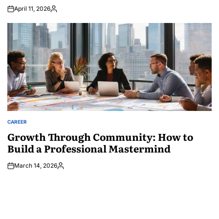
April 11, 2026
Posted
by
CAREER
POSTED
IN
Growth Through Community: How to
Build a Professional Mastermind
March 14, 2026
Posted
by