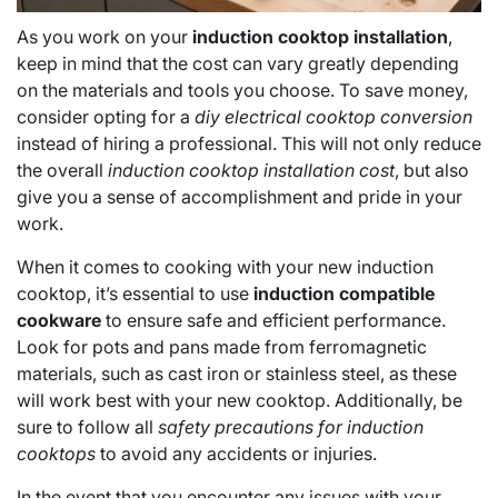
As you work on your
induction cooktop installation
,
keep in mind that the cost can vary greatly depending
on the materials and tools you choose. To save money,
consider opting for a
diy electrical cooktop conversion
instead of hiring a professional. This will not only reduce
the overall
induction cooktop installation cost
, but also
give you a sense of accomplishment and pride in your
work.
When it comes to cooking with your new induction
cooktop, it’s essential to use
induction compatible
cookware
to ensure safe and efficient performance.
Look for pots and pans made from ferromagnetic
materials, such as cast iron or stainless steel, as these
will work best with your new cooktop. Additionally, be
sure to follow all
safety precautions for induction
cooktops
to avoid any accidents or injuries.
In the event that you encounter any issues with your