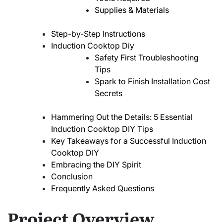
Supplies & Materials
Step-by-Step Instructions
Induction Cooktop Diy
Safety First Troubleshooting
Tips
Spark to Finish Installation Cost
Secrets
Hammering Out the Details: 5 Essential
Induction Cooktop DIY Tips
Key Takeaways for a Successful Induction
Cooktop DIY
Embracing the DIY Spirit
Conclusion
Frequently Asked Questions
Project Overview