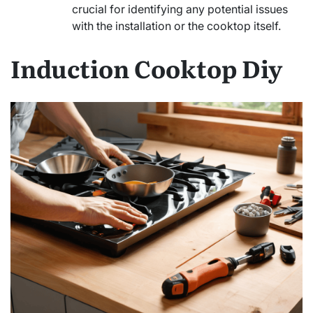
crucial for identifying any potential issues
with the installation or the cooktop itself.
Induction Cooktop Diy