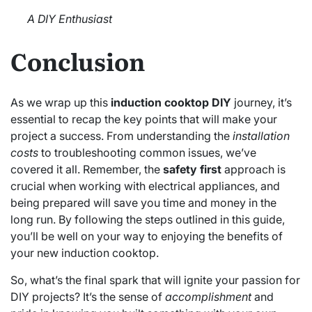
A DIY Enthusiast
Conclusion
As we wrap up this
induction cooktop DIY
journey, it’s
essential to recap the key points that will make your
project a success. From understanding the
installation
costs
to troubleshooting common issues, we’ve
covered it all. Remember, the
safety first
approach is
crucial when working with electrical appliances, and
being prepared will save you time and money in the
long run. By following the steps outlined in this guide,
you’ll be well on your way to enjoying the benefits of
your new induction cooktop.
So, what’s the final spark that will ignite your passion for
DIY projects? It’s the sense of
accomplishment
and