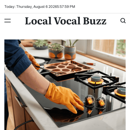
Skip
Today: Thursday, August 6 2026
5
:
58
:
00
PM
to
Local Vocal Buzz
content