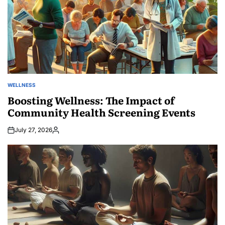
WELLNESS
POSTED
IN
Boosting Wellness: The Impact of
Community Health Screening Events
July 27, 2026
Posted
by