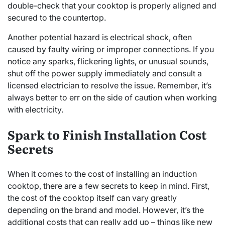
double-check that your cooktop is properly aligned and
secured to the countertop.
Another potential hazard is electrical shock, often
caused by faulty wiring or improper connections. If you
notice any sparks, flickering lights, or unusual sounds,
shut off the power supply immediately and consult a
licensed electrician to resolve the issue. Remember, it’s
always better to err on the side of caution when working
with electricity.
Spark to Finish Installation Cost
Secrets
When it comes to the cost of installing an induction
cooktop, there are a few secrets to keep in mind. First,
the cost of the cooktop itself can vary greatly
depending on the brand and model. However, it’s the
additional costs that can really add up – things like new