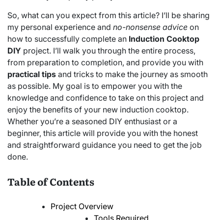
So, what can you expect from this article? I’ll be sharing
my personal experience and
no-nonsense advice
on
how to successfully complete an
Induction Cooktop
DIY
project. I’ll walk you through the entire process,
from preparation to completion, and provide you with
practical tips
and tricks to make the journey as smooth
as possible. My goal is to empower you with the
knowledge and confidence to take on this project and
enjoy the benefits of your new induction cooktop.
Whether you’re a seasoned DIY enthusiast or a
beginner, this article will provide you with the honest
and straightforward guidance you need to get the job
done.
Table of Contents
Project Overview
Tools Required