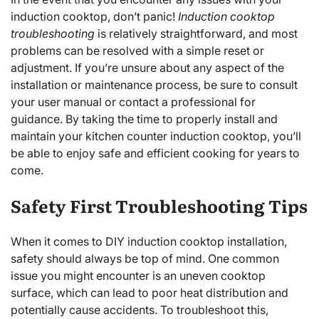
induction cooktop, don’t panic!
Induction cooktop
troubleshooting
is relatively straightforward, and most
problems can be resolved with a simple reset or
adjustment. If you’re unsure about any aspect of the
installation or maintenance process, be sure to consult
your user manual or contact a professional for
guidance. By taking the time to properly install and
maintain your kitchen counter induction cooktop, you’ll
be able to enjoy safe and efficient cooking for years to
come.
Safety First Troubleshooting Tips
When it comes to DIY induction cooktop installation,
safety should always be top of mind. One common
issue you might encounter is an uneven cooktop
surface, which can lead to poor heat distribution and
potentially cause accidents. To troubleshoot this,