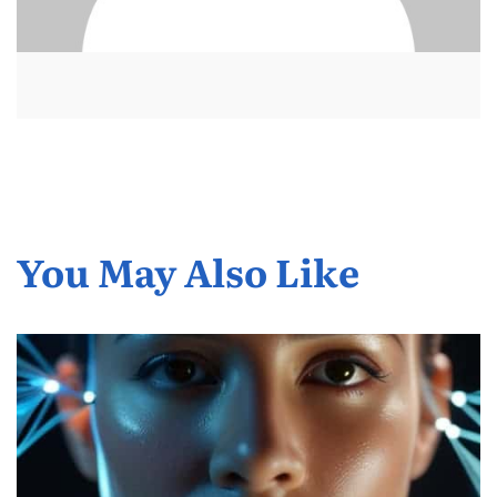
You May Also Like