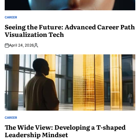
CAREER
POSTED
IN
Seeing the Future: Advanced Career Path
Visualization Tech
April 24, 2026
Posted
by
CAREER
POSTED
IN
The Wide View: Developing a T-shaped
Leadership Mindset