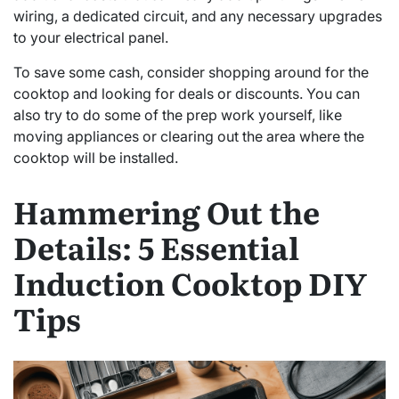
wiring, a dedicated circuit, and any necessary upgrades
to your electrical panel.
To save some cash, consider shopping around for the
cooktop and looking for deals or discounts. You can
also try to do some of the prep work yourself, like
moving appliances or clearing out the area where the
cooktop will be installed.
Hammering Out the
Details: 5 Essential
Induction Cooktop DIY
Tips