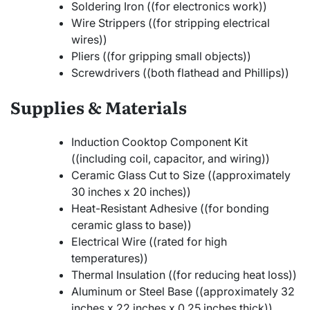
Soldering Iron ((for electronics work))
Wire Strippers ((for stripping electrical
wires))
Pliers ((for gripping small objects))
Screwdrivers ((both flathead and Phillips))
Supplies & Materials
Induction Cooktop Component Kit
((including coil, capacitor, and wiring))
Ceramic Glass Cut to Size ((approximately
30 inches x 20 inches))
Heat-Resistant Adhesive ((for bonding
ceramic glass to base))
Electrical Wire ((rated for high
temperatures))
Thermal Insulation ((for reducing heat loss))
Aluminum or Steel Base ((approximately 32
inches x 22 inches x 0.25 inches thick))