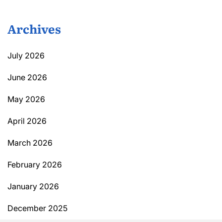
Archives
July 2026
June 2026
May 2026
April 2026
March 2026
February 2026
January 2026
December 2025