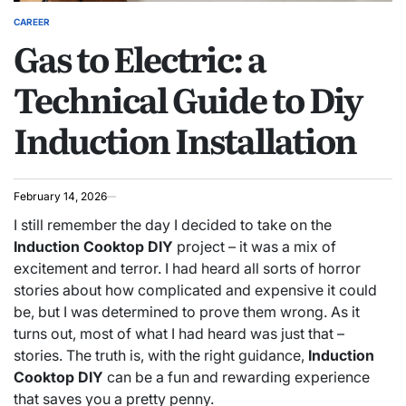
CAREER
POSTED
Gas to Electric: a
IN
Technical Guide to Diy
Induction Installation
February 14, 2026
I still remember the day I decided to take on the
Induction Cooktop DIY
project – it was a mix of
excitement and terror. I had heard all sorts of horror
stories about how complicated and expensive it could
be, but I was determined to prove them wrong. As it
turns out, most of what I had heard was just that –
stories. The truth is, with the right guidance,
Induction
Cooktop DIY
can be a fun and rewarding experience
that saves you a pretty penny.