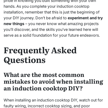
pride in knowing you built something with your own
hands. As you complete your induction cooktop
installation, remember that this is just the beginning of
your DIY journey. Don’t be afraid to
experiment and try
new things
– you never know what amazing projects
you’ll discover, and the skills you’ve learned here will
serve as a solid foundation for your future endeavors.
Frequently Asked
Questions
What are the most common
mistakes to avoid when installing
an induction cooktop DIY?
When installing an induction cooktop DIY, watch out for
faulty wiring, incorrect cooktop sizing, and poor