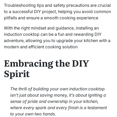
Troubleshooting tips and safety precautions are crucial
to a successful DIY project, helping you avoid common
pitfalls and ensure a smooth cooking experience
With the right mindset and guidance, installing an
induction cooktop can be a fun and rewarding DIY
adventure, allowing you to upgrade your kitchen with a
modern and efficient cooking solution
Embracing the DIY
Spirit
The thrill of building your own induction cooktop
isn’t just about saving money, it’s about igniting a
sense of pride and ownership in your kitchen,
where every spark and every finish is a testament
to your own two hands.