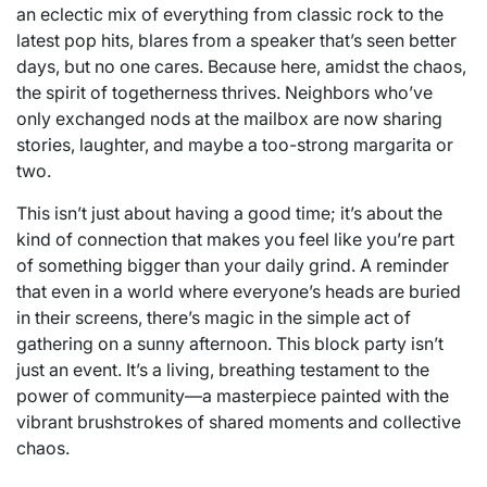
an eclectic mix of everything from classic rock to the
latest pop hits, blares from a speaker that’s seen better
days, but no one cares. Because here, amidst the chaos,
the spirit of togetherness thrives. Neighbors who’ve
only exchanged nods at the mailbox are now sharing
stories, laughter, and maybe a too-strong margarita or
two.
This isn’t just about having a good time; it’s about the
kind of connection that makes you feel like you’re part
of something bigger than your daily grind. A reminder
that even in a world where everyone’s heads are buried
in their screens, there’s magic in the simple act of
gathering on a sunny afternoon. This block party isn’t
just an event. It’s a living, breathing testament to the
power of community—a masterpiece painted with the
vibrant brushstrokes of shared moments and collective
chaos.