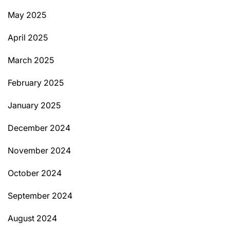
May 2025
April 2025
March 2025
February 2025
January 2025
December 2024
November 2024
October 2024
September 2024
August 2024