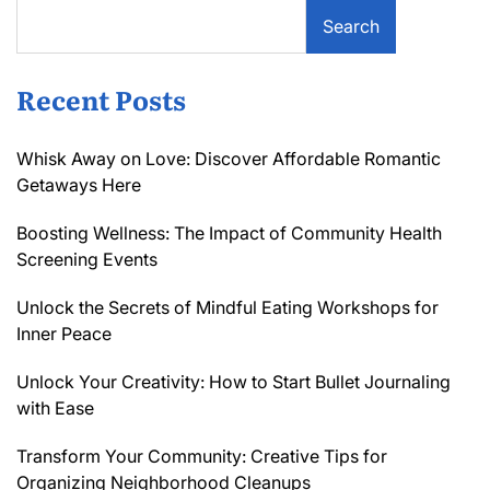
Search
Recent Posts
Whisk Away on Love: Discover Affordable Romantic
Getaways Here
Boosting Wellness: The Impact of Community Health
Screening Events
Unlock the Secrets of Mindful Eating Workshops for
Inner Peace
Unlock Your Creativity: How to Start Bullet Journaling
with Ease
Transform Your Community: Creative Tips for
Organizing Neighborhood Cleanups