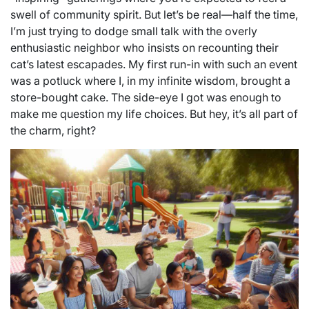
swell of community spirit. But let’s be real—half the time,
I’m just trying to dodge small talk with the overly
enthusiastic neighbor who insists on recounting their
cat’s latest escapades. My first run-in with such an event
was a potluck where I, in my infinite wisdom, brought a
store-bought cake. The side-eye I got was enough to
make me question my life choices. But hey, it’s all part of
the charm, right?