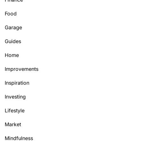
Food
Garage
Guides
Home
Improvements
Inspiration
Investing
Lifestyle
Market
Mindfulness