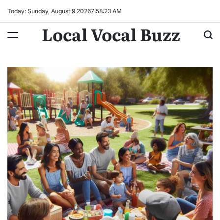
Skip
Today: Sunday, August 9 2026
7
:
58
:
25
AM
to
Local Vocal Buzz
content