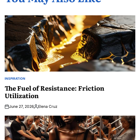
INSPIRATION
POSTED
IN
The Fuel of Resistance: Friction
Utilization
June 27, 2026
Elena Cruz
Posted
by