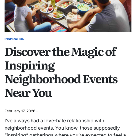
INSPIRATION
POSTED
Discover the Magic of
IN
Inspiring
Neighborhood Events
Near You
February 17, 2026
I’ve always had a love-hate relationship with
neighborhood events. You know, those supposedly
“inspiring” gatherings where you’re expected to feel a