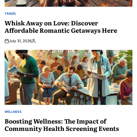
TRAVEL
POSTED
IN
Whisk Away on Love: Discover
Affordable Romantic Getaways Here
July 31, 2026
Posted
by
WELLNESS
POSTED
IN
Boosting Wellness: The Impact of
Community Health Screening Events