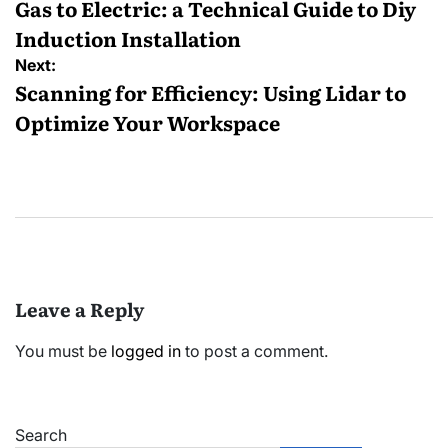
navigation
Gas to Electric: a Technical Guide to Diy
Induction Installation
Next:
Scanning for Efficiency: Using Lidar to
Optimize Your Workspace
Leave a Reply
You must be
logged in
to post a comment.
Search