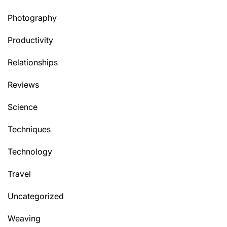
Photography
Productivity
Relationships
Reviews
Science
Techniques
Technology
Travel
Uncategorized
Weaving