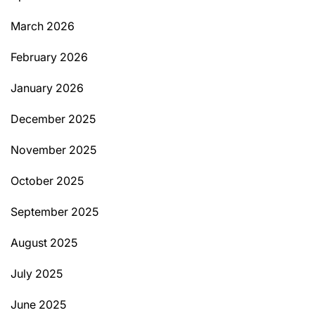
March 2026
February 2026
January 2026
December 2025
November 2025
October 2025
September 2025
August 2025
July 2025
June 2025