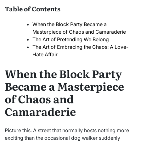
Table of Contents
When the Block Party Became a
Masterpiece of Chaos and Camaraderie
The Art of Pretending We Belong
The Art of Embracing the Chaos: A Love-
Hate Affair
When the Block Party
Became a Masterpiece
of Chaos and
Camaraderie
Picture this: A street that normally hosts nothing more
exciting than the occasional dog walker suddenly