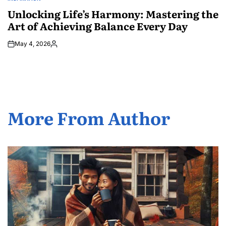
POSTED
IN
Unlocking Life’s Harmony: Mastering the
Art of Achieving Balance Every Day
May 4, 2026
Posted
by
More From Author