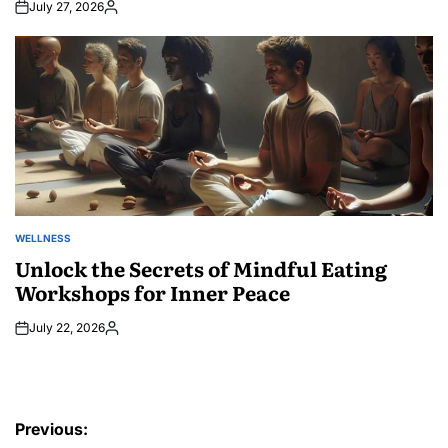
July 27, 2026
Posted
by
WELLNESS
POSTED
IN
Unlock the Secrets of Mindful Eating
Workshops for Inner Peace
July 22, 2026
Posted
by
Post
Previous: