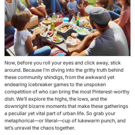
Now, before you roll your eyes and click away, stick
around. Because I’m diving into the gritty truth behind
these community shindigs, from the awkward yet
endearing icebreaker games to the unspoken
competition of who can bring the most Pinterest-worthy
dish. We’ll explore the highs, the lows, and the
downright bizarre moments that make these gatherings
a peculiar yet vital part of urban life. So grab your
metaphorical—or literal—cup of lukewarm punch, and
let’s unravel the chaos together.