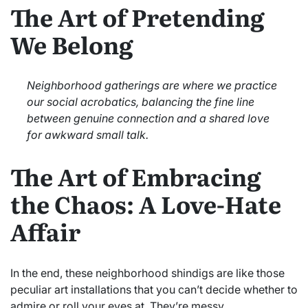
The Art of Pretending
We Belong
Neighborhood gatherings are where we practice
our social acrobatics, balancing the fine line
between genuine connection and a shared love
for awkward small talk.
The Art of Embracing
the Chaos: A Love-Hate
Affair
In the end, these neighborhood shindigs are like those
peculiar art installations that you can’t decide whether to
admire or roll your eyes at. They’re messy,