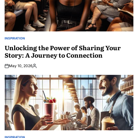
INSPIRATION
POSTED
IN
Unlocking the Power of Sharing Your
Story: A Journey to Connection
May 10, 2026
Posted
by
INSPIRATION