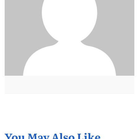
You May Also Like