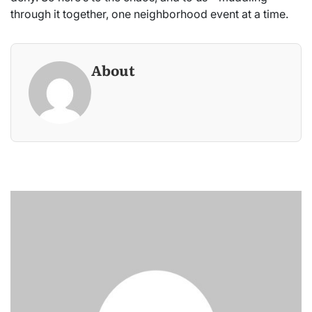
through it together, one neighborhood event at a time.
About