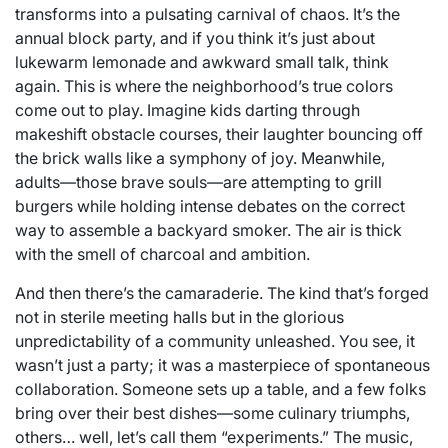
transforms into a pulsating carnival of chaos. It’s the
annual block party, and if you think it’s just about
lukewarm lemonade and awkward small talk, think
again. This is where the neighborhood’s true colors
come out to play. Imagine kids darting through
makeshift obstacle courses, their laughter bouncing off
the brick walls like a symphony of joy. Meanwhile,
adults—those brave souls—are attempting to grill
burgers while holding intense debates on the correct
way to assemble a backyard smoker. The air is thick
with the smell of charcoal and ambition.
And then there’s the camaraderie. The kind that’s forged
not in sterile meeting halls but in the glorious
unpredictability of a community unleashed. You see, it
wasn’t just a party; it was a masterpiece of spontaneous
collaboration. Someone sets up a table, and a few folks
bring over their best dishes—some culinary triumphs,
others… well, let’s call them “experiments.” The music,