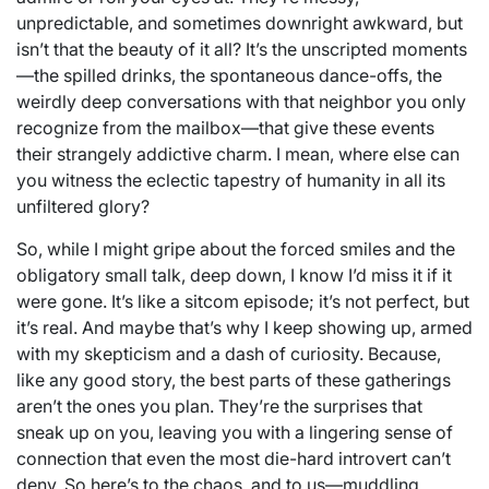
unpredictable, and sometimes downright awkward, but
isn’t that the beauty of it all? It’s the unscripted moments
—the spilled drinks, the spontaneous dance-offs, the
weirdly deep conversations with that neighbor you only
recognize from the mailbox—that give these events
their strangely addictive charm. I mean, where else can
you witness the eclectic tapestry of humanity in all its
unfiltered glory?
So, while I might gripe about the forced smiles and the
obligatory small talk, deep down, I know I’d miss it if it
were gone. It’s like a sitcom episode; it’s not perfect, but
it’s real. And maybe that’s why I keep showing up, armed
with my skepticism and a dash of curiosity. Because,
like any good story, the best parts of these gatherings
aren’t the ones you plan. They’re the surprises that
sneak up on you, leaving you with a lingering sense of
connection that even the most die-hard introvert can’t
deny. So here’s to the chaos, and to us—muddling