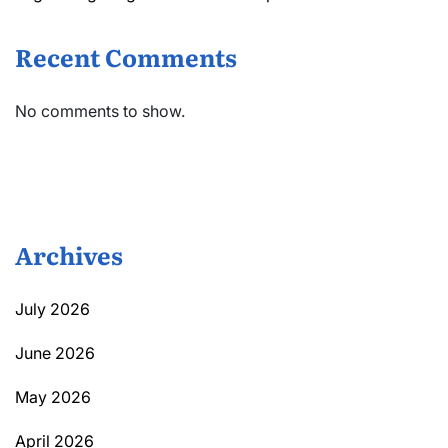
Recent Comments
No comments to show.
Archives
July 2026
June 2026
May 2026
April 2026