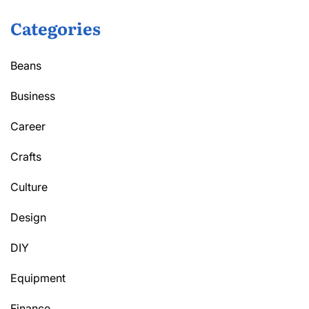
Categories
Beans
Business
Career
Crafts
Culture
Design
DIY
Equipment
Finance