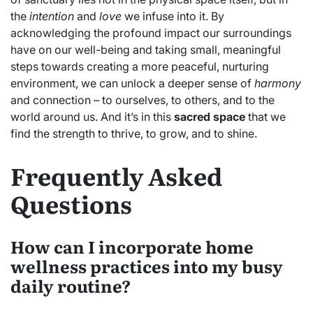
the
intention
and
love
we infuse into it. By
acknowledging the profound impact our surroundings
have on our well-being and taking small, meaningful
steps towards creating a more peaceful, nurturing
environment, we can unlock a deeper sense of
harmony
and connection – to ourselves, to others, and to the
world around us. And it’s in this
sacred space
that we
find the strength to thrive, to grow, and to shine.
Frequently Asked
Questions
How can I incorporate home
wellness practices into my busy
daily routine?