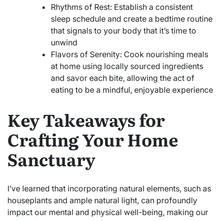
Rhythms of Rest: Establish a consistent
sleep schedule and create a bedtime routine
that signals to your body that it’s time to
unwind
Flavors of Serenity: Cook nourishing meals
at home using locally sourced ingredients
and savor each bite, allowing the act of
eating to be a mindful, enjoyable experience
Key Takeaways for
Crafting Your Home
Sanctuary
I’ve learned that incorporating natural elements, such as
houseplants and ample natural light, can profoundly
impact our mental and physical well-being, making our