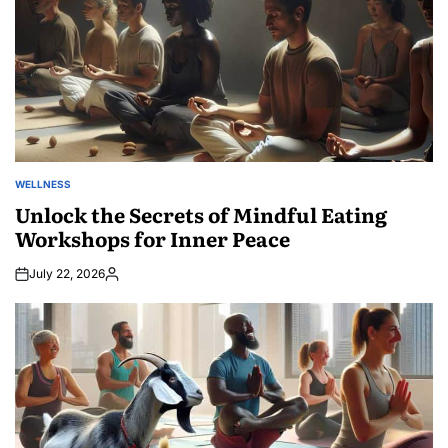
WELLNESS
POSTED
IN
Unlock the Secrets of Mindful Eating
Workshops for Inner Peace
July 22, 2026
Posted
by