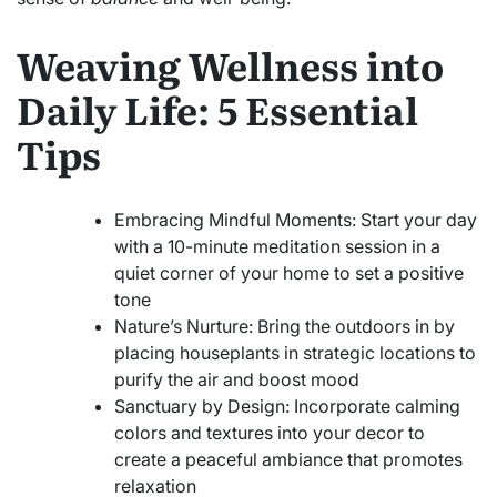
Weaving Wellness into
Daily Life: 5 Essential
Tips
Embracing Mindful Moments: Start your day
with a 10-minute meditation session in a
quiet corner of your home to set a positive
tone
Nature’s Nurture: Bring the outdoors in by
placing houseplants in strategic locations to
purify the air and boost mood
Sanctuary by Design: Incorporate calming
colors and textures into your decor to
create a peaceful ambiance that promotes
relaxation