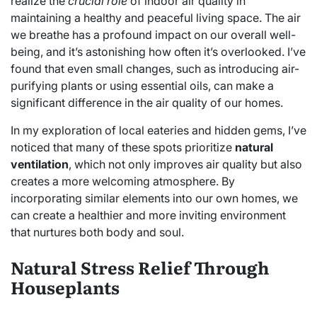
realize the
crucial role
of indoor air quality in
maintaining a healthy and peaceful living space. The air
we breathe has a profound impact on our overall well-
being, and it’s astonishing how often it’s overlooked. I’ve
found that even small changes, such as introducing air-
purifying plants or using essential oils, can make a
significant difference in the air quality of our homes.
In my exploration of local eateries and hidden gems, I’ve
noticed that many of these spots prioritize
natural
ventilation
, which not only improves air quality but also
creates a more welcoming atmosphere. By
incorporating similar elements into our own homes, we
can create a healthier and more inviting environment
that nurtures both body and soul.
Natural Stress Relief Through
Houseplants