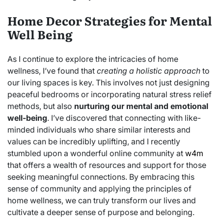
Home Decor Strategies for Mental
Well Being
As I continue to explore the intricacies of home
wellness, I’ve found that
creating a holistic approach
to
our living spaces is key. This involves not just designing
peaceful bedrooms or incorporating natural stress relief
methods, but also
nurturing our mental and emotional
well-being
. I’ve discovered that connecting with like-
minded individuals who share similar interests and
values can be incredibly uplifting, and I recently
stumbled upon a wonderful online community at
w4m
that offers a wealth of resources and support for those
seeking meaningful connections. By embracing this
sense of community and applying the principles of
home wellness, we can truly transform our lives and
cultivate a deeper sense of purpose and belonging.