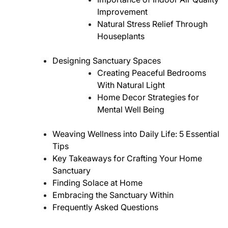
Improvement
Natural Stress Relief Through
Houseplants
Designing Sanctuary Spaces
Creating Peaceful Bedrooms
With Natural Light
Home Decor Strategies for
Mental Well Being
Weaving Wellness into Daily Life: 5 Essential
Tips
Key Takeaways for Crafting Your Home
Sanctuary
Finding Solace at Home
Embracing the Sanctuary Within
Frequently Asked Questions