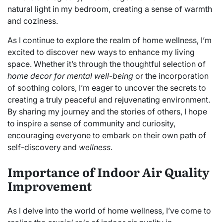
natural light in my bedroom, creating a sense of warmth
and coziness.
As I continue to explore the realm of home wellness, I’m
excited to discover new ways to enhance my living
space. Whether it’s through the thoughtful selection of
home decor for mental well-being
or the incorporation
of soothing colors, I’m eager to uncover the secrets to
creating a truly peaceful and rejuvenating environment.
By sharing my journey and the stories of others, I hope
to inspire a sense of community and curiosity,
encouraging everyone to embark on their own path of
self-discovery and
wellness
.
Importance of Indoor Air Quality
Improvement
As I delve into the world of home wellness, I’ve come to