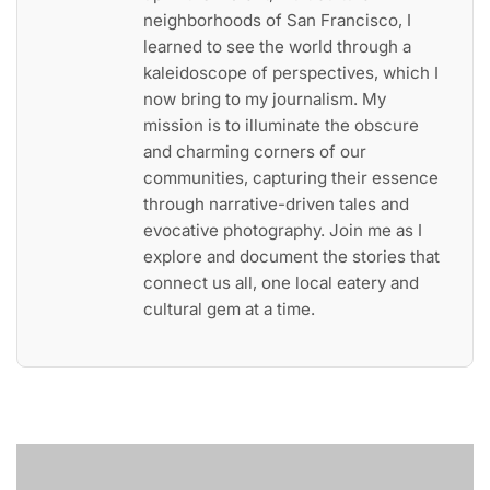
neighborhoods of San Francisco, I
learned to see the world through a
kaleidoscope of perspectives, which I
now bring to my journalism. My
mission is to illuminate the obscure
and charming corners of our
communities, capturing their essence
through narrative-driven tales and
evocative photography. Join me as I
explore and document the stories that
connect us all, one local eatery and
cultural gem at a time.