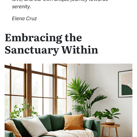
serenity.
Elena Cruz
Embracing the
Sanctuary Within