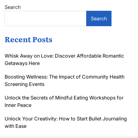
Search
Search
Recent Posts
Whisk Away on Love: Discover Affordable Romantic
Getaways Here
Boosting Wellness: The Impact of Community Health
Screening Events
Unlock the Secrets of Mindful Eating Workshops for
Inner Peace
Unlock Your Creativity: How to Start Bullet Journaling
with Ease