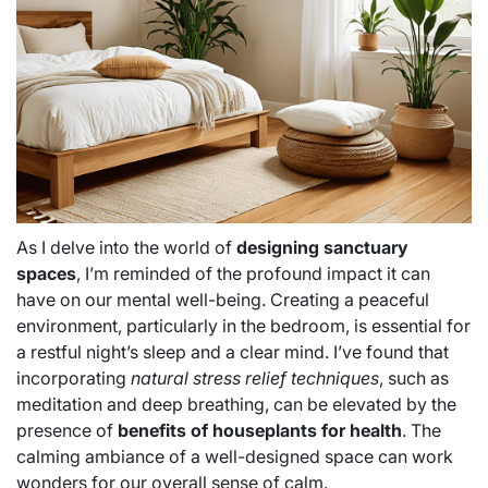
As I delve into the world of
designing sanctuary
spaces
, I’m reminded of the profound impact it can
have on our mental well-being. Creating a peaceful
environment, particularly in the bedroom, is essential for
a restful night’s sleep and a clear mind. I’ve found that
incorporating
natural stress relief techniques
, such as
meditation and deep breathing, can be elevated by the
presence of
benefits of houseplants for health
. The
calming ambiance of a well-designed space can work
wonders for our overall sense of calm.