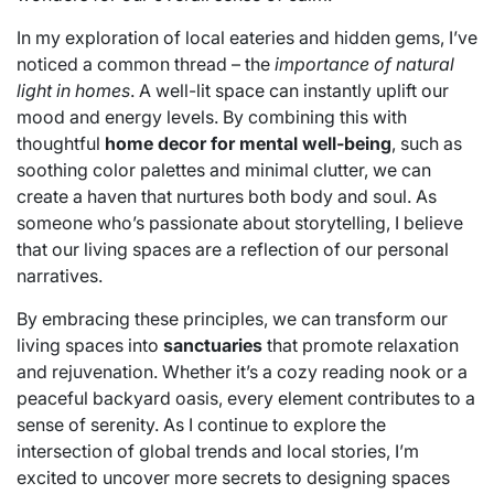
In my exploration of local eateries and hidden gems, I’ve
noticed a common thread – the
importance of natural
light in homes
. A well-lit space can instantly uplift our
mood and energy levels. By combining this with
thoughtful
home decor for mental well-being
, such as
soothing color palettes and minimal clutter, we can
create a haven that nurtures both body and soul. As
someone who’s passionate about storytelling, I believe
that our living spaces are a reflection of our personal
narratives.
By embracing these principles, we can transform our
living spaces into
sanctuaries
that promote relaxation
and rejuvenation. Whether it’s a cozy reading nook or a
peaceful backyard oasis, every element contributes to a
sense of serenity. As I continue to explore the
intersection of global trends and local stories, I’m
excited to uncover more secrets to designing spaces