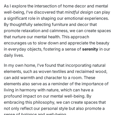
As I explore the intersection of home decor and mental
well-being, I’ve discovered that
mindful design
can play
a significant role in shaping our emotional experiences.
By thoughtfully selecting furniture and decor that
promote relaxation and calmness, we can create spaces
that nurture our mental health. This approach
encourages us to slow down and appreciate the beauty
in everyday objects, fostering a sense of
serenity
in our
daily lives.
In my own home, I’ve found that incorporating natural
elements, such as woven textiles and reclaimed wood,
can add warmth and character to a room. These
elements also serve as a reminder of the importance of
living in harmony with nature, which can have a
profound impact on our mental well-being. By
embracing this philosophy, we can create spaces that
not only reflect our personal style but also promote a
sense of
balance
and well-being.