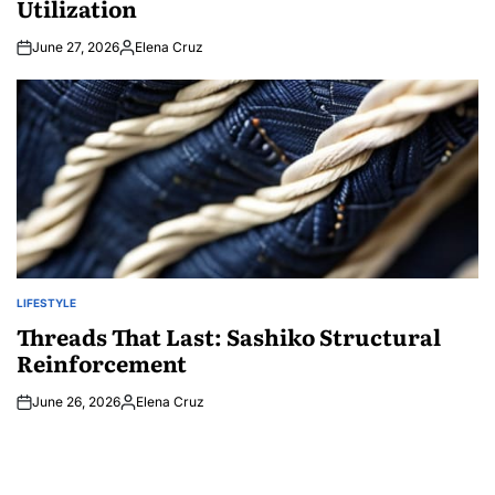
Utilization
June 27, 2026
Elena Cruz
Posted
by
LIFESTYLE
POSTED
IN
Threads That Last: Sashiko Structural
Reinforcement
June 26, 2026
Elena Cruz
Posted
by