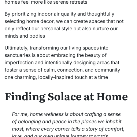
homes feel more like serene retreats
By prioritizing indoor air quality and thoughtfully
selecting home decor, we can create spaces that not
only reflect our personal style but also nurture our
minds and bodies
Ultimately, transforming our living spaces into
sanctuaries is about embracing the beauty of
imperfection and intentionally designing areas that
foster a sense of calm, connection, and community –
one charming, locally-inspired touch at a time
Finding Solace at Home
For me, home wellness is about crafting a sense
of belonging and peace in the places we inhabit
most, where every corner tells a story of comfort,
love, and our own unique journey towards