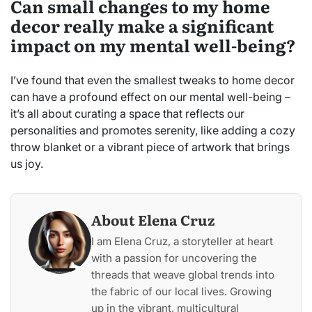
Can small changes to my home
decor really make a significant
impact on my mental well-being?
I’ve found that even the smallest tweaks to home decor
can have a profound effect on our mental well-being –
it’s all about curating a space that reflects our
personalities and promotes serenity, like adding a cozy
throw blanket or a vibrant piece of artwork that brings
us joy.
About Elena Cruz
I am Elena Cruz, a storyteller at heart
with a passion for uncovering the
threads that weave global trends into
the fabric of our local lives. Growing
up in the vibrant, multicultural