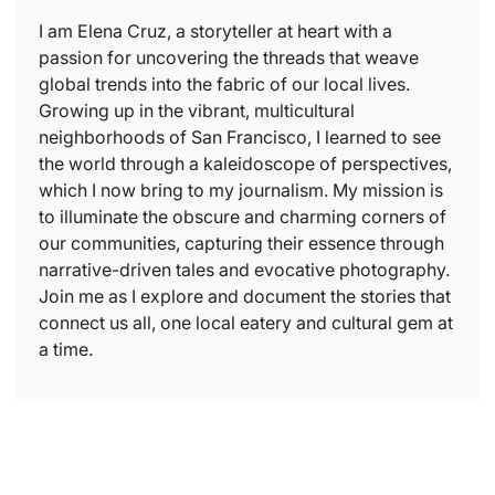
I am Elena Cruz, a storyteller at heart with a
passion for uncovering the threads that weave
global trends into the fabric of our local lives.
Growing up in the vibrant, multicultural
neighborhoods of San Francisco, I learned to see
the world through a kaleidoscope of perspectives,
which I now bring to my journalism. My mission is
to illuminate the obscure and charming corners of
our communities, capturing their essence through
narrative-driven tales and evocative photography.
Join me as I explore and document the stories that
connect us all, one local eatery and cultural gem at
a time.