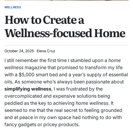
WELLNESS
POSTED
How to Create a
IN
Wellness-focused Home
October 24, 2025
Elena Cruz
I still remember the first time I stumbled upon a
home
wellness
magazine that promised to transform my life
with a $5,000 smart bed and a year’s supply of essential
oils. As someone who’s always been passionate about
simplifying wellness
, I was frustrated by the
overcomplicated and expensive solutions being
peddled as the key to achieving
home wellness
. It
seemed to me that the real secret to feeling grounded
and at peace in my own space had nothing to do with
fancy gadgets or pricey products.