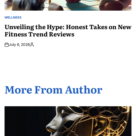
WELLNESS
POSTED
IN
Unveiling the Hype: Honest Takes on New
Fitness Trend Reviews
July 6, 2026
Posted
by
More From Author