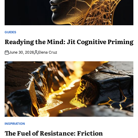
GUIDES
POSTED
IN
Readying the Mind: Jit Cognitive Priming
June 30, 2026
Elena Cruz
Posted
by
INSPIRATION
POSTED
IN
The Fuel of Resistance: Friction