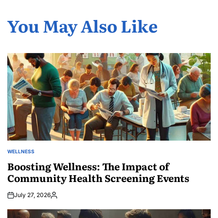
You May Also Like
WELLNESS
POSTED
IN
Boosting Wellness: The Impact of
Community Health Screening Events
July 27, 2026
Posted
by