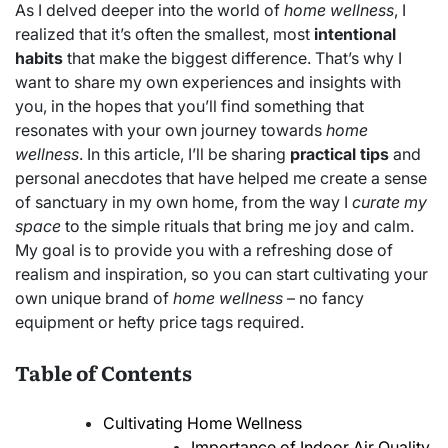
As I delved deeper into the world of
home wellness
, I
realized that it’s often the smallest, most
intentional
habits
that make the biggest difference. That’s why I
want to share my own experiences and insights with
you, in the hopes that you’ll find something that
resonates with your own journey towards
home
wellness
. In this article, I’ll be sharing
practical tips
and
personal anecdotes that have helped me create a sense
of sanctuary in my own home, from the way I
curate my
space
to the simple rituals that bring me joy and calm.
My goal is to provide you with a refreshing dose of
realism and inspiration, so you can start cultivating your
own unique brand of
home wellness
– no fancy
equipment or hefty price tags required.
Table of Contents
Cultivating Home Wellness
Importance of Indoor Air Quality