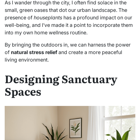
As I wander through the city, I often find solace in the
small, green oases that dot our urban landscape. The
presence of
houseplants
has a profound impact on our
well-being, and I’ve made it a point to incorporate them
into my own home wellness routine.
By bringing the outdoors in, we can harness the power
of
natural stress relief
and create a more peaceful
living environment.
Designing Sanctuary
Spaces