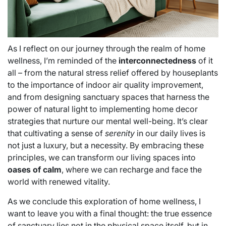
As I reflect on our journey through the realm of home
wellness, I’m reminded of the
interconnectedness
of it
all – from the natural stress relief offered by houseplants
to the importance of indoor air quality improvement,
and from designing sanctuary spaces that harness the
power of natural light to implementing home decor
strategies that nurture our mental well-being. It’s clear
that cultivating a sense of
serenity
in our daily lives is
not just a luxury, but a necessity. By embracing these
principles, we can transform our living spaces into
oases of calm
, where we can recharge and face the
world with renewed vitality.
As we conclude this exploration of home wellness, I
want to leave you with a final thought: the true essence
of sanctuary lies not in the physical space itself, but in