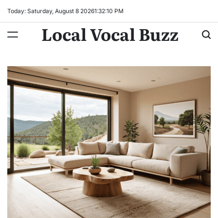
Skip
Today: Saturday, August 8 2026
1
:
32
:
11
PM
to
Local Vocal Buzz
content