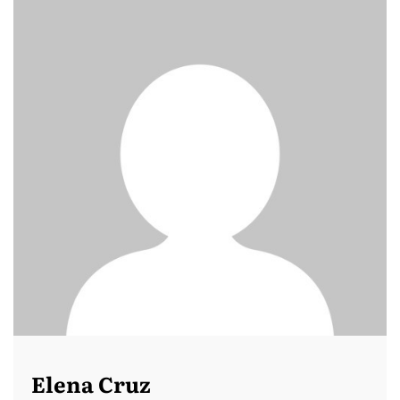
Elena Cruz