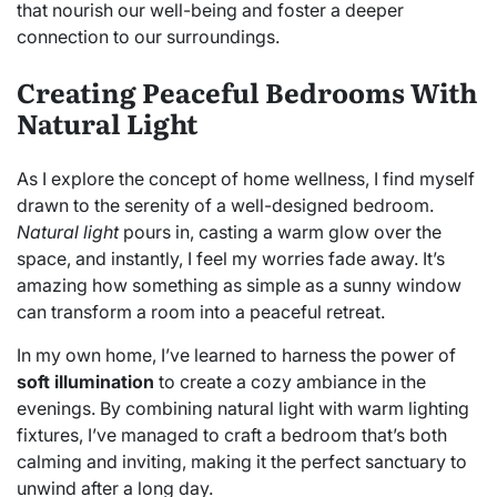
that nourish our well-being and foster a deeper
connection to our surroundings.
Creating Peaceful Bedrooms With
Natural Light
As I explore the concept of home wellness, I find myself
drawn to the serenity of a well-designed bedroom.
Natural light
pours in, casting a warm glow over the
space, and instantly, I feel my worries fade away. It’s
amazing how something as simple as a sunny window
can transform a room into a peaceful retreat.
In my own home, I’ve learned to harness the power of
soft illumination
to create a cozy ambiance in the
evenings. By combining natural light with warm lighting
fixtures, I’ve managed to craft a bedroom that’s both
calming and inviting, making it the perfect sanctuary to
unwind after a long day.