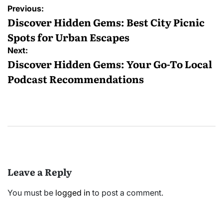
Post
Previous:
navigation
Discover Hidden Gems: Best City Picnic
Spots for Urban Escapes
Next:
Discover Hidden Gems: Your Go-To Local
Podcast Recommendations
Leave a Reply
You must be
logged in
to post a comment.