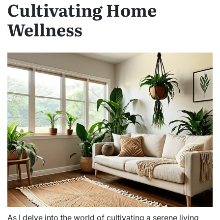
Cultivating Home
Wellness
As I delve into the world of cultivating a serene living