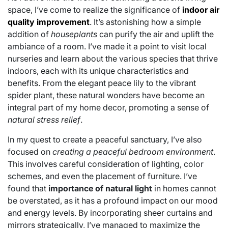
space, I’ve come to realize the significance of
indoor air
quality improvement
. It’s astonishing how a simple
addition of
houseplants
can purify the air and uplift the
ambiance of a room. I’ve made it a point to visit local
nurseries and learn about the various species that thrive
indoors, each with its unique characteristics and
benefits. From the elegant peace lily to the vibrant
spider plant, these natural wonders have become an
integral part of my home decor, promoting a sense of
natural stress relief
.
In my quest to create a peaceful sanctuary, I’ve also
focused on
creating a peaceful bedroom environment
.
This involves careful consideration of lighting, color
schemes, and even the placement of furniture. I’ve
found that
importance of natural light
in homes cannot
be overstated, as it has a profound impact on our mood
and energy levels. By incorporating sheer curtains and
mirrors strategically, I’ve managed to maximize the