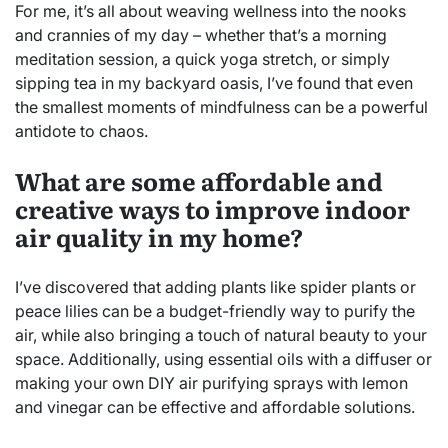
For me, it’s all about weaving wellness into the nooks
and crannies of my day – whether that’s a morning
meditation session, a quick yoga stretch, or simply
sipping tea in my backyard oasis, I’ve found that even
the smallest moments of mindfulness can be a powerful
antidote to chaos.
What are some affordable and
creative ways to improve indoor
air quality in my home?
I’ve discovered that adding plants like spider plants or
peace lilies can be a budget-friendly way to purify the
air, while also bringing a touch of natural beauty to your
space. Additionally, using essential oils with a diffuser or
making your own DIY air purifying sprays with lemon
and vinegar can be effective and affordable solutions.