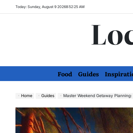
Skip
Today: Sunday, August 9 2026
8
:
52
:
26
AM
to
Loc
content
Food
Guides
Inspirati
Home
Guides
Master Weekend Getaway Planning: S