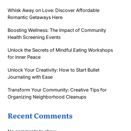
Whisk Away on Love: Discover Affordable
Romantic Getaways Here
Boosting Wellness: The Impact of Community
Health Screening Events
Unlock the Secrets of Mindful Eating Workshops
for Inner Peace
Unlock Your Creativity: How to Start Bullet
Journaling with Ease
Transform Your Community: Creative Tips for
Organizing Neighborhood Cleanups
Recent Comments