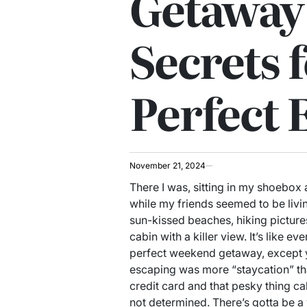
Getaway
Secrets f
Perfect 
November 21, 2024
There I was, sitting in my shoebox
while my friends seemed to be livi
sun-kissed beaches, hiking pictures
cabin with a killer view. It’s like 
perfect weekend getaway, except yo
escaping was more “staycation” th
credit card and that pesky thing call
not determined. There’s gotta be a