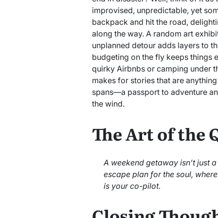
improvised, unpredictable, yet som
backpack and hit the road, delight
along the way. A random art exhibi
unplanned detour adds layers to th
budgeting on the fly keeps things ex
quirky Airbnbs or camping under the
makes for stories that are anything 
spans—a passport to adventure and
the wind.
The Art of the
A weekend getaway isn’t just a t
escape plan for the soul, wher
is your co-pilot.
Closing Though