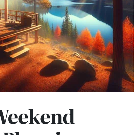
Weekend