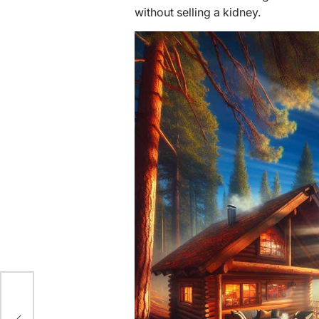
without selling a kidney.