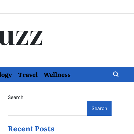
Buzz
logy
Travel
Wellness
Search
Search
Recent Posts