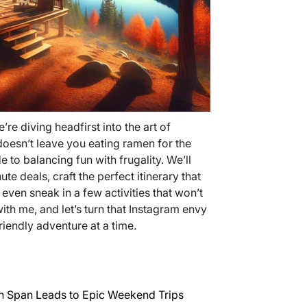
we’re diving headfirst into the art of
oesn’t leave you eating ramen for the
e to balancing fun with frugality. We’ll
e deals, craft the perfect itinerary that
en sneak in a few activities that won’t
th me, and let’s turn that Instagram envy
riendly adventure at a time.
n Span Leads to Epic Weekend Trips