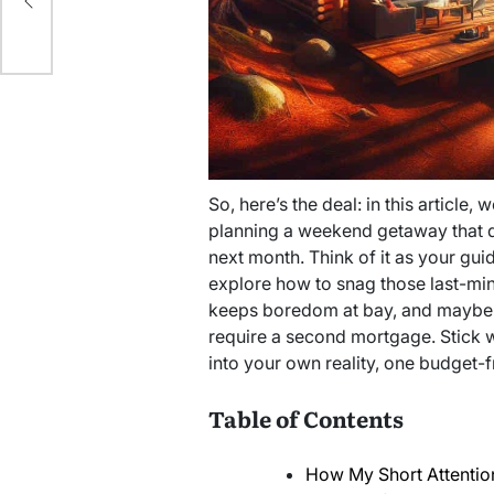
t
So, here’s the deal: in this article, 
planning a weekend getaway that d
next month. Think of it as your guid
explore how to snag those last-minut
keeps boredom at bay, and maybe ev
require a second mortgage. Stick wi
into your own reality, one budget-f
Table of Contents
How My Short Attentio