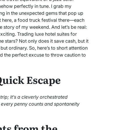
ehow perfectly in tune. I grab my
ing in the unexpected gems that pop up
t here, a food truck festival there—each
e story of my weekend. And let’s be real:
citing. Trading luxe hotel suites for
 stars? Not only does it save cash, but it
but ordinary. So, here’s to short attention
 the perfect excuse to throw caution to
 Quick Escape
rip; it’s a cleverly orchestrated
e every penny counts and spontaneity
ts from the