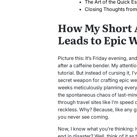
The Art of the Quick E
Closing Thoughts from
How My Short 
Leads to Epic 
Picture this: It’s Friday evening, a
after a caffeine bender. My attent
tutorial. But instead of cursing it, 
secret weapon for crafting epic we
weeks meticulously planning every m
the spontaneous chaos of last-minu
through travel sites like I’m speed 
reckless. Why? Because, like any go
you never see coming.
Now, I know what you’re thinking:
end in disaster? Well, think of it as