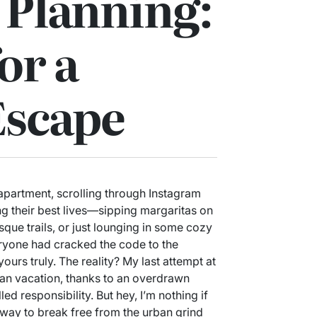
 Planning:
or a
Escape
 apartment, scrolling through Instagram
ng their best lives—sipping margaritas on
que trails, or just lounging in some cozy
everyone had cracked the code to the
urs truly. The reality? My last attempt at
an vacation, thanks to an overdrawn
ed responsibility. But hey, I’m nothing if
 way to break free from the urban grind