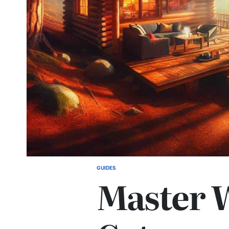
GUIDES
POSTED
Master 
IN