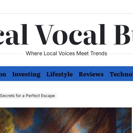
al Vocal 
Where Local Voices Meet Trends
on
Investing
Lifestyle
Reviews
Techno
ecrets for a Perfect Escape