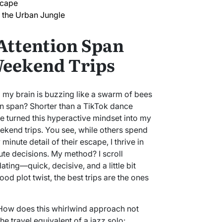
scape
 the Urban Jungle
Attention Span
Weekend Trips
nd my brain is buzzing like a swarm of bees
ion span? Shorter than a TikTok dance
I’ve turned this hyperactive mindset into my
ekend trips. You see, while others spend
inute detail of their escape, I thrive in
te decisions. My method? I scroll
dating—quick, decisive, and a little bit
od plot twist, the best trips are the ones
 How does this whirlwind approach not
 the travel equivalent of a jazz solo: