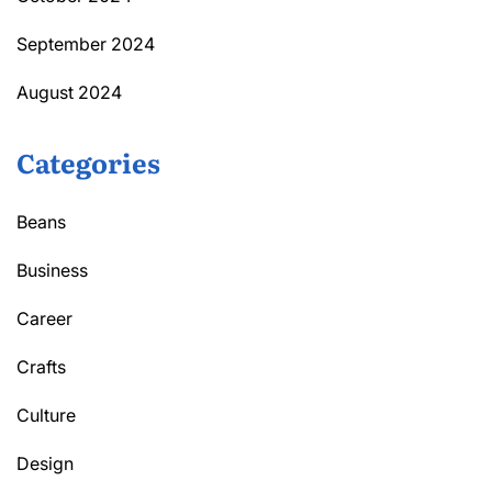
September 2024
August 2024
Categories
Beans
Business
Career
Crafts
Culture
Design