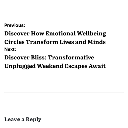
by
Post
Previous:
navigation
Discover How Emotional Wellbeing
Circles Transform Lives and Minds
Next:
Discover Bliss: Transformative
Unplugged Weekend Escapes Await
Leave a Reply