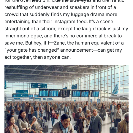
for the overhead bin. Cue the side-eyes and the frantic
reshuffling of underwear and sneakers in front of a
crowd that suddenly finds my luggage drama more
entertaining than their Instagram feed. It’s a scene
straight out of a sitcom, except the laugh track is just my
inner monologue, and there’s no commercial break to
save me. But hey, if I—Zane, the human equivalent of a
“your gate has changed” announcement—can get my
act together, then anyone can.