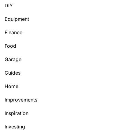
DIY
Equipment
Finance
Food
Garage
Guides
Home
Improvements
Inspiration
Investing