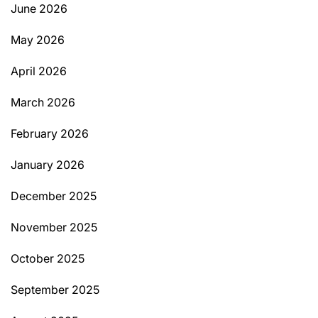
June 2026
May 2026
April 2026
March 2026
February 2026
January 2026
December 2025
November 2025
October 2025
September 2025