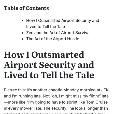
Table of Contents
How I Outsmarted Airport Security and
Lived to Tell the Tale
Zen and the Art of Airport Survival
The Art of the Airport Hustle
How I Outsmarted
Airport Security and
Lived to Tell the Tale
Picture this: It’s another chaotic Monday morning at JFK,
and I’m running late. Not “oh, I might miss my flight” late
—more like “I’m going to have to sprint like Tom Cruise
in every movie” late. The security line looks longer than