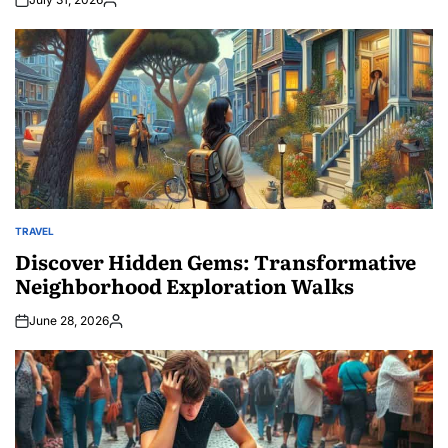
Posted
by
TRAVEL
POSTED
IN
Discover Hidden Gems: Transformative
Neighborhood Exploration Walks
June 28, 2026
Posted
by