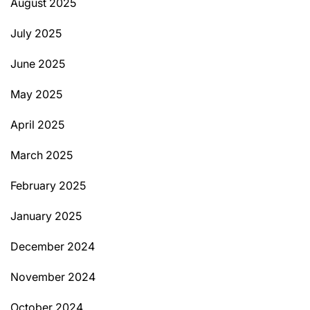
August 2025
July 2025
June 2025
May 2025
April 2025
March 2025
February 2025
January 2025
December 2024
November 2024
October 2024