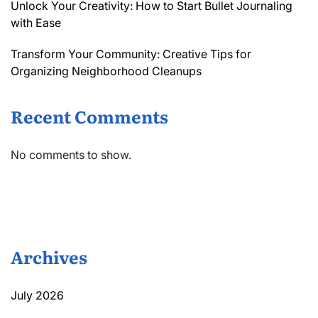
Unlock Your Creativity: How to Start Bullet Journaling
with Ease
Transform Your Community: Creative Tips for
Organizing Neighborhood Cleanups
Recent Comments
No comments to show.
Archives
July 2026