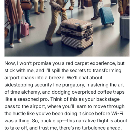
Now, I won’t promise you a red carpet experience, but
stick with me, and I’ll spill the secrets to transforming
airport chaos into a breeze. We’ll chat about
sidestepping security line purgatory, mastering the art
of time alchemy, and dodging overpriced coffee traps
like a seasoned pro. Think of this as your backstage
pass to the airport, where you’ll learn to move through
the hustle like you’ve been doing it since before Wi-Fi
was a thing. So, buckle up—this narrative flight is about
to take off, and trust me, there’s no turbulence ahead.