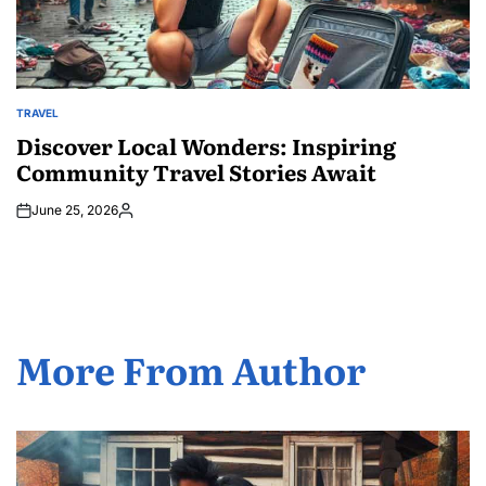
TRAVEL
POSTED
IN
Discover Local Wonders: Inspiring
Community Travel Stories Await
June 25, 2026
Posted
by
More From Author