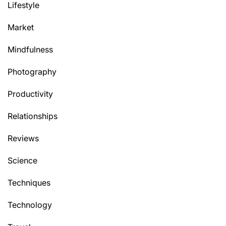
Lifestyle
Market
Mindfulness
Photography
Productivity
Relationships
Reviews
Science
Techniques
Technology