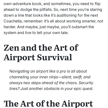
own-adventure book, and sometimes, you need to flip
ahead to dodge the pitfalls. So, next time you’re staring
down a line that looks like it’s auditioning for the next
Coachella, remember: it’s all about working smarter, not
harder. And maybe, just maybe, you’ll outsmart the
system and live to tell your own tale.
Zen and the Art of
Airport Survival
Navigating an airport like a pro is all about
channeling your inner ninja—silent, swift, and
always two steps ahead of the chaos. Security
lines? Just another obstacle in your epic quest.
The Art of the Airport