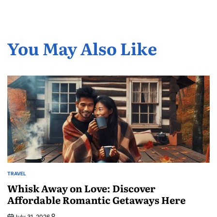
You May Also Like
TRAVEL
POSTED
IN
Whisk Away on Love: Discover
Affordable Romantic Getaways Here
July 31, 2026