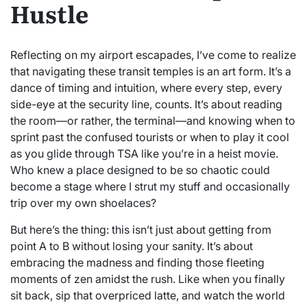
Hustle
Reflecting on my airport escapades, I’ve come to realize
that navigating these transit temples is an art form. It’s a
dance of timing and intuition, where every step, every
side-eye at the security line, counts. It’s about reading
the room—or rather, the terminal—and knowing when to
sprint past the confused tourists or when to play it cool
as you glide through TSA like you’re in a heist movie.
Who knew a place designed to be so chaotic could
become a stage where I strut my stuff and occasionally
trip over my own shoelaces?
But here’s the thing: this isn’t just about getting from
point A to B without losing your sanity. It’s about
embracing the madness and finding those fleeting
moments of zen amidst the rush. Like when you finally
sit back, sip that overpriced latte, and watch the world