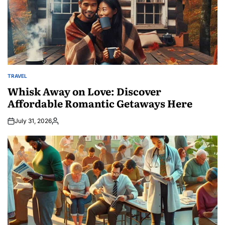
TRAVEL
POSTED
IN
Whisk Away on Love: Discover
Affordable Romantic Getaways Here
July 31, 2026
Posted
by