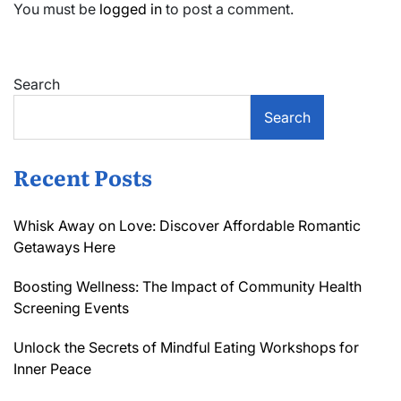
You must be
logged in
to post a comment.
Search
Search
Recent Posts
Whisk Away on Love: Discover Affordable Romantic
Getaways Here
Boosting Wellness: The Impact of Community Health
Screening Events
Unlock the Secrets of Mindful Eating Workshops for
Inner Peace