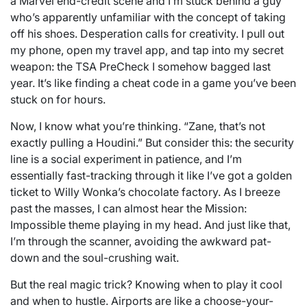
a Marvel end-credit scene and I’m stuck behind a guy
who’s apparently unfamiliar with the concept of taking
off his shoes. Desperation calls for creativity. I pull out
my phone, open my travel app, and tap into my secret
weapon: the TSA PreCheck I somehow bagged last
year. It’s like finding a cheat code in a game you’ve been
stuck on for hours.
Now, I know what you’re thinking. “Zane, that’s not
exactly pulling a Houdini.” But consider this: the security
line is a social experiment in patience, and I’m
essentially fast-tracking through it like I’ve got a golden
ticket to Willy Wonka’s chocolate factory. As I breeze
past the masses, I can almost hear the Mission:
Impossible theme playing in my head. And just like that,
I’m through the scanner, avoiding the awkward pat-
down and the soul-crushing wait.
But the real magic trick? Knowing when to play it cool
and when to hustle. Airports are like a choose-your-