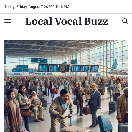
Skip
Today: Friday, August 7 2026
2
:
11
:
17
PM
to
Local Vocal Buzz
content