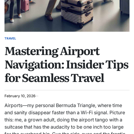
TRAVEL
POSTED
Mastering Airport
IN
Navigation: Insider Tips
for Seamless Travel
February 10, 2026
Airports—my personal Bermuda Triangle, where time
and sanity disappear faster than a Wi-Fi signal. Picture
this: me, a grown adult, doing the airport tango with a
suitcase that has the audacity to be one inch too large