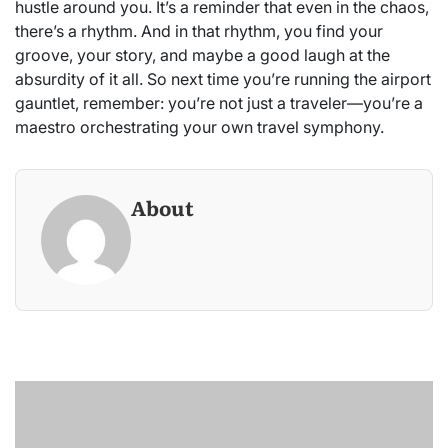
hustle around you. It’s a reminder that even in the chaos,
there’s a rhythm. And in that rhythm, you find your
groove, your story, and maybe a good laugh at the
absurdity of it all. So next time you’re running the airport
gauntlet, remember: you’re not just a traveler—you’re a
maestro orchestrating your own travel symphony.
About