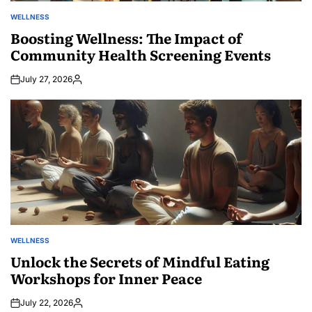
WELLNESS
POSTED
IN
Boosting Wellness: The Impact of
Community Health Screening Events
July 27, 2026
Posted
by
WELLNESS
POSTED
IN
Unlock the Secrets of Mindful Eating
Workshops for Inner Peace
July 22, 2026
Posted