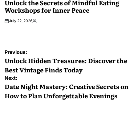
Unlock the Secrets of Mindful Eating
Workshops for Inner Peace
July 22, 2026
Posted
by
Post
Previous:
navigation
Unlock Hidden Treasures: Discover the
Best Vintage Finds Today
Next:
Date Night Mastery: Creative Secrets on
How to Plan Unforgettable Evenings