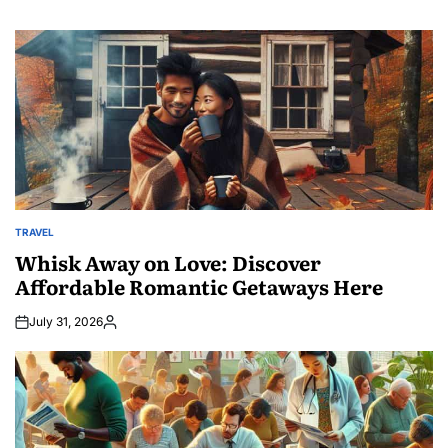
TRAVEL
POSTED
IN
Whisk Away on Love: Discover
Affordable Romantic Getaways Here
July 31, 2026
Posted
by