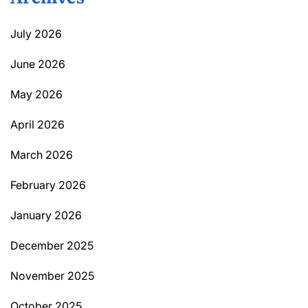
July 2026
June 2026
May 2026
April 2026
March 2026
February 2026
January 2026
December 2025
November 2025
October 2025