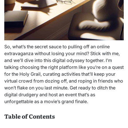
So, what’s the secret sauce to pulling off an online
extravaganza without losing your mind? Stick with me,
and we’ll dive into this digital odyssey together. I’m
talking choosing the right platform like you’re on a quest
for the Holy Grail, curating activities that’ll keep your
virtual crowd from dozing off, and roping in friends who
won’t flake on you last minute. Get ready to ditch the
digital drudgery and host an event that’s as
unforgettable as a movie’s grand finale.
Table of Contents