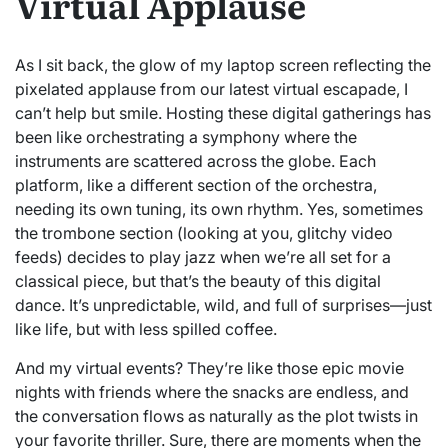
Virtual Applause
As I sit back, the glow of my laptop screen reflecting the
pixelated applause from our latest virtual escapade, I
can’t help but smile. Hosting these digital gatherings has
been like orchestrating a symphony where the
instruments are scattered across the globe. Each
platform, like a different section of the orchestra,
needing its own tuning, its own rhythm. Yes, sometimes
the trombone section (looking at you, glitchy video
feeds) decides to play jazz when we’re all set for a
classical piece, but that’s the beauty of this digital
dance. It’s unpredictable, wild, and full of surprises—just
like life, but with less spilled coffee.
And my virtual events? They’re like those epic movie
nights with friends where the snacks are endless, and
the conversation flows as naturally as the plot twists in
your favorite thriller. Sure, there are moments when the