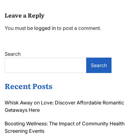
Leave a Reply
You must be
logged in
to post a comment.
Search
Search
Recent Posts
Whisk Away on Love: Discover Affordable Romantic
Getaways Here
Boosting Wellness: The Impact of Community Health
Screening Events