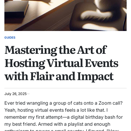
GUIDES
POSTED
Mastering the Art of
IN
Hosting Virtual Events
with Flair and Impact
July 26, 2025
Ever tried wrangling a group of cats onto a Zoom call?
Yeah, hosting virtual events feels a lot like that. I
remember my first attempt—a digital birthday bash for
my best friend. Armed with a playlist and enough