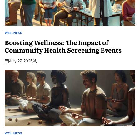
WELLNESS
POSTED
IN
Boosting Wellness: The Impact of
Community Health Screening Events
July 27, 2026
Posted
by
WELLNESS
POSTED
IN