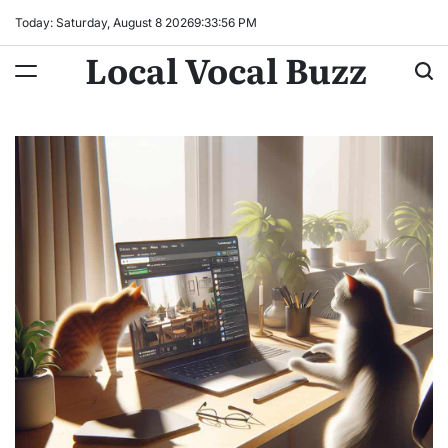
Skip
Today: Saturday, August 8 2026
9
:
33
:
57
PM
to
Local Vocal Buzz
content