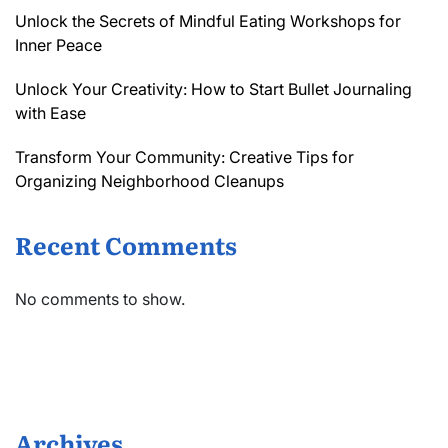
Unlock the Secrets of Mindful Eating Workshops for
Inner Peace
Unlock Your Creativity: How to Start Bullet Journaling
with Ease
Transform Your Community: Creative Tips for
Organizing Neighborhood Cleanups
Recent Comments
No comments to show.
Archives