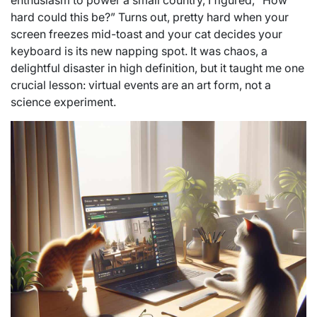
enthusiasm to power a small country, I figured, “How
hard could this be?” Turns out, pretty hard when your
screen freezes mid-toast and your cat decides your
keyboard is its new napping spot. It was chaos, a
delightful disaster in high definition, but it taught me one
crucial lesson: virtual events are an art form, not a
science experiment.