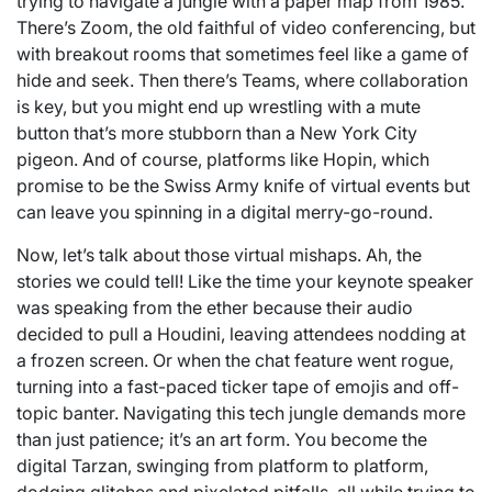
trying to navigate a jungle with a paper map from 1985.
There’s Zoom, the old faithful of video conferencing, but
with breakout rooms that sometimes feel like a game of
hide and seek. Then there’s Teams, where collaboration
is key, but you might end up wrestling with a mute
button that’s more stubborn than a New York City
pigeon. And of course, platforms like Hopin, which
promise to be the Swiss Army knife of virtual events but
can leave you spinning in a digital merry-go-round.
Now, let’s talk about those virtual mishaps. Ah, the
stories we could tell! Like the time your keynote speaker
was speaking from the ether because their audio
decided to pull a Houdini, leaving attendees nodding at
a frozen screen. Or when the chat feature went rogue,
turning into a fast-paced ticker tape of emojis and off-
topic banter. Navigating this tech jungle demands more
than just patience; it’s an art form. You become the
digital Tarzan, swinging from platform to platform,
dodging glitches and pixelated pitfalls, all while trying to