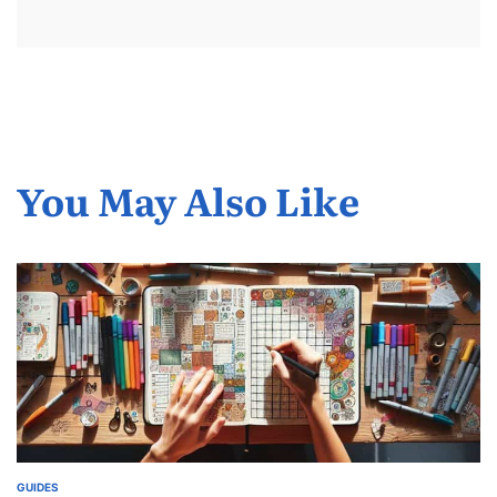
You May Also Like
GUIDES
POSTED