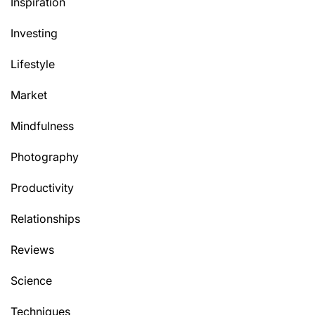
Inspiration
Investing
Lifestyle
Market
Mindfulness
Photography
Productivity
Relationships
Reviews
Science
Techniques