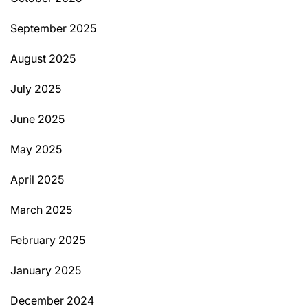
September 2025
August 2025
July 2025
June 2025
May 2025
April 2025
March 2025
February 2025
January 2025
December 2024