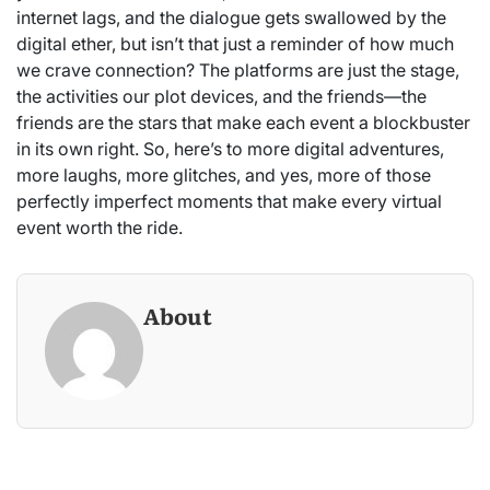
internet lags, and the dialogue gets swallowed by the
digital ether, but isn’t that just a reminder of how much
we crave connection? The platforms are just the stage,
the activities our plot devices, and the friends—the
friends are the stars that make each event a blockbuster
in its own right. So, here’s to more digital adventures,
more laughs, more glitches, and yes, more of those
perfectly imperfect moments that make every virtual
event worth the ride.
About