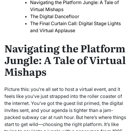
Navigating the Platform Jungle: A Tale of
Virtual Mishaps
The Digital Dancefloor
The Final Curtain Call: Digital Stage Lights
and Virtual Applause
Navigating the Platform
Jungle: A Tale of Virtual
Mishaps
Picture this: you’re all set to host a virtual event, and it
feels like you’ve just strapped into the roller coaster of
the internet. You’ve got the guest list primed, the digital
invites sent, and your agenda is tighter than a jam-
packed subway car at rush hour. But here’s where things
start to get wild—choosing the right platform. It’s like