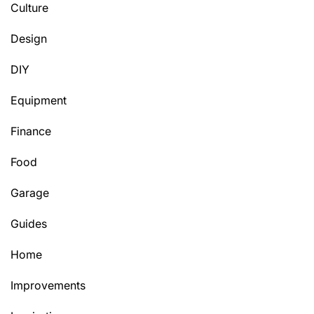
Culture
Design
DIY
Equipment
Finance
Food
Garage
Guides
Home
Improvements