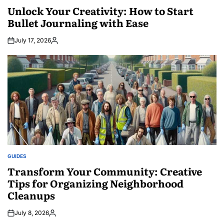
IN
Unlock Your Creativity: How to Start
Bullet Journaling with Ease
July 17, 2026
Posted
by
GUIDES
POSTED
IN
Transform Your Community: Creative
Tips for Organizing Neighborhood
Cleanups
July 8, 2026
Posted