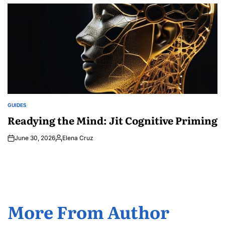
by
GUIDES
POSTED
IN
Readying the Mind: Jit Cognitive Priming
June 30, 2026
Elena Cruz
Posted
by
More From Author