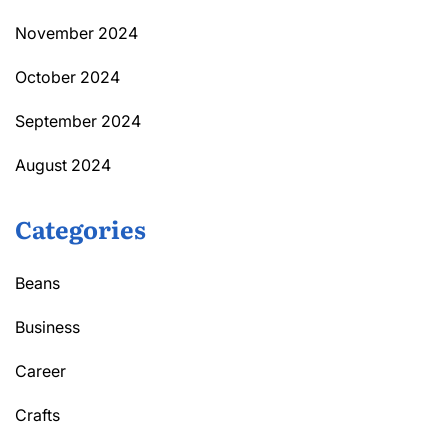
November 2024
October 2024
September 2024
August 2024
Categories
Beans
Business
Career
Crafts