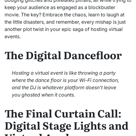
keep your audience as engaged as a blockbuster
movie. The key? Embrace the chaos, learn to laugh at
the little disasters, and remember, every mishap is just
another plot twist in your epic saga of hosting virtual
events.
The Digital Dancefloor
Hosting a virtual event is like throwing a party
where the dance floor is your Wi-Fi connection,
and the DJ is whatever platform doesn’t leave
you ghosted when it counts.
The Final Curtain Call:
Digital Stage Lights and