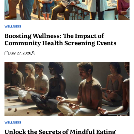
WELLNESS
POSTED
IN
Boosting Wellness: The Impact of
Community Health Screening Events
July 27, 2026
Posted
by
WELLNESS
POSTED
IN
Unlock the Secrets of Mindful Eating