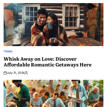
TRAVEL
POSTED
IN
Whisk Away on Love: Discover
Affordable Romantic Getaways Here
July 31, 2026
Posted
by