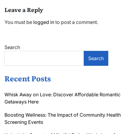
Leave a Reply
You must be
logged in
to post a comment.
Search
Search
Recent Posts
Whisk Away on Love: Discover Affordable Romantic
Getaways Here
Boosting Wellness: The Impact of Community Health
Screening Events