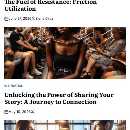
The Fuel of Resistance: Friction
Utilization
June 27, 2026
Elena Cruz
Posted
by
INSPIRATION
POSTED
IN
Unlocking the Power of Sharing Your
Story: A Journey to Connection
May 10, 2026
Posted
by