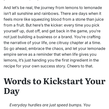
And let’s be real, the journey from lemons to lemonade
isn’t all sunshine and rainbows. There are days when it
feels more like squeezing blood from a stone than juice
from a fruit. But here’s the kicker: every time you pick
yourself up, dust off, and get back in the game, you’re
not just building a business or a brand. You’re crafting
the narrative of your life, one citrusy chapter at a time.
So go ahead, embrace the chaos, and let your lemonade
empire serve as a reminder that when life gives you
lemons, it’s just handing you the first ingredient in the
recipe for your own success story. Cheers to that.
Words to Kickstart Your
Day
Everyday hurdles are just speed bumps. You