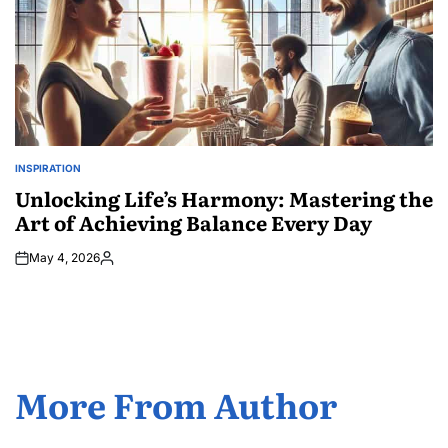
INSPIRATION
POSTED
IN
Unlocking Life’s Harmony: Mastering the
Art of Achieving Balance Every Day
May 4, 2026
Posted
by
More From Author