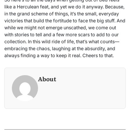
like a Herculean feat, and yet we do it anyway. Because,
in the grand scheme of things, it’s the small, everyday
victories that build the fortitude to face the big stuff. And
while we might not emerge unscathed, we come out
with stories to tell and a few more scars to add to our
collection. In this wild ride of life, that’s what counts—
embracing the chaos, laughing at the absurdity, and
always finding a way to keep it real. Cheers to that.
About