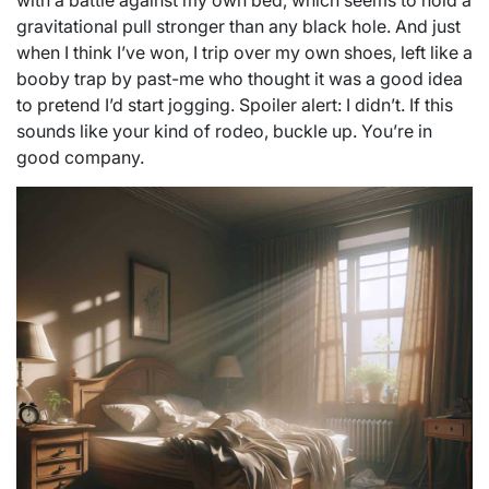
with a battle against my own bed, which seems to hold a
gravitational pull stronger than any black hole. And just
when I think I’ve won, I trip over my own shoes, left like a
booby trap by past-me who thought it was a good idea
to pretend I’d start jogging. Spoiler alert: I didn’t. If this
sounds like your kind of rodeo, buckle up. You’re in
good company.