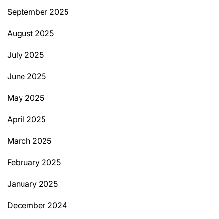
September 2025
August 2025
July 2025
June 2025
May 2025
April 2025
March 2025
February 2025
January 2025
December 2024