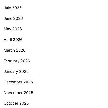
July 2026
June 2026
May 2026
April 2026
March 2026
February 2026
January 2026
December 2025
November 2025
October 2025