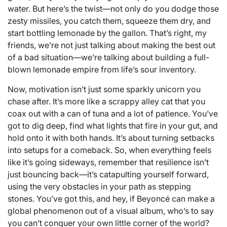
water. But here’s the twist—not only do you dodge those
zesty missiles, you catch them, squeeze them dry, and
start bottling lemonade by the gallon. That’s right, my
friends, we’re not just talking about making the best out
of a bad situation—we’re talking about building a full-
blown lemonade empire from life’s sour inventory.
Now, motivation isn’t just some sparkly unicorn you
chase after. It’s more like a scrappy alley cat that you
coax out with a can of tuna and a lot of patience. You’ve
got to dig deep, find what lights that fire in your gut, and
hold onto it with both hands. It’s about turning setbacks
into setups for a comeback. So, when everything feels
like it’s going sideways, remember that resilience isn’t
just bouncing back—it’s catapulting yourself forward,
using the very obstacles in your path as stepping
stones. You’ve got this, and hey, if Beyoncé can make a
global phenomenon out of a visual album, who’s to say
you can’t conquer your own little corner of the world?