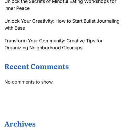
Unlock the Secrets of Mindful Eating Workshops for
Inner Peace
Unlock Your Creativity: How to Start Bullet Journaling
with Ease
Transform Your Community: Creative Tips for
Organizing Neighborhood Cleanups
Recent Comments
No comments to show.
Archives