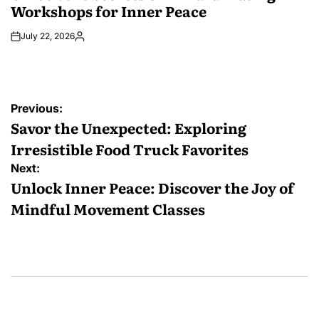
Workshops for Inner Peace
July 22, 2026
Posted
by
Post
Previous:
navigation
Savor the Unexpected: Exploring
Irresistible Food Truck Favorites
Next:
Unlock Inner Peace: Discover the Joy of
Mindful Movement Classes