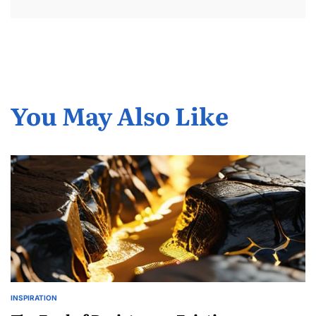
You May Also Like
INSPIRATION
POSTED
IN