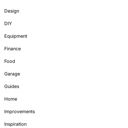
Design
DIY
Equipment
Finance
Food
Garage
Guides
Home
Improvements
Inspiration