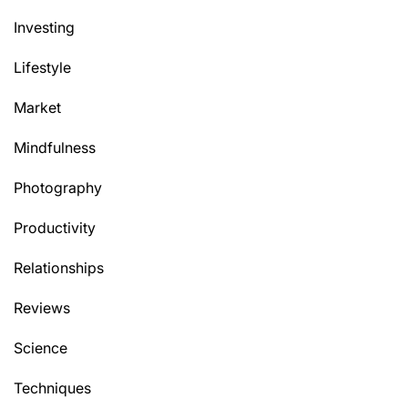
Investing
Lifestyle
Market
Mindfulness
Photography
Productivity
Relationships
Reviews
Science
Techniques