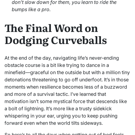
don’t slow down for them, you learn to ride the
bumps like a pro.
The Final Word on
Dodging Curveballs
At the end of the day, navigating life’s never-ending
obstacle course is a bit like trying to dance in a
minefield—graceful on the outside but with a million tiny
detonations threatening to go off underfoot. It’s in those
moments when resilience becomes less of a buzzword
and more of a survival tactic. I’ve learned that
motivation isn’t some mystical force that descends like
a bolt of lightning. It’s more like a trusty sidekick
whispering in your ear, urging you to keep pushing
forward even when the world tilts sideways.
So here’s to all the days when getting out of bed feels