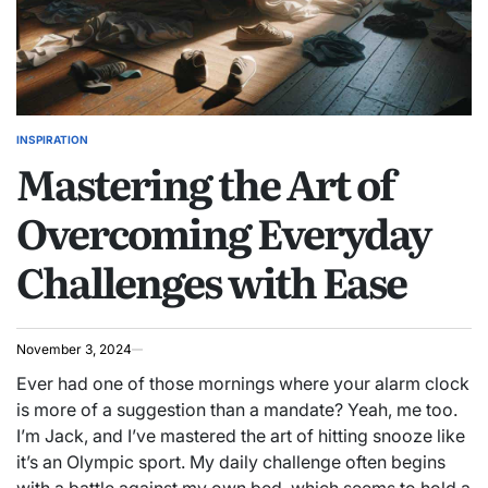
INSPIRATION
POSTED
Mastering the Art of
IN
Overcoming Everyday
Challenges with Ease
November 3, 2024
Ever had one of those mornings where your alarm clock
is more of a suggestion than a mandate? Yeah, me too.
I’m Jack, and I’ve mastered the art of hitting snooze like
it’s an Olympic sport. My daily challenge often begins