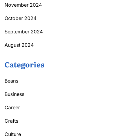
November 2024
October 2024
September 2024
August 2024
Categories
Beans
Business
Career
Crafts
Culture