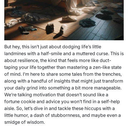
But hey, this isn’t just about dodging life’s little
landmines with a half-smile and a muttered curse. This is
about resilience, the kind that feels more like duct-
taping your life together than mastering a zen-like state
of mind. I’m here to share some tales from the trenches,
along with a handful of insights that might just transform
your daily grind into something a bit more manageable.
We’re talking motivation that doesn’t sound like a
fortune cookie and advice you won’t find in a self-help
aisle. So, let’s dive in and tackle these hiccups with a
little humor, a dash of stubbornness, and maybe even a
smidge of wisdom.