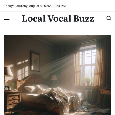
Skip
Today: Saturday, August 8 2026
5
:
13
:
25
PM
to
Local Vocal Buzz
content