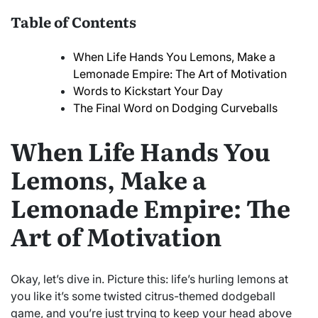
Table of Contents
When Life Hands You Lemons, Make a
Lemonade Empire: The Art of Motivation
Words to Kickstart Your Day
The Final Word on Dodging Curveballs
When Life Hands You
Lemons, Make a
Lemonade Empire: The
Art of Motivation
Okay, let’s dive in. Picture this: life’s hurling lemons at
you like it’s some twisted citrus-themed dodgeball
game, and you’re just trying to keep your head above