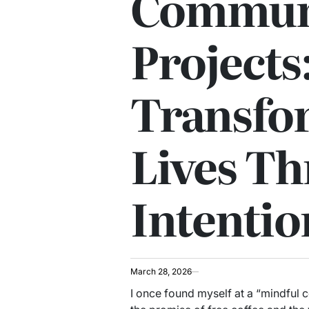
Commun
Projects
Transfo
Lives T
Intentio
March 28, 2026
I once found myself at a “mindful 