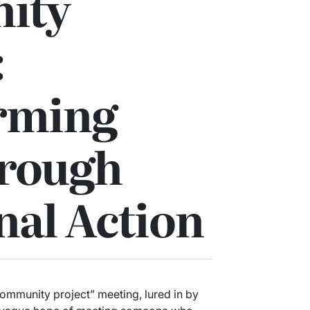
ity
:
rming
hrough
nal Action
community project” meeting, lured in by