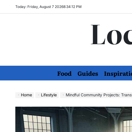
Skip
Today: Friday, August 7 2026
8
:
34
:
13
PM
to
Loc
content
Food
Guides
Inspirati
Home
Lifestyle
Mindful Community Projects: Transfo