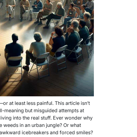
or at least less painful. This article isn’t
ell-meaning but misguided attempts at
ing into the real stuff. Ever wonder why
e weeds in an urban jungle? Or what
 awkward icebreakers and forced smiles?