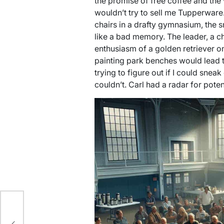
the promise of free coffee and t
wouldn’t try to sell me Tupperware.
chairs in a drafty gymnasium, the sm
like a bad memory. The leader, a c
enthusiasm of a golden retriever on
painting park benches would lead t
trying to figure out if I could sneak
couldn’t. Carl had a radar for pote
ic