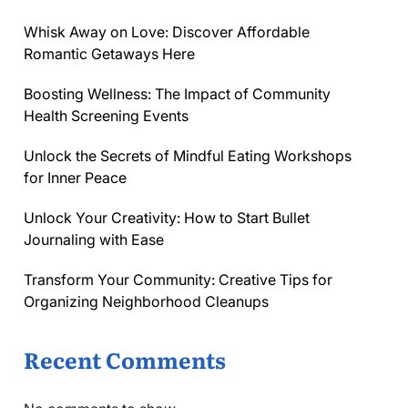
Whisk Away on Love: Discover Affordable
Romantic Getaways Here
Boosting Wellness: The Impact of Community
Health Screening Events
Unlock the Secrets of Mindful Eating Workshops
for Inner Peace
Unlock Your Creativity: How to Start Bullet
Journaling with Ease
Transform Your Community: Creative Tips for
Organizing Neighborhood Cleanups
Recent Comments