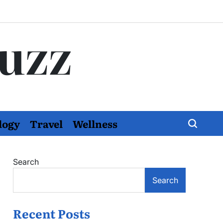
Buzz
logy
Travel
Wellness
Search
Search
Recent Posts