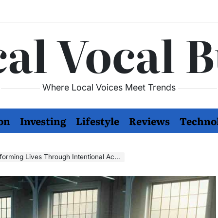
al Vocal 
Where Local Voices Meet Trends
on
Investing
Lifestyle
Reviews
Techno
rming Lives Through Intentional Action