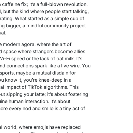
a caffeine fix; it’s a full-blown revolution.
, but the kind where people start talking,
rating. What started as a simple cup of
ng bigger, a mindful community project
al.
 modern agora, where the art of
red space where strangers become allies
-Fi speed or the lack of oat milk. It’s
d connections spark like a live wire. You
 sports, maybe a mutual disdain for
 know it, you’re knee-deep in a
al impact of TikTok algorithms. This
ut sipping your latte; it’s about fostering
ne human interaction. It’s about
ere every nod and smile is a tiny act of
ital world, where emojis have replaced