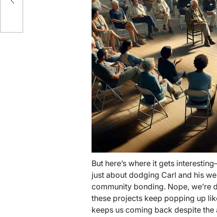
ing
But here’s where it gets interesting—
just about dodging Carl and his w
community bonding. Nope, we’re div
these projects keep popping up lik
keeps us coming back despite the