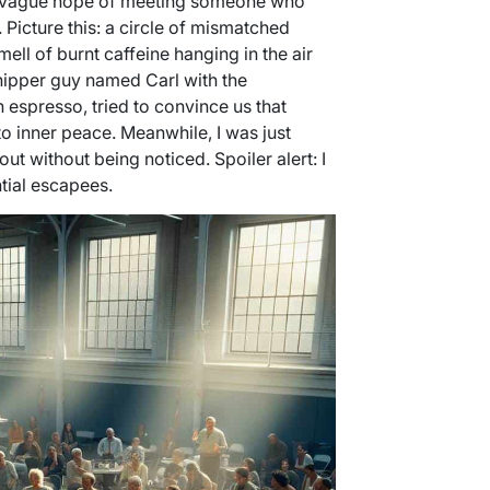
he vague hope of meeting someone who
 Picture this: a circle of mismatched
ell of burnt caffeine hanging in the air
hipper guy named Carl with the
 espresso, tried to convince us that
o inner peace. Meanwhile, I was just
 out without being noticed. Spoiler alert: I
ntial escapees.