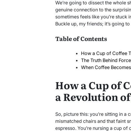
We’re going to dissect the whole s
genuine connection to the surprisin
sometimes feels like you’re stuck i
Buckle up, my friends; it’s going to 
Table of Contents
How a Cup of Coffee T
The Truth Behind Forc
When Coffee Becomes
How a Cup of C
a Revolution o
So, picture this: you’re sitting in a 
mismatched chairs and that faint s
espresso. You’re nursing a cup of c