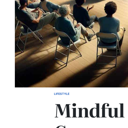
LIFESTYLE
POSTED
Mindful
IN