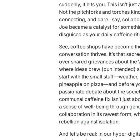
suddenly, it hits you. This isn’t just 
Not the pitchforks and torches kind
connecting, and dare I say, collabo
Joe became a catalyst for somethi
disguised as your daily caffeine ritu
See, coffee shops have become the
conversation thrives. It’s that sac
over shared grievances about the Wi
where ideas brew (pun intended) an
start with the small stuff—weather,
pineapple on pizza—and before you
passionate debate about the societ
communal caffeine fix isn’t just abo
a sense of well-being through genui
collaboration in its rawest form, wh
rebellion against isolation.
And let’s be real: in our hyper-dig