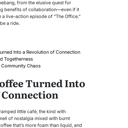
hebang, from the elusive quest for
g benefits of collaboration—even if it
n a live-action episode of “The Office.”
be a ride.
urned Into a Revolution of Connection
ed Togetherness
 Community Chaos
offee Turned Into
f Connection
cramped little café, the kind with
mell of nostalgia mixed with burnt
offee that’s more foam than liquid, and