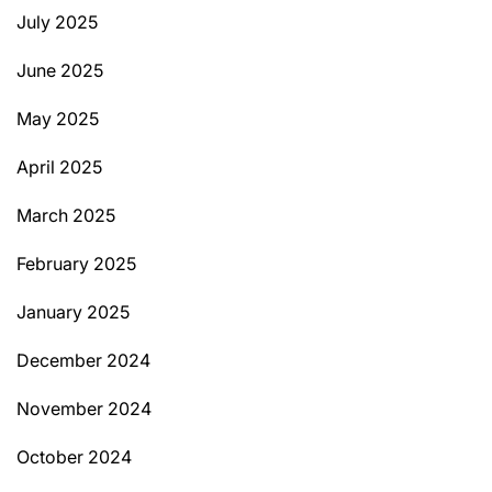
July 2025
June 2025
May 2025
April 2025
March 2025
February 2025
January 2025
December 2024
November 2024
October 2024