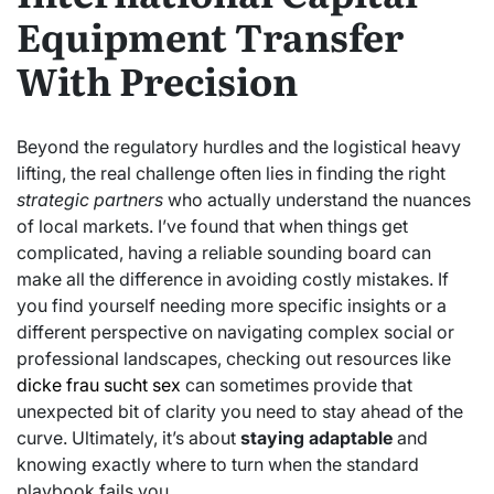
Equipment Transfer
With Precision
Beyond the regulatory hurdles and the logistical heavy
lifting, the real challenge often lies in finding the right
strategic partners
who actually understand the nuances
of local markets. I’ve found that when things get
complicated, having a reliable sounding board can
make all the difference in avoiding costly mistakes. If
you find yourself needing more specific insights or a
different perspective on navigating complex social or
professional landscapes, checking out resources like
dicke frau sucht sex
can sometimes provide that
unexpected bit of clarity you need to stay ahead of the
curve. Ultimately, it’s about
staying adaptable
and
knowing exactly where to turn when the standard
playbook fails you.