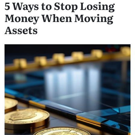
5 Ways to Stop Losing
Money When Moving
Assets