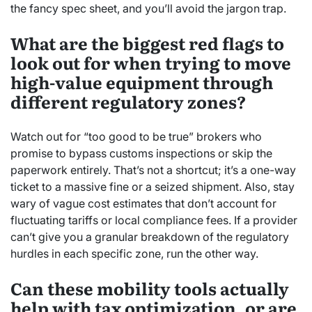
the fancy spec sheet, and you’ll avoid the jargon trap.
What are the biggest red flags to
look out for when trying to move
high-value equipment through
different regulatory zones?
Watch out for “too good to be true” brokers who
promise to bypass customs inspections or skip the
paperwork entirely. That’s not a shortcut; it’s a one-way
ticket to a massive fine or a seized shipment. Also, stay
wary of vague cost estimates that don’t account for
fluctuating tariffs or local compliance fees. If a provider
can’t give you a granular breakdown of the regulatory
hurdles in each specific zone, run the other way.
Can these mobility tools actually
help with tax optimization, or are