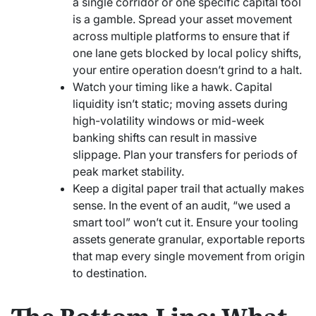
a single corridor or one specific capital tool
is a gamble. Spread your asset movement
across multiple platforms to ensure that if
one lane gets blocked by local policy shifts,
your entire operation doesn’t grind to a halt.
Watch your timing like a hawk. Capital
liquidity isn’t static; moving assets during
high-volatility windows or mid-week
banking shifts can result in massive
slippage. Plan your transfers for periods of
peak market stability.
Keep a digital paper trail that actually makes
sense. In the event of an audit, “we used a
smart tool” won’t cut it. Ensure your tooling
assets generate granular, exportable reports
that map every single movement from origin
to destination.
The Bottom Line: What