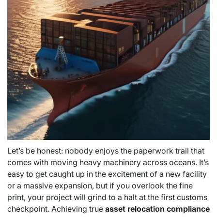
Let’s be honest: nobody enjoys the paperwork trail that
comes with moving heavy machinery across oceans. It’s
easy to get caught up in the excitement of a new facility
or a massive expansion, but if you overlook the fine
print, your project will grind to a halt at the first customs
checkpoint. Achieving true
asset relocation compliance