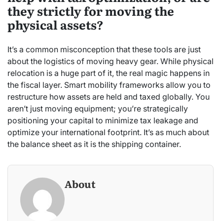
they strictly for moving the
physical assets?
It’s a common misconception that these tools are just
about the logistics of moving heavy gear. While physical
relocation is a huge part of it, the real magic happens in
the fiscal layer. Smart mobility frameworks allow you to
restructure how assets are held and taxed globally. You
aren’t just moving equipment; you’re strategically
positioning your capital to minimize tax leakage and
optimize your international footprint. It’s as much about
the balance sheet as it is the shipping container.
About