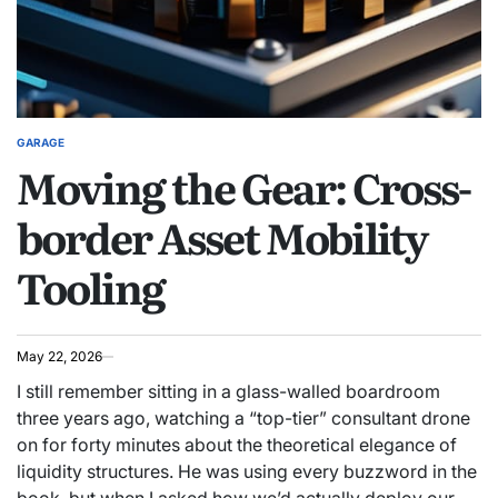
GARAGE
POSTED
Moving the Gear: Cross-
IN
border Asset Mobility
Tooling
May 22, 2026
I still remember sitting in a glass-walled boardroom
three years ago, watching a “top-tier” consultant drone
on for forty minutes about the theoretical elegance of
liquidity structures. He was using every buzzword in the