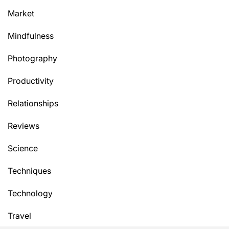
Market
Mindfulness
Photography
Productivity
Relationships
Reviews
Science
Techniques
Technology
Travel