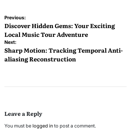
Post
Previous:
navigation
Discover Hidden Gems: Your Exciting
Local Music Tour Adventure
Next:
Sharp Motion: Tracking Temporal Anti-
aliasing Reconstruction
Leave a Reply
You must be
logged in
to post a comment.