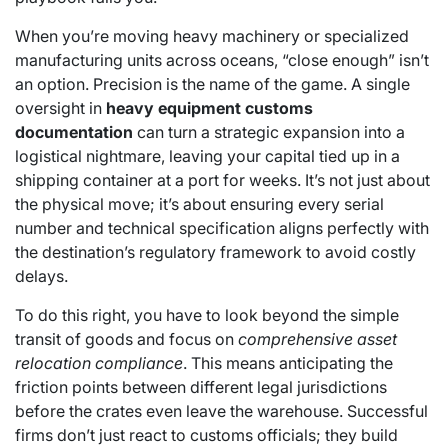
When you’re moving heavy machinery or specialized
manufacturing units across oceans, “close enough” isn’t
an option. Precision is the name of the game. A single
oversight in
heavy equipment customs
documentation
can turn a strategic expansion into a
logistical nightmare, leaving your capital tied up in a
shipping container at a port for weeks. It’s not just about
the physical move; it’s about ensuring every serial
number and technical specification aligns perfectly with
the destination’s regulatory framework to avoid costly
delays.
To do this right, you have to look beyond the simple
transit of goods and focus on
comprehensive asset
relocation compliance
. This means anticipating the
friction points between different legal jurisdictions
before the crates even leave the warehouse. Successful
firms don’t just react to customs officials; they build