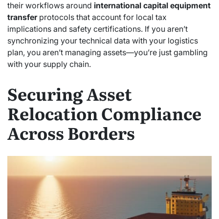
their workflows around
international capital equipment
transfer
protocols that account for local tax
implications and safety certifications. If you aren’t
synchronizing your technical data with your logistics
plan, you aren’t managing assets—you’re just gambling
with your supply chain.
Securing Asset
Relocation Compliance
Across Borders