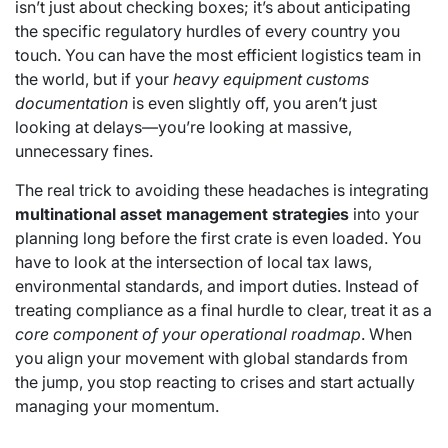
isn’t just about checking boxes; it’s about anticipating
the specific regulatory hurdles of every country you
touch. You can have the most efficient logistics team in
the world, but if your
heavy equipment customs
documentation
is even slightly off, you aren’t just
looking at delays—you’re looking at massive,
unnecessary fines.
The real trick to avoiding these headaches is integrating
multinational asset management strategies
into your
planning long before the first crate is even loaded. You
have to look at the intersection of local tax laws,
environmental standards, and import duties. Instead of
treating compliance as a final hurdle to clear, treat it as a
core component of your operational roadmap
. When
you align your movement with global standards from
the jump, you stop reacting to crises and start actually
managing your momentum.