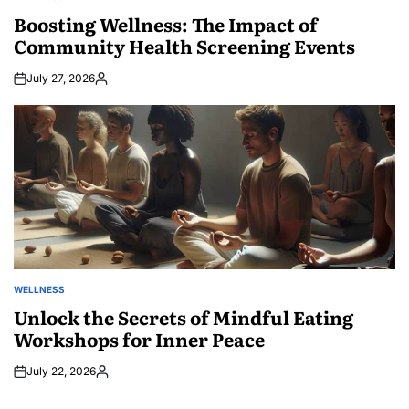
POSTED
IN
Boosting Wellness: The Impact of
Community Health Screening Events
July 27, 2026
Posted
by
WELLNESS
POSTED
IN
Unlock the Secrets of Mindful Eating
Workshops for Inner Peace
July 22, 2026
Posted
by