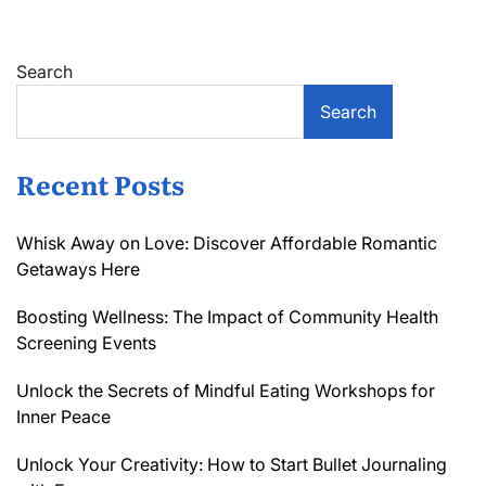
Search
Search
Recent Posts
Whisk Away on Love: Discover Affordable Romantic
Getaways Here
Boosting Wellness: The Impact of Community Health
Screening Events
Unlock the Secrets of Mindful Eating Workshops for
Inner Peace
Unlock Your Creativity: How to Start Bullet Journaling