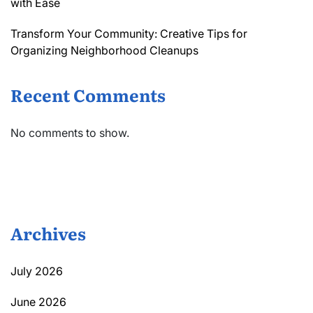
with Ease
Transform Your Community: Creative Tips for
Organizing Neighborhood Cleanups
Recent Comments
No comments to show.
Archives
July 2026
June 2026