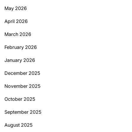
May 2026
April 2026
March 2026
February 2026
January 2026
December 2025
November 2025
October 2025
September 2025
August 2025