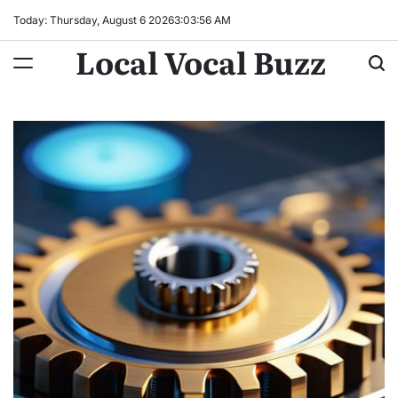
Skip
Today: Thursday, August 6 2026
3
:
03
:
57
AM
to
Local Vocal Buzz
content