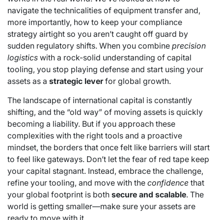
navigate the technicalities of equipment transfer and,
more importantly, how to keep your compliance
strategy airtight so you aren’t caught off guard by
sudden regulatory shifts. When you combine
precision
logistics
with a rock-solid understanding of capital
tooling, you stop playing defense and start using your
assets as a
strategic lever
for global growth.
The landscape of international capital is constantly
shifting, and the “old way” of moving assets is quickly
becoming a liability. But if you approach these
complexities with the right tools and a proactive
mindset, the borders that once felt like barriers will start
to feel like gateways. Don’t let the fear of red tape keep
your capital stagnant. Instead, embrace the challenge,
refine your tooling, and move with the
confidence
that
your global footprint is both
secure and scalable
. The
world is getting smaller—make sure your assets are
ready to move with it.