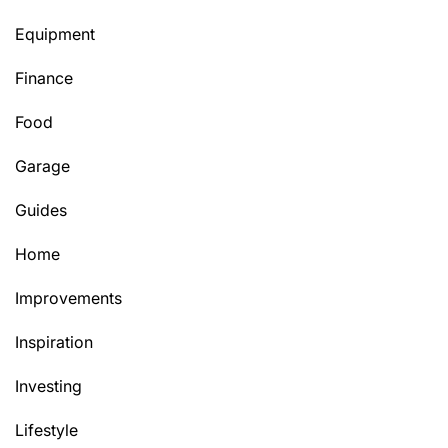
Equipment
Finance
Food
Garage
Guides
Home
Improvements
Inspiration
Investing
Lifestyle