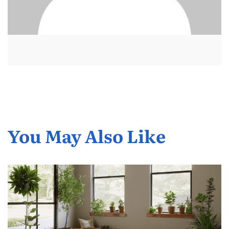
You May Also Like