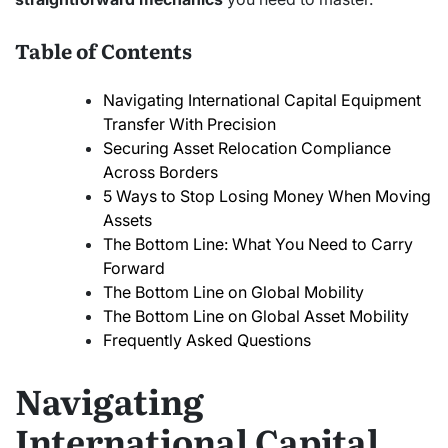
Table of Contents
Navigating International Capital Equipment
Transfer With Precision
Securing Asset Relocation Compliance
Across Borders
5 Ways to Stop Losing Money When Moving
Assets
The Bottom Line: What You Need to Carry
Forward
The Bottom Line on Global Mobility
The Bottom Line on Global Asset Mobility
Frequently Asked Questions
Navigating
International Capital