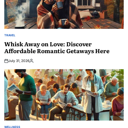
TRAVEL
POSTED
IN
Whisk Away on Love: Discover
Affordable Romantic Getaways Here
July 31, 2026
Posted
by
WELLNESS