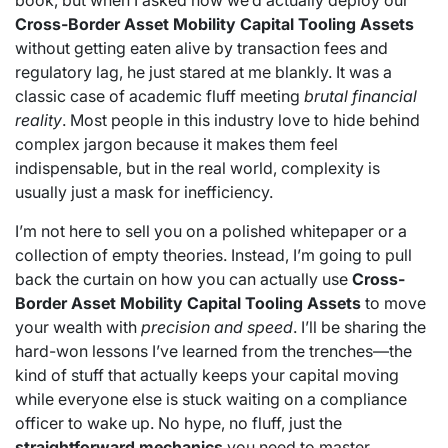
book, but when I asked how we’d actually deploy our
Cross-Border Asset Mobility Capital Tooling Assets
without getting eaten alive by transaction fees and
regulatory lag, he just stared at me blankly. It was a
classic case of academic fluff meeting
brutal financial
reality
. Most people in this industry love to hide behind
complex jargon because it makes them feel
indispensable, but in the real world, complexity is
usually just a mask for inefficiency.
I’m not here to sell you on a polished whitepaper or a
collection of empty theories. Instead, I’m going to pull
back the curtain on how you can actually use
Cross-
Border Asset Mobility Capital Tooling Assets
to move
your wealth with
precision and speed
. I’ll be sharing the
hard-won lessons I’ve learned from the trenches—the
kind of stuff that actually keeps your capital moving
while everyone else is stuck waiting on a compliance
officer to wake up. No hype, no fluff, just the
straightforward mechanics
you need to master.