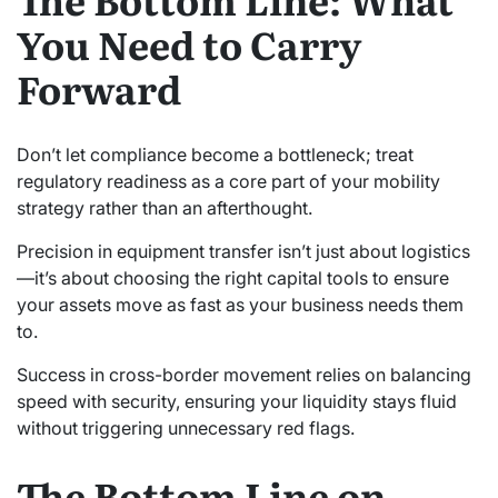
You Need to Carry
Forward
Don’t let compliance become a bottleneck; treat
regulatory readiness as a core part of your mobility
strategy rather than an afterthought.
Precision in equipment transfer isn’t just about logistics
—it’s about choosing the right capital tools to ensure
your assets move as fast as your business needs them
to.
Success in cross-border movement relies on balancing
speed with security, ensuring your liquidity stays fluid
without triggering unnecessary red flags.
The Bottom Line on