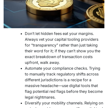
Don’t let hidden fees eat your margins.
Always vet your capital tooling providers
for “transparency” rather than just taking
their word for it; if they can’t show you the
exact breakdown of transaction costs
upfront, walk away.
Automate your compliance checks. Trying
to manually track regulatory shifts across
different jurisdictions is a recipe for a
massive headache—use digital tools that
flag potential red flags before they become
legal nightmares.
Diversify your mobility channels. Relying on