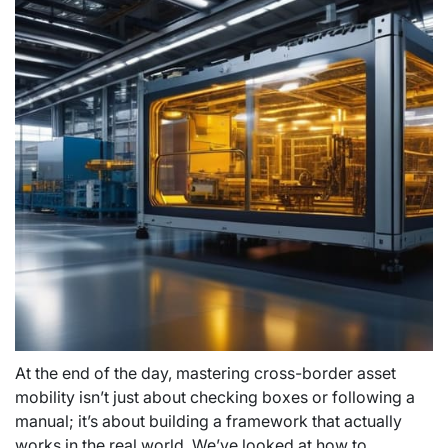
At the end of the day, mastering cross-border asset
mobility isn’t just about checking boxes or following a
manual; it’s about building a framework that actually
works in the real world. We’ve looked at how to