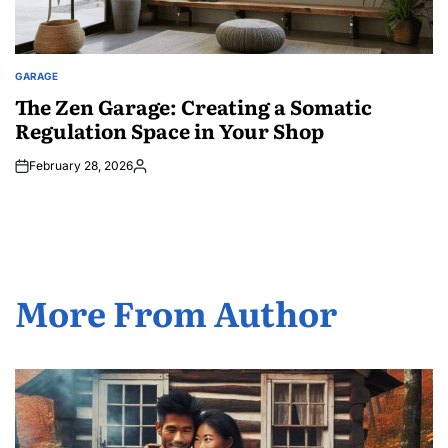
GARAGE
POSTED
IN
The Zen Garage: Creating a Somatic
Regulation Space in Your Shop
February 28, 2026
Posted
by
More From Author