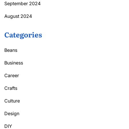
September 2024
August 2024
Categories
Beans
Business
Career
Crafts
Culture
Design
DIY