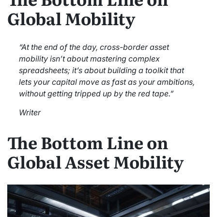
Global Mobility
“At the end of the day, cross-border asset
mobility isn’t about mastering complex
spreadsheets; it’s about building a toolkit that
lets your capital move as fast as your ambitions,
without getting tripped up by the red tape.”
Writer
The Bottom Line on
Global Asset Mobility