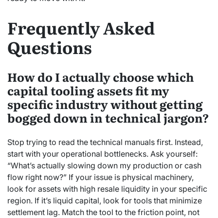
Frequently Asked
Questions
How do I actually choose which
capital tooling assets fit my
specific industry without getting
bogged down in technical jargon?
Stop trying to read the technical manuals first. Instead,
start with your operational bottlenecks. Ask yourself:
“What’s actually slowing down my production or cash
flow right now?” If your issue is physical machinery,
look for assets with high resale liquidity in your specific
region. If it’s liquid capital, look for tools that minimize
settlement lag. Match the tool to the friction point, not