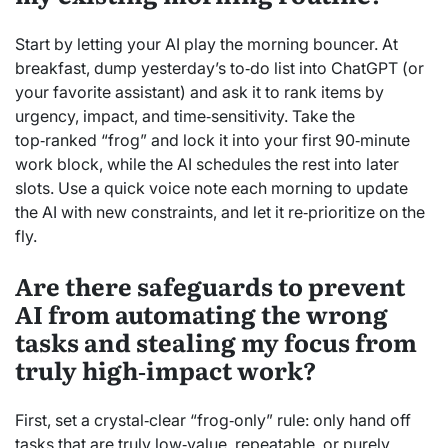
Start by letting your AI play the morning bouncer. At
breakfast, dump yesterday’s to‑do list into ChatGPT (or
your favorite assistant) and ask it to rank items by
urgency, impact, and time‑sensitivity. Take the
top‑ranked “frog” and lock it into your first 90‑minute
work block, while the AI schedules the rest into later
slots. Use a quick voice note each morning to update
the AI with new constraints, and let it re‑prioritize on the
fly.
Are there safeguards to prevent
AI from automating the wrong
tasks and stealing my focus from
truly high‑impact work?
First, set a crystal‑clear “frog‑only” rule: only hand off
tasks that are truly low‑value, repeatable, or purely