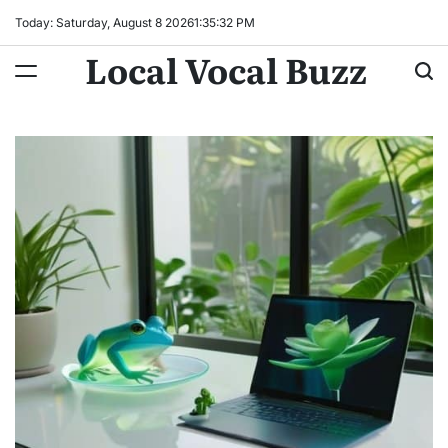
Skip
Today: Saturday, August 8 2026
1
:
35
:
33
PM
to
Local Vocal Buzz
content