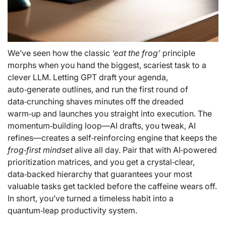
We’ve seen how the classic
‘eat the frog’
principle
morphs when you hand the biggest, scariest task to a
clever LLM. Letting GPT draft your agenda,
auto‑generate outlines, and run the first round of
data‑crunching shaves minutes off the dreaded
warm‑up and launches you straight into execution. The
momentum‑building loop—AI drafts, you tweak, AI
refines—creates a self‑reinforcing engine that keeps the
frog‑first mindset
alive all day. Pair that with AI‑powered
prioritization matrices, and you get a crystal‑clear,
data‑backed hierarchy that guarantees your most
valuable tasks get tackled before the caffeine wears off.
In short, you’ve turned a timeless habit into a
quantum‑leap productivity system.