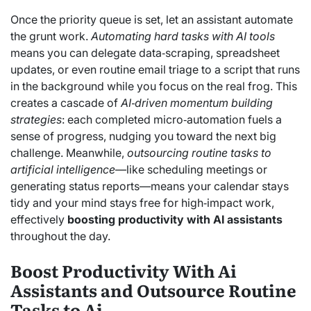
Once the priority queue is set, let an assistant automate
the grunt work.
Automating hard tasks with AI tools
means you can delegate data‑scraping, spreadsheet
updates, or even routine email triage to a script that runs
in the background while you focus on the real frog. This
creates a cascade of
AI‑driven momentum building
strategies
: each completed micro‑automation fuels a
sense of progress, nudging you toward the next big
challenge. Meanwhile,
outsourcing routine tasks to
artificial intelligence
—like scheduling meetings or
generating status reports—means your calendar stays
tidy and your mind stays free for high‑impact work,
effectively
boosting productivity with AI assistants
throughout the day.
Boost Productivity With Ai
Assistants and Outsource Routine
Tasks to Ai