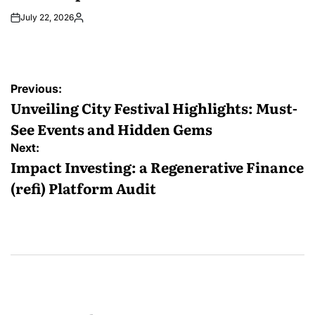
July 22, 2026
Posted
by
Post
Previous:
navigation
Unveiling City Festival Highlights: Must-
See Events and Hidden Gems
Next:
Impact Investing: a Regenerative Finance
(refi) Platform Audit