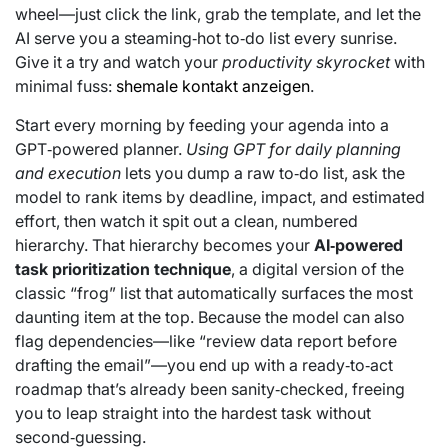
wheel—just click the link, grab the template, and let the
AI serve you a steaming‑hot to‑do list every sunrise.
Give it a try and watch your
productivity skyrocket
with
minimal fuss:
shemale kontakt anzeigen
.
Start every morning by feeding your agenda into a
GPT‑powered planner.
Using GPT for daily planning
and execution
lets you dump a raw to‑do list, ask the
model to rank items by deadline, impact, and estimated
effort, then watch it spit out a clean, numbered
hierarchy. That hierarchy becomes your
AI‑powered
task prioritization technique
, a digital version of the
classic “frog” list that automatically surfaces the most
daunting item at the top. Because the model can also
flag dependencies—like “review data report before
drafting the email”—you end up with a ready‑to‑act
roadmap that’s already been sanity‑checked, freeing
you to leap straight into the hardest task without
second‑guessing.