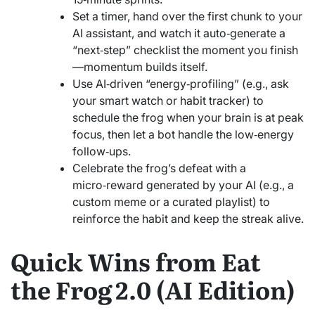
Set a timer, hand over the first chunk to your
AI assistant, and watch it auto‑generate a
“next‑step” checklist the moment you finish
—momentum builds itself.
Use AI‑driven “energy‑profiling” (e.g., ask
your smart watch or habit tracker) to
schedule the frog when your brain is at peak
focus, then let a bot handle the low‑energy
follow‑ups.
Celebrate the frog’s defeat with a
micro‑reward generated by your AI (e.g., a
custom meme or a curated playlist) to
reinforce the habit and keep the streak alive.
Quick Wins from Eat
the Frog 2.0 (AI Edition)