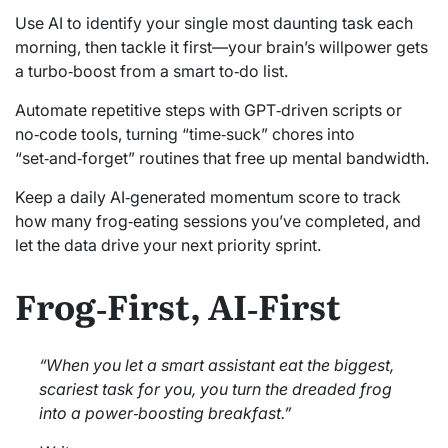
Use AI to identify your single most daunting task each
morning, then tackle it first—your brain’s willpower gets
a turbo‑boost from a smart to‑do list.
Automate repetitive steps with GPT‑driven scripts or
no‑code tools, turning “time‑suck” chores into
“set‑and‑forget” routines that free up mental bandwidth.
Keep a daily AI‑generated momentum score to track
how many frog‑eating sessions you’ve completed, and
let the data drive your next priority sprint.
Frog‑First, AI‑First
“When you let a smart assistant eat the biggest,
scariest task for you, you turn the dreaded frog
into a power‑boosting breakfast.”