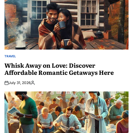
TRAVEL
POSTED
IN
Whisk Away on Love: Discover
Affordable Romantic Getaways Here
July 31, 2026
Posted
by