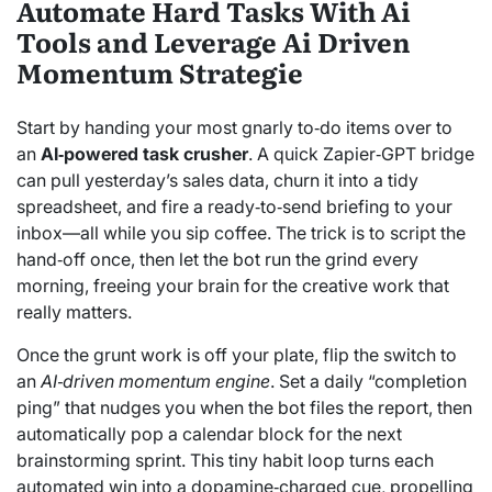
Automate Hard Tasks With Ai
Tools and Leverage Ai Driven
Momentum Strategie
Start by handing your most gnarly to‑do items over to
an
AI‑powered task crusher
. A quick Zapier‑GPT bridge
can pull yesterday’s sales data, churn it into a tidy
spreadsheet, and fire a ready‑to‑send briefing to your
inbox—all while you sip coffee. The trick is to script the
hand‑off once, then let the bot run the grind every
morning, freeing your brain for the creative work that
really matters.
Once the grunt work is off your plate, flip the switch to
an
AI‑driven momentum engine
. Set a daily “completion
ping” that nudges you when the bot files the report, then
automatically pop a calendar block for the next
brainstorming sprint. This tiny habit loop turns each
automated win into a dopamine‑charged cue, propelling