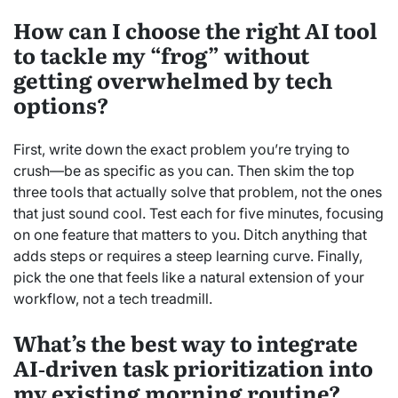
How can I choose the right AI tool
to tackle my “frog” without
getting overwhelmed by tech
options?
First, write down the exact problem you’re trying to
crush—be as specific as you can. Then skim the top
three tools that actually solve that problem, not the ones
that just sound cool. Test each for five minutes, focusing
on one feature that matters to you. Ditch anything that
adds steps or requires a steep learning curve. Finally,
pick the one that feels like a natural extension of your
workflow, not a tech treadmill.
What’s the best way to integrate
AI‑driven task prioritization into
my existing morning routine?