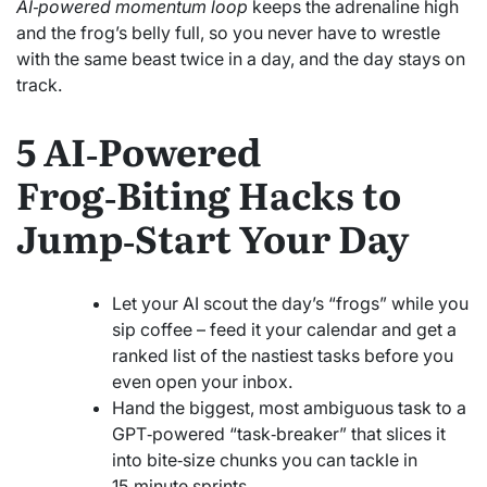
AI‑powered momentum loop
keeps the adrenaline high
and the frog’s belly full, so you never have to wrestle
with the same beast twice in a day, and the day stays on
track.
5 AI‑Powered
Frog‑Biting Hacks to
Jump‑Start Your Day
Let your AI scout the day’s “frogs” while you
sip coffee – feed it your calendar and get a
ranked list of the nastiest tasks before you
even open your inbox.
Hand the biggest, most ambiguous task to a
GPT‑powered “task‑breaker” that slices it
into bite‑size chunks you can tackle in
15‑minute sprints.