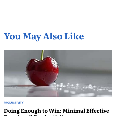
You May Also Like
PRODUCTIVITY
POSTED
IN
Doing Enough to Win: Minimal Effective