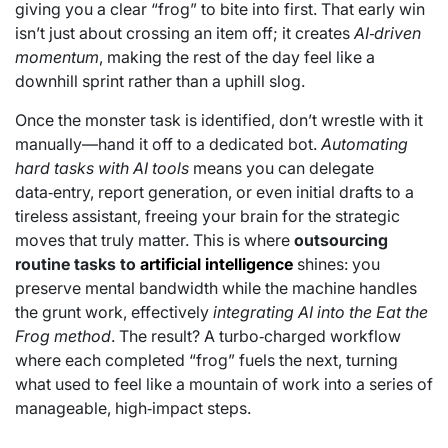
giving you a clear “frog” to bite into first. That early win
isn’t just about crossing an item off; it creates
AI‑driven
momentum
, making the rest of the day feel like a
downhill sprint rather than a uphill slog.
Once the monster task is identified, don’t wrestle with it
manually—hand it off to a dedicated bot.
Automating
hard tasks with AI tools
means you can delegate
data‑entry, report generation, or even initial drafts to a
tireless assistant, freeing your brain for the strategic
moves that truly matter. This is where
outsourcing
routine tasks to
artificial intelligence
shines: you
preserve mental bandwidth while the machine handles
the grunt work, effectively
integrating AI into the Eat the
Frog method
. The result? A turbo‑charged workflow
where each completed “frog” fuels the next, turning
what used to feel like a mountain of work into a series of
manageable, high‑impact steps.