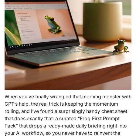
When you’ve finally wrangled that morning monster with
GPT’s help, the real trick is keeping the momentum
rolling, and I’ve found a surprisingly handy cheat sheet
that does exactly that: a curated “Frog‑First Prompt
Pack” that drops a ready‑made daily briefing right into
your AI workflow, so you never have to reinvent the