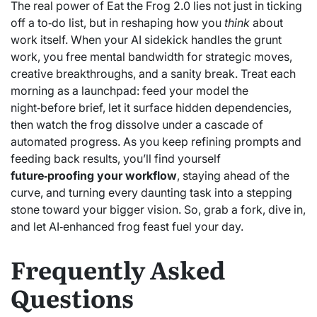
The real power of Eat the Frog 2.0 lies not just in ticking
off a to‑do list, but in reshaping how you
think
about
work itself. When your AI sidekick handles the grunt
work, you free mental bandwidth for strategic moves,
creative breakthroughs, and a sanity break. Treat each
morning as a launchpad: feed your model the
night‑before brief, let it surface hidden dependencies,
then watch the frog dissolve under a cascade of
automated progress. As you keep refining prompts and
feeding back results, you’ll find yourself
future‑proofing your workflow
, staying ahead of the
curve, and turning every daunting task into a stepping
stone toward your bigger vision. So, grab a fork, dive in,
and let AI‑enhanced frog feast fuel your day.
Frequently Asked
Questions