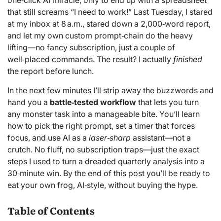
one‑click AI miracle, only to end up with a spreadsheet
that still screams “I need to work!” Last Tuesday, I stared
at my inbox at 8 a.m., stared down a 2,000‑word report,
and let my own custom prompt‑chain do the heavy
lifting—no fancy subscription, just a couple of
well‑placed commands. The result? I actually
finished
the report before lunch.
In the next few minutes I’ll strip away the buzzwords and
hand you a
battle‑tested workflow
that lets you turn
any monster task into a manageable bite. You’ll learn
how to pick the right prompt, set a timer that forces
focus, and use AI as a
laser‑sharp
assistant—not a
crutch. No fluff, no subscription traps—just the exact
steps I used to turn a dreaded quarterly analysis into a
30‑minute win. By the end of this post you’ll be ready to
eat your own frog, AI‑style, without buying the hype.
Table of Contents