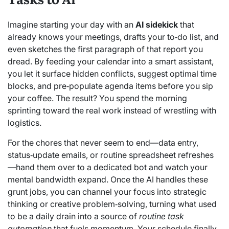
Imagine starting your day with an
AI sidekick
that
already knows your meetings, drafts your to‑do list, and
even sketches the first paragraph of that report you
dread. By feeding your calendar into a smart assistant,
you let it surface hidden conflicts, suggest optimal time
blocks, and pre‑populate agenda items before you sip
your coffee. The result? You spend the morning
sprinting toward the real work instead of wrestling with
logistics.
For the chores that never seem to end—data entry,
status‑update emails, or routine spreadsheet refreshes
—hand them over to a dedicated bot and watch your
mental bandwidth expand. Once the AI handles these
grunt jobs, you can channel your focus into strategic
thinking or creative problem‑solving, turning what used
to be a daily drain into a source of
routine task
automation
that fuels momentum. Your schedule finally