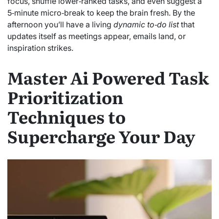
focus, shuffle lower‑ranked tasks, and even suggest a
5‑minute micro‑break to keep the brain fresh. By the
afternoon you’ll have a living
dynamic to‑do list
that
updates itself as meetings appear, emails land, or
inspiration strikes.
Master Ai Powered Task
Prioritization
Techniques to
Supercharge Your Day