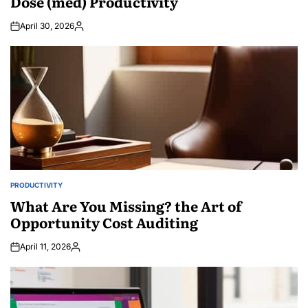
Dose (med) Productivity
April 30, 2026
Posted
by
PRODUCTIVITY
POSTED
IN
What Are You Missing? the Art of
Opportunity Cost Auditing
April 11, 2026
Posted
by