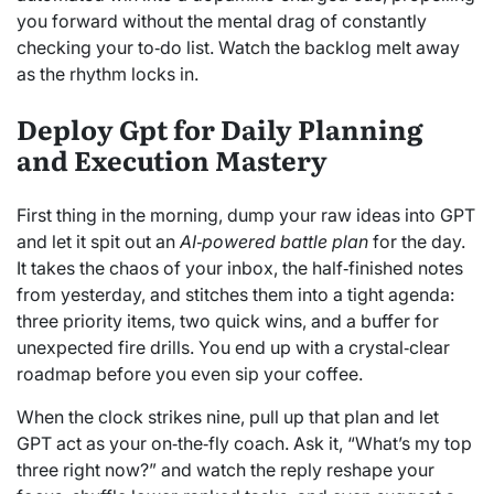
you forward without the mental drag of constantly
checking your to‑do list. Watch the backlog melt away
as the rhythm locks in.
Deploy Gpt for Daily Planning
and Execution Mastery
First thing in the morning, dump your raw ideas into GPT
and let it spit out an
AI‑powered battle plan
for the day.
It takes the chaos of your inbox, the half‑finished notes
from yesterday, and stitches them into a tight agenda:
three priority items, two quick wins, and a buffer for
unexpected fire drills. You end up with a crystal‑clear
roadmap before you even sip your coffee.
When the clock strikes nine, pull up that plan and let
GPT act as your on‑the‑fly coach. Ask it, “What’s my top
three right now?” and watch the reply reshape your