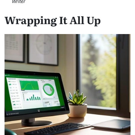
Writer
Wrapping It All Up