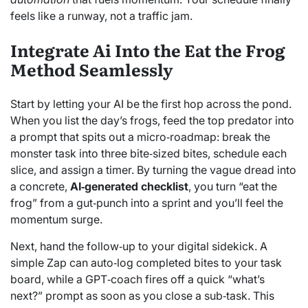
feels like a runway, not a traffic jam.
Integrate Ai Into the Eat the Frog
Method Seamlessly
Start by letting your AI be the first hop across the pond.
When you list the day’s frogs, feed the top predator into
a prompt that spits out a micro‑roadmap: break the
monster task into three bite‑sized bites, schedule each
slice, and assign a timer. By turning the vague dread into
a concrete,
AI‑generated checklist
, you turn “eat the
frog” from a gut‑punch into a sprint and you’ll feel the
momentum surge.
Next, hand the follow‑up to your digital sidekick. A
simple Zap can auto‑log completed bites to your task
board, while a GPT‑coach fires off a quick “what’s
next?” prompt as soon as you close a sub‑task. This