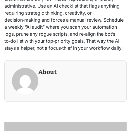
administrative. Use an AI checklist that flags anything
requiring strategic thinking, creativity, or
decision‑making and forces a manual review. Schedule
a weekly “AI audit” where you scan your automation
logs, prune any rogue scripts, and re‑align the bot’s
to‑do list with your top‑priority goals. That way the AI
stays a helper, not a focus‑thief in your workflow daily.
About