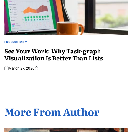
PRODUCTIVITY
POSTED
IN
See Your Work: Why Task-graph
Visualization Is Better Than Lists
March 27, 2026
Posted
by
More From Author