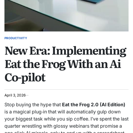
PRODUCTIVITY
POSTED
New Era: Implementing
IN
Eat the Frog With an Ai
Co-pilot
April 3, 2026
Stop buying the hype that
Eat the Frog 2.0 (AI Edition)
is a magical plug‑in that will automatically gulp down
your biggest task while you sip coffee. I’ve spent the last
quarter wrestling with glossy webinars that promise a