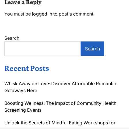
Leave a Reply
You must be
logged in
to post a comment.
Search
Search
Recent Posts
Whisk Away on Love: Discover Affordable Romantic
Getaways Here
Boosting Wellness: The Impact of Community Health
Screening Events
Unlock the Secrets of Mindful Eating Workshops for