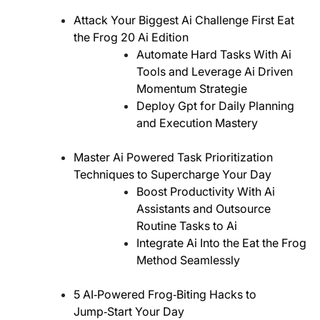
Attack Your Biggest Ai Challenge First Eat
the Frog 20 Ai Edition
Automate Hard Tasks With Ai
Tools and Leverage Ai Driven
Momentum Strategie
Deploy Gpt for Daily Planning
and Execution Mastery
Master Ai Powered Task Prioritization
Techniques to Supercharge Your Day
Boost Productivity With Ai
Assistants and Outsource
Routine Tasks to Ai
Integrate Ai Into the Eat the Frog
Method Seamlessly
5 AI‑Powered Frog‑Biting Hacks to
Jump‑Start Your Day