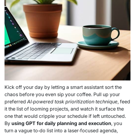
Kick off your day by letting a smart assistant sort the
chaos before you even sip your coffee. Pull up your
preferred
AI‑powered task prioritization technique
, feed
it the list of looming projects, and watch it surface the
one that would cripple your schedule if left untouched.
By
using GPT for daily planning and execution
, you
turn a vague to‑do list into a laser‑focused agenda,