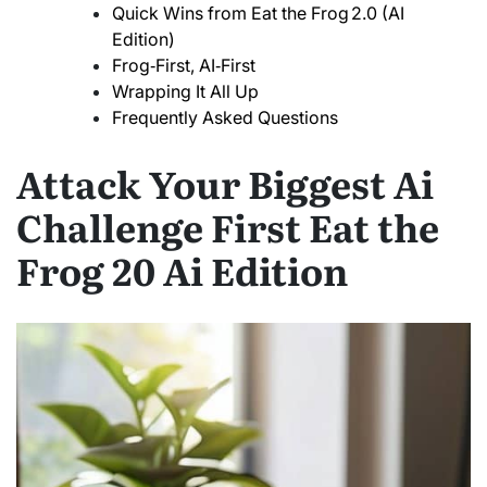
Quick Wins from Eat the Frog 2.0 (AI
Edition)
Frog‑First, AI‑First
Wrapping It All Up
Frequently Asked Questions
Attack Your Biggest Ai
Challenge First Eat the
Frog 20 Ai Edition