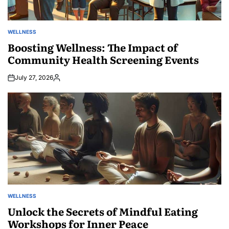
WELLNESS
POSTED
IN
Boosting Wellness: The Impact of
Community Health Screening Events
July 27, 2026
Posted
by
WELLNESS
POSTED
IN
Unlock the Secrets of Mindful Eating
Workshops for Inner Peace