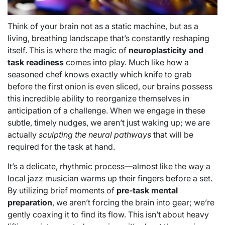
Think of your brain not as a static machine, but as a
living, breathing landscape that’s constantly reshaping
itself. This is where the magic of
neuroplasticity and
task readiness
comes into play. Much like how a
seasoned chef knows exactly which knife to grab
before the first onion is even sliced, our brains possess
this incredible ability to reorganize themselves in
anticipation of a challenge. When we engage in these
subtle, timely nudges, we aren’t just waking up; we are
actually
sculpting the neural pathways
that will be
required for the task at hand.
It’s a delicate, rhythmic process—almost like the way a
local jazz musician warms up their fingers before a set.
By utilizing brief moments of
pre-task mental
preparation
, we aren’t forcing the brain into gear; we’re
gently coaxing it to find its flow. This isn’t about heavy