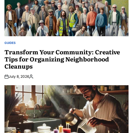
GUIDES
POSTED
IN
Transform Your Community: Creative
Tips for Organizing Neighborhood
Cleanups
July 8, 2026
Posted
by