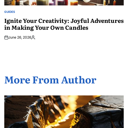
GUIDES
POSTED
IN
Ignite Your Creativity: Joyful Adventures
in Making Your Own Candles
June 26, 2026
Posted
by
More From Author