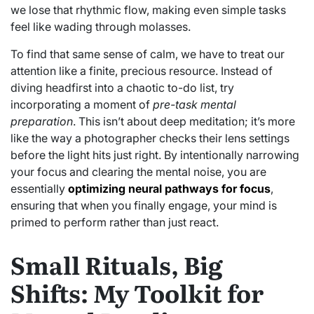
we lose that rhythmic flow, making even simple tasks
feel like wading through molasses.
To find that same sense of calm, we have to treat our
attention like a finite, precious resource. Instead of
diving headfirst into a chaotic to-do list, try
incorporating a moment of
pre-task mental
preparation
. This isn’t about deep meditation; it’s more
like the way a photographer checks their lens settings
before the light hits just right. By intentionally narrowing
your focus and clearing the mental noise, you are
essentially
optimizing neural pathways for focus
,
ensuring that when you finally engage, your mind is
primed to perform rather than just react.
Small Rituals, Big
Shifts: My Toolkit for