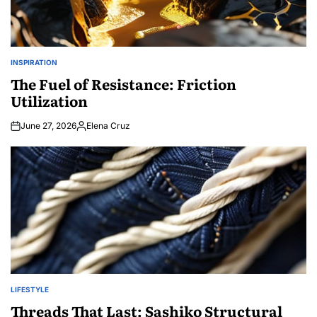
INSPIRATION
POSTED
IN
The Fuel of Resistance: Friction
Utilization
June 27, 2026
Elena Cruz
Posted
by
LIFESTYLE
POSTED
IN
Threads That Last: Sashiko Structural