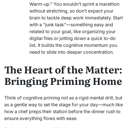
Warm-up.” You wouldn’t sprint a marathon
without stretching, so don’t expect your
brain to tackle deep work immediately. Start
with a “junk task”—something easy and
related to your goal, like organizing your
digital files or jotting down a quick to-do
list. It builds the cognitive momentum you
need to slide into deeper concentration.
The Heart of the Matter:
Bringing Priming Home
Think of cognitive priming not as a rigid mental drill, but
as a gentle way to set the stage for your day—much like
how a chef preps their station before the dinner rush to
ensure everything flows with ease.