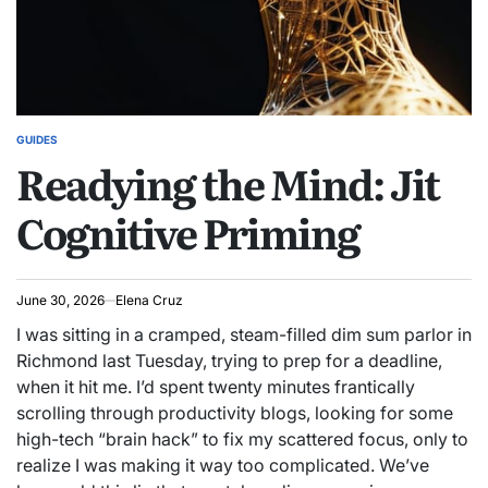
GUIDES
POSTED
Readying the Mind: Jit
IN
Cognitive Priming
June 30, 2026
Elena Cruz
I was sitting in a cramped, steam-filled dim sum parlor in
Richmond last Tuesday, trying to prep for a deadline,
when it hit me. I’d spent twenty minutes frantically
scrolling through productivity blogs, looking for some
high-tech “brain hack” to fix my scattered focus, only to
realize I was making it way too complicated. We’ve