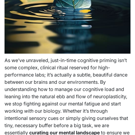
As we’ve unraveled, just-in-time cognitive priming isn’t
some complex, clinical ritual reserved for high-
performance labs; it’s actually a subtle, beautiful dance
between our brains and our environments. By
understanding how to manage our cognitive load and
leaning into the natural ebb and flow of neuroplasticity,
we stop fighting against our mental fatigue and start
working
with
our biology. Whether it’s through
intentional sensory cues or simply giving ourselves that
tiny, necessary buffer before a big task, we are
essentially
curating our mental landscape
to ensure we