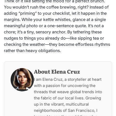
Think of it like setting the mood for a perfect brunch.
You wouldn’t rush the coffee brewing, right? Instead of
adding “priming” to your checklist, let it happen in the
margins. While your kettle whistles, glance at a single
meaningful photo or a one-sentence quote. It’s not a
chore; it’s a tiny, sensory anchor. By tethering these
nudges to things you already do—like sipping tea or
checking the weather—they become effortless rhythms
rather than heavy obligations.
About Elena Cruz
I am Elena Cruz, a storyteller at heart
with a passion for uncovering the
threads that weave global trends into
the fabric of our local lives. Growing
up in the vibrant, multicultural
neighborhoods of San Francisco, I