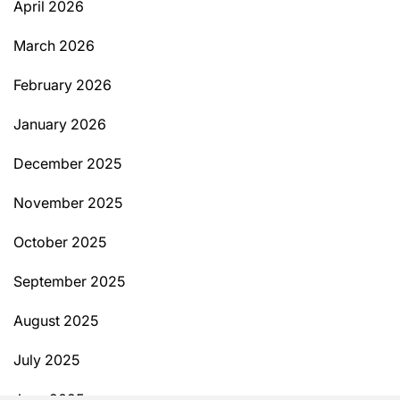
April 2026
March 2026
February 2026
January 2026
December 2025
November 2025
October 2025
September 2025
August 2025
July 2025
June 2025