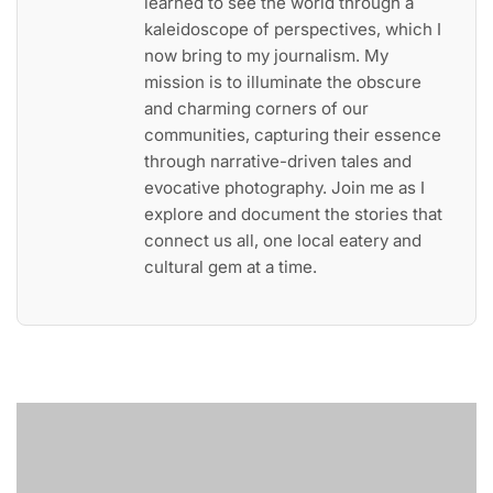
learned to see the world through a
kaleidoscope of perspectives, which I
now bring to my journalism. My
mission is to illuminate the obscure
and charming corners of our
communities, capturing their essence
through narrative-driven tales and
evocative photography. Join me as I
explore and document the stories that
connect us all, one local eatery and
cultural gem at a time.