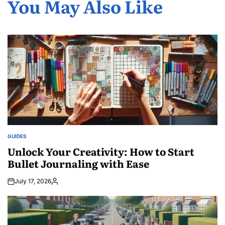
You May Also Like
GUIDES
POSTED
IN
Unlock Your Creativity: How to Start
Bullet Journaling with Ease
July 17, 2026
Posted
by