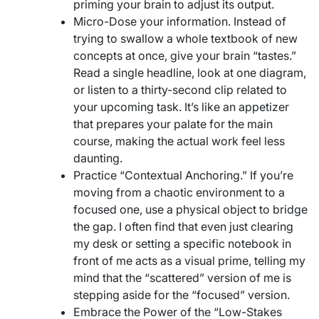
priming your brain to adjust its output.
Micro-Dose your information. Instead of
trying to swallow a whole textbook of new
concepts at once, give your brain “tastes.”
Read a single headline, look at one diagram,
or listen to a thirty-second clip related to
your upcoming task. It’s like an appetizer
that prepares your palate for the main
course, making the actual work feel less
daunting.
Practice “Contextual Anchoring.” If you’re
moving from a chaotic environment to a
focused one, use a physical object to bridge
the gap. I often find that even just clearing
my desk or setting a specific notebook in
front of me acts as a visual prime, telling my
mind that the “scattered” version of me is
stepping aside for the “focused” version.
Embrace the Power of the “Low-Stakes