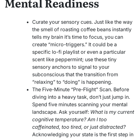
Mental Readiness
Curate your sensory cues. Just like the way
the smell of roasting coffee beans instantly
tells my brain it’s time to focus, you can
create “micro-triggers.” It could be a
specific lo-fi playlist or even a particular
scent like peppermint; use these tiny
sensory anchors to signal to your
subconscious that the transition from
“relaxing” to “doing” is happening.
The Five-Minute “Pre-Flight” Scan. Before
diving into a heavy task, don’t just jump in.
Spend five minutes scanning your mental
landscape. Ask yourself:
What is my current
cognitive temperature? Am I too
caffeinated, too tired, or just distracted?
Acknowledging your state is the first step in