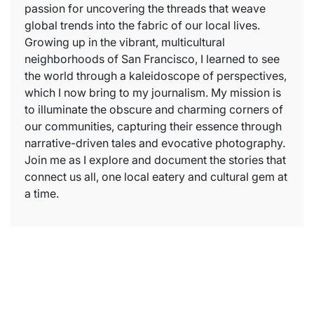
passion for uncovering the threads that weave
global trends into the fabric of our local lives.
Growing up in the vibrant, multicultural
neighborhoods of San Francisco, I learned to see
the world through a kaleidoscope of perspectives,
which I now bring to my journalism. My mission is
to illuminate the obscure and charming corners of
our communities, capturing their essence through
narrative-driven tales and evocative photography.
Join me as I explore and document the stories that
connect us all, one local eatery and cultural gem at
a time.