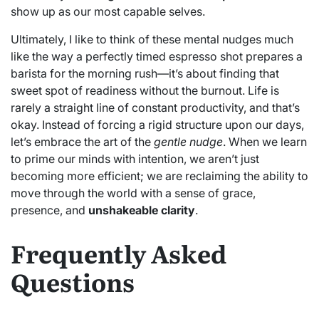
show up as our most capable selves.
Ultimately, I like to think of these mental nudges much
like the way a perfectly timed espresso shot prepares a
barista for the morning rush—it’s about finding that
sweet spot of readiness without the burnout. Life is
rarely a straight line of constant productivity, and that’s
okay. Instead of forcing a rigid structure upon our days,
let’s embrace the art of the
gentle nudge
. When we learn
to prime our minds with intention, we aren’t just
becoming more efficient; we are reclaiming the ability to
move through the world with a sense of grace,
presence, and
unshakeable clarity
.
Frequently Asked
Questions