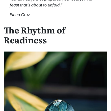
feast that’s about to unfold.”
Elena Cruz
The Rhythm of
Readiness