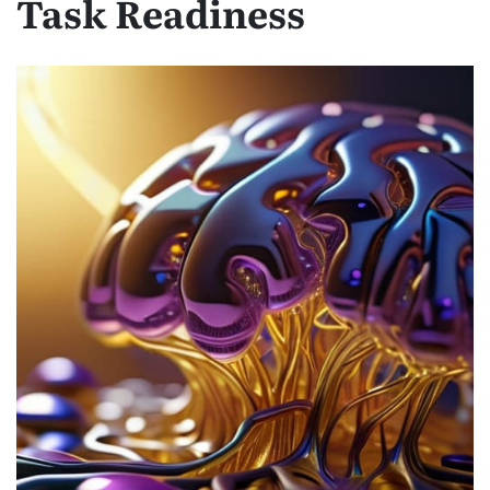
Task Readiness