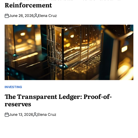
Reinforcement
June 26, 2026
Elena Cruz
Posted
by
INVESTING
POSTED
IN
The Transparent Ledger: Proof-of-
reserves
June 13, 2026
Elena Cruz
Posted
by