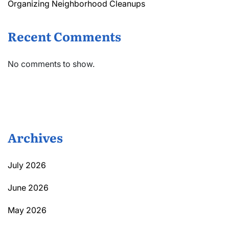
Organizing Neighborhood Cleanups
Recent Comments
No comments to show.
Archives
July 2026
June 2026
May 2026