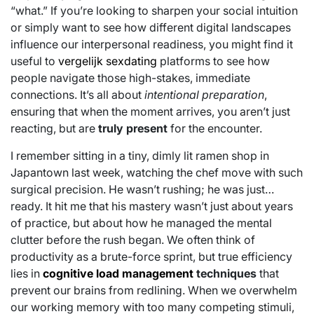
“what.” If you’re looking to sharpen your social intuition
or simply want to see how different digital landscapes
influence our interpersonal readiness, you might find it
useful to
vergelijk sexdating
platforms to see how
people navigate those high-stakes, immediate
connections. It’s all about
intentional preparation
,
ensuring that when the moment arrives, you aren’t just
reacting, but are
truly present
for the encounter.
I remember sitting in a tiny, dimly lit ramen shop in
Japantown last week, watching the chef move with such
surgical precision. He wasn’t rushing; he was just…
ready. It hit me that his mastery wasn’t just about years
of practice, but about how he managed the mental
clutter before the rush began. We often think of
productivity as a brute-force sprint, but true efficiency
lies in
cognitive load management
techniques
that
prevent our brains from redlining. When we overwhelm
our working memory with too many competing stimuli,