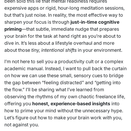
been sold this lie that mental readiness requires
expensive apps or rigid, hour-long meditation sessions,
but that’s just noise. In reality, the most effective way to
sharpen your focus is through
just-in-time cognitive
priming
—that subtle, immediate nudge that prepares
your brain for the task at hand right as you’re about to
dive in. It’s less about a lifestyle overhaul and more
about those
tiny, intentional shifts
in your environment.
I’m not here to sell you a productivity cult or a complex
academic manual. Instead, I want to pull back the curtain
on how we can use these small, sensory cues to bridge
the gap between “feeling distracted” and “getting into
the flow.” I’ll be sharing what I’ve learned from
observing the rhythms of my own chaotic freelance life,
offering you
honest, experience-based insights
into
how to prime your mind without the unnecessary hype.
Let’s figure out how to make your brain work
with
you,
not against you.