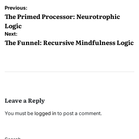
Post
Previous:
navigation
The Primed Processor: Neurotrophic
Logic
Next:
The Funnel: Recursive Mindfulness Logic
Leave a Reply
You must be
logged in
to post a comment.