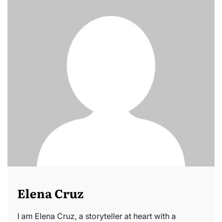
Elena Cruz
I am Elena Cruz, a storyteller at heart with a