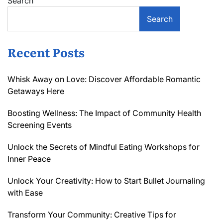
Search
Search
Recent Posts
Whisk Away on Love: Discover Affordable Romantic
Getaways Here
Boosting Wellness: The Impact of Community Health
Screening Events
Unlock the Secrets of Mindful Eating Workshops for
Inner Peace
Unlock Your Creativity: How to Start Bullet Journaling
with Ease
Transform Your Community: Creative Tips for