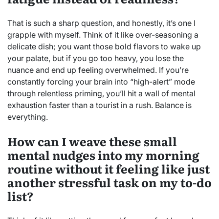
That is such a sharp question, and honestly, it’s one I
grapple with myself. Think of it like over-seasoning a
delicate dish; you want those bold flavors to wake up
your palate, but if you go too heavy, you lose the
nuance and end up feeling overwhelmed. If you’re
constantly forcing your brain into “high-alert” mode
through relentless priming, you’ll hit a wall of mental
exhaustion faster than a tourist in a rush. Balance is
everything.
How can I weave these small
mental nudges into my morning
routine without it feeling like just
another stressful task on my to-do
list?