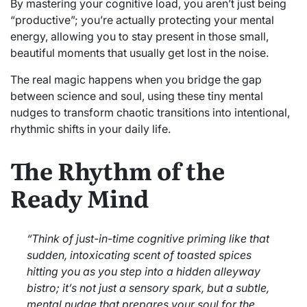
By mastering your cognitive load, you aren’t just being
“productive”; you’re actually protecting your mental
energy, allowing you to stay present in those small,
beautiful moments that usually get lost in the noise.
The real magic happens when you bridge the gap
between science and soul, using these tiny mental
nudges to transform chaotic transitions into intentional,
rhythmic shifts in your daily life.
The Rhythm of the
Ready Mind
“Think of just-in-time cognitive priming like that
sudden, intoxicating scent of toasted spices
hitting you as you step into a hidden alleyway
bistro; it’s not just a sensory spark, but a subtle,
mental nudge that prepares your soul for the