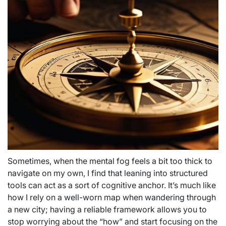
Sometimes, when the mental fog feels a bit too thick to
navigate on my own, I find that leaning into structured
tools can act as a sort of cognitive anchor. It’s much like
how I rely on a well-worn map when wandering through
a new city; having a reliable framework allows you to
stop worrying about the “how” and start focusing on the