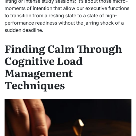
lifting or intense study sessions; it’s about those micro-
moments of intention that allow our executive functions
to transition from a resting state to a state of high-
performance readiness without the jarring shock of a
sudden deadline.
Finding Calm Through
Cognitive Load
Management
Techniques