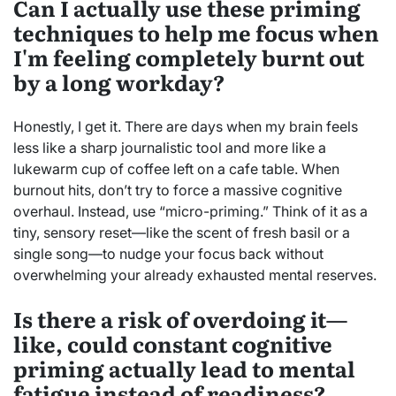
Can I actually use these priming
techniques to help me focus when
I'm feeling completely burnt out
by a long workday?
Honestly, I get it. There are days when my brain feels
less like a sharp journalistic tool and more like a
lukewarm cup of coffee left on a cafe table. When
burnout hits, don’t try to force a massive cognitive
overhaul. Instead, use “micro-priming.” Think of it as a
tiny, sensory reset—like the scent of fresh basil or a
single song—to nudge your focus back without
overwhelming your already exhausted mental reserves.
Is there a risk of overdoing it—
like, could constant cognitive
priming actually lead to mental
fatigue instead of readiness?