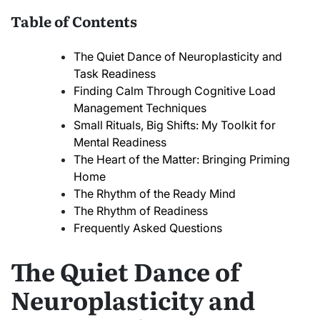
Table of Contents
The Quiet Dance of Neuroplasticity and
Task Readiness
Finding Calm Through Cognitive Load
Management Techniques
Small Rituals, Big Shifts: My Toolkit for
Mental Readiness
The Heart of the Matter: Bringing Priming
Home
The Rhythm of the Ready Mind
The Rhythm of Readiness
Frequently Asked Questions
The Quiet Dance of
Neuroplasticity and