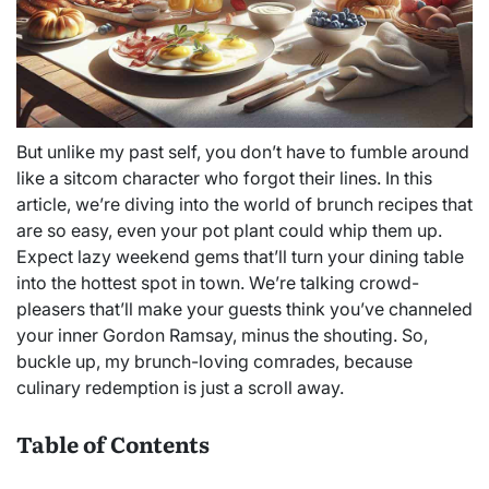
But unlike my past self, you don’t have to fumble around
like a sitcom character who forgot their lines. In this
article, we’re diving into the world of brunch recipes that
are so easy, even your pot plant could whip them up.
Expect lazy weekend gems that’ll turn your dining table
into the hottest spot in town. We’re talking crowd-
pleasers that’ll make your guests think you’ve channeled
your inner Gordon Ramsay, minus the shouting. So,
buckle up, my brunch-loving comrades, because
culinary redemption is just a scroll away.
Table of Contents