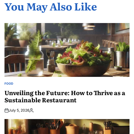
You May Also Like
FOOD
POSTED
IN
Unveiling the Future: How to Thrive as a
Sustainable Restaurant
July 5, 2026
Posted
by