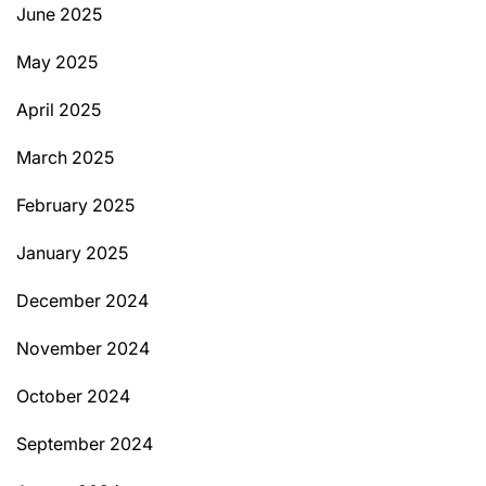
June 2025
May 2025
April 2025
March 2025
February 2025
January 2025
December 2024
November 2024
October 2024
September 2024