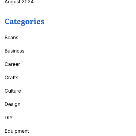
August 2024
Categories
Beans
Business
Career
Crafts
Culture
Design
DIY
Equipment