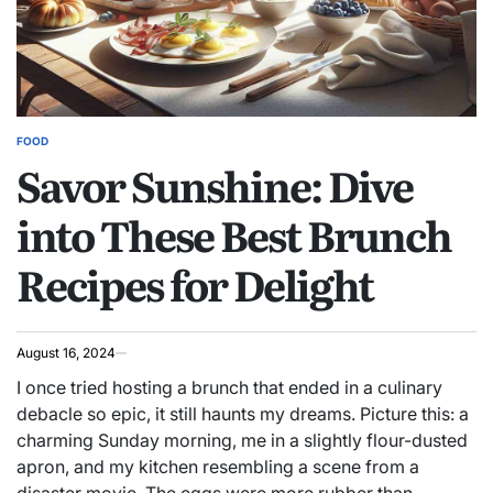
FOOD
POSTED
Savor Sunshine: Dive
IN
into These Best Brunch
Recipes for Delight
August 16, 2024
I once tried hosting a brunch that ended in a culinary
debacle so epic, it still haunts my dreams. Picture this: a
charming Sunday morning, me in a slightly flour-dusted
apron, and my kitchen resembling a scene from a