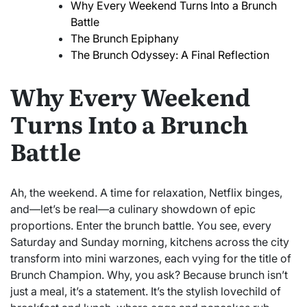
Why Every Weekend Turns Into a Brunch
Battle
The Brunch Epiphany
The Brunch Odyssey: A Final Reflection
Why Every Weekend
Turns Into a Brunch
Battle
Ah, the weekend. A time for relaxation, Netflix binges,
and—let’s be real—a culinary showdown of epic
proportions. Enter the brunch battle. You see, every
Saturday and Sunday morning, kitchens across the city
transform into mini warzones, each vying for the title of
Brunch Champion. Why, you ask? Because brunch isn’t
just a meal, it’s a statement. It’s the stylish lovechild of