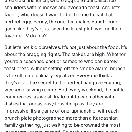
breakfast and lunch, where eggs and pancakes rub
shoulders with mimosas and avocado toast. And let’s
face it, who doesn’t want to be the one to nail that
perfect eggs Benny, the one that makes your friends
gasp like they’ve just seen the latest plot twist on their
favorite TV drama?
But let’s not kid ourselves. It’s not just about the food, it’s
about the bragging rights. The stakes are high. Whether
you’re a seasoned chef or someone who can barely
toast bread without setting off the smoke alarm, brunch
is the ultimate culinary equalizer. Everyone thinks
they’ve got the secret to the perfect hangover-curing,
weekend-saving recipe. And every weekend, the battle
commences, as we all try to outdo each other with
dishes that are as easy to whip up as they are
impressive. It’s a game of one-upmanship, with each
brunch plate photographed more than a Kardashian
family gathering, just waiting to be crowned the most
Instagram-worthy spread. So grab your spatula and