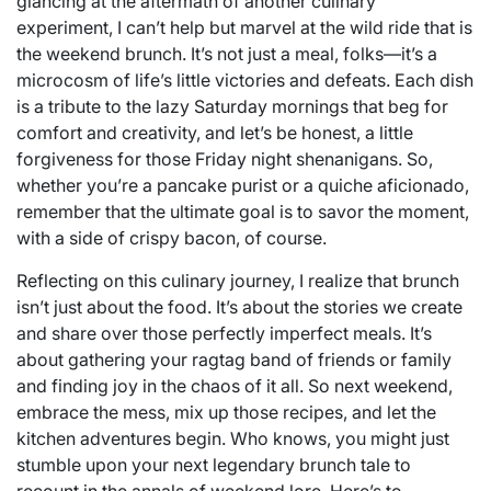
glancing at the aftermath of another culinary
experiment, I can’t help but marvel at the wild ride that is
the weekend brunch. It’s not just a meal, folks—it’s a
microcosm of life’s little victories and defeats. Each dish
is a tribute to the lazy Saturday mornings that beg for
comfort and creativity, and let’s be honest, a little
forgiveness for those Friday night shenanigans. So,
whether you’re a pancake purist or a quiche aficionado,
remember that the ultimate goal is to savor the moment,
with a side of crispy bacon, of course.
Reflecting on this culinary journey, I realize that brunch
isn’t just about the food. It’s about the stories we create
and share over those perfectly imperfect meals. It’s
about gathering your ragtag band of friends or family
and finding joy in the chaos of it all. So next weekend,
embrace the mess, mix up those recipes, and let the
kitchen adventures begin. Who knows, you might just
stumble upon your next legendary brunch tale to
recount in the annals of weekend lore. Here’s to