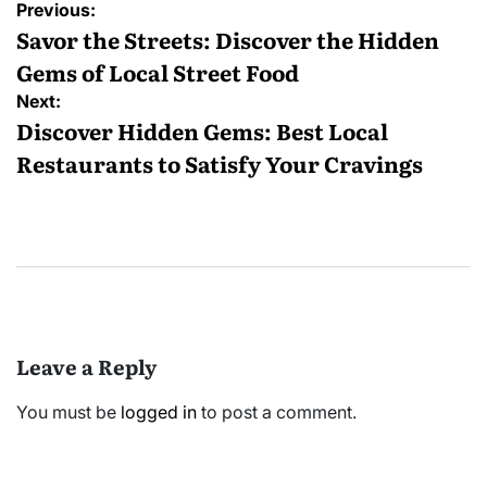
Post
Previous:
navigation
Savor the Streets: Discover the Hidden
Gems of Local Street Food
Next:
Discover Hidden Gems: Best Local
Restaurants to Satisfy Your Cravings
Leave a Reply
You must be
logged in
to post a comment.