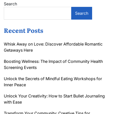
Search
Search
Recent Posts
Whisk Away on Love: Discover Affordable Romantic
Getaways Here
Boosting Wellness: The Impact of Community Health
Screening Events
Unlock the Secrets of Mindful Eating Workshops for
Inner Peace
Unlock Your Creativity: How to Start Bullet Journaling
with Ease
Transform Your Community: Creative Tips for