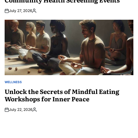
July 27, 2026
Posted
by
WELLNESS
POSTED
IN
Unlock the Secrets of Mindful Eating
Workshops for Inner Peace
July 22, 2026
Posted
by