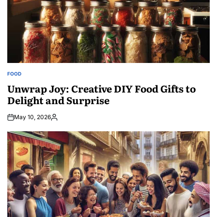
FOOD
POSTED
IN
Unwrap Joy: Creative DIY Food Gifts to
Delight and Surprise
May 10, 2026
Posted
by