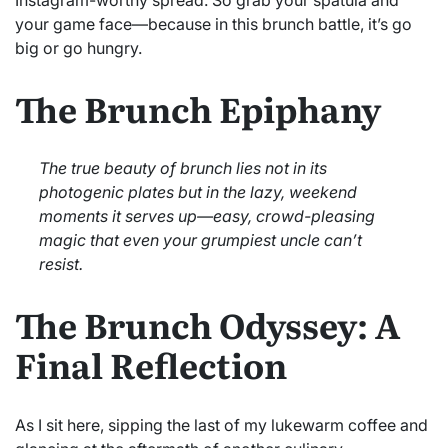
your game face—because in this brunch battle, it’s go
big or go hungry.
The Brunch Epiphany
The true beauty of brunch lies not in its
photogenic plates but in the lazy, weekend
moments it serves up—easy, crowd-pleasing
magic that even your grumpiest uncle can’t
resist.
The Brunch Odyssey: A
Final Reflection
As I sit here, sipping the last of my lukewarm coffee and