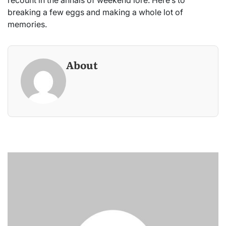
breaking a few eggs and making a whole lot of
memories.
About