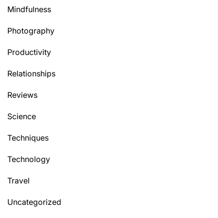
Mindfulness
Photography
Productivity
Relationships
Reviews
Science
Techniques
Technology
Travel
Uncategorized