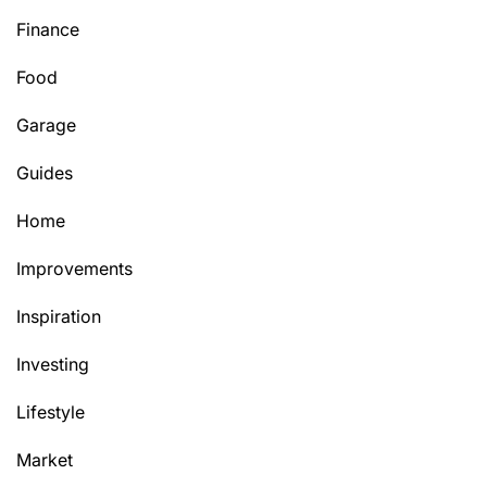
Finance
Food
Garage
Guides
Home
Improvements
Inspiration
Investing
Lifestyle
Market