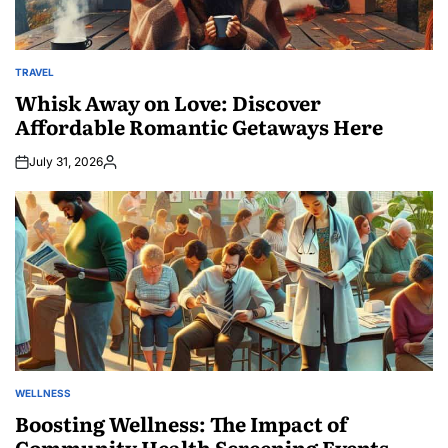
TRAVEL
POSTED
IN
Whisk Away on Love: Discover
Affordable Romantic Getaways Here
July 31, 2026
Posted
by
WELLNESS
POSTED
IN
Boosting Wellness: The Impact of
Community Health Screening Events