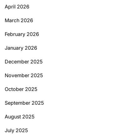
April 2026
March 2026
February 2026
January 2026
December 2025
November 2025
October 2025
September 2025
August 2025
July 2025