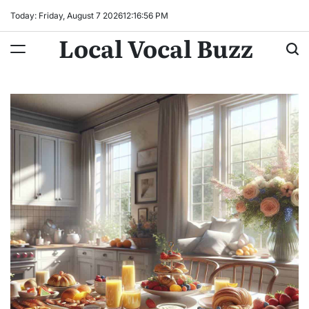
Skip
Today: Friday, August 7 2026
12
:
16
:
57
PM
to
Local Vocal Buzz
content