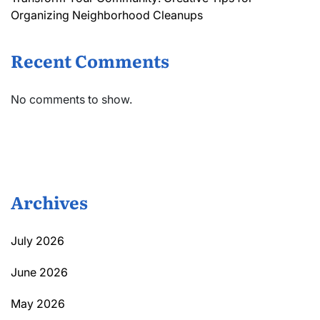
Organizing Neighborhood Cleanups
Recent Comments
No comments to show.
Archives
July 2026
June 2026
May 2026