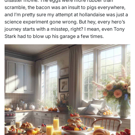
disaster movie. The eggs were more rubber than
scramble, the bacon was an insult to pigs everywhere,
and I’m pretty sure my attempt at hollandaise was just a
science experiment gone wrong. But hey, every hero’s
journey starts with a misstep, right? I mean, even Tony
Stark had to blow up his garage a few times.