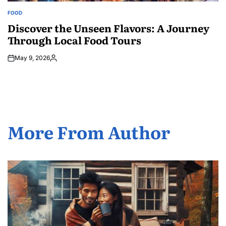
FOOD
POSTED
IN
Discover the Unseen Flavors: A Journey
Through Local Food Tours
May 9, 2026
Posted
by
More From Author