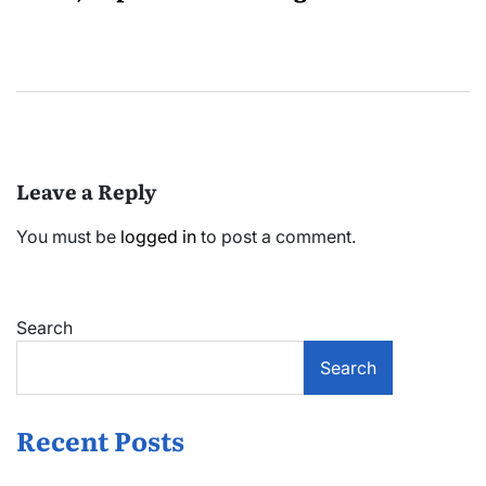
Leave a Reply
You must be
logged in
to post a comment.
Search
Search
Recent Posts