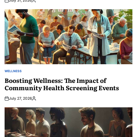
July 31, 2026
Posted
by
WELLNESS
POSTED
IN
Boosting Wellness: The Impact of
Community Health Screening Events
July 27, 2026
Posted
by