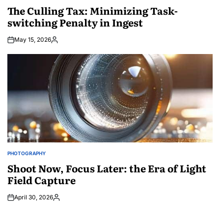
IN
The Culling Tax: Minimizing Task-
switching Penalty in Ingest
May 15, 2026
Posted
by
PHOTOGRAPHY
POSTED
IN
Shoot Now, Focus Later: the Era of Light
Field Capture
April 30, 2026
Posted
by