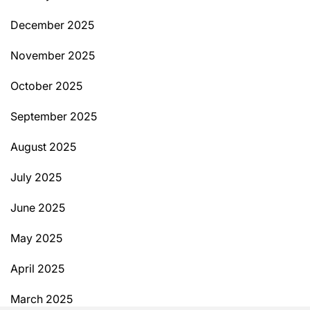
December 2025
November 2025
October 2025
September 2025
August 2025
July 2025
June 2025
May 2025
April 2025
March 2025