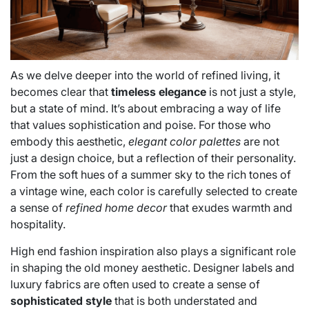
As we delve deeper into the world of refined living, it
becomes clear that
timeless elegance
is not just a style,
but a state of mind. It’s about embracing a way of life
that values sophistication and poise. For those who
embody this aesthetic,
elegant color palettes
are not
just a design choice, but a reflection of their personality.
From the soft hues of a summer sky to the rich tones of
a vintage wine, each color is carefully selected to create
a sense of
refined home decor
that exudes warmth and
hospitality.
High end fashion inspiration also plays a significant role
in shaping the old money aesthetic. Designer labels and
luxury fabrics are often used to create a sense of
sophisticated style
that is both understated and