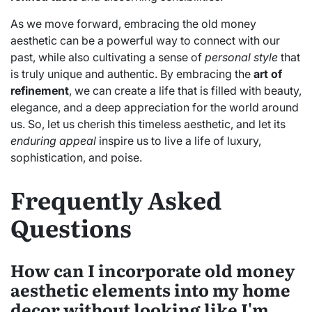
As we move forward, embracing the old money
aesthetic can be a powerful way to connect with our
past, while also cultivating a sense of
personal style
that
is truly unique and authentic. By embracing the
art of
refinement
, we can create a life that is filled with beauty,
elegance, and a deep appreciation for the world around
us. So, let us cherish this timeless aesthetic, and let its
enduring appeal
inspire us to live a life of luxury,
sophistication, and poise.
Frequently Asked
Questions
How can I incorporate old money
aesthetic elements into my home
decor without looking like I'm