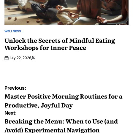
WELLNESS
POSTED
IN
Unlock the Secrets of Mindful Eating
Workshops for Inner Peace
July 22, 2026
Posted
by
Post
Previous:
navigation
Master Positive Morning Routines for a
Productive, Joyful Day
Next:
Breaking the Menu: When to Use (and
Avoid) Experimental Navigation