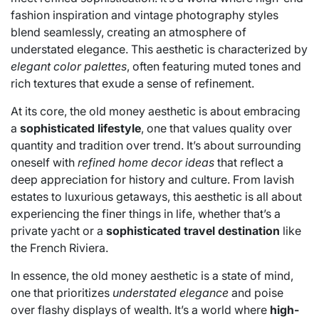
fashion inspiration and vintage photography styles
blend seamlessly, creating an atmosphere of
understated elegance. This aesthetic is characterized by
elegant color palettes
, often featuring muted tones and
rich textures that exude a sense of refinement.
At its core, the old money aesthetic is about embracing
a
sophisticated lifestyle
, one that values quality over
quantity and tradition over trend. It’s about surrounding
oneself with
refined home decor ideas
that reflect a
deep appreciation for history and culture. From lavish
estates to luxurious getaways, this aesthetic is all about
experiencing the finer things in life, whether that’s a
private yacht or a
sophisticated travel destination
like
the French Riviera.
In essence, the old money aesthetic is a state of mind,
one that prioritizes
understated elegance
and poise
over flashy displays of wealth. It’s a world where
high-