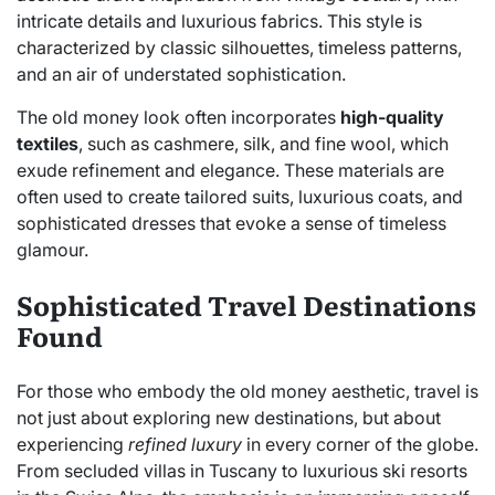
intricate details and luxurious fabrics. This style is
characterized by classic silhouettes, timeless patterns,
and an air of understated sophistication.
The old money look often incorporates
high-quality
textiles
, such as cashmere, silk, and fine wool, which
exude refinement and elegance. These materials are
often used to create tailored suits, luxurious coats, and
sophisticated dresses that evoke a sense of timeless
glamour.
Sophisticated Travel Destinations
Found
For those who embody the old money aesthetic, travel is
not just about exploring new destinations, but about
experiencing
refined luxury
in every corner of the globe.
From secluded villas in Tuscany to luxurious ski resorts