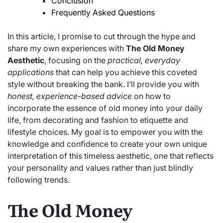
Conclusion
Frequently Asked Questions
In this article, I promise to cut through the hype and
share my own experiences with
The Old Money
Aesthetic
, focusing on the
practical, everyday
applications
that can help you achieve this coveted
style without breaking the bank. I’ll provide you with
honest, experience-based advice
on how to
incorporate the essence of old money into your daily
life, from decorating and fashion to etiquette and
lifestyle choices. My goal is to empower you with the
knowledge and confidence to create your own unique
interpretation of this timeless aesthetic, one that reflects
your personality and values rather than just blindly
following trends.
The Old Money