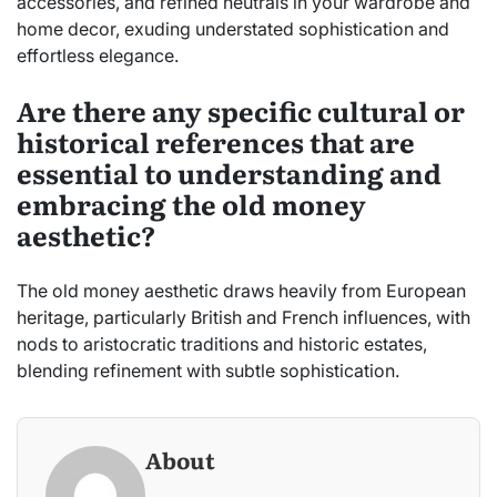
accessories, and refined neutrals in your wardrobe and
home decor, exuding understated sophistication and
effortless elegance.
Are there any specific cultural or
historical references that are
essential to understanding and
embracing the old money
aesthetic?
The old money aesthetic draws heavily from European
heritage, particularly British and French influences, with
nods to aristocratic traditions and historic estates,
blending refinement with subtle sophistication.
About