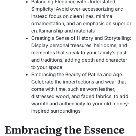
Balancing Elegance with Understated
Simplicity: Avoid over-accessorizing and
instead focus on clean lines, minimal
ornamentation, and an emphasis on superior
craftsmanship and materials
Creating a Sense of History and Storytelling:
Display personal treasures, heirlooms, and
mementos that speak to your family’s past
and traditions, adding depth and character
to your space
Embracing the Beauty of Patina and Age:
Celebrate the imperfections and wear that
come with time, such as worn leather,
distressed wood, and faded fabrics, to add
warmth and authenticity to your old money-
inspired surroundings
Embracing the Essence