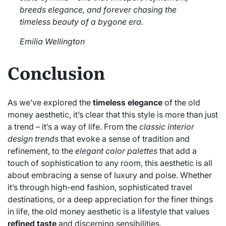
breeds elegance, and forever chasing the
timeless beauty of a bygone era.
Emilia Wellington
Conclusion
As we’ve explored the
timeless elegance
of the old
money aesthetic, it’s clear that this style is more than just
a trend – it’s a way of life. From the
classic interior
design trends
that evoke a sense of tradition and
refinement, to the
elegant color palettes
that add a
touch of sophistication to any room, this aesthetic is all
about embracing a sense of luxury and poise. Whether
it’s through high-end fashion, sophisticated travel
destinations, or a deep appreciation for the finer things
in life, the old money aesthetic is a lifestyle that values
refined taste
and discerning sensibilities.