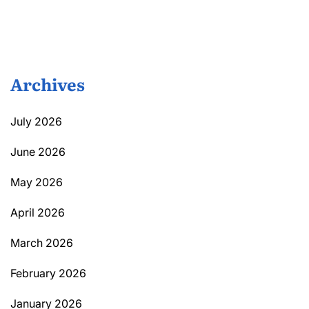
Archives
July 2026
June 2026
May 2026
April 2026
March 2026
February 2026
January 2026