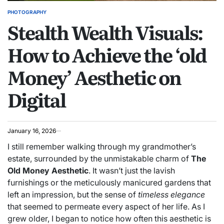
PHOTOGRAPHY
POSTED
Stealth Wealth Visuals:
IN
How to Achieve the ‘old
Money’ Aesthetic on
Digital
January 16, 2026
I still remember walking through my grandmother’s
estate, surrounded by the unmistakable charm of
The
Old Money Aesthetic
. It wasn’t just the lavish
furnishings or the meticulously manicured gardens that
left an impression, but the sense of
timeless elegance
that seemed to permeate every aspect of her life. As I
grew older, I began to notice how often this aesthetic is