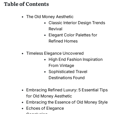
Table of Contents
The Old Money Aesthetic
Classic Interior Design Trends
Revival
Elegant Color Palettes for
Refined Homes
Timeless Elegance Uncovered
High End Fashion Inspiration
From Vintage
Sophisticated Travel
Destinations Found
Embracing Refined Luxury: 5 Essential Tips
for Old Money Aesthetic
Embracing the Essence of Old Money Style
Echoes of Elegance