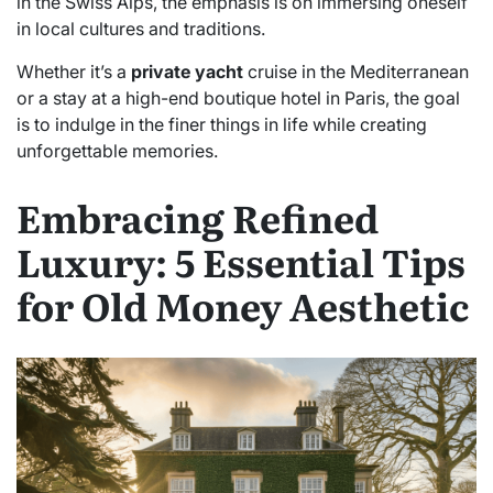
in the Swiss Alps, the emphasis is on immersing oneself
in local cultures and traditions.
Whether it’s a
private yacht
cruise in the Mediterranean
or a stay at a high-end boutique hotel in Paris, the goal
is to indulge in the finer things in life while creating
unforgettable memories.
Embracing Refined
Luxury: 5 Essential Tips
for Old Money Aesthetic