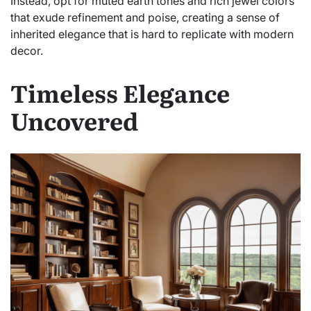
Instead, opt for muted earth tones and rich jewel colors
that exude refinement and poise, creating a sense of
inherited elegance that is hard to replicate with modern
decor.
Timeless Elegance
Uncovered