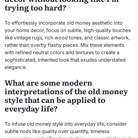
trying too hard?
To effortlessly incorporate old money aesthetic into
your home decor, focus on subtle, high-quality touches
like vintage rugs, rich wood tones, and classic artwork,
rather than overtly flashy pieces. Mix these elements
with refined neutral colors and textures to create a
sophisticated, inherited look that exudes understated
elegance.
What are some modern
interpretations of the old money
style that can be applied to
everyday life?
To infuse old money style into everyday life, consider
subtle nods like quality over quantity, timeless