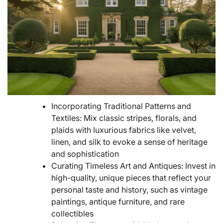
Incorporating Traditional Patterns and
Textiles: Mix classic stripes, florals, and
plaids with luxurious fabrics like velvet,
linen, and silk to evoke a sense of heritage
and sophistication
Curating Timeless Art and Antiques: Invest in
high-quality, unique pieces that reflect your
personal taste and history, such as vintage
paintings, antique furniture, and rare
collectibles