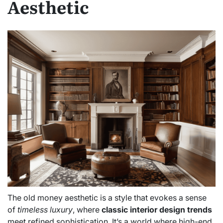
Aesthetic
The old money aesthetic is a style that evokes a sense
of
timeless luxury
, where
classic interior design trends
meet refined sophistication. It’s a world where high-end