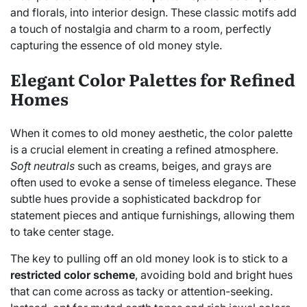
and florals, into interior design. These classic motifs add
a touch of nostalgia and charm to a room, perfectly
capturing the essence of old money style.
Elegant Color Palettes for Refined
Homes
When it comes to old money aesthetic, the color palette
is a crucial element in creating a refined atmosphere.
Soft neutrals
such as creams, beiges, and grays are
often used to evoke a sense of timeless elegance. These
subtle hues provide a sophisticated backdrop for
statement pieces and antique furnishings, allowing them
to take center stage.
The key to pulling off an old money look is to stick to a
restricted color scheme
, avoiding bold and bright hues
that can come across as tacky or attention-seeking.