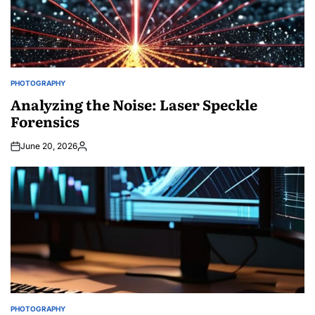
PHOTOGRAPHY
POSTED
IN
Analyzing the Noise: Laser Speckle
Forensics
June 20, 2026
Posted
by
PHOTOGRAPHY
POSTED