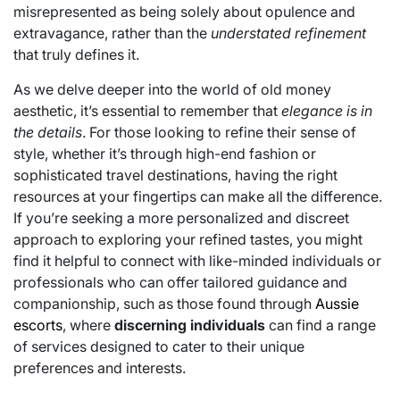
misrepresented as being solely about opulence and
extravagance, rather than the
understated refinement
that truly defines it.
As we delve deeper into the world of old money
aesthetic, it’s essential to remember that
elegance is in
the details
. For those looking to refine their sense of
style, whether it’s through high-end fashion or
sophisticated travel destinations, having the right
resources at your fingertips can make all the difference.
If you’re seeking a more personalized and discreet
approach to exploring your refined tastes, you might
find it helpful to connect with like-minded individuals or
professionals who can offer tailored guidance and
companionship, such as those found through
Aussie
escorts
, where
discerning individuals
can find a range
of services designed to cater to their unique
preferences and interests.