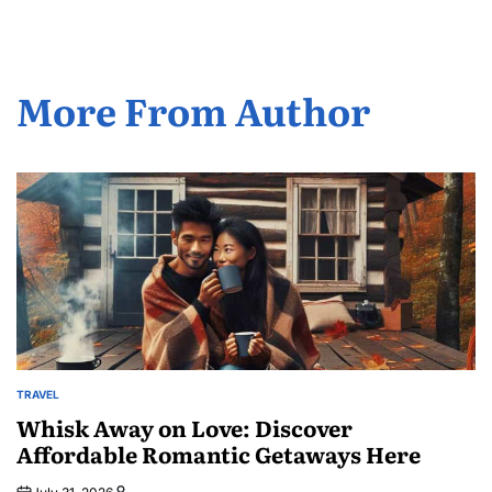
More From Author
TRAVEL
POSTED
IN
Whisk Away on Love: Discover
Affordable Romantic Getaways Here