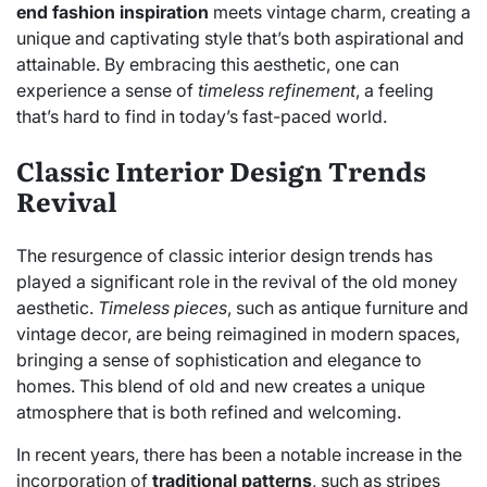
end fashion inspiration
meets vintage charm, creating a
unique and captivating style that’s both aspirational and
attainable. By embracing this aesthetic, one can
experience a sense of
timeless refinement
, a feeling
that’s hard to find in today’s fast-paced world.
Classic Interior Design Trends
Revival
The resurgence of classic interior design trends has
played a significant role in the revival of the old money
aesthetic.
Timeless pieces
, such as antique furniture and
vintage decor, are being reimagined in modern spaces,
bringing a sense of sophistication and elegance to
homes. This blend of old and new creates a unique
atmosphere that is both refined and welcoming.
In recent years, there has been a notable increase in the
incorporation of
traditional patterns
, such as stripes