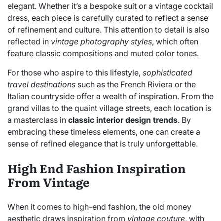
elegant. Whether it’s a bespoke suit or a vintage cocktail
dress, each piece is carefully curated to reflect a sense
of refinement and culture. This attention to detail is also
reflected in
vintage photography styles
, which often
feature classic compositions and muted color tones.
For those who aspire to this lifestyle,
sophisticated
travel destinations
such as the French Riviera or the
Italian countryside offer a wealth of inspiration. From the
grand villas to the quaint village streets, each location is
a masterclass in
classic interior design trends
. By
embracing these timeless elements, one can create a
sense of refined elegance that is truly unforgettable.
High End Fashion Inspiration
From Vintage
When it comes to high-end fashion, the old money
aesthetic draws inspiration from
vintage couture
, with