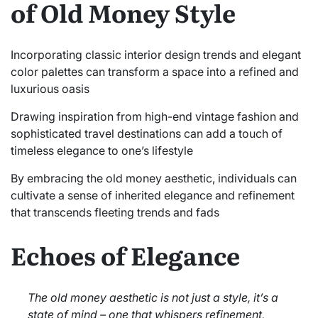
of Old Money Style
Incorporating classic interior design trends and elegant
color palettes can transform a space into a refined and
luxurious oasis
Drawing inspiration from high-end vintage fashion and
sophisticated travel destinations can add a touch of
timeless elegance to one’s lifestyle
By embracing the old money aesthetic, individuals can
cultivate a sense of inherited elegance and refinement
that transcends fleeting trends and fads
Echoes of Elegance
The old money aesthetic is not just a style, it’s a
state of mind – one that whispers refinement,