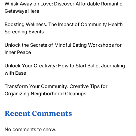
Whisk Away on Love: Discover Affordable Romantic
Getaways Here
Boosting Wellness: The Impact of Community Health
Screening Events
Unlock the Secrets of Mindful Eating Workshops for
Inner Peace
Unlock Your Creativity: How to Start Bullet Journaling
with Ease
Transform Your Community: Creative Tips for
Organizing Neighborhood Cleanups
Recent Comments
No comments to show.