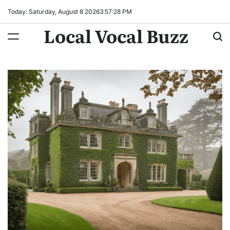
Skip
Today: Saturday, August 8 2026
3
:
57
:
29
PM
to
Local Vocal Buzz
content