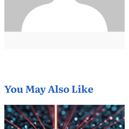
You May Also Like