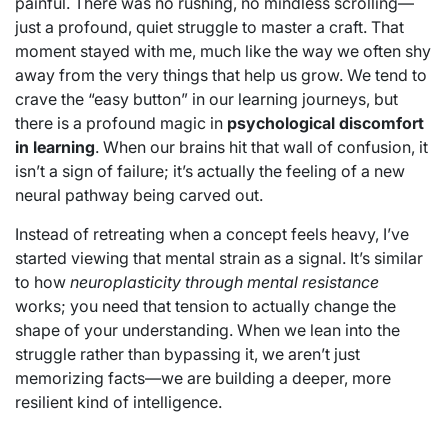
painful. There was no rushing, no mindless scrolling—
just a profound, quiet struggle to master a craft. That
moment stayed with me, much like the way we often shy
away from the very things that help us grow. We tend to
crave the “easy button” in our learning journeys, but
there is a profound magic in
psychological discomfort
in learning
. When our brains hit that wall of confusion, it
isn’t a sign of failure; it’s actually the feeling of a new
neural pathway being carved out.
Instead of retreating when a concept feels heavy, I’ve
started viewing that mental strain as a signal. It’s similar
to how
neuroplasticity through mental resistance
works; you need that tension to actually change the
shape of your understanding. When we lean into the
struggle rather than bypassing it, we aren’t just
memorizing facts—we are building a deeper, more
resilient kind of intelligence.