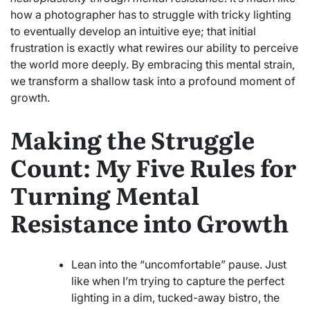
how a photographer has to struggle with tricky lighting
to eventually develop an intuitive eye; that initial
frustration is exactly what rewires our ability to perceive
the world more deeply. By embracing this mental strain,
we transform a shallow task into a profound moment of
growth.
Making the Struggle
Count: My Five Rules for
Turning Mental
Resistance into Growth
Lean into the “uncomfortable” pause. Just
like when I’m trying to capture the perfect
lighting in a dim, tucked-away bistro, the