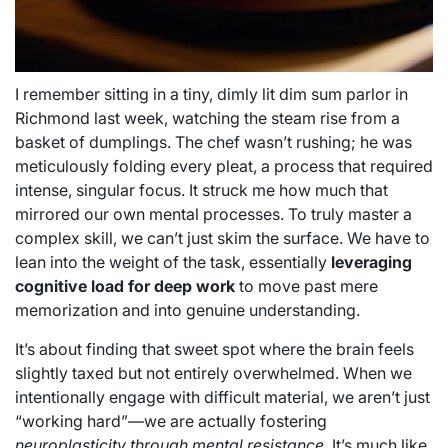
I remember sitting in a tiny, dimly lit dim sum parlor in
Richmond last week, watching the steam rise from a
basket of dumplings. The chef wasn’t rushing; he was
meticulously folding every pleat, a process that required
intense, singular focus. It struck me how much that
mirrored our own mental processes. To truly master a
complex skill, we can’t just skim the surface. We have to
lean into the weight of the task, essentially
leveraging
cognitive load for deep work
to move past mere
memorization and into genuine understanding.
It’s about finding that sweet spot where the brain feels
slightly taxed but not entirely overwhelmed. When we
intentionally engage with difficult material, we aren’t just
“working hard”—we are actually fostering
neuroplasticity through mental resistance
. It’s much like