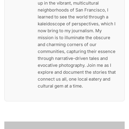
up in the vibrant, multicultural
neighborhoods of San Francisco, I
learned to see the world through a
kaleidoscope of perspectives, which I
now bring to my journalism. My
mission is to illuminate the obscure
and charming corners of our
communities, capturing their essence
through narrative-driven tales and
evocative photography. Join me as I
explore and document the stories that
connect us all, one local eatery and
cultural gem at a time.