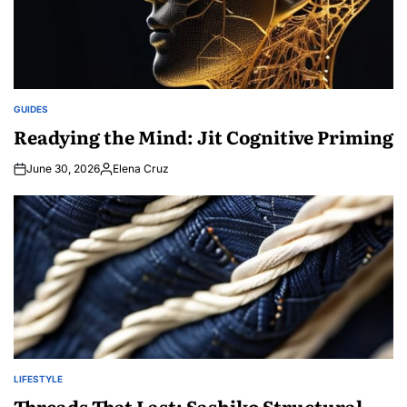
GUIDES
POSTED
IN
Readying the Mind: Jit Cognitive Priming
June 30, 2026
Elena Cruz
Posted
by
LIFESTYLE
POSTED
IN
Threads That Last: Sashiko Structural