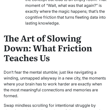
moment of “Wait, what was that again?” is
exactly where the magic happens; that’s the
cognitive friction that turns fleeting data into
lasting knowledge.
The Art of Slowing
Down: What Friction
Teaches Us
Don’t fear the mental stumble; just like navigating a
winding, unmapped alleyway in a new city, the moments
where your brain has to work harder are exactly when
the most meaningful connections and memories are
formed.
Swap mindless scrolling for intentional struggle by