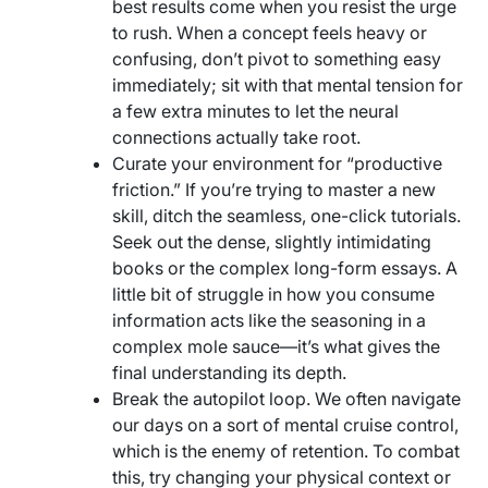
best results come when you resist the urge
to rush. When a concept feels heavy or
confusing, don’t pivot to something easy
immediately; sit with that mental tension for
a few extra minutes to let the neural
connections actually take root.
Curate your environment for “productive
friction.” If you’re trying to master a new
skill, ditch the seamless, one-click tutorials.
Seek out the dense, slightly intimidating
books or the complex long-form essays. A
little bit of struggle in how you consume
information acts like the seasoning in a
complex mole sauce—it’s what gives the
final understanding its depth.
Break the autopilot loop. We often navigate
our days on a sort of mental cruise control,
which is the enemy of retention. To combat
this, try changing your physical context or