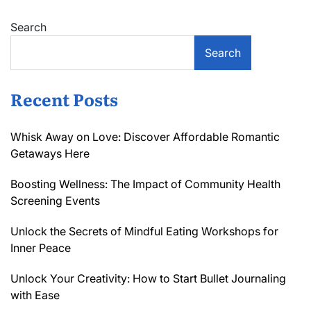
Search
Search
Recent Posts
Whisk Away on Love: Discover Affordable Romantic
Getaways Here
Boosting Wellness: The Impact of Community Health
Screening Events
Unlock the Secrets of Mindful Eating Workshops for
Inner Peace
Unlock Your Creativity: How to Start Bullet Journaling
with Ease