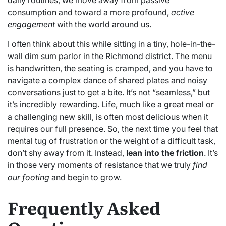
consumption and toward a more profound,
active
engagement
with the world around us.
I often think about this while sitting in a tiny, hole-in-the-
wall dim sum parlor in the Richmond district. The menu
is handwritten, the seating is cramped, and you have to
navigate a complex dance of shared plates and noisy
conversations just to get a bite. It’s not “seamless,” but
it’s incredibly rewarding. Life, much like a great meal or
a challenging new skill, is often most delicious when it
requires our full presence. So, the next time you feel that
mental tug of frustration or the weight of a difficult task,
don’t shy away from it. Instead,
lean into the friction
. It’s
in those very moments of resistance that we truly
find
our footing
and begin to grow.
Frequently Asked