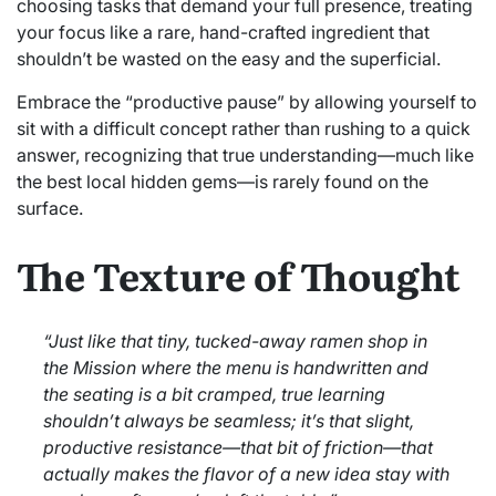
choosing tasks that demand your full presence, treating
your focus like a rare, hand-crafted ingredient that
shouldn’t be wasted on the easy and the superficial.
Embrace the “productive pause” by allowing yourself to
sit with a difficult concept rather than rushing to a quick
answer, recognizing that true understanding—much like
the best local hidden gems—is rarely found on the
surface.
The Texture of Thought
“Just like that tiny, tucked-away ramen shop in
the Mission where the menu is handwritten and
the seating is a bit cramped, true learning
shouldn’t always be seamless; it’s that slight,
productive resistance—that bit of friction—that
actually makes the flavor of a new idea stay with