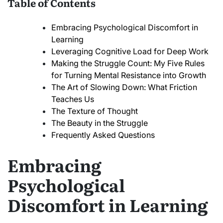
Table of Contents
Embracing Psychological Discomfort in
Learning
Leveraging Cognitive Load for Deep Work
Making the Struggle Count: My Five Rules
for Turning Mental Resistance into Growth
The Art of Slowing Down: What Friction
Teaches Us
The Texture of Thought
The Beauty in the Struggle
Frequently Asked Questions
Embracing
Psychological
Discomfort in Learning