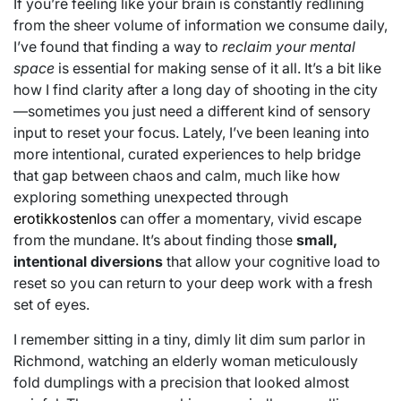
If you’re feeling like your brain is constantly redlining
from the sheer volume of information we consume daily,
I’ve found that finding a way to
reclaim your mental
space
is essential for making sense of it all. It’s a bit like
how I find clarity after a long day of shooting in the city
—sometimes you just need a different kind of sensory
input to reset your focus. Lately, I’ve been leaning into
more intentional, curated experiences to help bridge
that gap between chaos and calm, much like how
exploring something unexpected through
erotikkostenlos
can offer a momentary, vivid escape
from the mundane. It’s about finding those
small,
intentional diversions
that allow your cognitive load to
reset so you can return to your deep work with a fresh
set of eyes.
I remember sitting in a tiny, dimly lit dim sum parlor in
Richmond, watching an elderly woman meticulously
fold dumplings with a precision that looked almost