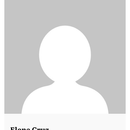
Elena Cruz