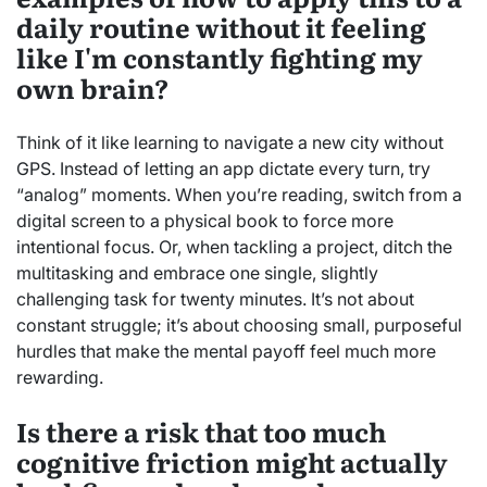
daily routine without it feeling
like I'm constantly fighting my
own brain?
Think of it like learning to navigate a new city without
GPS. Instead of letting an app dictate every turn, try
“analog” moments. When you’re reading, switch from a
digital screen to a physical book to force more
intentional focus. Or, when tackling a project, ditch the
multitasking and embrace one single, slightly
challenging task for twenty minutes. It’s not about
constant struggle; it’s about choosing small, purposeful
hurdles that make the mental payoff feel much more
rewarding.
Is there a risk that too much
cognitive friction might actually