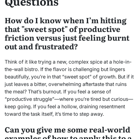
Questions
How do I know when I’m hitting
that "sweet spot" of productive
friction versus just feeling burnt
out and frustrated?
Think of it like trying a new, complex spice at a hole-in-
the-wall bistro. If the flavor is challenging but lingers
beautifully, you’re in that “sweet spot” of growth. But if it
just leaves a bitter, overwhelming aftertaste that ruins
the meal? That’s burnout. If you feel a sense of
“productive struggle”—where you’re tired but curious—
keep going. If you feel a hollow, draining resentment
toward the task itself, it’s time to step away.
Can you give me some real-world
examples of how to apply this to a