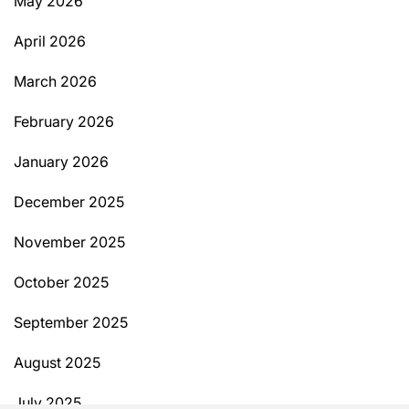
May 2026
April 2026
March 2026
February 2026
January 2026
December 2025
November 2025
October 2025
September 2025
August 2025
July 2025