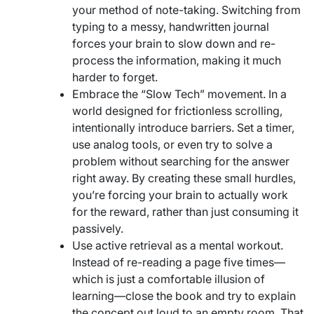
your method of note-taking. Switching from
typing to a messy, handwritten journal
forces your brain to slow down and re-
process the information, making it much
harder to forget.
Embrace the “Slow Tech” movement. In a
world designed for frictionless scrolling,
intentionally introduce barriers. Set a timer,
use analog tools, or even try to solve a
problem without searching for the answer
right away. By creating these small hurdles,
you’re forcing your brain to actually work
for the reward, rather than just consuming it
passively.
Use active retrieval as a mental workout.
Instead of re-reading a page five times—
which is just a comfortable illusion of
learning—close the book and try to explain
the concept out loud to an empty room. That