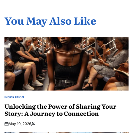
You May Also Like
INSPIRATION
POSTED
IN
Unlocking the Power of Sharing Your
Story: A Journey to Connection
May 10, 2026
Posted
by