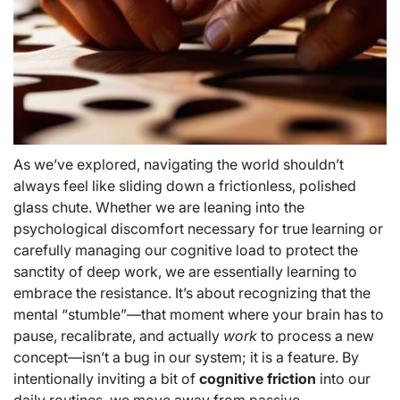
As we’ve explored, navigating the world shouldn’t
always feel like sliding down a frictionless, polished
glass chute. Whether we are leaning into the
psychological discomfort necessary for true learning or
carefully managing our cognitive load to protect the
sanctity of deep work, we are essentially learning to
embrace the resistance. It’s about recognizing that the
mental “stumble”—that moment where your brain has to
pause, recalibrate, and actually
work
to process a new
concept—isn’t a bug in our system; it is a feature. By
intentionally inviting a bit of
cognitive friction
into our
daily routines, we move away from passive