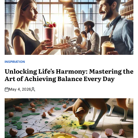
INSPIRATION
POSTED
IN
Unlocking Life’s Harmony: Mastering the
Art of Achieving Balance Every Day
May 4, 2026
Posted
by