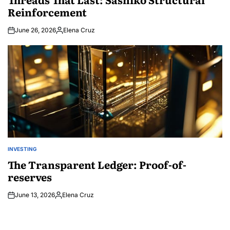
Reinforcement
June 26, 2026
Elena Cruz
Posted
by
INVESTING
POSTED
IN
The Transparent Ledger: Proof-of-
reserves
June 13, 2026
Elena Cruz
Posted
by