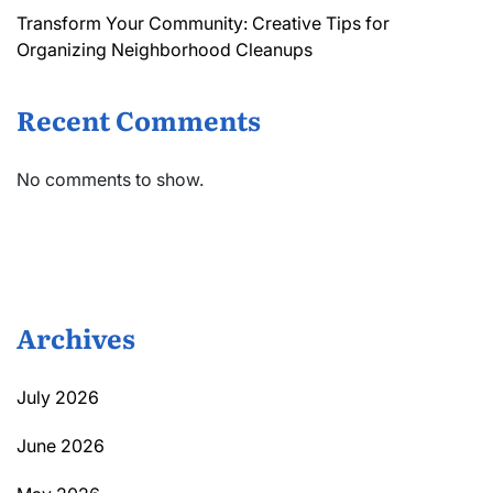
Transform Your Community: Creative Tips for
Organizing Neighborhood Cleanups
Recent Comments
No comments to show.
Archives
July 2026
June 2026