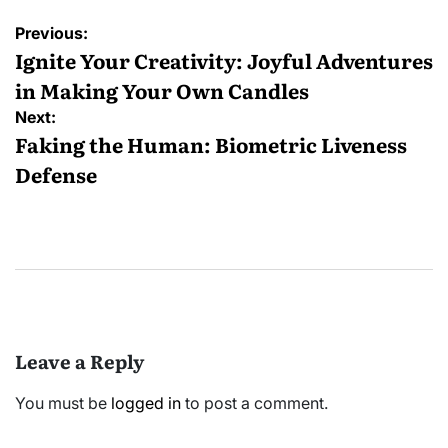
Post
Previous:
navigation
Ignite Your Creativity: Joyful Adventures
in Making Your Own Candles
Next:
Faking the Human: Biometric Liveness
Defense
Leave a Reply
You must be
logged in
to post a comment.