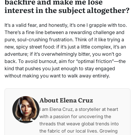
backfire and make me lose
interest in the subject altogether?
It’s a valid fear, and honestly, it’s one I grapple with too.
There’s a fine line between a rewarding challenge and
pure, soul-crushing frustration. Think of it like trying a
new, spicy street food: if it’s just a little complex, it’s an
adventure; if it’s overwhelmingly bitter, you won’t go
back. To avoid burnout, aim for “optimal friction”—the
kind that pushes you just enough to stay engaged
without making you want to walk away entirely.
About Elena Cruz
I am Elena Cruz, a storyteller at heart
with a passion for uncovering the
threads that weave global trends into
the fabric of our local lives. Growing