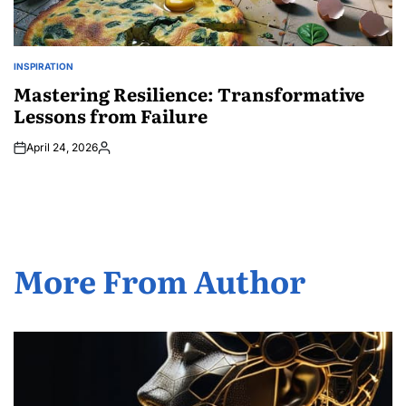
INSPIRATION
POSTED
IN
Mastering Resilience: Transformative
Lessons from Failure
April 24, 2026
Posted
by
More From Author