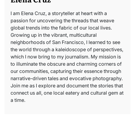
I am Elena Cruz, a storyteller at heart with a
passion for uncovering the threads that weave
global trends into the fabric of our local lives.
Growing up in the vibrant, multicultural
neighborhoods of San Francisco, I learned to see
the world through a kaleidoscope of perspectives,
which I now bring to my journalism. My mission is
to illuminate the obscure and charming corners of
our communities, capturing their essence through
narrative-driven tales and evocative photography.
Join me as I explore and document the stories that
connect us all, one local eatery and cultural gem at
a time.