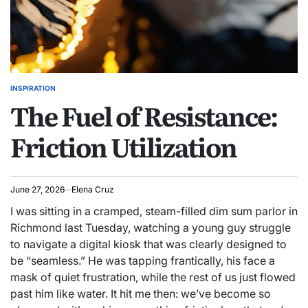
INSPIRATION
POSTED
The Fuel of Resistance:
IN
Friction Utilization
June 27, 2026
Elena Cruz
I was sitting in a cramped, steam-filled dim sum parlor in
Richmond last Tuesday, watching a young guy struggle
to navigate a digital kiosk that was clearly designed to
be “seamless.” He was tapping frantically, his face a
mask of quiet frustration, while the rest of us just flowed
past him like water. It hit me then: we’ve become so