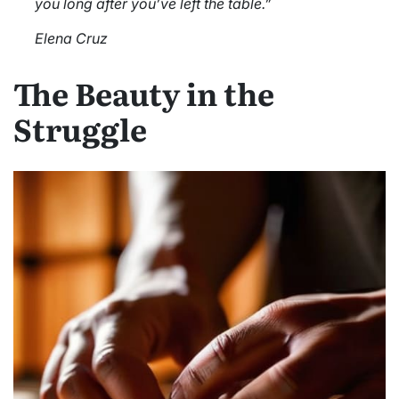
you long after you’ve left the table.”
Elena Cruz
The Beauty in the
Struggle