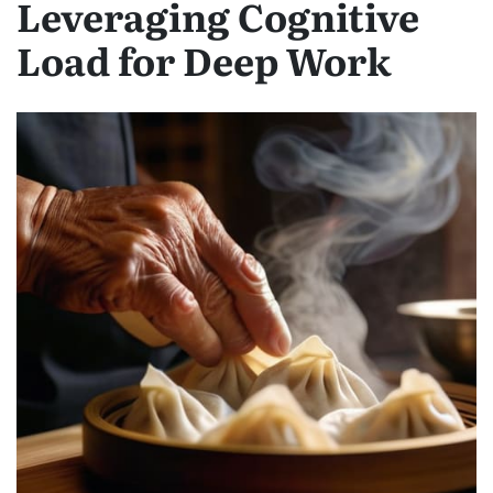
Leveraging Cognitive
Load for Deep Work