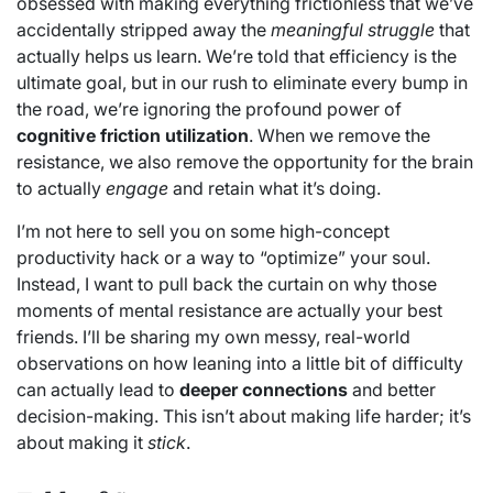
obsessed with making everything frictionless that we’ve
accidentally stripped away the
meaningful struggle
that
actually helps us learn. We’re told that efficiency is the
ultimate goal, but in our rush to eliminate every bump in
the road, we’re ignoring the profound power of
cognitive friction utilization
. When we remove the
resistance, we also remove the opportunity for the brain
to actually
engage
and retain what it’s doing.
I’m not here to sell you on some high-concept
productivity hack or a way to “optimize” your soul.
Instead, I want to pull back the curtain on why those
moments of mental resistance are actually your best
friends. I’ll be sharing my own messy, real-world
observations on how leaning into a little bit of difficulty
can actually lead to
deeper connections
and better
decision-making. This isn’t about making life harder; it’s
about making it
stick
.