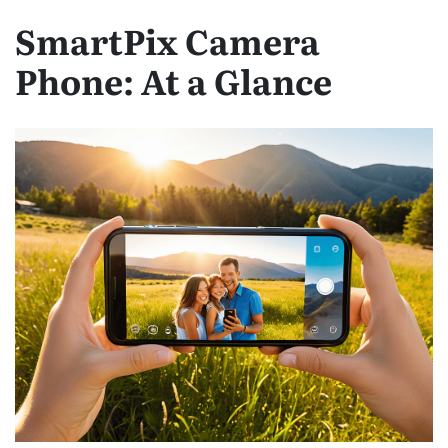
SmartPix Camera
Phone: At a Glance