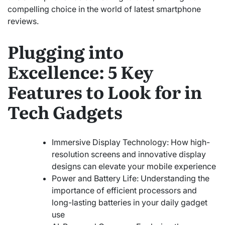
compelling choice in the world of latest smartphone
reviews.
Plugging into
Excellence: 5 Key
Features to Look for in
Tech Gadgets
Immersive Display Technology: How high-
resolution screens and innovative display
designs can elevate your mobile experience
Power and Battery Life: Understanding the
importance of efficient processors and
long-lasting batteries in your daily gadget
use