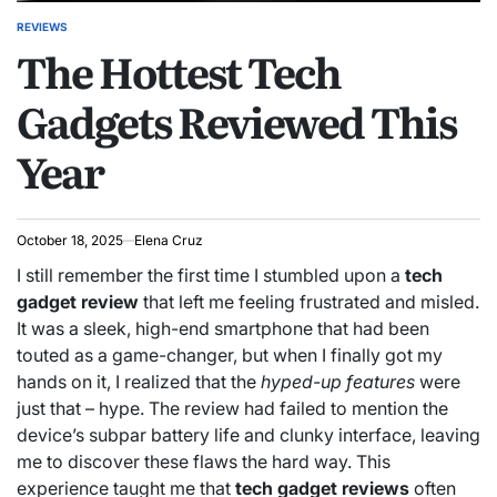
REVIEWS
POSTED
The Hottest Tech
IN
Gadgets Reviewed This
Year
October 18, 2025
Elena Cruz
I still remember the first time I stumbled upon a
tech
gadget review
that left me feeling frustrated and misled.
It was a sleek, high-end smartphone that had been
touted as a game-changer, but when I finally got my
hands on it, I realized that the
hyped-up features
were
just that – hype. The review had failed to mention the
device’s subpar battery life and clunky interface, leaving
me to discover these flaws the hard way. This
experience taught me that
tech gadget reviews
often