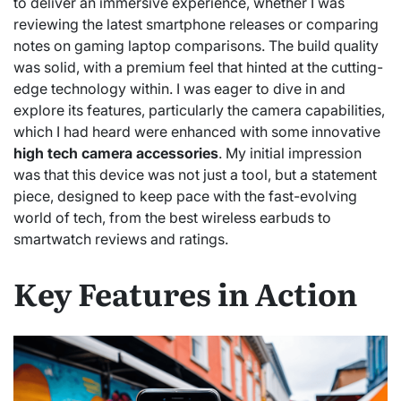
to deliver an immersive experience, whether I was
reviewing the latest smartphone releases or comparing
notes on gaming laptop comparisons. The build quality
was solid, with a premium feel that hinted at the cutting-
edge technology within. I was eager to dive in and
explore its features, particularly the camera capabilities,
which I had heard were enhanced with some innovative
high tech camera accessories
. My initial impression
was that this device was not just a tool, but a statement
piece, designed to keep pace with the fast-evolving
world of tech, from the best wireless earbuds to
smartwatch reviews and ratings.
Key Features in Action