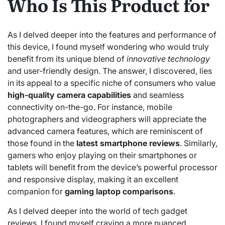
Who Is This Product for
As I delved deeper into the features and performance of
this device, I found myself wondering who would truly
benefit from its unique blend of
innovative technology
and user-friendly design. The answer, I discovered, lies
in its appeal to a specific niche of consumers who value
high-quality camera capabilities
and seamless
connectivity on-the-go. For instance, mobile
photographers and videographers will appreciate the
advanced camera features, which are reminiscent of
those found in the
latest smartphone reviews
. Similarly,
gamers who enjoy playing on their smartphones or
tablets will benefit from the device’s powerful processor
and responsive display, making it an excellent
companion for
gaming laptop comparisons
.
As I delved deeper into the world of tech gadget
reviews, I found myself craving a more nuanced