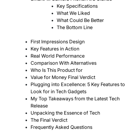
Key Specifications
What We Liked
What Could Be Better
The Bottom Line
First Impressions Design
Key Features in Action
Real World Performance
Comparison With Alternatives
Who Is This Product for
Value for Money Final Verdict
Plugging into Excellence: 5 Key Features to
Look for in Tech Gadgets
My Top Takeaways from the Latest Tech
Release
Unpacking the Essence of Tech
The Final Verdict
Frequently Asked Questions