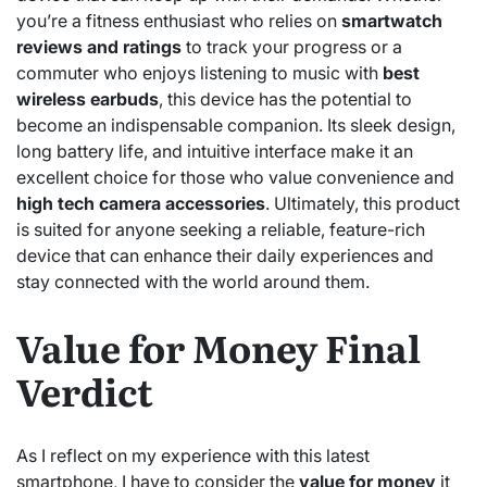
you’re a fitness enthusiast who relies on
smartwatch
reviews and ratings
to track your progress or a
commuter who enjoys listening to music with
best
wireless earbuds
, this device has the potential to
become an indispensable companion. Its sleek design,
long battery life, and intuitive interface make it an
excellent choice for those who value convenience and
high tech camera accessories
. Ultimately, this product
is suited for anyone seeking a reliable, feature-rich
device that can enhance their daily experiences and
stay connected with the world around them.
Value for Money Final
Verdict
As I reflect on my experience with this latest
smartphone, I have to consider the
value for money
it