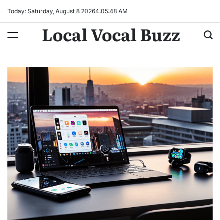
Skip
Today: Saturday, August 8 2026
4
:
05
:
49
AM
to
Local Vocal Buzz
content