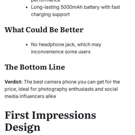
Long-lasting 5000mAh battery with fast
charging support
What Could Be Better
No headphone jack, which may
inconvenience some users
The Bottom Line
Verdict:
The best camera phone you can get for the
price, ideal for photography enthusiasts and social
media influencers alike
First Impressions
Design