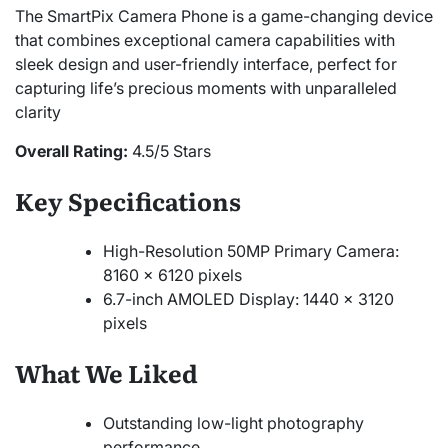
The SmartPix Camera Phone is a game-changing device
that combines exceptional camera capabilities with
sleek design and user-friendly interface, perfect for
capturing life’s precious moments with unparalleled
clarity
Overall Rating:
4.5/5 Stars
Key Specifications
High-Resolution 50MP Primary Camera:
8160 x 6120 pixels
6.7-inch AMOLED Display: 1440 x 3120
pixels
What We Liked
Outstanding low-light photography
performance