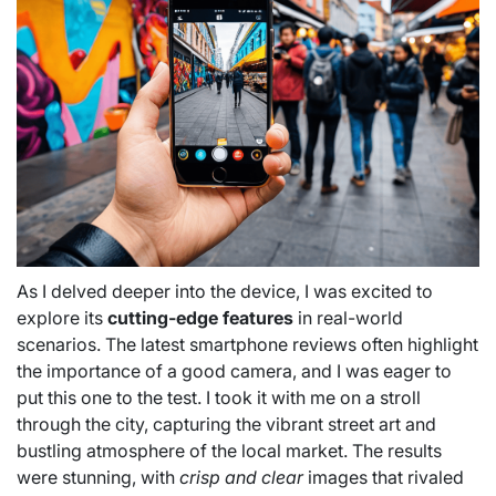
As I delved deeper into the device, I was excited to
explore its
cutting-edge features
in real-world
scenarios. The latest smartphone reviews often highlight
the importance of a good camera, and I was eager to
put this one to the test. I took it with me on a stroll
through the city, capturing the vibrant street art and
bustling atmosphere of the local market. The results
were stunning, with
crisp and clear
images that rivaled