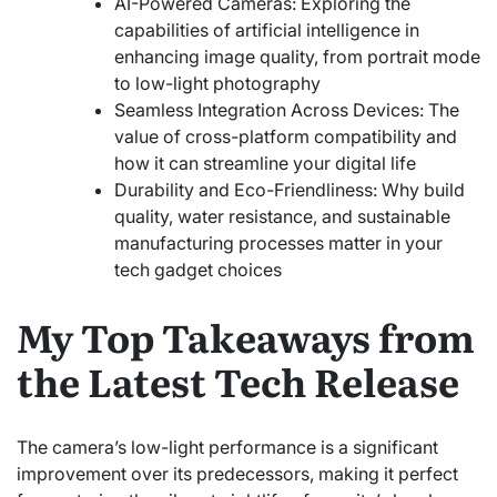
AI-Powered Cameras: Exploring the
capabilities of artificial intelligence in
enhancing image quality, from portrait mode
to low-light photography
Seamless Integration Across Devices: The
value of cross-platform compatibility and
how it can streamline your digital life
Durability and Eco-Friendliness: Why build
quality, water resistance, and sustainable
manufacturing processes matter in your
tech gadget choices
My Top Takeaways from
the Latest Tech Release
The camera’s low-light performance is a significant
improvement over its predecessors, making it perfect