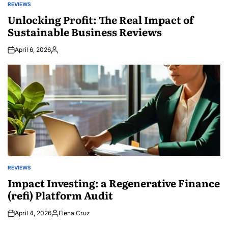
REVIEWS
POSTED
IN
Unlocking Profit: The Real Impact of
Sustainable Business Reviews
April 6, 2026
Posted
by
REVIEWS
POSTED
IN
Impact Investing: a Regenerative Finance
(refi) Platform Audit
April 4, 2026
Elena Cruz
Posted
by