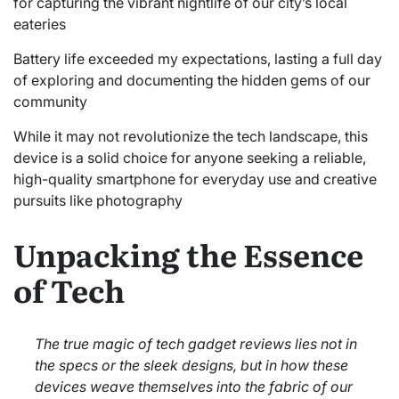
for capturing the vibrant nightlife of our city’s local
eateries
Battery life exceeded my expectations, lasting a full day
of exploring and documenting the hidden gems of our
community
While it may not revolutionize the tech landscape, this
device is a solid choice for anyone seeking a reliable,
high-quality smartphone for everyday use and creative
pursuits like photography
Unpacking the Essence
of Tech
The true magic of tech gadget reviews lies not in
the specs or the sleek designs, but in how these
devices weave themselves into the fabric of our