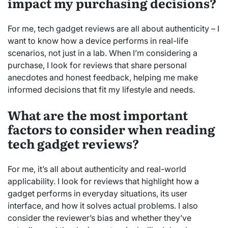
impact my purchasing decisions?
For me, tech gadget reviews are all about authenticity – I
want to know how a device performs in real-life
scenarios, not just in a lab. When I’m considering a
purchase, I look for reviews that share personal
anecdotes and honest feedback, helping me make
informed decisions that fit my lifestyle and needs.
What are the most important
factors to consider when reading
tech gadget reviews?
For me, it’s all about authenticity and real-world
applicability. I look for reviews that highlight how a
gadget performs in everyday situations, its user
interface, and how it solves actual problems. I also
consider the reviewer’s bias and whether they’ve