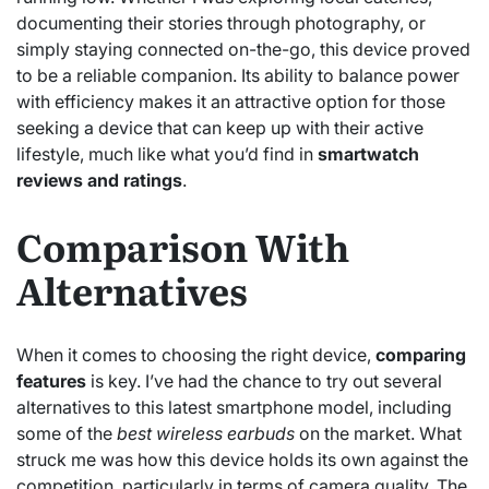
documenting their stories through photography, or
simply staying connected on-the-go, this device proved
to be a reliable companion. Its ability to balance power
with efficiency makes it an attractive option for those
seeking a device that can keep up with their active
lifestyle, much like what you’d find in
smartwatch
reviews and ratings
.
Comparison With
Alternatives
When it comes to choosing the right device,
comparing
features
is key. I’ve had the chance to try out several
alternatives to this latest smartphone model, including
some of the
best wireless earbuds
on the market. What
struck me was how this device holds its own against the
competition, particularly in terms of camera quality. The