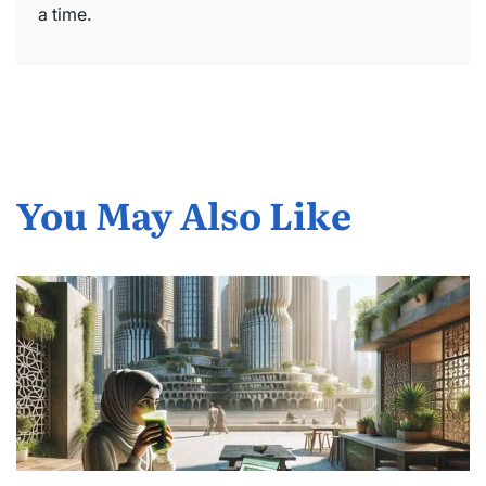
a time.
You May Also Like