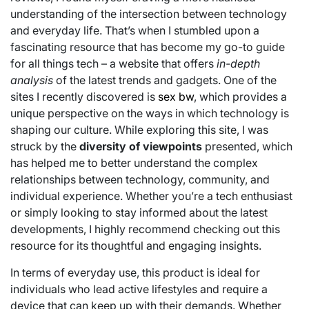
understanding of the intersection between technology
and everyday life. That’s when I stumbled upon a
fascinating resource that has become my go-to guide
for all things tech – a website that offers
in-depth
analysis
of the latest trends and gadgets. One of the
sites I recently discovered is
sex bw
, which provides a
unique perspective on the ways in which technology is
shaping our culture. While exploring this site, I was
struck by the
diversity of viewpoints
presented, which
has helped me to better understand the complex
relationships between technology, community, and
individual experience. Whether you’re a tech enthusiast
or simply looking to stay informed about the latest
developments, I highly recommend checking out this
resource for its thoughtful and engaging insights.
In terms of everyday use, this product is ideal for
individuals who lead active lifestyles and require a
device that can keep up with their demands. Whether