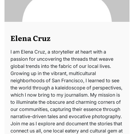
Elena Cruz
I am Elena Cruz, a storyteller at heart with a
passion for uncovering the threads that weave
global trends into the fabric of our local lives.
Growing up in the vibrant, multicultural
neighborhoods of San Francisco, I learned to see
the world through a kaleidoscope of perspectives,
which I now bring to my journalism. My mission is
to illuminate the obscure and charming corners of
our communities, capturing their essence through
narrative-driven tales and evocative photography.
Join me as I explore and document the stories that
connect us all, one local eatery and cultural gem at