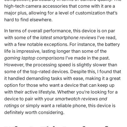
high-tech camera accessories that come with it are a
major plus, allowing for a level of customization that’s
hard to find elsewhere.
In terms of overall performance, this device is on par
with some of the
latest smartphone reviews
I’ve read,
with a few notable exceptions. For instance, the battery
life is impressive, lasting longer than some of the
gaming laptop comparisons
I’ve made in the past.
However, the processing speed is slightly slower than
some of the top-rated devices. Despite this, I found that
it handled demanding tasks with ease, making it a great
option for those who want a device that can keep up
with their active lifestyle. Whether you’re looking for a
device to pair with your
smartwatch reviews and
ratings
or simply want a reliable phone, this device is
definitely worth considering.