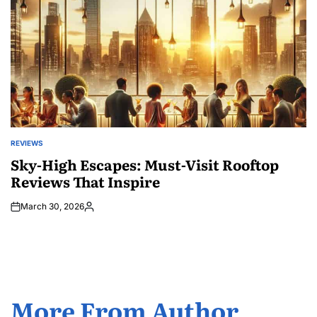
REVIEWS
POSTED
IN
Sky-High Escapes: Must-Visit Rooftop
Reviews That Inspire
March 30, 2026
Posted
by
More From Author