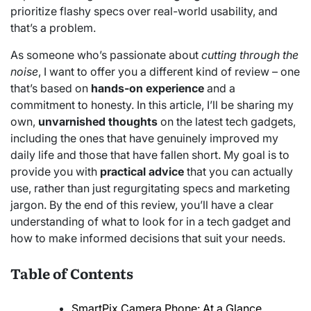
prioritize flashy specs over real-world usability, and
that’s a problem.
As someone who’s passionate about
cutting through the
noise
, I want to offer you a different kind of review – one
that’s based on
hands-on experience
and a
commitment to honesty. In this article, I’ll be sharing my
own,
unvarnished thoughts
on the latest tech gadgets,
including the ones that have genuinely improved my
daily life and those that have fallen short. My goal is to
provide you with
practical advice
that you can actually
use, rather than just regurgitating specs and marketing
jargon. By the end of this review, you’ll have a clear
understanding of what to look for in a tech gadget and
how to make informed decisions that suit your needs.
Table of Contents
SmartPix Camera Phone: At a Glance