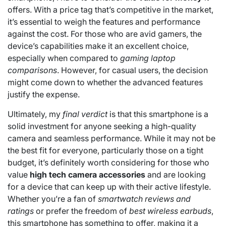
offers. With a price tag that’s competitive in the market,
it’s essential to weigh the features and performance
against the cost. For those who are avid gamers, the
device’s capabilities make it an excellent choice,
especially when compared to
gaming laptop
comparisons
. However, for casual users, the decision
might come down to whether the advanced features
justify the expense.
Ultimately, my
final verdict
is that this smartphone is a
solid investment for anyone seeking a high-quality
camera and seamless performance. While it may not be
the best fit for everyone, particularly those on a tight
budget, it’s definitely worth considering for those who
value
high tech camera accessories
and are looking
for a device that can keep up with their active lifestyle.
Whether you’re a fan of
smartwatch reviews and
ratings
or prefer the freedom of
best wireless earbuds
,
this smartphone has something to offer, making it a