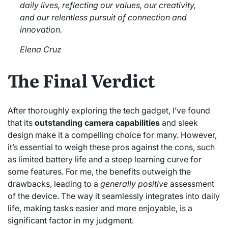
daily lives, reflecting our values, our creativity,
and our relentless pursuit of connection and
innovation.
Elena Cruz
The Final Verdict
After thoroughly exploring the tech gadget, I’ve found
that its
outstanding camera capabilities
and sleek
design make it a compelling choice for many. However,
it’s essential to weigh these pros against the cons, such
as limited battery life and a steep learning curve for
some features. For me, the benefits outweigh the
drawbacks, leading to a
generally positive
assessment
of the device. The way it seamlessly integrates into daily
life, making tasks easier and more enjoyable, is a
significant factor in my judgment.