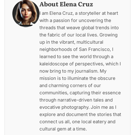
About Elena Cruz
I am Elena Cruz, a storyteller at heart
with a passion for uncovering the
threads that weave global trends into
the fabric of our local lives. Growing
up in the vibrant, multicultural
neighborhoods of San Francisco, I
learned to see the world through a
kaleidoscope of perspectives, which I
now bring to my journalism. My
mission is to illuminate the obscure
and charming corners of our
communities, capturing their essence
through narrative-driven tales and
evocative photography. Join me as I
explore and document the stories that
connect us all, one local eatery and
cultural gem at a time.