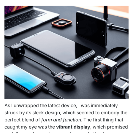
As I unwrapped the latest device, I was immediately
struck by its sleek design, which seemed to embody the
perfect blend of
form and function
. The first thing that
caught my eye was the
vibrant display
, which promised