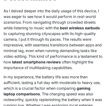
As I delved deeper into the daily usage of this device, I
was eager to see how it would perform in
real-world
scenarios
. From navigating through crowded streets
while listening to music with the
best wireless earbuds
to capturing stunning cityscapes with its high-quality
camera, I put it through its paces. The results were
impressive, with seamless transitions between apps and
minimal lag, even when running demanding tasks like
video editing. This kind of performance is a testament to
how
latest smartphone reviews
often highlight the
importance of multitasking capabilities.
In my experience, the battery life was more than
sufficient, lasting a full day with moderate to heavy use,
which is a crucial factor when comparing
gaming
laptop comparisons
. The charging speed was also
noteworthy, quickly replenishing the battery when it was
running low. Whether I was exploring local eateries,