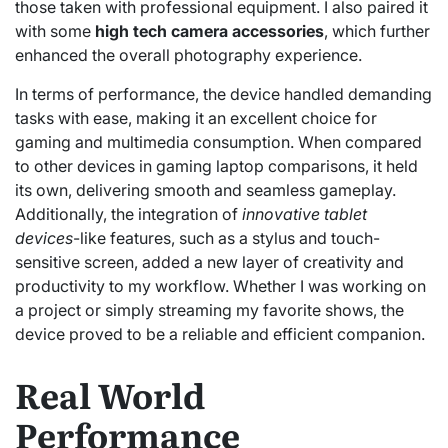
those taken with professional equipment. I also paired it
with some
high tech camera accessories
, which further
enhanced the overall photography experience.
In terms of performance, the device handled demanding
tasks with ease, making it an excellent choice for
gaming and multimedia consumption. When compared
to other devices in gaming laptop comparisons, it held
its own, delivering smooth and seamless gameplay.
Additionally, the integration of
innovative tablet
devices
-like features, such as a stylus and touch-
sensitive screen, added a new layer of creativity and
productivity to my workflow. Whether I was working on
a project or simply streaming my favorite shows, the
device proved to be a reliable and efficient companion.
Real World
Performance