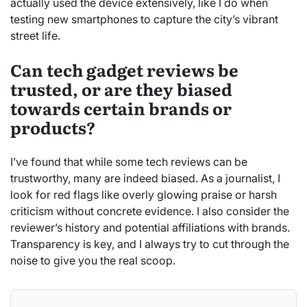
actually used the device extensively, like I do when
testing new smartphones to capture the city’s vibrant
street life.
Can tech gadget reviews be
trusted, or are they biased
towards certain brands or
products?
I’ve found that while some tech reviews can be
trustworthy, many are indeed biased. As a journalist, I
look for red flags like overly glowing praise or harsh
criticism without concrete evidence. I also consider the
reviewer’s history and potential affiliations with brands.
Transparency is key, and I always try to cut through the
noise to give you the real scoop.