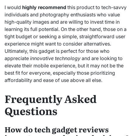
I would
highly recommend
this product to tech-savvy
individuals and photography enthusiasts who value
high-quality images and are willing to invest time in
learning its full potential. On the other hand, those on a
tight budget or seeking a simple, straightforward user
experience might want to consider alternatives.
Ultimately, this gadget is perfect for those who
appreciate
innovative technology
and are looking to
elevate their mobile experience, but it may not be the
best fit for everyone, especially those prioritizing
affordability and ease of use above all else.
Frequently Asked
Questions
How do tech gadget reviews