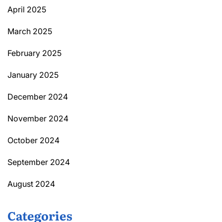
April 2025
March 2025
February 2025
January 2025
December 2024
November 2024
October 2024
September 2024
August 2024
Categories