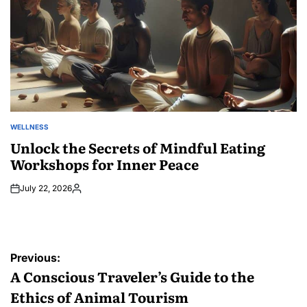
WELLNESS
POSTED
IN
Unlock the Secrets of Mindful Eating
Workshops for Inner Peace
July 22, 2026
Posted
by
Post
Previous:
navigation
A Conscious Traveler’s Guide to the
Ethics of Animal Tourism