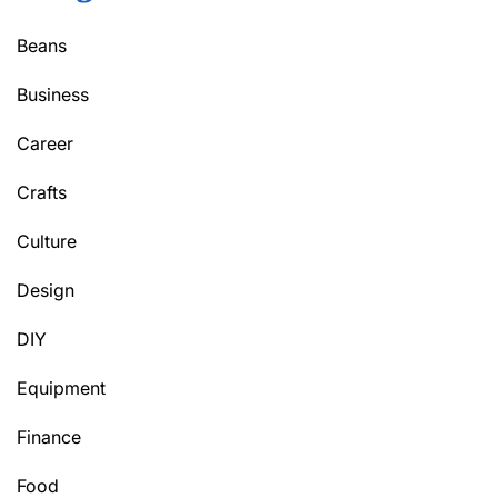
Beans
Business
Career
Crafts
Culture
Design
DIY
Equipment
Finance
Food