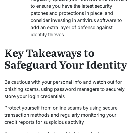
to ensure you have the latest security
patches and protections in place, and
consider investing in antivirus software to
add an extra layer of defense against
identity thieves
Key Takeaways to
Safeguard Your Identity
Be cautious with your personal info and watch out for
phishing scams, using password managers to securely
store your login credentials
Protect yourself from online scams by using secure
transaction methods and regularly monitoring your
credit reports for suspicious activity