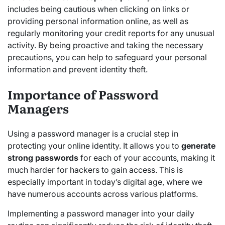
includes being cautious when clicking on links or
providing personal information online, as well as
regularly monitoring your credit reports for any unusual
activity. By being proactive and taking the necessary
precautions, you can help to safeguard your personal
information and prevent identity theft.
Importance of Password
Managers
Using a password manager is a crucial step in
protecting your online identity. It allows you to
generate
strong passwords
for each of your accounts, making it
much harder for hackers to gain access. This is
especially important in today’s digital age, where we
have numerous accounts across various platforms.
Implementing a password manager into your daily