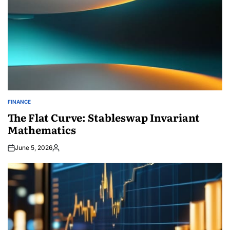
FINANCE
POSTED
IN
The Flat Curve: Stableswap Invariant
Mathematics
June 5, 2026
Posted
by