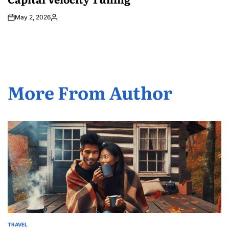
May 2, 2026
Posted
by
More From Author
TRAVEL
POSTED