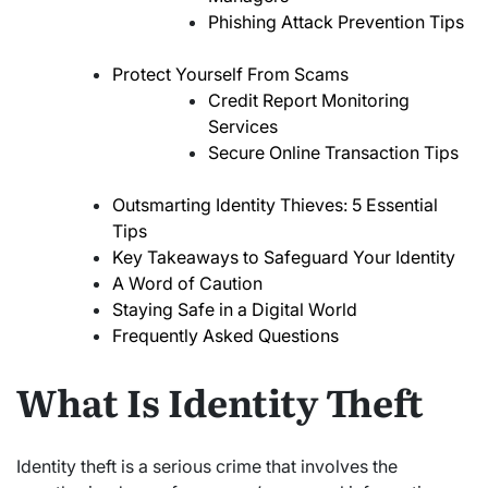
Phishing Attack Prevention Tips
Protect Yourself From Scams
Credit Report Monitoring
Services
Secure Online Transaction Tips
Outsmarting Identity Thieves: 5 Essential
Tips
Key Takeaways to Safeguard Your Identity
A Word of Caution
Staying Safe in a Digital World
Frequently Asked Questions
What Is Identity Theft
Identity theft is a serious crime that involves the