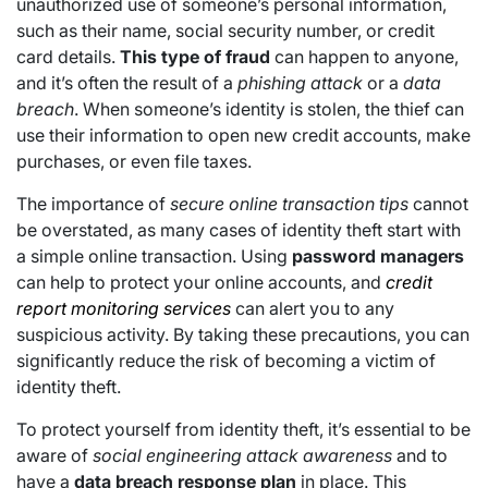
unauthorized use of someone’s personal information,
such as their name, social security number, or credit
card details.
This type of fraud
can happen to anyone,
and it’s often the result of a
phishing attack
or a
data
breach
. When someone’s identity is stolen, the thief can
use their information to open new credit accounts, make
purchases, or even file taxes.
The importance of
secure online transaction tips
cannot
be overstated, as many cases of identity theft start with
a simple online transaction. Using
password managers
can help to protect your online accounts, and
credit
report monitoring services
can alert you to any
suspicious activity. By taking these precautions, you can
significantly reduce the risk of becoming a victim of
identity theft.
To protect yourself from identity theft, it’s essential to be
aware of
social engineering attack awareness
and to
have a
data breach response plan
in place. This