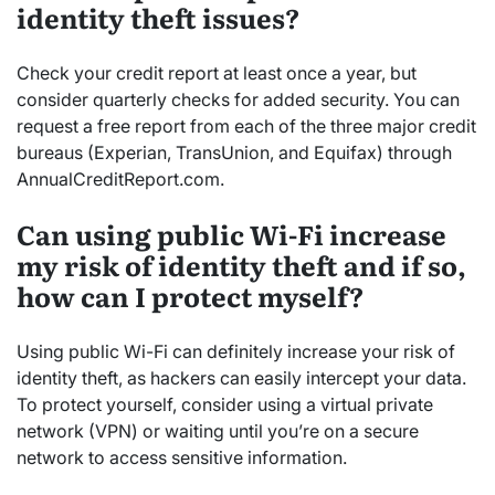
identity theft issues?
Check your credit report at least once a year, but
consider quarterly checks for added security. You can
request a free report from each of the three major credit
bureaus (Experian, TransUnion, and Equifax) through
AnnualCreditReport.com.
Can using public Wi-Fi increase
my risk of identity theft and if so,
how can I protect myself?
Using public Wi-Fi can definitely increase your risk of
identity theft, as hackers can easily intercept your data.
To protect yourself, consider using a virtual private
network (VPN) or waiting until you’re on a secure
network to access sensitive information.