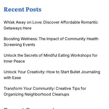
Recent Posts
Whisk Away on Love: Discover Affordable Romantic
Getaways Here
Boosting Wellness: The Impact of Community Health
Screening Events
Unlock the Secrets of Mindful Eating Workshops for
Inner Peace
Unlock Your Creativity: How to Start Bullet Journaling
with Ease
Transform Your Community: Creative Tips for
Organizing Neighborhood Cleanups