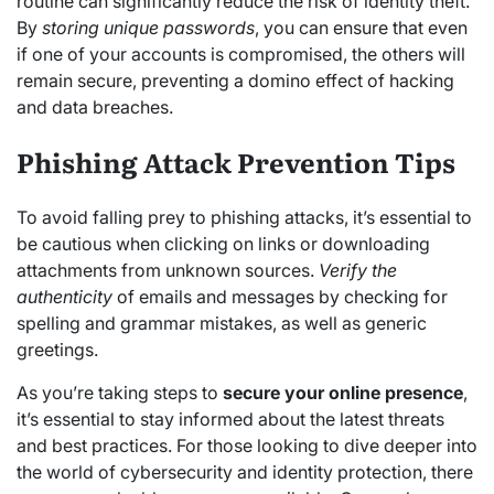
routine can significantly reduce the risk of identity theft.
By
storing unique passwords
, you can ensure that even
if one of your accounts is compromised, the others will
remain secure, preventing a domino effect of hacking
and data breaches.
Phishing Attack Prevention Tips
To avoid falling prey to phishing attacks, it’s essential to
be cautious when clicking on links or downloading
attachments from unknown sources.
Verify the
authenticity
of emails and messages by checking for
spelling and grammar mistakes, as well as generic
greetings.
As you’re taking steps to
secure your online presence
,
it’s essential to stay informed about the latest threats
and best practices. For those looking to dive deeper into
the world of cybersecurity and identity protection, there