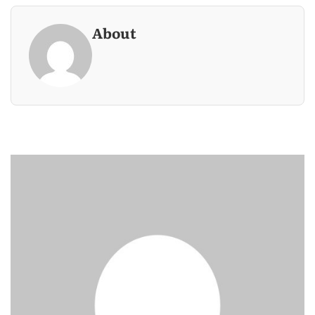
About