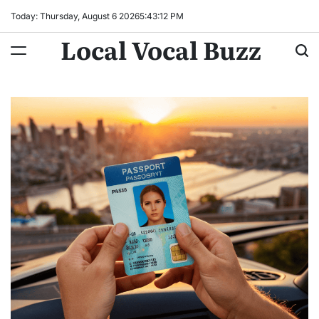
Skip
Today: Thursday, August 6 2026
5
:
43
:
13
PM
to
Local Vocal Buzz
content