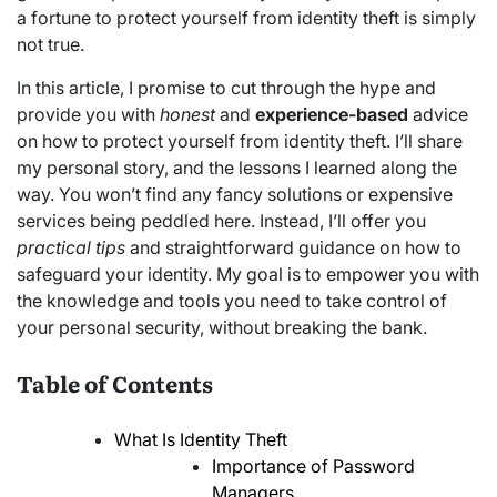
a fortune to protect yourself from identity theft is simply
not true.
In this article, I promise to cut through the hype and
provide you with
honest
and
experience-based
advice
on how to protect yourself from identity theft. I’ll share
my personal story, and the lessons I learned along the
way. You won’t find any fancy solutions or expensive
services being peddled here. Instead, I’ll offer you
practical tips
and straightforward guidance on how to
safeguard your identity. My goal is to empower you with
the knowledge and tools you need to take control of
your personal security, without breaking the bank.
Table of Contents
What Is Identity Theft
Importance of Password
Managers