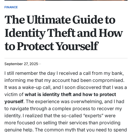
FINANCE
POSTED
The Ultimate Guide to
IN
Identity Theft and How
to Protect Yourself
September 27, 2025
I still remember the day I received a call from my bank,
informing me that my account had been compromised.
It was a wake-up call, and I soon discovered that I was a
victim of
what is identity theft and how to protect
yourself
. The experience was overwhelming, and I had
to navigate through a complex process to recover my
identity. I realized that the so-called “experts” were
more focused on selling their services than providing
genuine help. The common myth that you need to spend