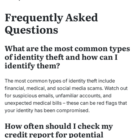
Frequently Asked
Questions
What are the most common types
of identity theft and how can I
identify them?
The most common types of identity theft include
financial, medical, and social media scams. Watch out
for suspicious emails, unfamiliar accounts, and
unexpected medical bills – these can be red flags that
your identity has been compromised.
How often should I check my
credit report for potential