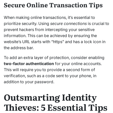
Secure Online Transaction Tips
When making online transactions, it’s essential to
prioritize security. Using
secure connections
is crucial to
prevent hackers from intercepting your sensitive
information. This can be achieved by ensuring the
website’s URL starts with “https” and has a lock icon in
the address bar.
To add an extra layer of protection, consider enabling
two-factor authentication
for your online accounts.
This will require you to provide a second form of
verification, such as a code sent to your phone, in
addition to your password.
Outsmarting Identity
Thieves: 5 Essential Tips