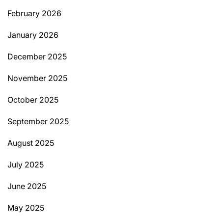
February 2026
January 2026
December 2025
November 2025
October 2025
September 2025
August 2025
July 2025
June 2025
May 2025