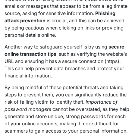
emails or messages that appear to be from a legitimate
source, asking for sensitive information.
Phishing
attack prevention
is crucial, and this can be achieved
by being cautious when clicking on links or providing
personal details online.
Another way to safeguard yourself is by using
secure
online transaction tips
, such as verifying the website’s
URL and ensuring it has a secure connection (https).
This can help prevent data breaches and protect your
financial information.
By being mindful of these potential threats and taking
steps to prevent them, you can significantly reduce the
risk of falling victim to identity theft.
Importance of
password managers
cannot be overstated, as they help
generate and store unique, strong passwords for each
of your online accounts, making it more difficult for
scammers to gain access to your personal information.