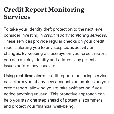
Credit Report Monitoring
Services
To take your identity theft protection to the next level,
consider investing in
credit report monitoring services
.
These services provide regular checks on your credit
report, alerting you to any suspicious activity or
changes. By keeping a close eye on your credit report,
you can quickly identify and address any potential
issues before they escalate.
Using
real-time alerts
, credit report monitoring services
can inform you of any new accounts or inquiries on your
credit report, allowing you to take swift action if you
notice anything unusual. This proactive approach can
help you stay one step ahead of potential scammers
and protect your financial well-being.