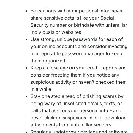
Be cautious with your personal info: never
share sensitive details like your Social
Security number or birthdate with unfamiliar
individuals or websites
Use strong, unique passwords for each of
your online accounts and consider investing
in a reputable password manager to keep
them organized
Keep a close eye on your credit reports and
consider freezing them if you notice any
suspicious activity or haven’t checked them
in a while
Stay one step ahead of phishing scams by
being wary of unsolicited emails, texts, or
calls that ask for your personal info – and
never click on suspicious links or download
attachments from unfamiliar senders
Regularly update your devices and software