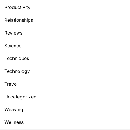
Productivity
Relationships
Reviews
Science
Techniques
Technology
Travel
Uncategorized
Weaving
Wellness