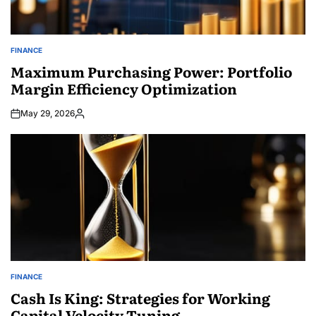
FINANCE
POSTED
IN
Maximum Purchasing Power: Portfolio
Margin Efficiency Optimization
May 29, 2026
Posted
by
FINANCE
POSTED
IN
Cash Is King: Strategies for Working
Capital Velocity Tuning