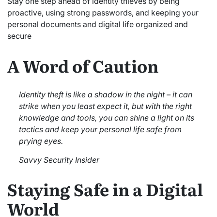
Stay one step ahead of identity thieves by being
proactive, using strong passwords, and keeping your
personal documents and digital life organized and
secure
A Word of Caution
Identity theft is like a shadow in the night – it can
strike when you least expect it, but with the right
knowledge and tools, you can shine a light on its
tactics and keep your personal life safe from
prying eyes.
Savvy Security Insider
Staying Safe in a Digital
World