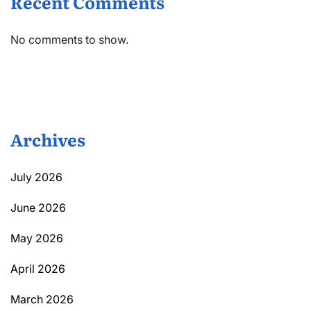
Recent Comments
No comments to show.
Archives
July 2026
June 2026
May 2026
April 2026
March 2026