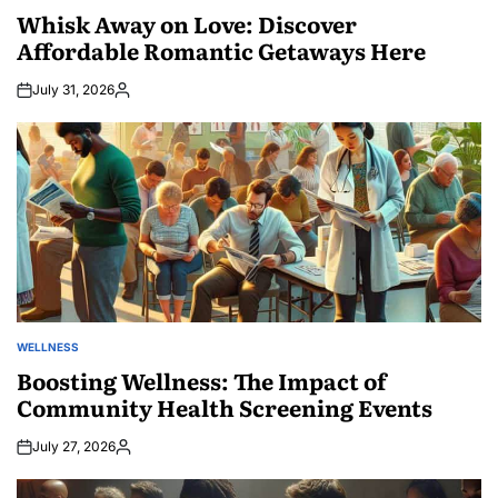
IN
Whisk Away on Love: Discover
Affordable Romantic Getaways Here
July 31, 2026
Posted
by
WELLNESS
POSTED
IN
Boosting Wellness: The Impact of
Community Health Screening Events
July 27, 2026
Posted
by