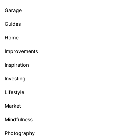
Garage
Guides
Home
Improvements
Inspiration
Investing
Lifestyle
Market
Mindfulness
Photography