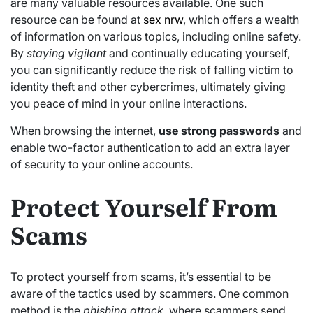
are many valuable resources available. One such
resource can be found at
sex nrw
, which offers a wealth
of information on various topics, including online safety.
By
staying vigilant
and continually educating yourself,
you can significantly reduce the risk of falling victim to
identity theft and other cybercrimes, ultimately giving
you peace of mind in your online interactions.
When browsing the internet,
use strong passwords
and
enable two-factor authentication to add an extra layer
of security to your online accounts.
Protect Yourself From
Scams
To protect yourself from scams, it’s essential to be
aware of the tactics used by scammers. One common
method is the
phishing attack
, where scammers send