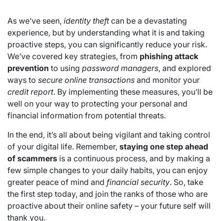
As we’ve seen,
identity theft
can be a devastating
experience, but by understanding what it is and taking
proactive steps, you can significantly reduce your risk.
We’ve covered key strategies, from
phishing attack
prevention
to using
password managers
, and explored
ways to
secure online transactions
and monitor your
credit report
. By implementing these measures, you’ll be
well on your way to protecting your personal and
financial information from potential threats.
In the end, it’s all about being vigilant and taking control
of your digital life. Remember,
staying one step ahead
of scammers
is a continuous process, and by making a
few simple changes to your daily habits, you can enjoy
greater peace of mind and
financial security
. So, take
the first step today, and join the ranks of those who are
proactive about their online safety – your future self will
thank you.