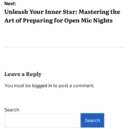
Next:
Unleash Your Inner Star: Mastering the
Art of Preparing for Open Mic Nights
Leave a Reply
You must be
logged in
to post a comment.
Search
Search