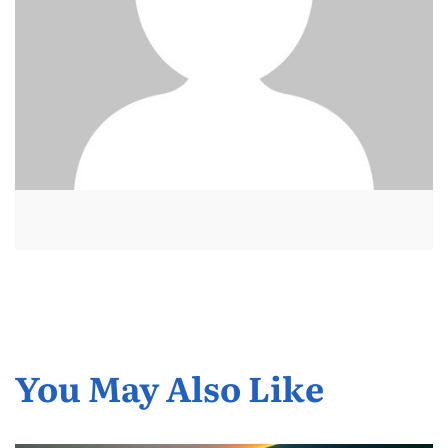
You May Also Like