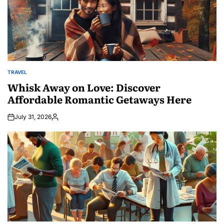
TRAVEL
POSTED
IN
Whisk Away on Love: Discover
Affordable Romantic Getaways Here
July 31, 2026
Posted
by