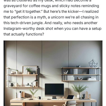
was as cluttered as my desk, which had become a
graveyard for coffee mugs and sticky notes reminding
me to “get it together.” But here’s the kicker—I realized
that perfection is a myth, a unicorn we’re all chasing in
this tech-driven jungle. And really, who needs another
Instagram-worthy desk shot when you can have a setup
that actually functions?