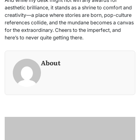
aesthetic brilliance, it stands as a shrine to comfort and
creativity—a place where stories are born, pop-culture
references collide, and the mundane becomes a canvas
for the extraordinary. Cheers to the imperfect, and
here’s to never quite getting there.
About