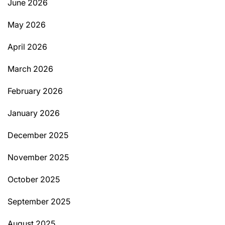
June 2026
May 2026
April 2026
March 2026
February 2026
January 2026
December 2025
November 2025
October 2025
September 2025
August 2025