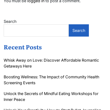
You must be
logged in
to post a comment.
Search
Search
Recent Posts
Whisk Away on Love: Discover Affordable Romantic
Getaways Here
Boosting Wellness: The Impact of Community Health
Screening Events
Unlock the Secrets of Mindful Eating Workshops for
Inner Peace