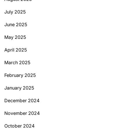
July 2025
June 2025
May 2025
April 2025
March 2025
February 2025
January 2025
December 2024
November 2024
October 2024