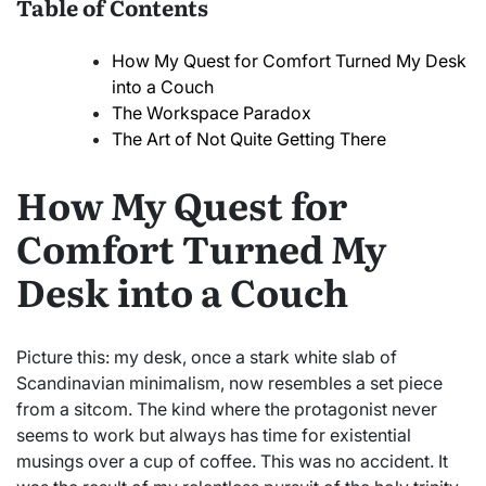
Table of Contents
How My Quest for Comfort Turned My Desk
into a Couch
The Workspace Paradox
The Art of Not Quite Getting There
How My Quest for
Comfort Turned My
Desk into a Couch
Picture this: my desk, once a stark white slab of
Scandinavian minimalism, now resembles a set piece
from a sitcom. The kind where the protagonist never
seems to work but always has time for existential
musings over a cup of coffee. This was no accident. It