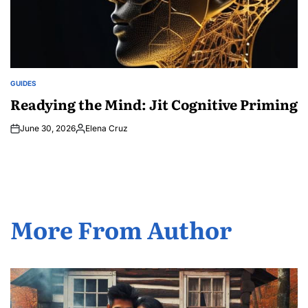
GUIDES
POSTED
IN
Readying the Mind: Jit Cognitive Priming
June 30, 2026
Elena Cruz
Posted
by
More From Author