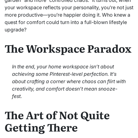
your workspace reflects your personality, you’re not just
more productive—you’re happier doing it. Who knew a
quest for comfort could turn into a full-blown lifestyle
upgrade?
The Workspace Paradox
In the end, your home workspace isn’t about
achieving some Pinterest-level perfection. It’s
about crafting a corner where chaos can flirt with
creativity, and comfort doesn’t mean snooze-
fest.
The Art of Not Quite
Getting There