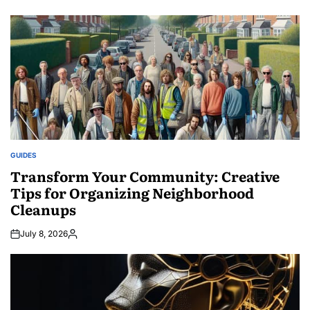
Posted
by
GUIDES
POSTED
IN
Transform Your Community: Creative
Tips for Organizing Neighborhood
Cleanups
July 8, 2026
Posted
by