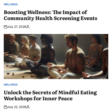
WELLNESS
POSTED
IN
Boosting Wellness: The Impact of
Community Health Screening Events
July 27, 2026
Posted
by
WELLNESS
POSTED
IN
Unlock the Secrets of Mindful Eating
Workshops for Inner Peace
July 22, 2026
Posted