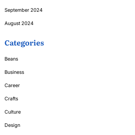
September 2024
August 2024
Categories
Beans
Business
Career
Crafts
Culture
Design