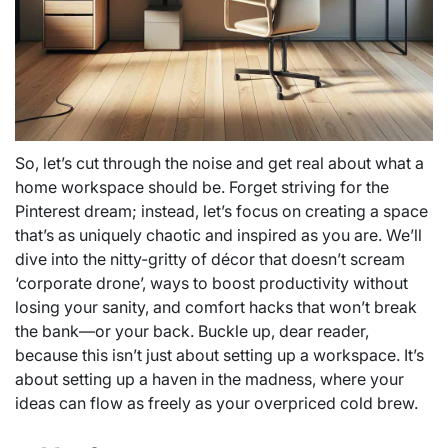
So, let’s cut through the noise and get real about what a
home workspace should be. Forget striving for the
Pinterest dream; instead, let’s focus on creating a space
that’s as uniquely chaotic and inspired as you are. We’ll
dive into the nitty-gritty of décor that doesn’t scream
‘corporate drone’, ways to boost productivity without
losing your sanity, and comfort hacks that won’t break
the bank—or your back. Buckle up, dear reader,
because this isn’t just about setting up a workspace. It’s
about setting up a haven in the madness, where your
ideas can flow as freely as your overpriced cold brew.