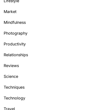
Lifestyle
Market
Mindfulness
Photography
Productivity
Relationships
Reviews
Science
Techniques
Technology
Travel