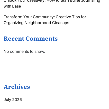
Unlock Your Creativity: How to Start Bullet Journaling
with Ease
Transform Your Community: Creative Tips for
Organizing Neighborhood Cleanups
Recent Comments
No comments to show.
Archives
July 2026