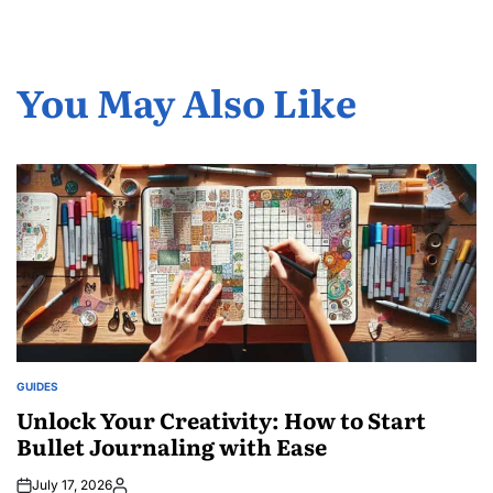
You May Also Like
GUIDES
POSTED
IN
Unlock Your Creativity: How to Start
Bullet Journaling with Ease
July 17, 2026