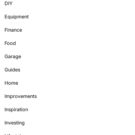
DIY
Equipment
Finance
Food
Garage
Guides
Home
Improvements
Inspiration
Investing