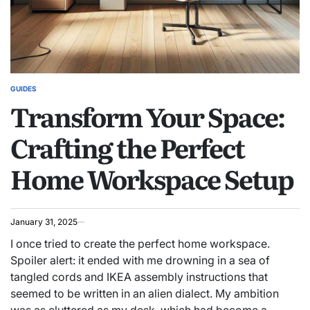
GUIDES
POSTED
Transform Your Space:
IN
Crafting the Perfect
Home Workspace Setup
January 31, 2025
I once tried to create the perfect home workspace.
Spoiler alert: it ended with me drowning in a sea of
tangled cords and IKEA assembly instructions that
seemed to be written in an alien dialect. My ambition