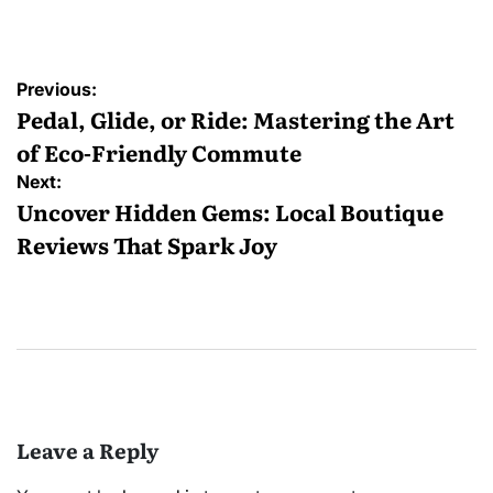
by
Post
Previous:
navigation
Pedal, Glide, or Ride: Mastering the Art
of Eco-Friendly Commute
Next:
Uncover Hidden Gems: Local Boutique
Reviews That Spark Joy
Leave a Reply