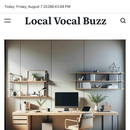
Skip
Today: Friday, August 7 2026
6
:
43
:
49
PM
to
Local Vocal Buzz
content