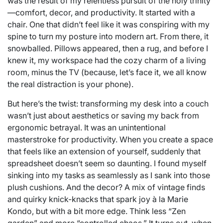
was the result of my relentless pursuit of the holy trinity
—comfort, decor, and productivity. It started with a
chair. One that didn’t feel like it was conspiring with my
spine to turn my posture into modern art. From there, it
snowballed. Pillows appeared, then a rug, and before I
knew it, my workspace had the cozy charm of a living
room, minus the TV (because, let’s face it, we all know
the real distraction is your phone).
But here’s the twist: transforming my desk into a couch
wasn’t just about aesthetics or saving my back from
ergonomic betrayal. It was an unintentional
masterstroke for productivity. When you create a space
that feels like an extension of yourself, suddenly that
spreadsheet doesn’t seem so daunting. I found myself
sinking into my tasks as seamlessly as I sank into those
plush cushions. And the decor? A mix of vintage finds
and quirky knick-knacks that spark joy à la Marie
Kondo, but with a bit more edge. Think less “Zen
garden” and more “controlled chaos.” It turns out, when