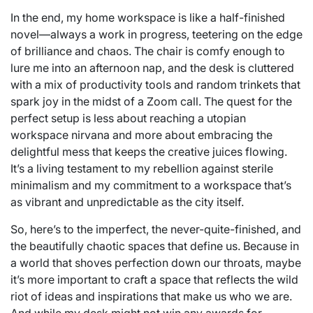
In the end, my home workspace is like a half-finished
novel—always a work in progress, teetering on the edge
of brilliance and chaos. The chair is comfy enough to
lure me into an afternoon nap, and the desk is cluttered
with a mix of productivity tools and random trinkets that
spark joy in the midst of a Zoom call. The quest for the
perfect setup is less about reaching a utopian
workspace nirvana and more about embracing the
delightful mess that keeps the creative juices flowing.
It’s a living testament to my rebellion against sterile
minimalism and my commitment to a workspace that’s
as vibrant and unpredictable as the city itself.
So, here’s to the imperfect, the never-quite-finished, and
the beautifully chaotic spaces that define us. Because in
a world that shoves perfection down our throats, maybe
it’s more important to craft a space that reflects the wild
riot of ideas and inspirations that make us who we are.
And while my desk might not win any awards for