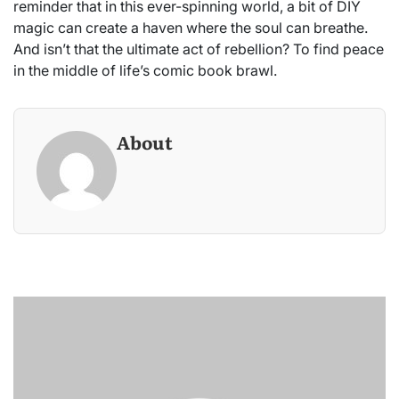
reminder that in this ever-spinning world, a bit of DIY
magic can create a haven where the soul can breathe.
And isn’t that the ultimate act of rebellion? To find peace
in the middle of life’s comic book brawl.
About