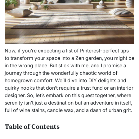
Now, if you’re expecting a list of Pinterest-perfect tips
to transform your space into a Zen garden, you might be
in the wrong place. But stick with me, and I promise a
journey through the wonderfully chaotic world of
homegrown comfort. We’ll dive into DIY delights and
quirky nooks that don’t require a trust fund or an interior
designer. So, let’s embark on this quest together, where
serenity isn’t just a destination but an adventure in itself,
full of wine stains, candle wax, and a dash of urban grit.
Table of Contents