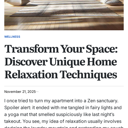
WELLNESS
POSTED
Transform Your Space:
IN
Discover Unique Home
Relaxation Techniques
November 21, 2025
I once tried to turn my apartment into a Zen sanctuary.
Spoiler alert: it ended with me tangled in fairy lights and
a yoga mat that smelled suspiciously like last night’s
takeout. You see, my idea of relaxation usually involves