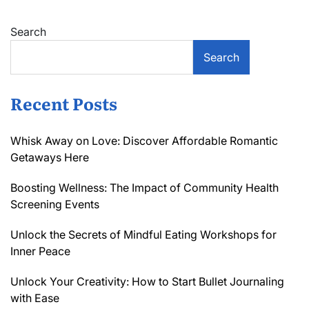
Search
Search
Recent Posts
Whisk Away on Love: Discover Affordable Romantic
Getaways Here
Boosting Wellness: The Impact of Community Health
Screening Events
Unlock the Secrets of Mindful Eating Workshops for
Inner Peace
Unlock Your Creativity: How to Start Bullet Journaling
with Ease