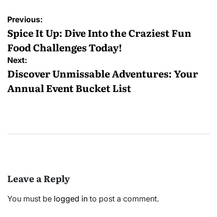
Post
Previous:
navigation
Spice It Up: Dive Into the Craziest Fun
Food Challenges Today!
Next:
Discover Unmissable Adventures: Your
Annual Event Bucket List
Leave a Reply
You must be
logged in
to post a comment.