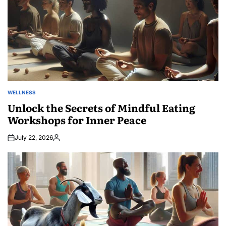
WELLNESS
POSTED
IN
Unlock the Secrets of Mindful Eating
Workshops for Inner Peace
July 22, 2026
Posted
by