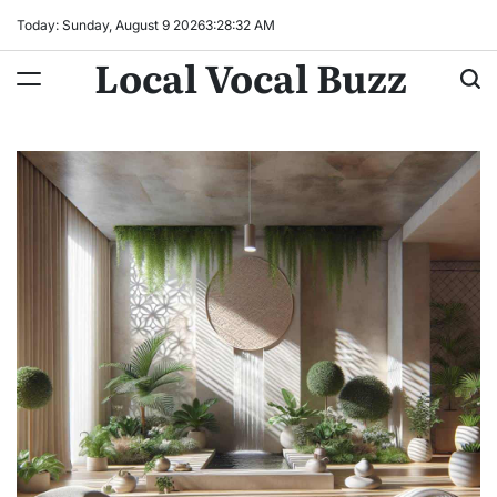
Skip
Today: Sunday, August 9 2026
3
:
28
:
33
AM
to
Local Vocal Buzz
content