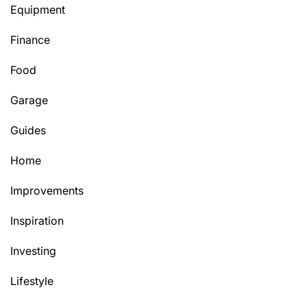
Equipment
Finance
Food
Garage
Guides
Home
Improvements
Inspiration
Investing
Lifestyle