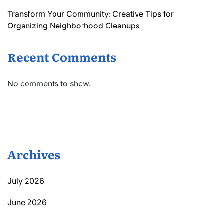
Transform Your Community: Creative Tips for
Organizing Neighborhood Cleanups
Recent Comments
No comments to show.
Archives
July 2026
June 2026