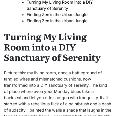
Turning My Living Room into a DIY
Sanctuary of Serenity
Finding Zen in the Urban Jungle
Finding Zen in the Urban Jungle
Turning My Living
Room into a DIY
Sanctuary of Serenity
Picture this: my living room, once a battleground of
tangled wires and mismatched cushions, now
transformed into a DIY sanctuary of serenity. The kind
of place where even your Monday blues take a
backseat and let you ride shotgun with tranquility. It all
started with a rebellious flick of a paintbrush and a dash
of audacity. I painted the walls a shade that laughs in the