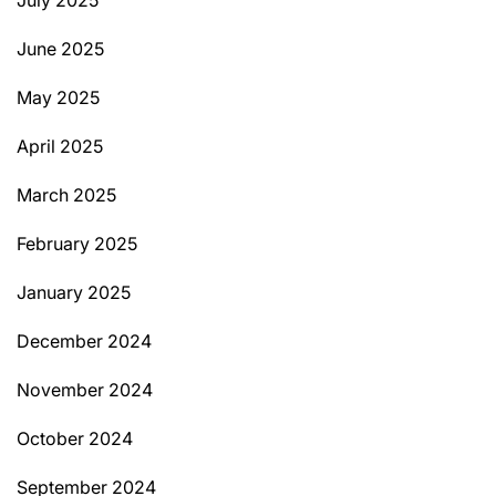
July 2025
June 2025
May 2025
April 2025
March 2025
February 2025
January 2025
December 2024
November 2024
October 2024
September 2024