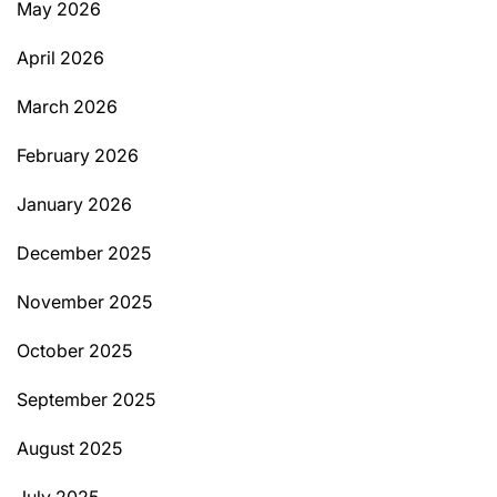
May 2026
April 2026
March 2026
February 2026
January 2026
December 2025
November 2025
October 2025
September 2025
August 2025