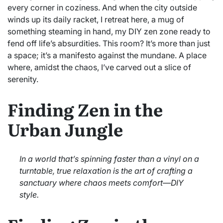
every corner in coziness. And when the city outside
winds up its daily racket, I retreat here, a mug of
something steaming in hand, my DIY zen zone ready to
fend off life’s absurdities. This room? It’s more than just
a space; it’s a manifesto against the mundane. A place
where, amidst the chaos, I’ve carved out a slice of
serenity.
Finding Zen in the
Urban Jungle
In a world that’s spinning faster than a vinyl on a
turntable, true relaxation is the art of crafting a
sanctuary where chaos meets comfort—DIY
style.