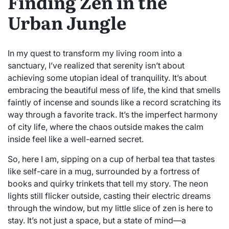
Finding Zen in the
Urban Jungle
In my quest to transform my living room into a
sanctuary, I’ve realized that serenity isn’t about
achieving some utopian ideal of tranquility. It’s about
embracing the beautiful mess of life, the kind that smells
faintly of incense and sounds like a record scratching its
way through a favorite track. It’s the imperfect harmony
of city life, where the chaos outside makes the calm
inside feel like a well-earned secret.
So, here I am, sipping on a cup of herbal tea that tastes
like self-care in a mug, surrounded by a fortress of
books and quirky trinkets that tell my story. The neon
lights still flicker outside, casting their electric dreams
through the window, but my little slice of zen is here to
stay. It’s not just a space, but a state of mind—a