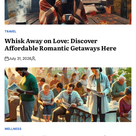
TRAVEL
POSTED
IN
Whisk Away on Love: Discover
Affordable Romantic Getaways Here
July 31, 2026
Posted
by
WELLNESS
POSTED
IN