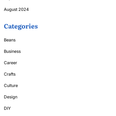
August 2024
Categories
Beans
Business
Career
Crafts
Culture
Design
DIY