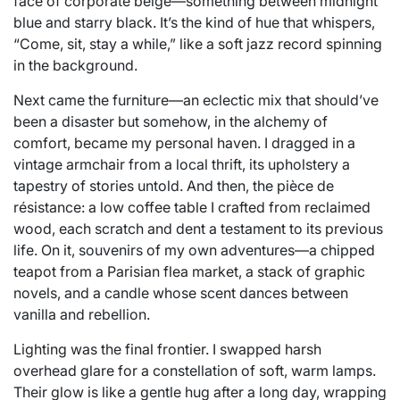
face of corporate beige—something between midnight
blue and starry black. It’s the kind of hue that whispers,
“Come, sit, stay a while,” like a soft jazz record spinning
in the background.
Next came the furniture—an eclectic mix that should’ve
been a disaster but somehow, in the alchemy of
comfort, became my personal haven. I dragged in a
vintage armchair from a local thrift, its upholstery a
tapestry of stories untold. And then, the pièce de
résistance: a low coffee table I crafted from reclaimed
wood, each scratch and dent a testament to its previous
life. On it, souvenirs of my own adventures—a chipped
teapot from a Parisian flea market, a stack of graphic
novels, and a candle whose scent dances between
vanilla and rebellion.
Lighting was the final frontier. I swapped harsh
overhead glare for a constellation of soft, warm lamps.
Their glow is like a gentle hug after a long day, wrapping