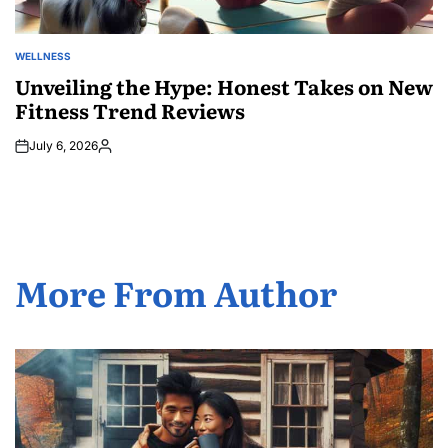
WELLNESS
POSTED
IN
Unveiling the Hype: Honest Takes on New
Fitness Trend Reviews
July 6, 2026
Posted
by
More From Author