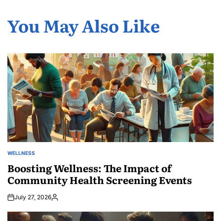
You May Also Like
WELLNESS
POSTED
IN
Boosting Wellness: The Impact of
Community Health Screening Events
July 27, 2026
Posted
by