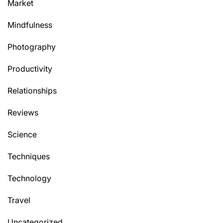
Market
Mindfulness
Photography
Productivity
Relationships
Reviews
Science
Techniques
Technology
Travel
Uncategorized