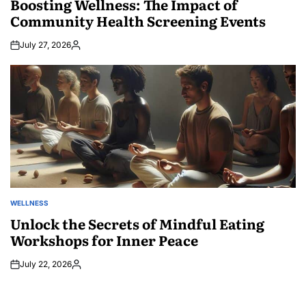
Boosting Wellness: The Impact of
Community Health Screening Events
July 27, 2026
Posted
by
WELLNESS
POSTED
IN
Unlock the Secrets of Mindful Eating
Workshops for Inner Peace
July 22, 2026
Posted
by