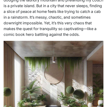
dodging the laundry mountain and pretending my couch
is a private island. But in a city that never sleeps, finding
a slice of peace at home feels like trying to catch a cab
in a rainstorm. It’s messy, chaotic, and sometimes
downright impossible. Yet, it’s this very chaos that
makes the quest for tranquility so captivating—like a
comic book hero battling against the odds.