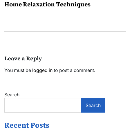
Home Relaxation Techniques
Leave a Reply
You must be
logged in
to post a comment.
Search
Search
Recent Posts