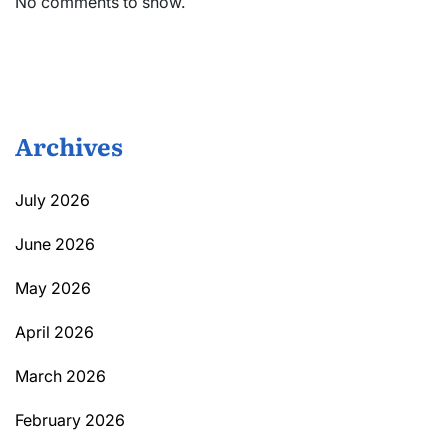
No comments to show.
Archives
July 2026
June 2026
May 2026
April 2026
March 2026
February 2026