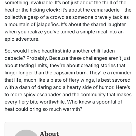
something invaluable. It’s not just about the thrill of the
heat or the ticking clock; it’s about the camaraderie—the
collective gasp of a crowd as someone bravely tackles
a mountain of jalapeños. It’s about the shared laughter
when you realize you’ve turned a simple meal into an
epic adventure.
So, would I dive headfirst into another chili-laden
debacle? Probably. Because these challenges aren’t just
about testing limits; they’re about creating stories that
linger longer than the capsaicin burn. They’re a reminder
that life, much like a plate of fiery wings, is best savored
with a dash of daring and a hearty side of humor. Here’s
to more spicy escapades and the community that makes
every fiery bite worthwhile. Who knew a spoonful of
heat could bring so much warmth?
About