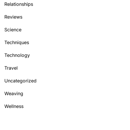
Relationships
Reviews
Science
Techniques
Technology
Travel
Uncategorized
Weaving
Wellness