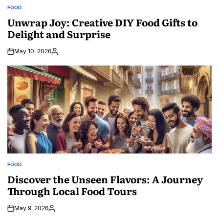
FOOD
POSTED
IN
Unwrap Joy: Creative DIY Food Gifts to
Delight and Surprise
May 10, 2026
Posted
by
FOOD
POSTED
IN
Discover the Unseen Flavors: A Journey
Through Local Food Tours
May 9, 2026
Posted