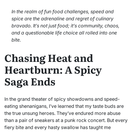
In the realm of fun food challenges, speed and
spice are the adrenaline and regret of culinary
bravado. It’s not just food; it’s community, chaos,
and a questionable life choice all rolled into one
bite.
Chasing Heat and
Heartburn: A Spicy
Saga Ends
In the grand theater of spicy showdowns and speed-
eating shenanigans, I’ve learned that my taste buds are
the true unsung heroes. They’ve endured more abuse
than a pair of sneakers at a punk rock concert. But every
fiery bite and every hasty swallow has taught me