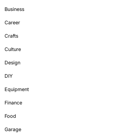
Business
Career
Crafts
Culture
Design
DIY
Equipment
Finance
Food
Garage