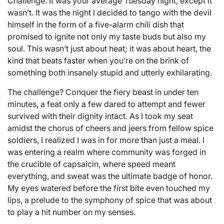
Challenge. It was your average Tuesday night, except it
wasn’t. It was the night I decided to tango with the devil
himself in the form of a five-alarm chili dish that
promised to ignite not only my taste buds but also my
soul. This wasn’t just about heat; it was about heart, the
kind that beats faster when you’re on the brink of
something both insanely stupid and utterly exhilarating.
The challenge? Conquer the fiery beast in under ten
minutes, a feat only a few dared to attempt and fewer
survived with their dignity intact. As I took my seat
amidst the chorus of cheers and jeers from fellow spice
soldiers, I realized I was in for more than just a meal. I
was entering a realm where community was forged in
the crucible of capsaicin, where speed meant
everything, and sweat was the ultimate badge of honor.
My eyes watered before the first bite even touched my
lips, a prelude to the symphony of spice that was about
to play a hit number on my senses.