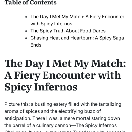
Table of Contents
The Day I Met My Match: A Fiery Encounter
with Spicy Infernos
The Spicy Truth About Food Dares
Chasing Heat and Heartburn: A Spicy Saga
Ends
The Day I Met My Match:
A Fiery Encounter with
Spicy Infernos
Picture this: a bustling eatery filled with the tantalizing
aroma of spices and the electrifying buzz of
anticipation. There I was, a mere mortal staring down
the barrel of a culinary cannon—The Spicy Infernos