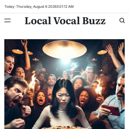
Skip
Today: Thursday, August 6 2026
3
:
01
:
14
AM
to
Local Vocal Buzz
content