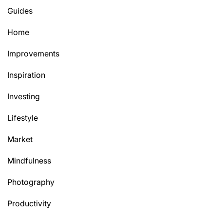
Guides
Home
Improvements
Inspiration
Investing
Lifestyle
Market
Mindfulness
Photography
Productivity