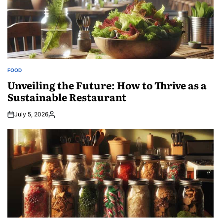
FOOD
POSTED
IN
Unveiling the Future: How to Thrive as a
Sustainable Restaurant
July 5, 2026
Posted
by