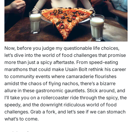
Now, before you judge my questionable life choices,
let’s dive into the world of food challenges that promise
more than just a spicy aftertaste. From speed-eating
marathons that could make Usain Bolt rethink his career
to community events where camaraderie flourishes
amidst the chaos of flying nachos, there’s a bizarre
allure in these gastronomic gauntlets. Stick around, and
I’ll take you on a rollercoaster ride through the spicy, the
speedy, and the downright ridiculous world of food
challenges. Grab a fork, and let’s see if we can stomach
what’s to come.