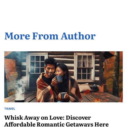
by
More From Author
TRAVEL
POSTED
IN
Whisk Away on Love: Discover
Affordable Romantic Getaways Here