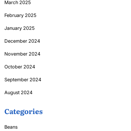
March 2025
February 2025
January 2025
December 2024
November 2024
October 2024
September 2024
August 2024
Categories
Beans