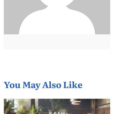
You May Also Like