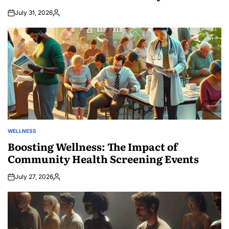
July 31, 2026
Posted
by
WELLNESS
POSTED
IN
Boosting Wellness: The Impact of
Community Health Screening Events
July 27, 2026
Posted
by