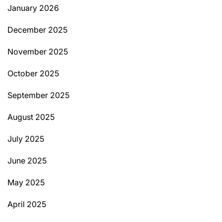
January 2026
December 2025
November 2025
October 2025
September 2025
August 2025
July 2025
June 2025
May 2025
April 2025