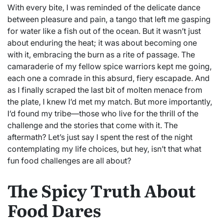
With every bite, I was reminded of the delicate dance
between pleasure and pain, a tango that left me gasping
for water like a fish out of the ocean. But it wasn’t just
about enduring the heat; it was about becoming one
with it, embracing the burn as a rite of passage. The
camaraderie of my fellow spice warriors kept me going,
each one a comrade in this absurd, fiery escapade. And
as I finally scraped the last bit of molten menace from
the plate, I knew I’d met my match. But more importantly,
I’d found my tribe—those who live for the thrill of the
challenge and the stories that come with it. The
aftermath? Let’s just say I spent the rest of the night
contemplating my life choices, but hey, isn’t that what
fun food challenges are all about?
The Spicy Truth About
Food Dares