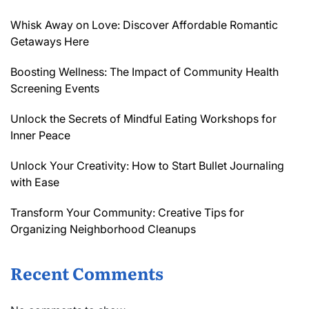
Whisk Away on Love: Discover Affordable Romantic
Getaways Here
Boosting Wellness: The Impact of Community Health
Screening Events
Unlock the Secrets of Mindful Eating Workshops for
Inner Peace
Unlock Your Creativity: How to Start Bullet Journaling
with Ease
Transform Your Community: Creative Tips for
Organizing Neighborhood Cleanups
Recent Comments