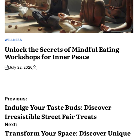
WELLNESS
POSTED
IN
Unlock the Secrets of Mindful Eating
Workshops for Inner Peace
July 22, 2026
Posted
by
Post
Previous:
navigation
Indulge Your Taste Buds: Discover
Irresistible Street Fair Treats
Next:
Transform Your Space: Discover Unique