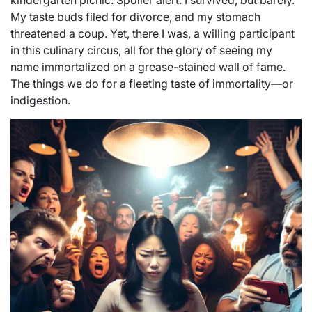
kindergarten picnic. Spoiler alert: I survived, but barely.
My taste buds filed for divorce, and my stomach
threatened a coup. Yet, there I was, a willing participant
in this culinary circus, all for the glory of seeing my
name immortalized on a grease-stained wall of fame.
The things we do for a fleeting taste of immortality—or
indigestion.