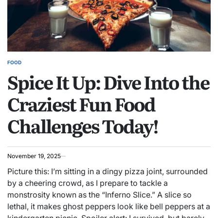
FOOD
POSTED
Spice It Up: Dive Into the
IN
Craziest Fun Food
Challenges Today!
November 19, 2025
Picture this: I’m sitting in a dingy pizza joint, surrounded
by a cheering crowd, as I prepare to tackle a
monstrosity known as the “Inferno Slice.” A slice so
lethal, it makes ghost peppers look like bell peppers at a